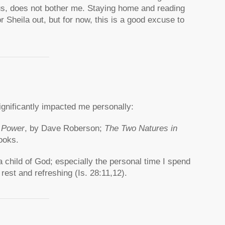
us, does not bother me. Staying home and reading
r Sheila out, but for now, this is a good excuse to
ignificantly impacted me personally:
f Power
, by Dave Roberson;
The Two Natures in
ooks.
child of God; especially the personal time I spend
 rest and refreshing (Is. 28:11,12).