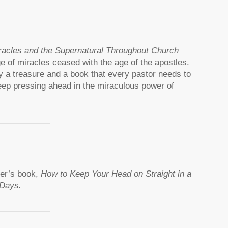
racles and the Supernatural Throughout Church
age of miracles ceased with the age of the apostles.
ruly a treasure and a book that every pastor needs to
eep pressing ahead in the miraculous power of
ner’s book,
How to Keep Your Head on Straight in a
 Days.