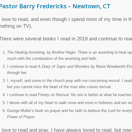
Pastor Barry Fredericks – Newtown, CT
I love to read, and even though I spend most of my time in th
nothing on TV).
There were several books I read in 2019 and continue to rea
The Healing Anointing
,
by Brother Hagin. There is an anointing to heal up
much with the combination of the anointing and faith.
I continue to read
A Diary of Signs and Wonders
by Maria Woodworth Ette
through her.
I, myself, and some in the church pray with me concerning revival. I rea
but you cannot miss the heart of the man who craves revival.
I continue to read
Finney on Revival
. No one is better at what he teaches
I desire with all of my heart to walk more and more in holiness and am r
George Muller’s book on prayer and his faith to believe the Lord for eve
Power of Prayer.
I love to read and pray. I have always loved to read, but now 