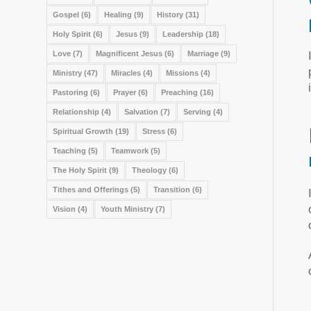
Gospel
(6)
Healing
(9)
History
(31)
Holy Spirit
(6)
Jesus
(9)
Leadership
(18)
Love
(7)
Magnificent Jesus
(6)
Marriage
(9)
Ministry
(47)
Miracles
(4)
Missions
(4)
Pastoring
(6)
Prayer
(6)
Preaching
(16)
Relationship
(4)
Salvation
(7)
Serving
(4)
Spiritual Growth
(19)
Stress
(6)
Teaching
(5)
Teamwork
(5)
The Holy Spirit
(9)
Theology
(6)
Tithes and Offerings
(5)
Transition
(6)
Vision
(4)
Youth Ministry
(7)