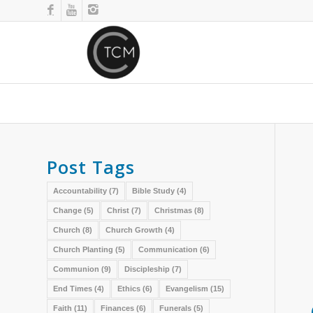
Post Tags
Accountability
(7)
Bible Study
(4)
Change
(5)
Christ
(7)
Christmas
(8)
Church
(8)
Church Growth
(4)
Church Planting
(5)
Communication
(6)
Communion
(9)
Discipleship
(7)
End Times
(4)
Ethics
(6)
Evangelism
(15)
Faith
(11)
Finances
(6)
Funerals
(5)