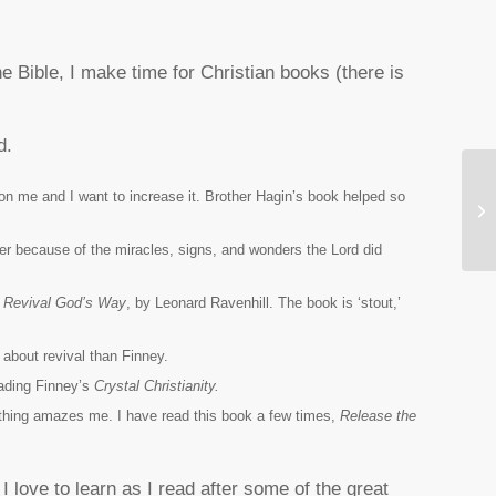
e Bible, I make time for Christian books (there is
d.
on me and I want to increase it. Brother Hagin’s book helped so
Wh
Fi
r because of the miracles, signs, and wonders the Lord did
d
Revival God’s Way
,
by Leonard Ravenhill. The book is ‘stout,’
 about revival than Finney.
eading Finney’s
Crystal Christianity.
rything amazes me. I have read this book a few times,
Release the
I love to learn as I read after some of the great