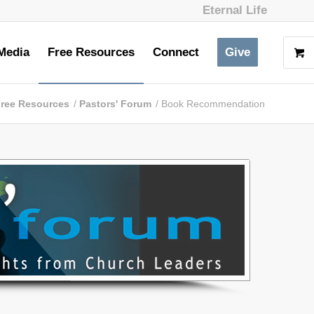
Eternal Life
Media
Free Resources
Connect
Give
ree Resources
/
Pastors' Forum
/
Book Recommendation