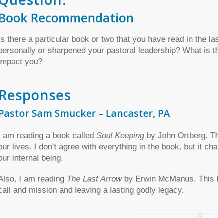
Book Recommendation
Is there a particular book or two that you have read in the la
personally or sharpened your pastoral leadership? What is the
impact you?
Responses
Pastor Sam Smucker – Lancaster, PA
I am reading a book called
Soul Keeping
by John Ortberg. This
our lives. I don’t agree with everything in the book, but it ch
our internal being.
Also, I am reading
The Last Arrow
by Erwin McManus. This bo
call and mission and leaving a lasting godly legacy.