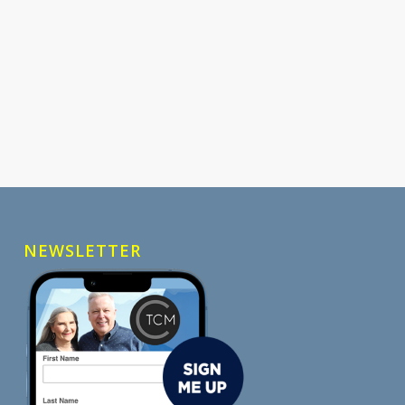
NEWSLETTER