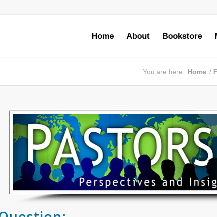
Home
About
Bookstore
You are here:
Home
/
F
Question: