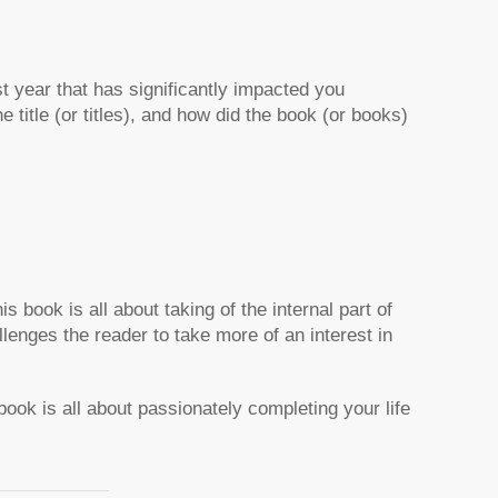
st year that has significantly impacted you
 title (or titles), and how did the book (or books)
 book is all about taking of the internal part of
allenges the reader to take more of an interest in
ok is all about passionately completing your life