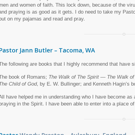
men and women of faith. This lock down, because of the vir
and praying is as good as it gets. I do need to take my Pasto
put on my pajamas and read and pray.
Pastor Jann Butler – Tacoma, WA
The following are books that I highly recommend that have s
The book of Romans;
The Walk of The Spirit — The Walk o
The Child of God
, by E. W. Bullinger; and Kenneth Hagin’s b
All have helped me in understanding who I have become as a 
praying in the Spirit. I have been able to enter into a place of