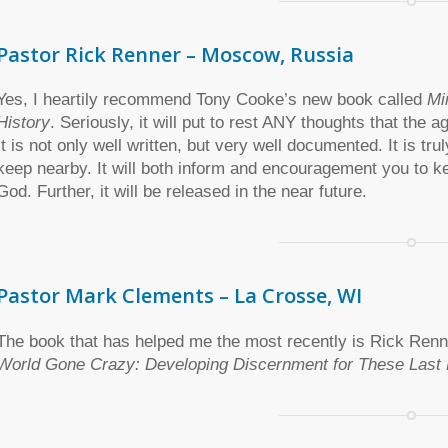
Pastor Rick Renner – Moscow, Russia
Yes, I heartily recommend Tony Cooke’s new book called
Mi
History
. Seriously, it will put to rest ANY thoughts that the 
It is not only well written, but very well documented. It is t
keep nearby. It will both inform and encouragement you to k
God. Further, it will be released in the near future.
Pastor Mark Clements – La Crosse, WI
The book that has helped me the most recently is Rick Ren
World Gone Crazy: Developing Discernment for These Last