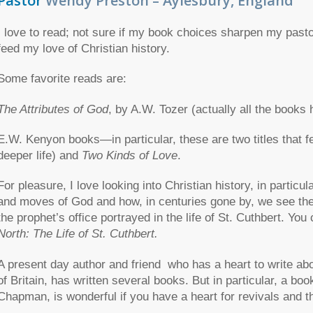
Pastor
Wendy Preston – Aylesbury, England
I love to read; not sure if my book choices sharpen my pastor
feed my love of Christian history.
Some favorite reads are:
The Attributes of God
, by A.W. Tozer (actually all the books
E.W. Kenyon books—in particular, these are two titles that 
deeper life) and
Two Kinds of Love
.
For pleasure, I love looking into Christian history, in particul
and moves of God and how, in centuries gone by, we see the m
the prophet’s office portrayed in the life of St. Cuthbert. Yo
North: The Life of St. Cuthbert.
A present day author and friend who has a heart to write a
of Britain, has written several books. But in particular, a boo
Chapman, is wonderful if you have a heart for revivals and th