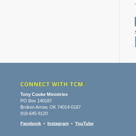
CONNECT WITH TCM
Tony Cooke Ministries
PO Box 140187
Broken Arrow, OK 74014-0187
918-645-9120
Facebook
•
Instagram
•
YouTube