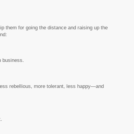
ip them for going the distance and raising up the
nd:
n business.
ess rebellious, more tolerant, less happy—and
.