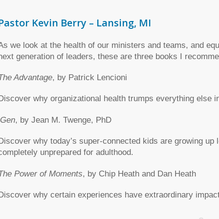
Pastor Kevin Berry – Lansing, MI
As we look at the health of our ministers and teams, and equ
next generation of leaders, these are three books I recomme
The Advantage
, by Patrick Lencioni
Discover why organizational health trumps everything else i
iGen
, by Jean M. Twenge, PhD
Discover why today’s super-connected kids are growing up l
completely unprepared for adulthood.
The Power of Moments
, by Chip Heath and Dan Heath
Discover why certain experiences have extraordinary impact