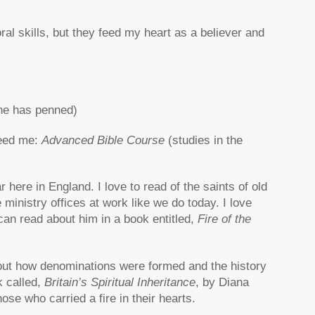
al skills, but they feed my heart as a believer and
 he has penned)
feed me:
Advanced Bible Course
(studies in the
ar here in England. I love to read of the saints of old
inistry offices at work like we do today. I love
u can read about him in a book entitled,
Fire of the
bout how denominations were formed and the history
k called,
Britain’s Spiritual Inheritance
, by Diana
ose who carried a fire in their hearts.