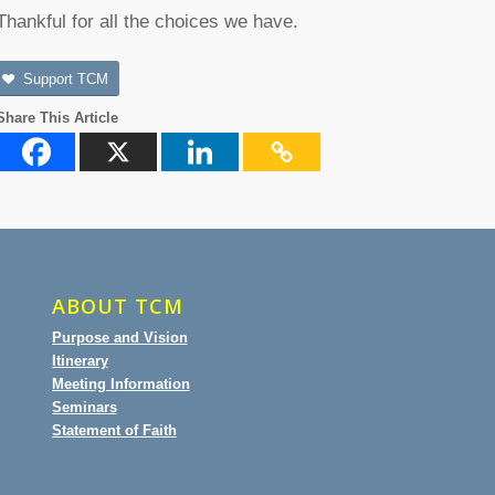
Thankful for all the choices we have.
Support TCM
Share This Article
ABOUT TCM
Purpose and Vision
Itinerary
Meeting Information
Seminars
Statement of Faith