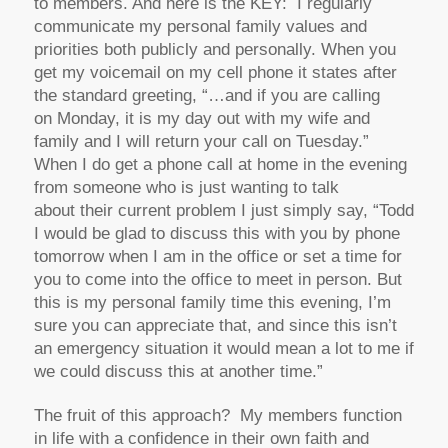
to members. And here is the KEY: I regularly
communicate my personal family values and
priorities both publicly and personally. When you
get my voicemail on my cell phone it states after
the standard greeting, “…and if you are calling
on Monday, it is my day out with my wife and
family and I will return your call on Tuesday.”
When I do get a phone call at home in the evening
from someone who is just wanting to talk
about their current problem I just simply say, “Todd
I would be glad to discuss this with you by phone
tomorrow when I am in the office or set a time for
you to come into the office to meet in person. But
this is my personal family time this evening, I’m
sure you can appreciate that, and since this isn’t
an emergency situation it would mean a lot to me if
we could discuss this at another time.”
The fruit of this approach? My members function
in life with a confidence in their own faith and