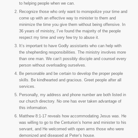
to helping people when we can.
Recognize those who only want to monopolize your time and
come up with an effective way to minister to them and
minimize the time you give them without being offensive. In
36 years of ministry, I’ve found the majority of the people
respect my time and very few try to abuse it.
It’s important to have Godly assistants who can help with
the shepherding responsibilities. The ministry involves more
than one man. We can’t possibly disciple and counsel every
person without overloading ourselves.
Be personable and be certain to develop the proper people
skills. Be kindhearted and gracious. Greet people after all
services.
Personally, my address and phone number are both listed in
our church directory. No one has ever taken advantage of
this information.
Matthew 8:1-17 reveals how accommodating Jesus was. He
was willing to go to the Centurion’s home and minister to his
servant, and He welcomed with open arms those who were
demonized and diseased at Peter’s house.