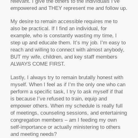
relevant. I give the others to the individuals I’ve
empowered and THEY represent me and follow up.
My desire to remain accessible requires me to
also be practical. If I find an individual, for
example, who is constantly wasting my time, I
step up and educate them. It’s my job. I’m easy to
reach and willing to connect with almost anybody,
BUT my wife, children, and key staff members
ALWAYS COME FIRST.
Lastly, I always try to remain brutally honest with
myself. When I feel as if I’m the only one who can
perform a specific task, I try to ask myself if that
is because I’ve refused to train, equip and
empower others. When my schedule is really full
of meetings, counseling sessions, and entertaining
congregation members – am I feeding my own
self-importance or actually ministering to others
and meeting needs?