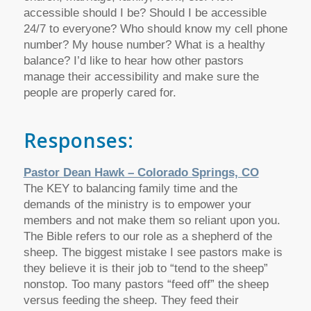
accessible should I be? Should I be accessible
24/7 to everyone? Who should know my cell phone
number? My house number? What is a healthy
balance? I’d like to hear how other pastors
manage their accessibility and make sure the
people are properly cared for.
Responses:
Pastor Dean Hawk – Colorado Springs, CO
The KEY to balancing family time and the
demands of the ministry is to empower your
members and not make them so reliant upon you.
The Bible refers to our role as a shepherd of the
sheep. The biggest mistake I see pastors make is
they believe it is their job to “tend to the sheep”
nonstop. Too many pastors “feed off” the sheep
versus feeding the sheep. They feed their