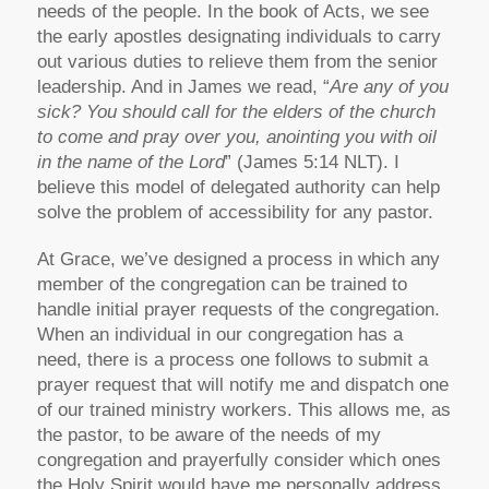
needs of the people. In the book of Acts, we see
the early apostles designating individuals to carry
out various duties to relieve them from the senior
leadership. And in James we read, “
Are any of you
sick? You should call for the elders of the church
to come and pray over you, anointing you with oil
in the name of the Lord
” (James 5:14 NLT). I
believe this model of delegated authority can help
solve the problem of accessibility for any pastor.
At Grace, we’ve designed a process in which any
member of the congregation can be trained to
handle initial prayer requests of the congregation.
When an individual in our congregation has a
need, there is a process one follows to submit a
prayer request that will notify me and dispatch one
of our trained ministry workers. This allows me, as
the pastor, to be aware of the needs of my
congregation and prayerfully consider which ones
the Holy Spirit would have me personally address.