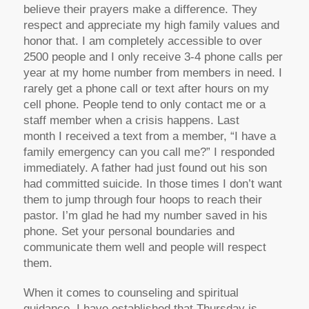
believe their prayers make a difference. They
respect and appreciate my high family values and
honor that. I am completely accessible to over
2500 people and I only receive 3-4 phone calls per
year at my home number from members in need. I
rarely get a phone call or text after hours on my
cell phone. People tend to only contact me or a
staff member when a crisis happens. Last
month I received a text from a member, “I have a
family emergency can you call me?” I responded
immediately. A father had just found out his son
had committed suicide. In those times I don’t want
them to jump through four hoops to reach their
pastor. I’m glad he had my number saved in his
phone. Set your personal boundaries and
communicate them well and people will respect
them.
When it comes to counseling and spiritual
guidance, I have established that Thursday is