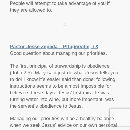
People will attempt to take advantage of you if
they are allowed to.
Pastor Jesse Zepeda – Pflugerville, TX
Good question about managing our priorities.
The first principal of stewardship is obedience
(John 2:5). Mary said just do what Jesus tells you
to do! I know it’s easier said than done; following
instructions seems to be almost impossible for
believers these days. Jesus’ first miracle was
turning water into wine, but more important, was
the servant’s obedience to Jesus.
Managing our priorities will be a healthy balance
when we seek Jesus’ advice on our own personal