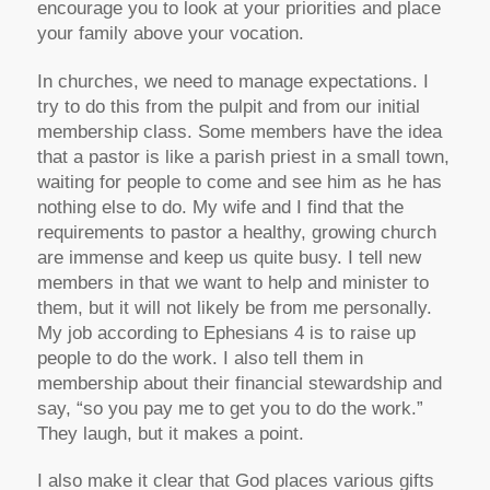
encourage you to look at your priorities and place
your family above your vocation.
In churches, we need to manage expectations. I
try to do this from the pulpit and from our initial
membership class. Some members have the idea
that a pastor is like a parish priest in a small town,
waiting for people to come and see him as he has
nothing else to do. My wife and I find that the
requirements to pastor a healthy, growing church
are immense and keep us quite busy. I tell new
members in that we want to help and minister to
them, but it will not likely be from me personally.
My job according to Ephesians 4 is to raise up
people to do the work. I also tell them in
membership about their financial stewardship and
say, “so you pay me to get you to do the work.”
They laugh, but it makes a point.
I also make it clear that God places various gifts