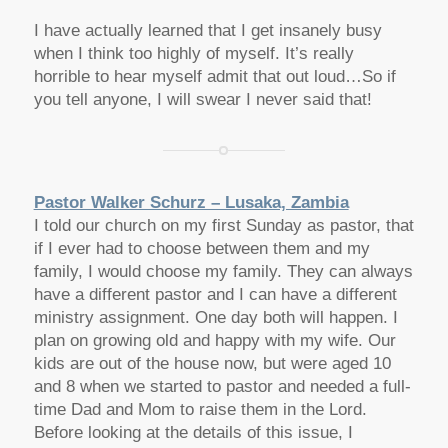
I have actually learned that I get insanely busy
when I think too highly of myself. It’s really
horrible to hear myself admit that out loud…So if
you tell anyone, I will swear I never said that!
Pastor Walker Schurz – Lusaka, Zambia
I told our church on my first Sunday as pastor, that
if I ever had to choose between them and my
family, I would choose my family. They can always
have a different pastor and I can have a different
ministry assignment. One day both will happen. I
plan on growing old and happy with my wife. Our
kids are out of the house now, but were aged 10
and 8 when we started to pastor and needed a full-
time Dad and Mom to raise them in the Lord.
Before looking at the details of this issue, I