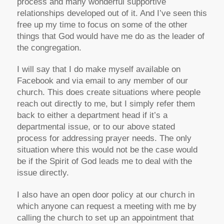
process and many wonderful supportive
relationships developed out of it. And I’ve seen this
free up my time to focus on some of the other
things that God would have me do as the leader of
the congregation.
I will say that I do make myself available on
Facebook and via email to any member of our
church. This does create situations where people
reach out directly to me, but I simply refer them
back to either a department head if it’s a
departmental issue, or to our above stated
process for addressing prayer needs. The only
situation where this would not be the case would
be if the Spirit of God leads me to deal with the
issue directly.
I also have an open door policy at our church in
which anyone can request a meeting with me by
calling the church to set up an appointment that