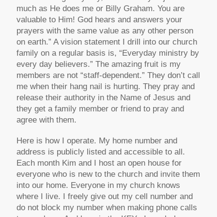
much as He does me or Billy Graham. You are
valuable to Him! God hears and answers your
prayers with the same value as any other person
on earth.” A vision statement I drill into our church
family on a regular basis is, “Everyday ministry by
every day believers.” The amazing fruit is my
members are not “staff-dependent.” They don’t call
me when their hang nail is hurting. They pray and
release their authority in the Name of Jesus and
they get a family member or friend to pray and
agree with them.
Here is how I operate. My home number and
address is publicly listed and accessible to all.
Each month Kim and I host an open house for
everyone who is new to the church and invite them
into our home. Everyone in my church knows
where I live. I freely give out my cell number and
do not block my number when making phone calls