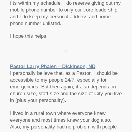
fits within my schedule. I do reserve giving out my
mobile phone number to only our core leadership,
and I do keep my personal address and home
phone number unlisted.
I hope this helps.
Pastor Larry Phalen – Dickinson, ND
I personally believe that, as a Pastor, I should be
accessible to my people 24/7, especially for
emergencies. But then again, it also depends on
church size, staff size and the size of City you live
in (plus your personality).
I lived in a rural town where everyone knew
everyone and most times knew your dog also.
Also, my personality had no problem with people