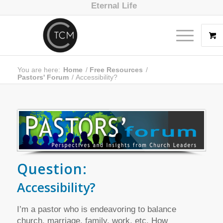
Eternal Life
You are here:
Home
/
Free Resources
/
Pastors' Forum
/
Accessibility?
Question:
Accessibility?
I’m a pastor who is endeavoring to balance
church, marriage, family, work, etc. How