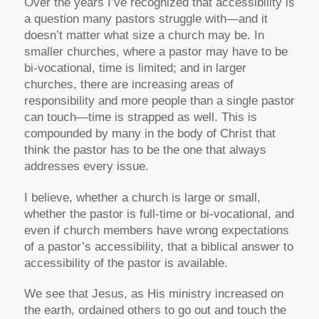
Over the years I’ve recognized that accessibility is
a question many pastors struggle with—and it
doesn’t matter what size a church may be. In
smaller churches, where a pastor may have to be
bi-vocational, time is limited; and in larger
churches, there are increasing areas of
responsibility and more people than a single pastor
can touch—time is strapped as well. This is
compounded by many in the body of Christ that
think the pastor has to be the one that always
addresses every issue.
I believe, whether a church is large or small,
whether the pastor is full-time or bi-vocational, and
even if church members have wrong expectations
of a pastor’s accessibility, that a biblical answer to
accessibility of the pastor is available.
We see that Jesus, as His ministry increased on
the earth, ordained others to go out and touch the