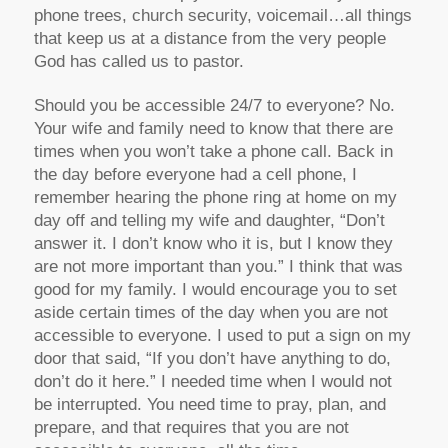
phone trees, church security, voicemail…all things
that keep us at a distance from the very people
God has called us to pastor.
Should you be accessible 24/7 to everyone? No.
Your wife and family need to know that there are
times when you won’t take a phone call. Back in
the day before everyone had a cell phone, I
remember hearing the phone ring at home on my
day off and telling my wife and daughter, “Don’t
answer it. I don’t know who it is, but I know they
are not more important than you.” I think that was
good for my family. I would encourage you to set
aside certain times of the day when you are not
accessible to everyone. I used to put a sign on my
door that said, “If you don’t have anything to do,
don’t do it here.” I needed time when I would not
be interrupted. You need time to pray, plan, and
prepare, and that requires that you are not