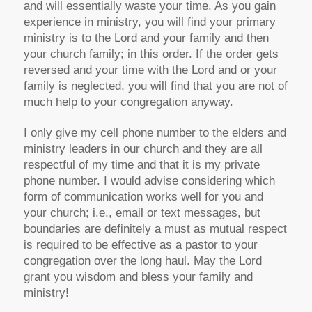
and will essentially waste your time. As you gain
experience in ministry, you will find your primary
ministry is to the Lord and your family and then
your church family; in this order. If the order gets
reversed and your time with the Lord and or your
family is neglected, you will find that you are not of
much help to your congregation anyway.
I only give my cell phone number to the elders and
ministry leaders in our church and they are all
respectful of my time and that it is my private
phone number. I would advise considering which
form of communication works well for you and
your church; i.e., email or text messages, but
boundaries are definitely a must as mutual respect
is required to be effective as a pastor to your
congregation over the long haul. May the Lord
grant you wisdom and bless your family and
ministry!