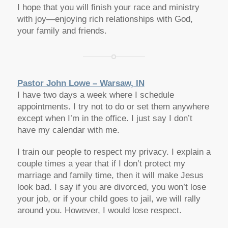
I hope that you will finish your race and ministry
with joy—enjoying rich relationships with God,
your family and friends.
Pastor John Lowe – Warsaw, IN
I have two days a week where I schedule
appointments. I try not to do or set them anywhere
except when I’m in the office. I just say I don’t
have my calendar with me.
I train our people to respect my privacy. I explain a
couple times a year that if I don’t protect my
marriage and family time, then it will make Jesus
look bad. I say if you are divorced, you won’t lose
your job, or if your child goes to jail, we will rally
around you. However, I would lose respect.