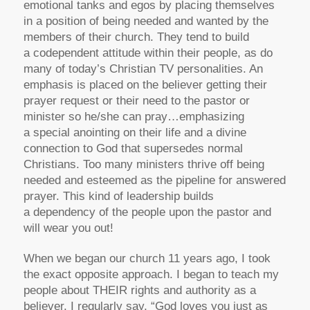
emotional tanks and egos by placing themselves
in a position of being needed and wanted by the
members of their church. They tend to build
a codependent attitude within their people, as do
many of today’s Christian TV personalities. An
emphasis is placed on the believer getting their
prayer request or their need to the pastor or
minister so he/she can pray…emphasizing
a special anointing on their life and a divine
connection to God that supersedes normal
Christians. Too many ministers thrive off being
needed and esteemed as the pipeline for answered
prayer. This kind of leadership builds
a dependency of the people upon the pastor and
will wear you out!
When we began our church 11 years ago, I took
the exact opposite approach. I began to teach my
people about THEIR rights and authority as a
believer. I regularly say, “God loves you just as