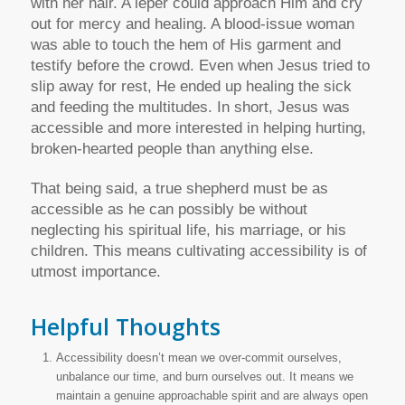
with her hair. A leper could approach Him and cry
out for mercy and healing. A blood-issue woman
was able to touch the hem of His garment and
testify before the crowd. Even when Jesus tried to
slip away for rest, He ended up healing the sick
and feeding the multitudes. In short, Jesus was
accessible and more interested in helping hurting,
broken-hearted people than anything else.
That being said, a true shepherd must be as
accessible as he can possibly be without
neglecting his spiritual life, his marriage, or his
children. This means cultivating accessibility is of
utmost importance.
Helpful Thoughts
Accessibility doesn’t mean we over-commit ourselves,
unbalance our time, and burn ourselves out. It means we
maintain a genuine approachable spirit and are always open