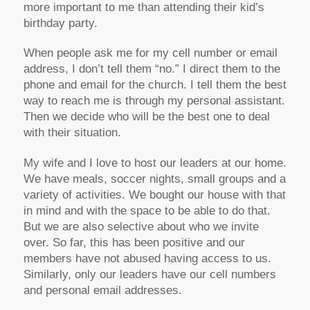
more important to me than attending their kid’s
birthday party.
When people ask me for my cell number or email
address, I don’t tell them “no.” I direct them to the
phone and email for the church. I tell them the best
way to reach me is through my personal assistant.
Then we decide who will be the best one to deal
with their situation.
My wife and I love to host our leaders at our home.
We have meals, soccer nights, small groups and a
variety of activities. We bought our house with that
in mind and with the space to be able to do that.
But we are also selective about who we invite
over. So far, this has been positive and our
members have not abused having access to us.
Similarly, only our leaders have our cell numbers
and personal email addresses.