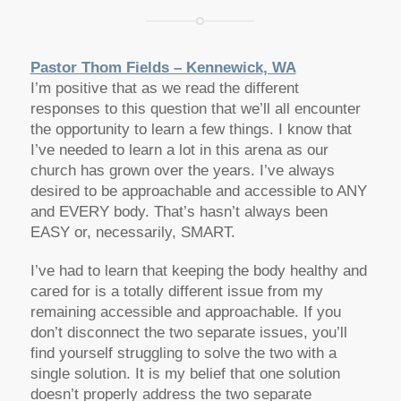
Pastor Thom Fields – Kennewick, WA
I’m positive that as we read the different
responses to this question that we’ll all encounter
the opportunity to learn a few things. I know that
I’ve needed to learn a lot in this arena as our
church has grown over the years. I’ve always
desired to be approachable and accessible to ANY
and EVERY body. That’s hasn’t always been
EASY or, necessarily, SMART.
I’ve had to learn that keeping the body healthy and
cared for is a totally different issue from my
remaining accessible and approachable. If you
don’t disconnect the two separate issues, you’ll
find yourself struggling to solve the two with a
single solution. It is my belief that one solution
doesn’t properly address the two separate