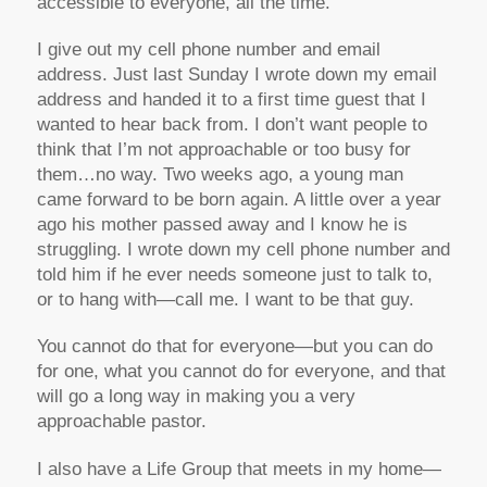
accessible to everyone, all the time.
I give out my cell phone number and email
address. Just last Sunday I wrote down my email
address and handed it to a first time guest that I
wanted to hear back from. I don’t want people to
think that I’m not approachable or too busy for
them…no way. Two weeks ago, a young man
came forward to be born again. A little over a year
ago his mother passed away and I know he is
struggling. I wrote down my cell phone number and
told him if he ever needs someone just to talk to,
or to hang with—call me. I want to be that guy.
You cannot do that for everyone—but you can do
for one, what you cannot do for everyone, and that
will go a long way in making you a very
approachable pastor.
I also have a Life Group that meets in my home—