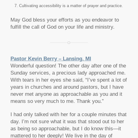
Cultivating accessibility is a matter of prayer and practice.
May God bless your efforts as you endeavor to
fulfill the call of God on your life and ministry.
Pastor Kevin Berry – Lansing, MI
Wonderful question! The other day after one of the
Sunday services, a precious lady approached me.
With tears in her eyes she said, “I’ve spent a lot of
years in churches and around pastors, but I have
never met anyone as approachable as you and it
means so very much to me. Thank you.”
I had only talked with her for a couple minutes that
day. I’m not sure what it was that stood out to her
as being so approachable, but I do know this—it
mattered to her deeply! We live in the day of