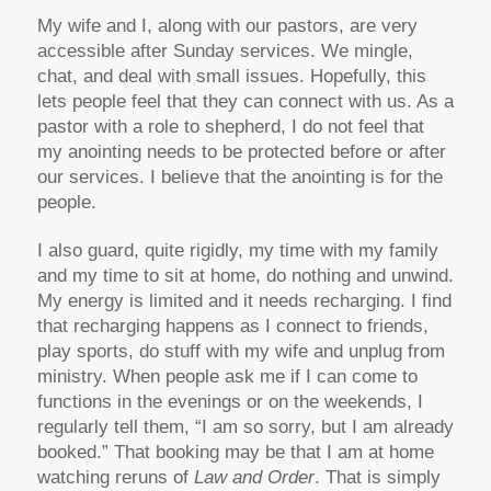
My wife and I, along with our pastors, are very
accessible after Sunday services. We mingle,
chat, and deal with small issues. Hopefully, this
lets people feel that they can connect with us. As a
pastor with a role to shepherd, I do not feel that
my anointing needs to be protected before or after
our services. I believe that the anointing is for the
people.
I also guard, quite rigidly, my time with my family
and my time to sit at home, do nothing and unwind.
My energy is limited and it needs recharging. I find
that recharging happens as I connect to friends,
play sports, do stuff with my wife and unplug from
ministry. When people ask me if I can come to
functions in the evenings or on the weekends, I
regularly tell them, “I am so sorry, but I am already
booked.” That booking may be that I am at home
watching reruns of
Law and Order
. That is simply