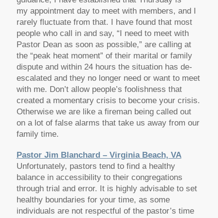
my appointment day to meet with members, and I
rarely fluctuate from that. I have found that most
people who call in and say, “I need to meet with
Pastor Dean as soon as possible,” are calling at
the “peak heat moment” of their marital or family
dispute and within 24 hours the situation has de-
escalated and they no longer need or want to meet
with me. Don’t allow people’s foolishness that
created a momentary crisis to become your crisis.
Otherwise we are like a fireman being called out
on a lot of false alarms that take us away from our
family time.
Pastor Jim Blanchard – Virginia Beach, VA
Unfortunately, pastors tend to find a healthy
balance in accessibility to their congregations
through trial and error. It is highly advisable to set
healthy boundaries for your time, as some
individuals are not respectful of the pastor’s time