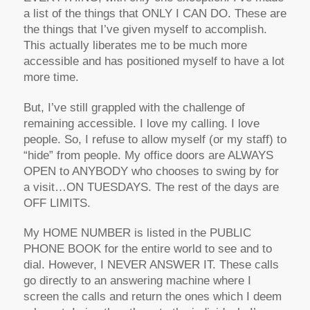
a list of the things that ONLY I CAN DO. These are
the things that I’ve given myself to accomplish.
This actually liberates me to be much more
accessible and has positioned myself to have a lot
more time.
But, I’ve still grappled with the challenge of
remaining accessible. I love my calling. I love
people. So, I refuse to allow myself (or my staff) to
“hide” from people. My office doors are ALWAYS
OPEN to ANYBODY who chooses to swing by for
a visit…ON TUESDAYS. The rest of the days are
OFF LIMITS.
My HOME NUMBER is listed in the PUBLIC
PHONE BOOK for the entire world to see and to
dial. However, I NEVER ANSWER IT. These calls
go directly to an answering machine where I
screen the calls and return the ones which I deem