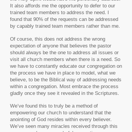
It also affords me the opportunity to defer to our
trained team members to address the need. I
found that 90% of the requests can be addressed
by capably trained team members rather than me.
Of course, this does not address the wrong
expectation of anyone that believes the pastor
should always be the one to address all issues or
visit all church members when there is a need. So
we have to constantly educate our congregation on
the process we have in place to model, what we
believe, to be the Biblical way of addressing needs
within a congregation. Most embrace the process
gladly once they see it revealed in the Scriptures.
We’ve found this to truly be a method of
empowering our church to understand that the
anointing of God resides within every believer.
We’ve seen many miracles received through this