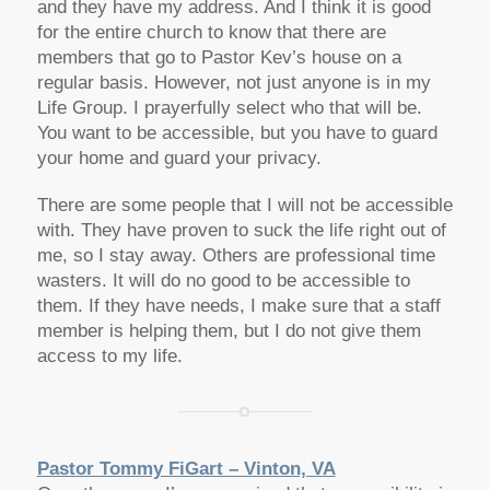
and they have my address. And I think it is good
for the entire church to know that there are
members that go to Pastor Kev’s house on a
regular basis. However, not just anyone is in my
Life Group. I prayerfully select who that will be.
You want to be accessible, but you have to guard
your home and guard your privacy.
There are some people that I will not be accessible
with. They have proven to suck the life right out of
me, so I stay away. Others are professional time
wasters. It will do no good to be accessible to
them. If they have needs, I make sure that a staff
member is helping them, but I do not give them
access to my life.
Pastor Tommy FiGart – Vinton, VA