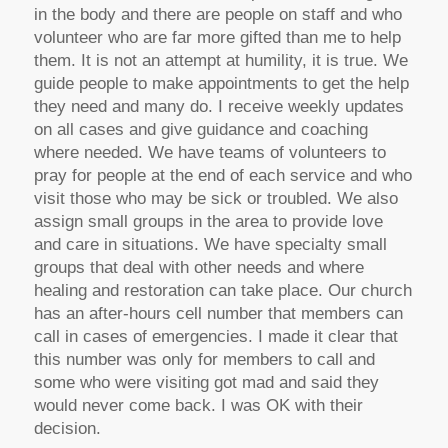
in the body and there are people on staff and who
volunteer who are far more gifted than me to help
them. It is not an attempt at humility, it is true. We
guide people to make appointments to get the help
they need and many do. I receive weekly updates
on all cases and give guidance and coaching
where needed. We have teams of volunteers to
pray for people at the end of each service and who
visit those who may be sick or troubled. We also
assign small groups in the area to provide love
and care in situations. We have specialty small
groups that deal with other needs and where
healing and restoration can take place. Our church
has an after-hours cell number that members can
call in cases of emergencies. I made it clear that
this number was only for members to call and
some who were visiting got mad and said they
would never come back. I was OK with their
decision.