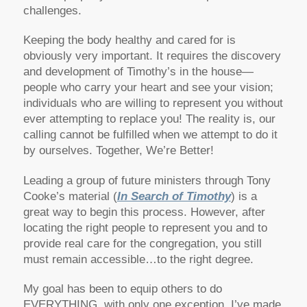
challenges.
Keeping the body healthy and cared for is
obviously very important. It requires the discovery
and development of Timothy’s in the house—
people who carry your heart and see your vision;
individuals who are willing to represent you without
ever attempting to replace you! The reality is, our
calling cannot be fulfilled when we attempt to do it
by ourselves. Together, We’re Better!
Leading a group of future ministers through Tony
Cooke’s material (
In Search of Timothy
) is a
great way to begin this process. However, after
locating the right people to represent you and to
provide real care for the congregation, you still
must remain accessible…to the right degree.
My goal has been to equip others to do
EVERYTHING, with only one exception. I’ve made