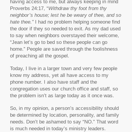
having access to me, but always keeping in mind
Proverbs 24:17, “
Withdraw thy foot from thy
neighbor’s house; lest he be weary of thee, and so
hate thee.”
I had no problem helping someone find
the door if they so needed to exit. As my dad used
to say when neighbors overstayed their welcome,
“Jean let’s go to bed so these people can go
home.” People are saved through the foolishness
of preaching all the gospel.
Today, I live in a larger town and very few people
know my address, yet all have access to my
phone number. I also have staff and the
congregation uses our church office and staff, so
the problem isn’t as large today as it once was.
So, in my opinion, a person’s accessibility should
be determined by location, personality, and family
needs. Don’t be ashamed to say “NO.” That word
is much needed in today’s ministry leaders.