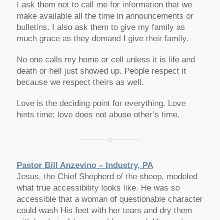
I ask them not to call me for information that we
make available all the time in announcements or
bulletins. I also ask them to give my family as
much grace as they demand I give their family.
No one calls my home or cell unless it is life and
death or hell just showed up. People respect it
because we respect theirs as well.
Love is the deciding point for everything. Love
hints time; love does not abuse other’s time.
Pastor Bill Anzevino – Industry, PA
Jesus, the Chief Shepherd of the sheep, modeled
what true accessibility looks like. He was so
accessible that a woman of questionable character
could wash His feet with her tears and dry them