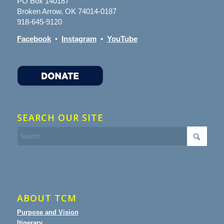
PO Box 140187
Broken Arrow, OK 74014-0187
918-645-9120
Facebook
•
Instagram
•
YouTube
SEARCH OUR SITE
ABOUT TCM
Purpose and Vision
Itinerary