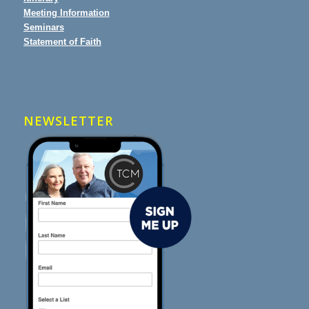
Meeting Information
Seminars
Statement of Faith
NEWSLETTER