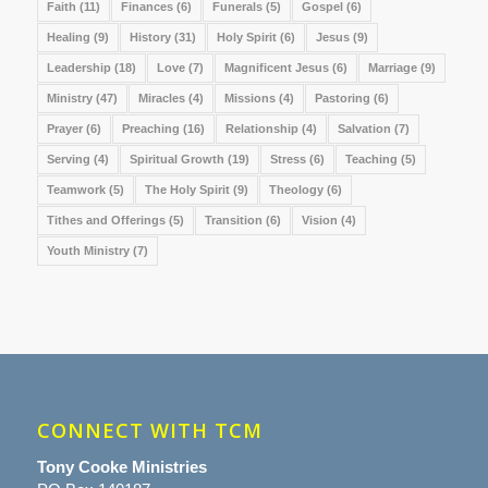
Faith
(11)
Finances
(6)
Funerals
(5)
Gospel
(6)
Healing
(9)
History
(31)
Holy Spirit
(6)
Jesus
(9)
Leadership
(18)
Love
(7)
Magnificent Jesus
(6)
Marriage
(9)
Ministry
(47)
Miracles
(4)
Missions
(4)
Pastoring
(6)
Prayer
(6)
Preaching
(16)
Relationship
(4)
Salvation
(7)
Serving
(4)
Spiritual Growth
(19)
Stress
(6)
Teaching
(5)
Teamwork
(5)
The Holy Spirit
(9)
Theology
(6)
Tithes and Offerings
(5)
Transition
(6)
Vision
(4)
Youth Ministry
(7)
CONNECT WITH TCM
Tony Cooke Ministries