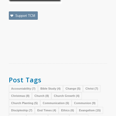
Support TCM
Post Tags
Accountability
(7)
Bible Study
(4)
Change
(5)
Christ
(7)
Christmas
(8)
Church
(8)
Church Growth
(4)
Church Planting
(5)
Communication
(6)
Communion
(9)
Discipleship
(7)
End Times
(4)
Ethics
(6)
Evangelism
(15)