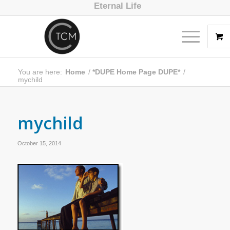
Eternal Life
You are here:
Home
/
*DUPE Home Page DUPE*
/
mychild
mychild
October 15, 2014