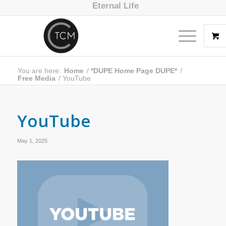
Eternal Life
You are here:
Home
/
*DUPE Home Page DUPE*
/
Free Media
/
YouTube
YouTube
May 1, 2025