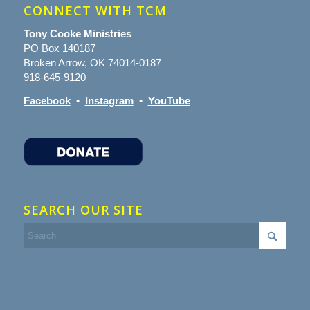
CONNECT WITH TCM
Tony Cooke Ministries
PO Box 140187
Broken Arrow, OK 74014-0187
918-645-9120
Facebook
•
Instagram
•
YouTube
SEARCH OUR SITE