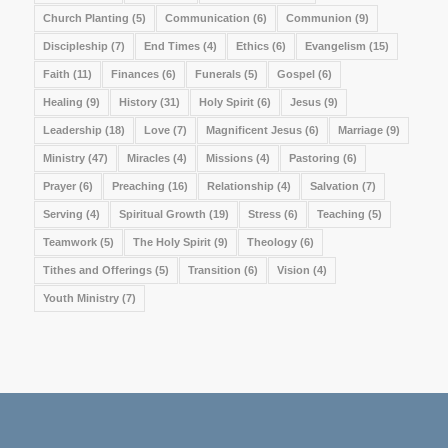
Church Planting
(5)
Communication
(6)
Communion
(9)
Discipleship
(7)
End Times
(4)
Ethics
(6)
Evangelism
(15)
Faith
(11)
Finances
(6)
Funerals
(5)
Gospel
(6)
Healing
(9)
History
(31)
Holy Spirit
(6)
Jesus
(9)
Leadership
(18)
Love
(7)
Magnificent Jesus
(6)
Marriage
(9)
Ministry
(47)
Miracles
(4)
Missions
(4)
Pastoring
(6)
Prayer
(6)
Preaching
(16)
Relationship
(4)
Salvation
(7)
Serving
(4)
Spiritual Growth
(19)
Stress
(6)
Teaching
(5)
Teamwork
(5)
The Holy Spirit
(9)
Theology
(6)
Tithes and Offerings
(5)
Transition
(6)
Vision
(4)
Youth Ministry
(7)