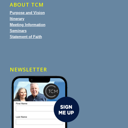
ABOUT TCM
Purpose and Vision
Itinerary
Meeting Information
Seminars
Statement of Faith
NEWSLETTER