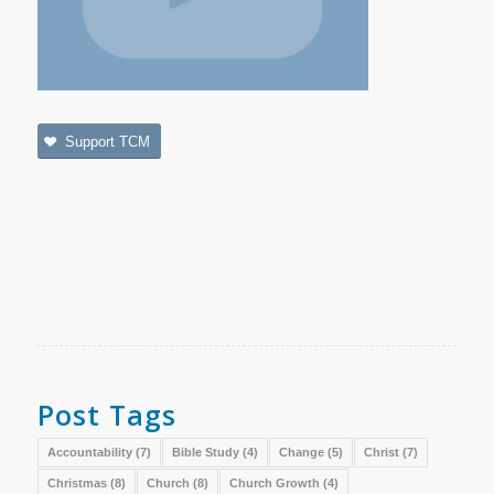
Support TCM
Post Tags
Accountability
(7)
Bible Study
(4)
Change
(5)
Christ
(7)
Christmas
(8)
Church
(8)
Church Growth
(4)