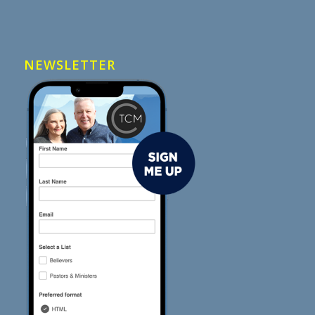
NEWSLETTER