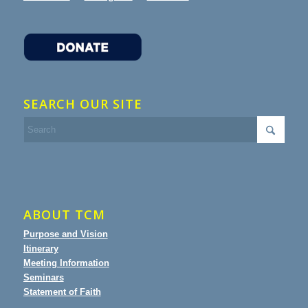
SEARCH OUR SITE
ABOUT TCM
Purpose and Vision
Itinerary
Meeting Information
Seminars
Statement of Faith