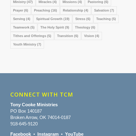
Ministry
(47)
Miracles
(4)
Missions
(4)
Pastoring
(6)
Prayer
(6)
Preaching
(16)
Relationship
(4)
Salvation
(7)
Serving
(4)
Spiritual Growth
(19)
Stress
(6)
Teaching
(5)
Teamwork
(5)
The Holy Spirit
(9)
Theology
(6)
Tithes and Offerings
(5)
Transition
(6)
Vision
(4)
Youth Ministry
(7)
CONNECT WITH TCM
Tony Cooke Ministries
PO Box 140187
Broken Arrow, OK 74014-0187
918-645-9120
Facebook
•
Instagram
•
YouTube