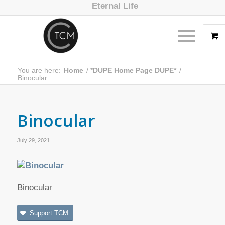
Eternal Life
You are here:
Home
/
*DUPE Home Page DUPE*
/
Binocular
Binocular
July 29, 2021
Binocular
Support TCM