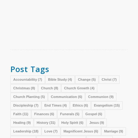
Post Tags
Accountability
(7)
Bible Study
(4)
Change
(5)
Christ
(7)
Christmas
(8)
Church
(8)
Church Growth
(4)
Church Planting
(5)
Communication
(6)
Communion
(9)
Discipleship
(7)
End Times
(4)
Ethics
(6)
Evangelism
(15)
Faith
(11)
Finances
(6)
Funerals
(5)
Gospel
(6)
Healing
(9)
History
(31)
Holy Spirit
(6)
Jesus
(9)
Leadership
(18)
Love
(7)
Magnificent Jesus
(6)
Marriage
(9)