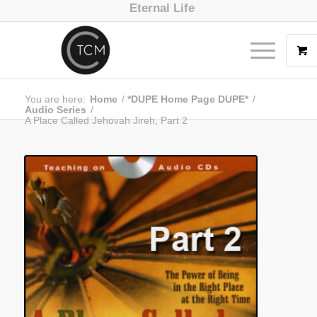
Eternal Life
You are here:
Home
/
*DUPE Home Page DUPE*
/
Audio Series
/
A Place Called Jehovah Jireh, Part 2