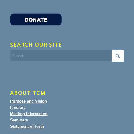
SEARCH OUR SITE
ABOUT TCM
Purpose and Vision
Itinerary
Meeting Information
Seminars
Statement of Faith