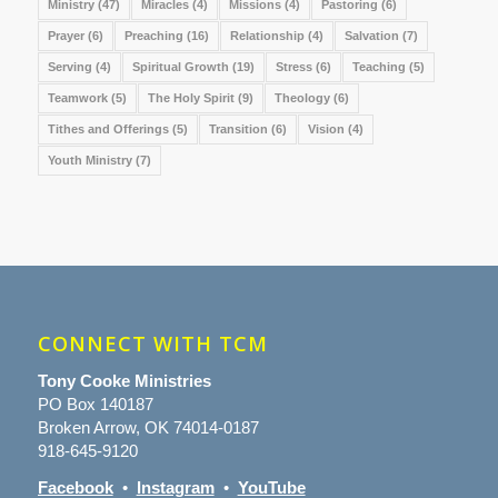
Ministry
(47)
Miracles
(4)
Missions
(4)
Pastoring
(6)
Prayer
(6)
Preaching
(16)
Relationship
(4)
Salvation
(7)
Serving
(4)
Spiritual Growth
(19)
Stress
(6)
Teaching
(5)
Teamwork
(5)
The Holy Spirit
(9)
Theology
(6)
Tithes and Offerings
(5)
Transition
(6)
Vision
(4)
Youth Ministry
(7)
CONNECT WITH TCM
Tony Cooke Ministries
PO Box 140187
Broken Arrow, OK 74014-0187
918-645-9120
Facebook
•
Instagram
•
YouTube