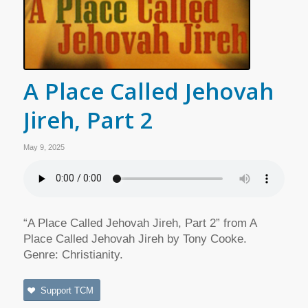
A Place Called Jehovah
Jireh, Part 2
May 9, 2025
“A Place Called Jehovah Jireh, Part 2” from A
Place Called Jehovah Jireh by Tony Cooke.
Genre: Christianity.
Support TCM