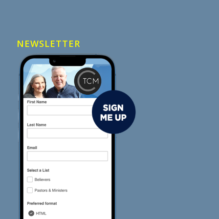
NEWSLETTER