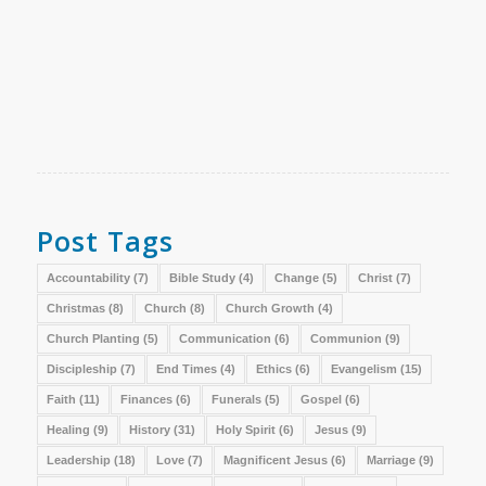
Post Tags
Accountability
(7)
Bible Study
(4)
Change
(5)
Christ
(7)
Christmas
(8)
Church
(8)
Church Growth
(4)
Church Planting
(5)
Communication
(6)
Communion
(9)
Discipleship
(7)
End Times
(4)
Ethics
(6)
Evangelism
(15)
Faith
(11)
Finances
(6)
Funerals
(5)
Gospel
(6)
Healing
(9)
History
(31)
Holy Spirit
(6)
Jesus
(9)
Leadership
(18)
Love
(7)
Magnificent Jesus
(6)
Marriage
(9)