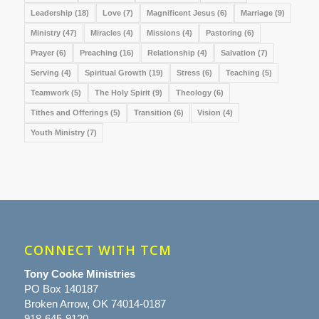
Leadership
(18)
Love
(7)
Magnificent Jesus
(6)
Marriage
(9)
Ministry
(47)
Miracles
(4)
Missions
(4)
Pastoring
(6)
Prayer
(6)
Preaching
(16)
Relationship
(4)
Salvation
(7)
Serving
(4)
Spiritual Growth
(19)
Stress
(6)
Teaching
(5)
Teamwork
(5)
The Holy Spirit
(9)
Theology
(6)
Tithes and Offerings
(5)
Transition
(6)
Vision
(4)
Youth Ministry
(7)
CONNECT WITH TCM
Tony Cooke Ministries
PO Box 140187
Broken Arrow, OK 74014-0187
918-645-9120