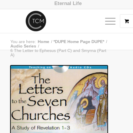
Eternal Life
You are here:
Home
/
*DUPE Home Page DUPE*
/
Audio Series
/
6 The Letter to Ephesus (Part C) and Smyrna (Part
A)