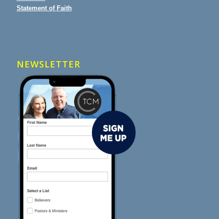
Statement of Faith
NEWSLETTER