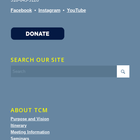
Facebook
•
Instagram
•
YouTube
SEARCH OUR SITE
ABOUT TCM
Purpose and Vision
Itinerary
Meeting Information
Seminars