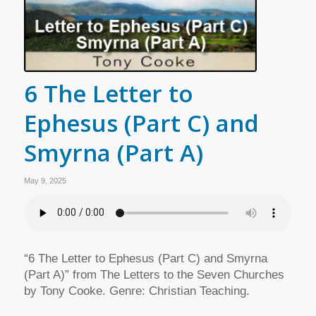
6 The Letter to
Ephesus (Part C) and
Smyrna (Part A)
May 9, 2025
“6 The Letter to Ephesus (Part C) and Smyrna
(Part A)” from The Letters to the Seven Churches
by Tony Cooke. Genre: Christian Teaching.