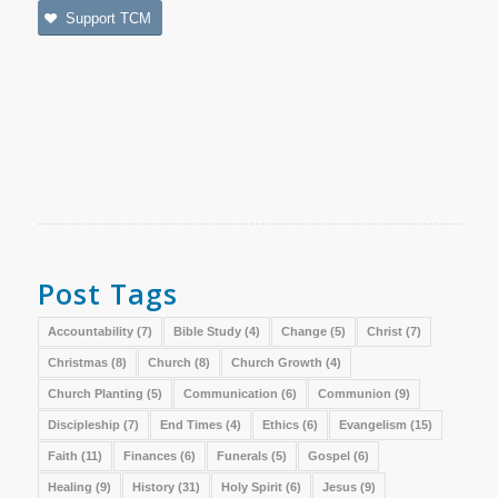
Support TCM
Post Tags
Accountability
(7)
Bible Study
(4)
Change
(5)
Christ
(7)
Christmas
(8)
Church
(8)
Church Growth
(4)
Church Planting
(5)
Communication
(6)
Communion
(9)
Discipleship
(7)
End Times
(4)
Ethics
(6)
Evangelism
(15)
Faith
(11)
Finances
(6)
Funerals
(5)
Gospel
(6)
Healing
(9)
History
(31)
Holy Spirit
(6)
Jesus
(9)