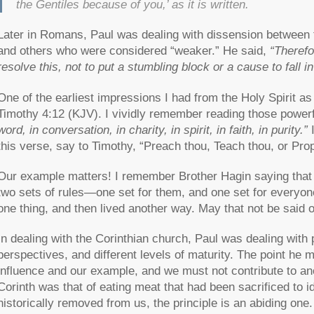
the Gentiles because of you,’ as it is written.
Later in Romans, Paul was dealing with dissension between
and others who were considered “weaker.” He said,
“Therefo
resolve this, not to put a stumbling block or a cause to fall i
One of the earliest impressions I had from the Holy Spirit a
Timothy 4:12 (KJV). I vividly remember reading those power
word, in conversation, in charity, in spirit, in faith, in purity.”
I
this verse, say to Timothy, “Preach thou, Teach thou, or P
Our example matters! I remember Brother Hagin saying that 
two sets of rules—one set for them, and one set for everyon
one thing, and then lived another way. May that not be said o
In dealing with the Corinthian church, Paul was dealing with 
perspectives, and different levels of maturity. The point he
influence and our example, and we must not contribute to an
Corinth was that of eating meat that had been sacrificed to 
historically removed from us, the principle is an abiding one