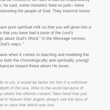
ly, he said, some ministers feed on junk—false
oisoning the people of God. They transmit toxins
ve pure spiritual milk so that you will grow into a
w that you have had a taste of the Lord’s
ngs about God’s Word.”
In the Message version,
 God’s ways.”
 have when it comes to teaching and modeling the
s both the chronologically and spiritually young)!
influences toward those whom He loves.
to sin, it would be better for him if a millstone
epth of the sea. Woe to the world because of
 by whom the offense comes!
Take heed that you
that in heaven their angels always see the face of
e to save that which was lost.