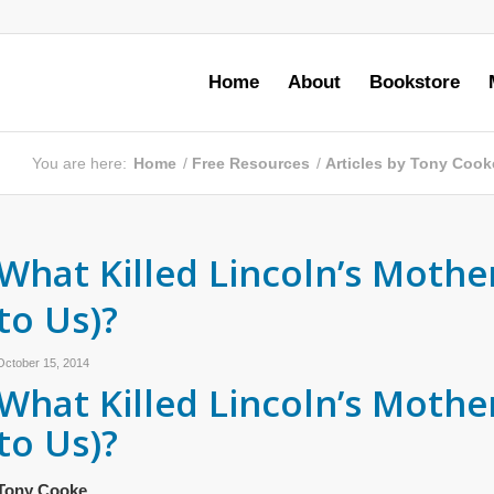
Home
About
Bookstore
You are here:
Home
/
Free Resources
/
Articles by Tony Cook
What Killed Lincoln’s Mothe
to Us)?
October 15, 2014
What Killed Lincoln’s Mothe
to Us)?
Tony Cooke