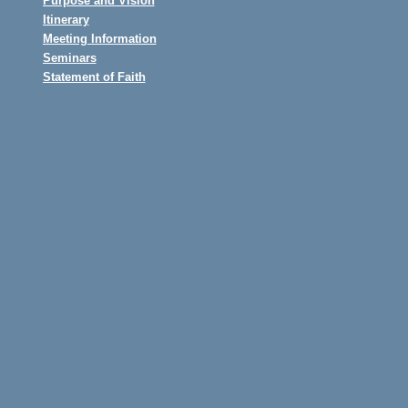
Purpose and Vision
Itinerary
Meeting Information
Seminars
Statement of Faith