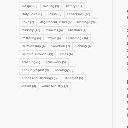
Gospel
(6)
Healing
(9)
History
(31)
Holy Spirit
(6)
Jesus
(9)
Leadership
(18)
Love
(7)
Magnificent Jesus
(6)
Marriage
(9)
Ministry
(47)
Miracles
(4)
Missions
(4)
Pastoring
(6)
Prayer
(6)
Preaching
(16)
Relationship
(4)
Salvation
(7)
Serving
(4)
Spiritual Growth
(19)
Stress
(6)
Teaching
(5)
Teamwork
(5)
The Holy Spirit
(9)
Theology
(6)
Tithes and Offerings
(5)
Transition
(6)
Vision
(4)
Youth Ministry
(7)