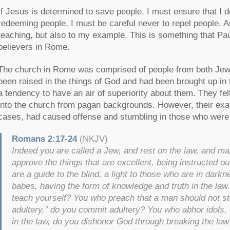
If Jesus is determined to save people, I must ensure that I do
redeeming people, I must be careful never to repel people. As
teaching, but also to my example. This is something that P
believers in Rome.
The church in Rome was comprised of people from both Jew
been raised in the things of God and had been brought up in 
a tendency to have an air of superiority about them. They f
into the church from pagan backgrounds. However, their exa
cases, had caused offense and stumbling in those who were n
Romans 2:17-24
(NKJV)
Indeed you are called a Jew, and rest on the law, and ma
approve the things that are excellent, being instructed ou
are a guide to the blind, a light to those who are in darkne
babes, having the form of knowledge and truth in the law
teach yourself? You who preach that a man should not st
adultery,” do you commit adultery? You who abhor idols
in the law, do you dishonor God through breaking the l