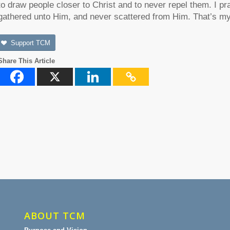
to draw people closer to Christ and to never repel them. I pr
gathered unto Him, and never scattered from Him. That’s my 
Support TCM
Share This Article
ABOUT TCM