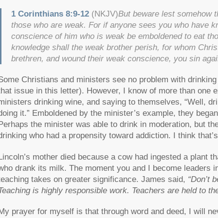
1 Corinthians 8:9-12
(NKJV)
But beware lest somehow th
those who are weak. For if anyone sees you who have know
conscience of him who is weak be emboldened to eat thos
knowledge shall the weak brother perish, for whom Chris
brethren, and wound their weak conscience, you sin agai
Some Christians and ministers see no problem with drinking a
that issue in this letter). However, I know of more than one 
ministers drinking wine, and saying to themselves, “Well, 
doing it.” Emboldened by the minister’s example, they began 
Perhaps the minister was able to drink in moderation, but the
drinking who had a propensity toward addiction. I think that’
Lincoln’s mother died because a cow had ingested a plant tha
who drank its milk. The moment you and I become leaders in 
teaching takes on greater significance. James said,
“Don’t b
Teaching is highly responsible work. Teachers are held to the
My prayer for myself is that through word and deed, I will 