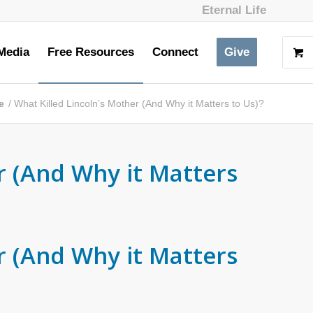
Eternal Life
Media
Free Resources
Connect
Give
e
/
What Killed Lincoln’s Mother (And Why it Matters to Us)?
r (And Why it Matters
r (And Why it Matters