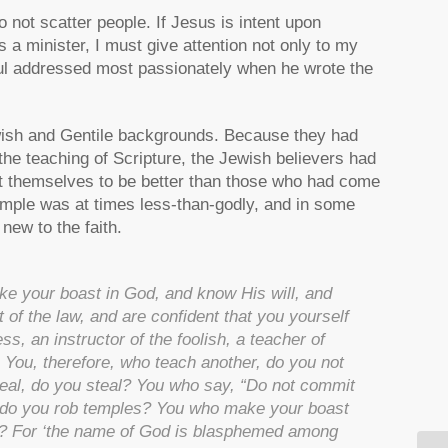
 not scatter people. If Jesus is intent upon
 a minister, I must give attention not only to my
aul addressed most passionately when he wrote the
ish and Gentile backgrounds. Because they had
the teaching of Scripture, the Jewish believers had
elt themselves to be better than those who had come
mple was at times less-than-godly, and in some
ew to the faith.
ke your boast in God, and know His will, and
t of the law, and are confident that you yourself
ss, an instructor of the foolish, a teacher of
. You, therefore, who teach another, do you not
eal, do you steal? You who say, “Do not commit
, do you rob temples? You who make your boast
aw? For ‘the name of God is blasphemed among