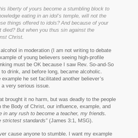
is liberty of yours become a stumbling block to
ledge eating in an idol’s temple, will not the
e things offered to idols? And because of your
t died? But when you thus sin against the
nst Christ.
lcohol in moderation (I am not writing to debate
example of young believers seeing high-profile
drinking must be OK because I saw Rev. So-and-So
to drink, and before long, became alcoholic.
 example he set facilitated another believer’s
s a very serious issue.
t brought it no harm, but was deadly to the people
the Body of Christ, our influence, example, and
e in any rush to become a teacher, my friends.
 strictest standards”
(James 3:1, MSG).
never cause anyone to stumble. I want my example