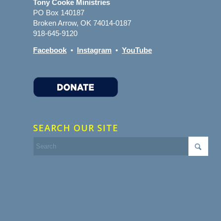
Tony Cooke Ministries
PO Box 140187
Broken Arrow, OK 74014-0187
918-645-9120
Facebook
•
Instagram
•
YouTube
SEARCH OUR SITE