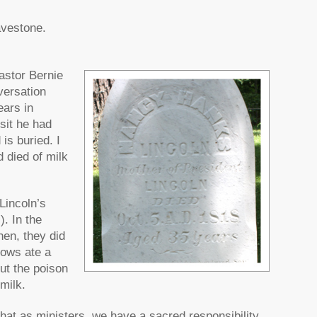
avestone.
astor Bernie
versation
ears in
sit he had
is buried. I
 died of milk
Lincoln’s
). In the
hen, they did
cows ate a
ut the poison
milk.
that as ministers, we have a sacred responsibility