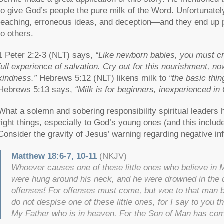
to give God’s people the pure milk of the Word. Unfortunate
teaching, erroneous ideas, and deception—and they end up p
to others.
1 Peter 2:2-3 (NLT) says,
“Like newborn babies, you must cra
full experience of salvation. Cry out for this nourishment, no
kindness.”
Hebrews 5:12 (NLT) likens milk to
“the basic thi
Hebrews 5:13 says,
“Milk is for beginners, inexperienced in
What a solemn and sobering responsibility spiritual leaders
right things, especially to God’s young ones (and this include
Consider the gravity of Jesus’ warning regarding negative 
Matthew 18:6-7, 10-11
(NKJV)
Whoever causes one of these little ones who believe in Me 
were hung around his neck, and he were drowned in the d
offenses! For offenses must come, but woe to that man
do not despise one of these little ones, for I say to you 
My Father who is in heaven. For the Son of Man has com