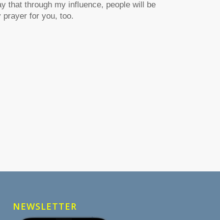
ay that through my influence, people will be
prayer for you, too.
NEWSLETTER