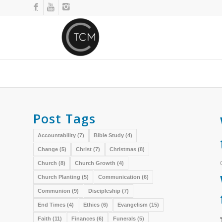
Post Tags
Accountability
(7)
Bible Study
(4)
Change
(5)
Christ
(7)
Christmas
(8)
Church
(8)
Church Growth
(4)
Church Planting
(5)
Communication
(6)
Communion
(9)
Discipleship
(7)
End Times
(4)
Ethics
(6)
Evangelism
(15)
Faith
(11)
Finances
(6)
Funerals
(5)