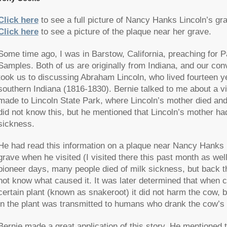
Click here
to see a full picture of Nancy Hanks Lincoln’s gr
Click here
to see a picture of the plaque near her grave.
Some time ago, I was in Barstow, California, preaching for P
Samples. Both of us are originally from Indiana, and our con
took us to discussing Abraham Lincoln, who lived fourteen y
southern Indiana (1816-1830). Bernie talked to me about a vi
made to Lincoln State Park, where Lincoln’s mother died and 
did not know this, but he mentioned that Lincoln’s mother had
sickness.
He had read this information on a plaque near Nancy Hanks 
grave when he visited (I visited there this past month as well
pioneer days, many people died of milk sickness, but back t
not know what caused it. It was later determined that when 
certain plant (known as snakeroot) it did not harm the cow, b
in the plant was transmitted to humans who drank the cow’s 
Bernie made a great application of this story. He mentioned 