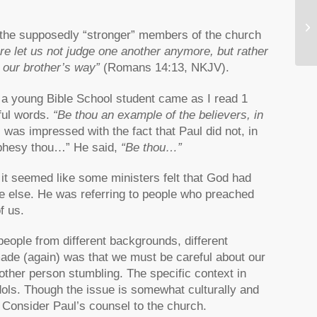
Wh
 the supposedly “stronger” members of the church
re let us not judge one another anymore, but rather
n our brother’s way”
(Romans 14:13, NKJV).
s a young Bible School student came as I read 1
ful words.
“Be thou an example of the believers, in
 was impressed with the fact that Paul did not, in
rophesy thou…” He said,
“Be thou…”
it seemed like some ministers felt that God had
e else. He was referring to people who preached
f us.
people from different backgrounds, different
 made (again) was that we must be careful about our
other person stumbling. The specific context in
idols. Though the issue is somewhat culturally and
. Consider Paul’s counsel to the church.