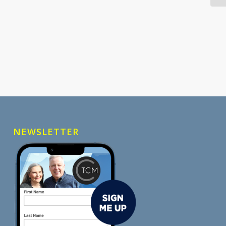
NEWSLETTER