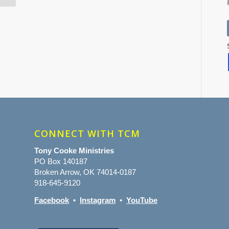
CONNECT WITH TCM
Tony Cooke Ministries
PO Box 140187
Broken Arrow, OK 74014-0187
918-645-9120
Facebook
•
Instagram
•
YouTube