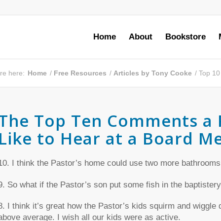
Home
About
Bookstore
re here:
Home
/
Free Resources
/
Articles by Tony Cooke
/
Top 10
The Top Ten Comments a 
Like to Hear at a Board M
10. I think the Pastor’s home could use two more bathrooms
9. So what if the Pastor’s son put some fish in the baptistery
8. I think it’s great how the Pastor’s kids squirm and wiggle
above average. I wish all our kids were as active.