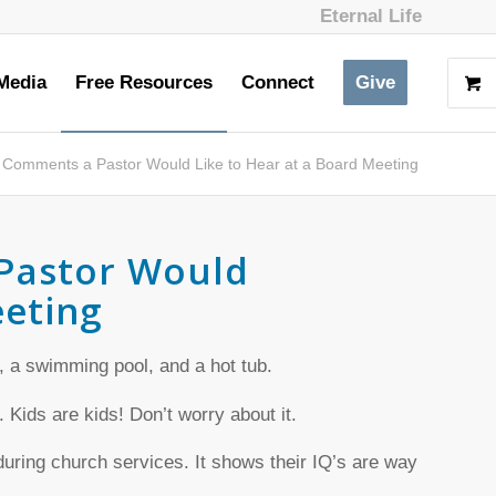
Eternal Life
Media
Free Resources
Connect
Give
 Comments a Pastor Would Like to Hear at a Board Meeting
Pastor Would
eeting
, a swimming pool, and a hot tub.
. Kids are kids! Don’t worry about it.
 during church services. It shows their IQ’s are way