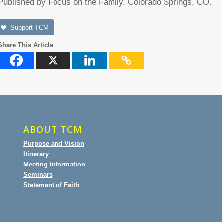
Published by Focus on the Family. Colorado Springs, CO.
Support TCM
Share This Article
ABOUT TCM
Purpose and Vision
Itinerary
Meeting Information
Seminars
Statement of Faith