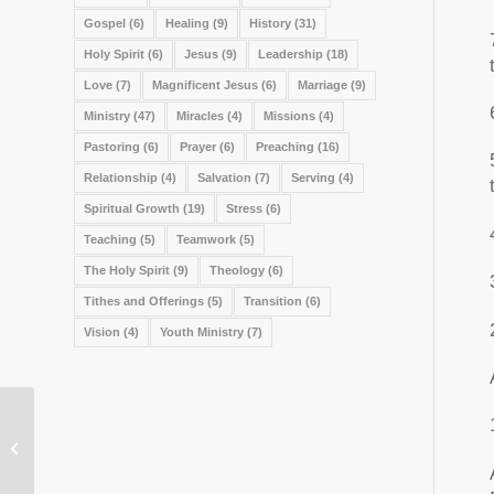
Gospel
(6)
Healing
(9)
History
(31)
Holy Spirit
(6)
Jesus
(9)
Leadership
(18)
Love
(7)
Magnificent Jesus
(6)
Marriage
(9)
Ministry
(47)
Miracles
(4)
Missions
(4)
Pastoring
(6)
Prayer
(6)
Preaching
(16)
Relationship
(4)
Salvation
(7)
Serving
(4)
Spiritual Growth
(19)
Stress
(6)
Teaching
(5)
Teamwork
(5)
The Holy Spirit
(9)
Theology
(6)
Tithes and Offerings
(5)
Transition
(6)
Vision
(4)
Youth Ministry
(7)
Reasons to Maintain Moral Purity