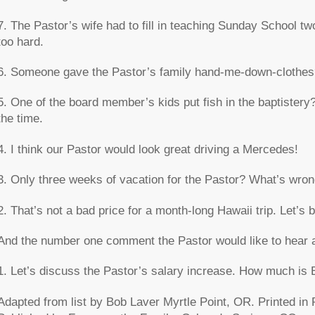
7. The Pastor’s wife had to fill in teaching Sunday School 
too hard.
6. Someone gave the Pastor’s family hand-me-down-clothes
5. One of the board member’s kids put fish in the baptistery?
the time.
4. I think our Pastor would look great driving a Mercedes!
3. Only three weeks of vacation for the Pastor? What’s wro
2. That’s not a bad price for a month-long Hawaii trip. Let’s b
And the number one comment the Pastor would like to hear 
1. Let’s discuss the Pastor’s salary increase. How much is 
Adapted from list by Bob Laver Myrtle Point, OR. Printed in