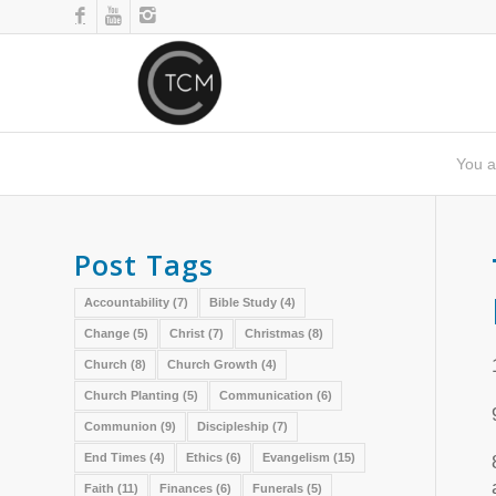
You a
Post Tags
Accountability
(7)
Bible Study
(4)
Change
(5)
Christ
(7)
Christmas
(8)
Church
(8)
Church Growth
(4)
Church Planting
(5)
Communication
(6)
Communion
(9)
Discipleship
(7)
End Times
(4)
Ethics
(6)
Evangelism
(15)
Faith
(11)
Finances
(6)
Funerals
(5)