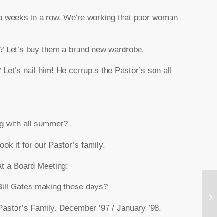
two weeks in a row. We’re working that poor woman
? Let’s buy them a brand new wardrobe.
 Let’s nail him! He corrupts the Pastor’s son all
ng with all summer?
ook it for our Pastor’s family.
at a Board Meeting:
Bill Gates making these days?
Be
 Pastor’s Family. December ’97 / January ’98.