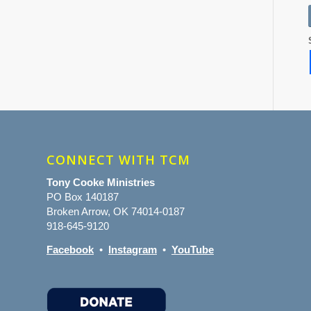
CONNECT WITH TCM
Tony Cooke Ministries
PO Box 140187
Broken Arrow, OK 74014-0187
918-645-9120
Facebook
•
Instagram
•
YouTube