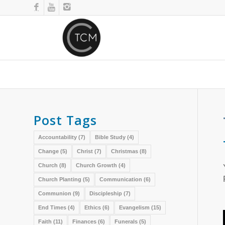
Post Tags
Accountability
(7)
Bible Study
(4)
Change
(5)
Christ
(7)
Christmas
(8)
Church
(8)
Church Growth
(4)
Church Planting
(5)
Communication
(6)
Communion
(9)
Discipleship
(7)
End Times
(4)
Ethics
(6)
Evangelism
(15)
Faith
(11)
Finances
(6)
Funerals
(5)