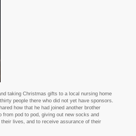
and taking Christmas gifts to a local nursing home
l thirty people there who did not yet have sponsors.
ared how that he had joined another brother
go from pod to pod, giving out new socks and
their lives, and to receive assurance of their