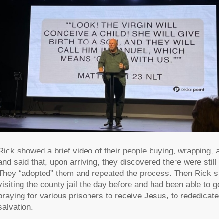
Rick showed a brief video of their people buying, wrapping, 
and said that, upon arriving, they discovered there were stil
They “adopted” them and repeated the process. Then Rick sh
visiting the county jail the day before and had been able to 
praying for various prisoners to receive Jesus, to rededicate 
salvation.