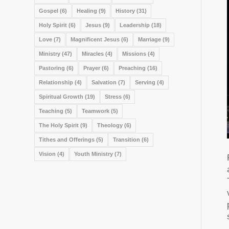
Gospel
(6)
Healing
(9)
History
(31)
Holy Spirit
(6)
Jesus
(9)
Leadership
(18)
Love
(7)
Magnificent Jesus
(6)
Marriage
(9)
Ministry
(47)
Miracles
(4)
Missions
(4)
Pastoring
(6)
Prayer
(6)
Preaching
(16)
Relationship
(4)
Salvation
(7)
Serving
(4)
Spiritual Growth
(19)
Stress
(6)
Teaching
(5)
Teamwork
(5)
The Holy Spirit
(9)
Theology
(6)
Tithes and Offerings
(5)
Transition
(6)
Vision
(4)
Youth Ministry
(7)