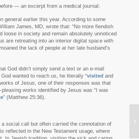
before — an excerpt from a medical journal:
n general earlier this year. According to some
 William James, MD, wrote that: “No more fiendish
 loose in society and remain absolutely unnoticed
are retreating into an interior digital space with
emoaned the lack of people at her late husband’s
that God didn’t simply send a text or an e-mail
 God wanted to reach us, he literally
“
visited
and
works of Jesus, one of their responses was that
pleasing works identified by Jesus was
“I was
Me
”
(Matthew 25:36).
Vi
social call but often carried the connotation of
 is reflected in the New Testament usage, where
t. In Jewish tradition, visiting the sick and caring