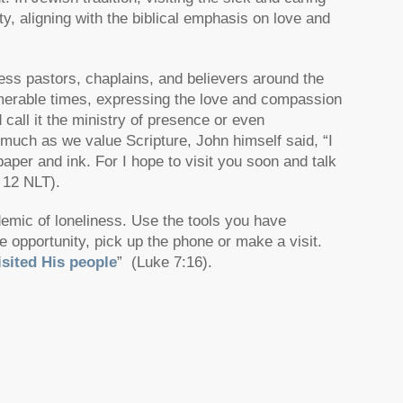
y, aligning with the biblical emphasis on love and
ess pastors, chaplains, and believers around the
nnumerable times, expressing the love and compassion
 call it the ministry of presence or even
As much as we value Scripture, John himself said,
“I
paper and ink. For I hope to visit you soon and talk
 12 NLT).
demic of loneliness. Use the tools you have
 opportunity, pick up the phone or make a visit.
sited His people
”
(Luke 7:16).