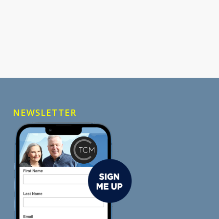
NEWSLETTER