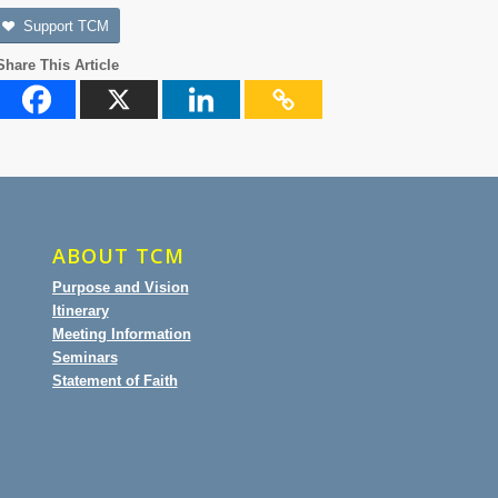
Support TCM
Share This Article
ABOUT TCM
Purpose and Vision
Itinerary
Meeting Information
Seminars
Statement of Faith