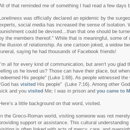
All of that reminded me of something I had read a few days 
Loneliness was officially declared an epidemic by the surgeo
experts, social media has increased the sense of isolation.
punishment could be devised…than that one should be turned
by the members thereof.” While that is meaningful, some of us 
the illusion of relationship. As one cartoon joked, a widow b
funeral, saying he had thousands of Facebook friends!
I’m all for every kind of communication, but aren’t you glad 
telling us he loved us? Those can have their place, but when
redeemed His people”
(Luke 1:68). As people witnessed the 
“God has
visited
His people”
(Luke 7:16). Among other God-
sick and you
visited
Me; I was in prison and
you came to 
Here’s a little background on that word,
visited
.
In the Greco-Roman world, visiting someone was not merely a 
providing support or assistance. This cultural understanding
visiting is often linked with acts of mercy, care, and oversigh