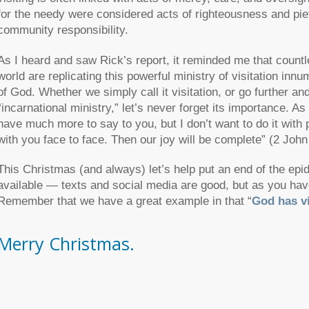
for the needy were considered acts of righteousness and piet
community responsibility.
As I heard and saw Rick’s report, it reminded me that countl
world are replicating this powerful ministry of visitation i
of God. Whether we simply call it visitation, or go further and
“incarnational ministry,” let’s never forget its importance. 
have much more to say to you, but I don’t want to do it with 
with you face to face. Then our joy will be complete”
(2 John
This Christmas (and always) let’s help put an end of the epi
available — texts and social media are good, but as you have
Remember that we have a great example in that
“
God has vi
Merry Christmas.