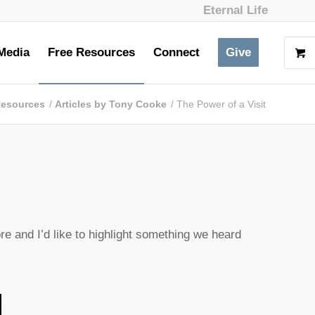
Eternal Life
Media
Free Resources
Connect
Give
Resources
/
Articles by Tony Cooke
/
The Power of a Visit
e and I’d like to highlight something we heard