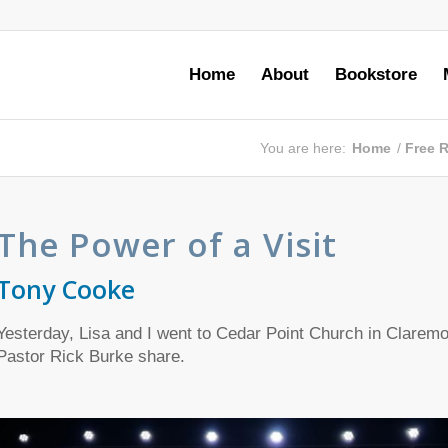
Home
About
Bookstore
You are here:
Home
/
Free 
The Power of a Visit
Tony Cooke
Yesterday,
Lisa and I went to Cedar Point Church in Claremor
Pastor Rick Burke share.