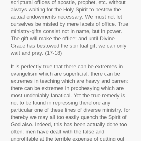
scriptural offices of apostle, prophet, etc. without
always waiting for the Holy Spirit to bestow the
actual endowments necessary. We must not let
ourselves be misled by mere labels of office. True
ministry-gifts consist not in name, but in power.
The gift will make the office: and until Divine
Grace has bestowed the spiritual gift we can only
wait and pray. (17-18)
It is perfectly true that there can be extremes in
evangelism which are superficial: there can be
extremes in teaching which are heavy and barren:
there can be extremes in prophesying which are
most undeniably fanatical. Yet the true remedy is
not to be found in repressing therefore any
particular one of these lines of diverse ministry, for
thereby we may all too easily quench the Spirit of
God also. Indeed, this has been actually done too
often; men have dealt with the false and
unprofitable at the terrible expense of cutting out