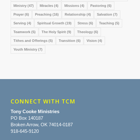
Ministry
(47)
Miracles
(4)
Missions
(4)
Pastoring
(6)
Prayer
(6)
Preaching
(16)
Relationship
(4)
Salvation
(7)
Serving
(4)
Spiritual Growth
(19)
Stress
(6)
Teaching
(5)
Teamwork
(5)
The Holy Spirit
(9)
Theology
(6)
Tithes and Offerings
(5)
Transition
(6)
Vision
(4)
Youth Ministry
(7)
CONNECT WITH TCM
Tony Cooke Ministries
PO Box 140187
Broken Arrow, OK 74014-0187
918-645-9120