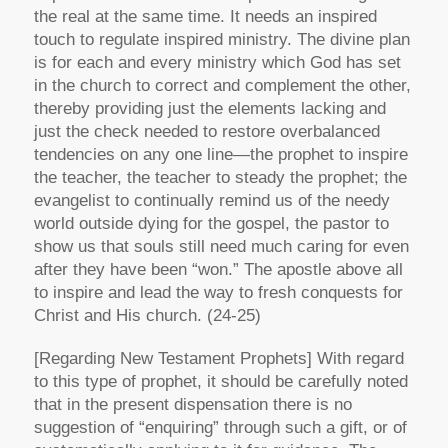
the real at the same time. It needs an inspired
touch to regulate inspired ministry. The divine plan
is for each and every ministry which God has set
in the church to correct and complement the other,
thereby providing just the elements lacking and
just the check needed to restore overbalanced
tendencies on any one line—the prophet to inspire
the teacher, the teacher to steady the prophet; the
evangelist to continually remind us of the needy
world outside dying for the gospel, the pastor to
show us that souls still need much caring for even
after they have been “won.” The apostle above all
to inspire and lead the way to fresh conquests for
Christ and His church. (24-25)
[Regarding New Testament Prophets]
With regard
to this type of prophet, it should be carefully noted
that in the present dispensation there is no
suggestion of “enquiring” through such a gift, or of