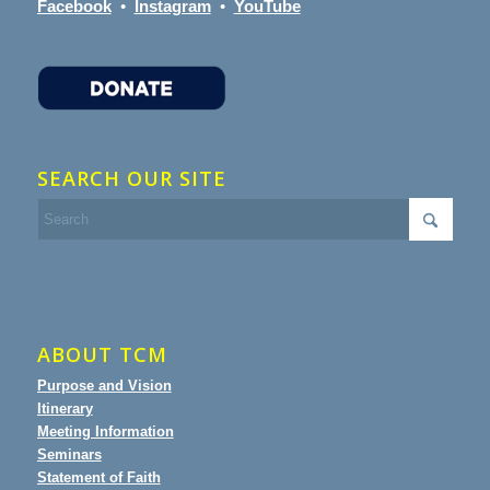
Facebook
•
Instagram
•
YouTube
SEARCH OUR SITE
ABOUT TCM
Purpose and Vision
Itinerary
Meeting Information
Seminars
Statement of Faith