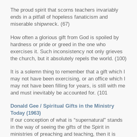
The proud spirit that scorns teachers invariably
ends in a pitfall of hopeless fanaticism and
miserable shipwreck. (67)
How often a glorious gift from God is spoiled by
hardness or pride or greed in the one who
exercises it. Such inconsistency not only grieves
the church, but it absolutely repels the world. (100)
It is a solemn thing to remember that a gift which I
may not have been exercising, or an office which I
may not have been filling for years, is still with me
and must inevitably be accounted for. (101
Donald Gee /
Spiritual Gifts in the Ministry
Today
(1963)
If our conception of what is “supernatural” stands
in the way of seeing the gifts of the Spirit in
ministries of preaching and teaching, then it is