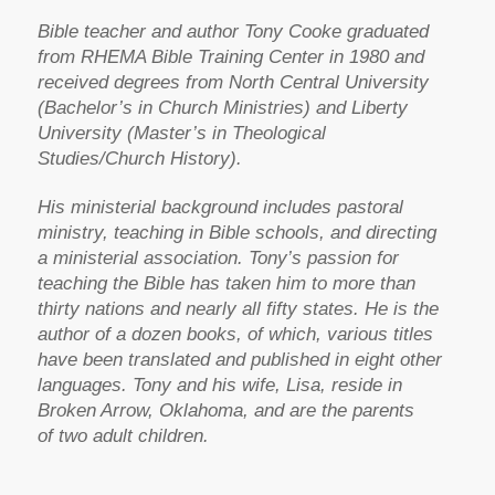
Bible teacher and author Tony Cooke graduated
from RHEMA Bible Training Center in 1980 and
received degrees from North Central University
(Bachelor’s in Church Ministries) and Liberty
University (Master’s in Theological
Studies/Church History).
His ministerial background includes pastoral
ministry, teaching in Bible schools, and directing
a ministerial association. Tony’s passion for
teaching the Bible has taken him to more than
thirty nations and nearly all fifty states. He is the
author of a dozen books, of which, various titles
have been translated and published in eight other
languages. Tony and his wife, Lisa, reside in
Broken Arrow, Oklahoma, and are the parents
of two adult children.