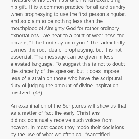
his gift. It is a common practice for all and sundry
when prophesying to use the first person singular,
and so claim to be nothing less than the
mouthpiece of Almighty God for rather ordinary
exhortations. We hear to a point of weariness the
phrase, “I the Lord say unto you.” This admittedly
carries the root idea of prophesying, but it is not
essential. The message can be given in less
elevated language. To suggest this is not to doubt
the sincerity of the speaker, but it does impose
less of a strain on those who have the scriptural
duty of judging the amount of divine inspiration
involved. (48)
An examination of the Scriptures will show us that
as a matter of fact the early Christians
did
not
continually receive such voices from
heaven. In most cases they made their decisions
by the use of what we often call “sanctified