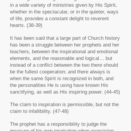
in a wide variety of ministries given by His Spirit,
whether in the spectacular, or in the quieter, ways
of life, provides a constant delight to reverent
hearts. (38-39)
It has been said that a large part of Church history
has been a struggle between her prophets and her
teachers, between the inspirational and emotional
elements, and the reasonable and logical… but
instead of a conflict between the two there should
be the fullest cooperation; and there always is
when the same Spirit is recognized in both, and
the personalities He is using have known His
sanctifying, as well as His inspiring power. (44-45)
The claim to inspiration is permissible, but not the
claim to infallibility. (47-48)
The prophet has a responsibility to judge the
measure of his own inspiration when exercising