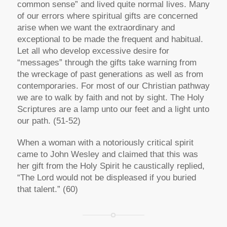
common sense” and lived quite normal lives. Many
of our errors where spiritual gifts are concerned
arise when we want the extraordinary and
exceptional to be made the frequent and habitual.
Let all who develop excessive desire for
“messages” through the gifts take warning from
the wreckage of past generations as well as from
contemporaries. For most of our Christian pathway
we are to walk by faith and not by sight. The Holy
Scriptures are a lamp unto our feet and a light unto
our path. (51-52)
When a woman with a notoriously critical spirit
came to John Wesley and claimed that this was
her gift from the Holy Spirit he caustically replied,
“The Lord would not be displeased if you buried
that talent.” (60)