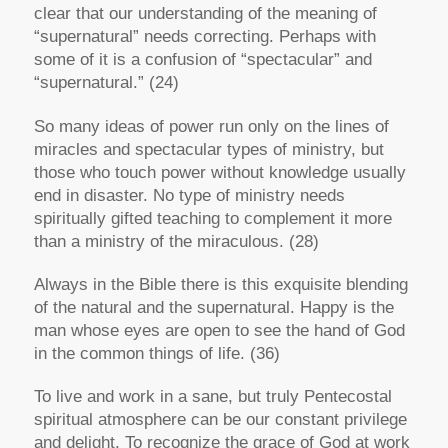
clear that our understanding of the meaning of
“supernatural” needs correcting. Perhaps with
some of it is a confusion of “spectacular” and
“supernatural.” (24)
So many ideas of power run only on the lines of
miracles and spectacular types of ministry, but
those who touch power without knowledge usually
end in disaster. No type of ministry needs
spiritually gifted teaching to complement it more
than a ministry of the miraculous. (28)
Always in the Bible there is this exquisite blending
of the natural and the supernatural. Happy is the
man whose eyes are open to see the hand of God
in the common things of life. (36)
To live and work in a sane, but truly Pentecostal
spiritual atmosphere can be our constant privilege
and delight. To recognize the grace of God at work