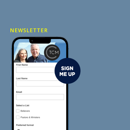
NEWSLETTER