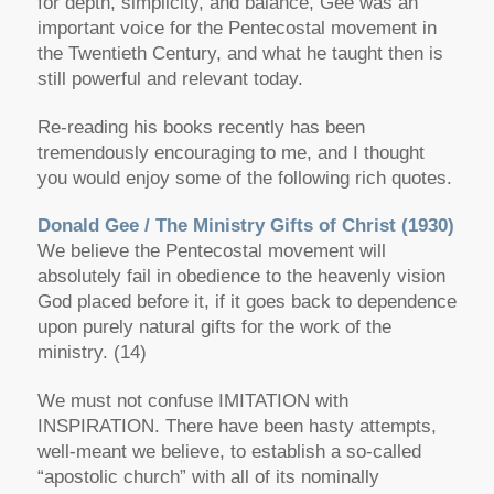
for depth, simplicity, and balance, Gee was an
important voice for the Pentecostal movement in
the Twentieth Century, and what he taught then is
still powerful and relevant today.
Re-reading his books recently has been
tremendously encouraging to me, and I thought
you would enjoy some of the following rich quotes.
Donald Gee /
The Ministry Gifts of Christ
(1930)
We believe the Pentecostal movement will
absolutely fail in obedience to the heavenly vision
God placed before it, if it goes back to dependence
upon purely natural gifts for the work of the
ministry. (14)
We must not confuse IMITATION with
INSPIRATION. There have been hasty attempts,
well-meant we believe, to establish a so-called
“apostolic church” with all of its nominally