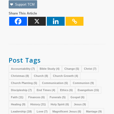
Support TCM
Share This Article
Post Tags
Accountability
(7)
Bible Study
(4)
Change
(5)
Christ
(7)
Christmas
(8)
Church
(8)
Church Growth
(4)
Church Planting
(5)
Communication
(6)
Communion
(9)
Discipleship
(7)
End Times
(4)
Ethics
(6)
Evangelism
(15)
Faith
(11)
Finances
(6)
Funerals
(5)
Gospel
(6)
Healing
(9)
History
(31)
Holy Spirit
(6)
Jesus
(9)
Leadership
(18)
Love
(7)
Magnificent Jesus
(6)
Marriage
(9)