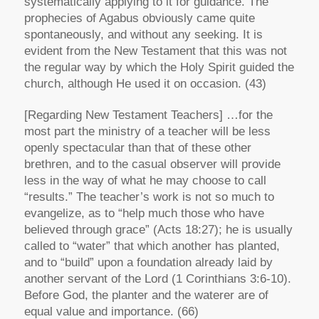
systematically applying to it for guidance. The
prophecies of Agabus obviously came quite
spontaneously, and without any seeking. It is
evident from the New Testament that this was not
the regular way by which the Holy Spirit guided the
church, although He used it on occasion. (43)
[Regarding New Testament Teachers]
…for the
most part the ministry of a teacher will be less
openly spectacular than that of these other
brethren, and to the casual observer will provide
less in the way of what he may choose to call
“results.” The teacher’s work is not so much to
evangelize, as to “help much those who have
believed through grace” (Acts 18:27); he is usually
called to “water” that which another has planted,
and to “build” upon a foundation already laid by
another servant of the Lord (1 Corinthians 3:6-10).
Before God, the planter and the waterer are of
equal value and importance. (66)