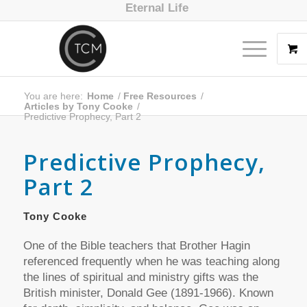
Eternal Life
You are here:
Home
/
Free Resources
/
Articles by Tony Cooke
/
Predictive Prophecy, Part 2
Predictive Prophecy,
Part 2
Tony Cooke
One of the Bible teachers that Brother Hagin
referenced frequently when he was teaching along
the lines of spiritual and ministry gifts was the
British minister, Donald Gee (1891-1966). Known