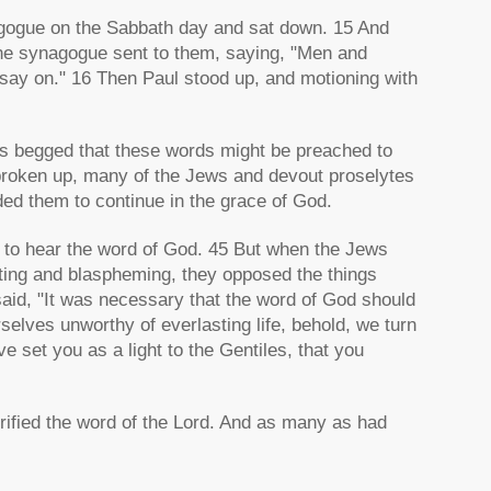
agogue on the Sabbath day and sat down. 15 And
 the synagogue sent to them, saying, "Men and
, say on." 16 Then Paul stood up, and motioning with
…
s begged that these words might be preached to
roken up, many of the Jews and devout proselytes
ed them to continue in the grace of God.
 to hear the word of God. 45 But when the Jews
cting and blaspheming, they opposed the things
id, "It was necessary that the word of God should
rselves unworthy of everlasting life, behold, we turn
 set you as a light to the Gentiles, that you
rified the word of the Lord. And as many as had