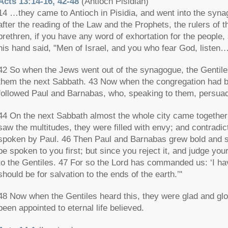
Acts 13:14-16, 42-48
(Antioch Pisidian)
14 …they came to Antioch in Pisidia, and went into the syn
after the reading of the Law and the Prophets, the rulers of
brethren, if you have any word of exhortation for the people
his hand said, "Men of Israel, and you who fear God, listen
42 So when the Jews went out of the synagogue, the Gentile
them the next Sabbath. 43 Now when the congregation had b
followed Paul and Barnabas, who, speaking to them, persuad
44 On the next Sabbath almost the whole city came together
saw the multitudes, they were filled with envy; and contradi
spoken by Paul. 46 Then Paul and Barnabas grew bold and sa
be spoken to you first; but since you reject it, and judge you
to the Gentiles. 47 For so the Lord has commanded us: ‘I have
should be for salvation to the ends of the earth.’"
48 Now when the Gentiles heard this, they were glad and glo
been appointed to eternal life believed.