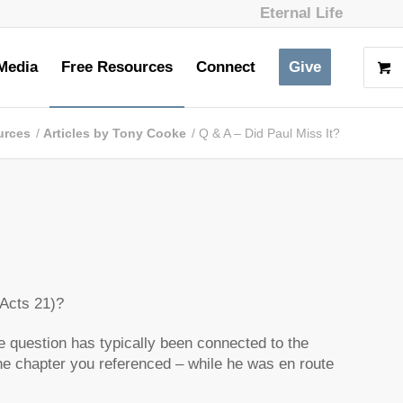
Eternal Life
Media
Free Resources
Connect
Give
urces
/
Articles by Tony Cooke
/
Q & A – Did Paul Miss It?
(Acts 21)?
the question has typically been connected to the
 the chapter you referenced – while he was en route