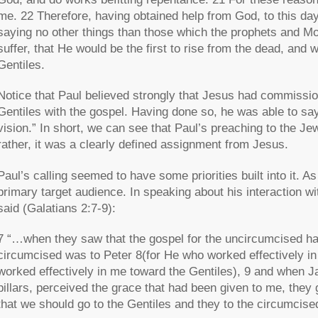
me. 22 Therefore, having obtained help from God, to this day
saying no other things than those which the prophets and M
suffer, that He would be the first to rise from the dead, and 
Gentiles.
Notice that Paul believed strongly that Jesus had commissi
Gentiles with the gospel. Having done so, he was able to say
vision.” In short, we can see that Paul’s preaching to the J
rather, it was a clearly defined assignment from Jesus.
Paul’s calling seemed to have some priorities built into it. 
primary target audience. In speaking about his interaction w
said (Galatians 2:7-9):
7 “…when they saw that the gospel for the uncircumcised ha
circumcised was to Peter 8(for He who worked effectively in 
worked effectively in me toward the Gentiles), 9 and when
pillars, perceived the grace that had been given to me, they
that we should go to the Gentiles and they to the circumcise