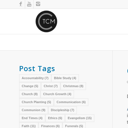
Post Tags
Accountability
(7)
Bible Study
(4)
Change
(5)
Christ
(7)
Christmas
(8)
Church
(8)
Church Growth
(4)
Church Planting
(5)
Communication
(6)
Communion
(9)
Discipleship
(7)
End Times
(4)
Ethics
(6)
Evangelism
(15)
Faith
(11)
Finances
(6)
Funerals
(5)