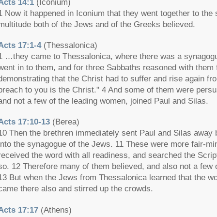
Acts 14:1
(Iconium)
1 Now it happened in Iconium that they went together to the
multitude both of the Jews and of the Greeks believed.
Acts 17:1-4
(Thessalonica)
1 …they came to Thessalonica, where there was a synagogu
went in to them, and for three Sabbaths reasoned with them 
demonstrating that the Christ had to suffer and rise again f
preach to you is the Christ." 4 And some of them were persu
and not a few of the leading women, joined Paul and Silas.
Acts 17:10-13
(Berea)
10 Then the brethren immediately sent Paul and Silas away b
into the synagogue of the Jews. 11 These were more fair-min
received the word with all readiness, and searched the Scrip
so. 12 Therefore many of them believed, and also not a few
13 But when the Jews from Thessalonica learned that the w
came there also and stirred up the crowds.
Acts 17:17
(Athens)