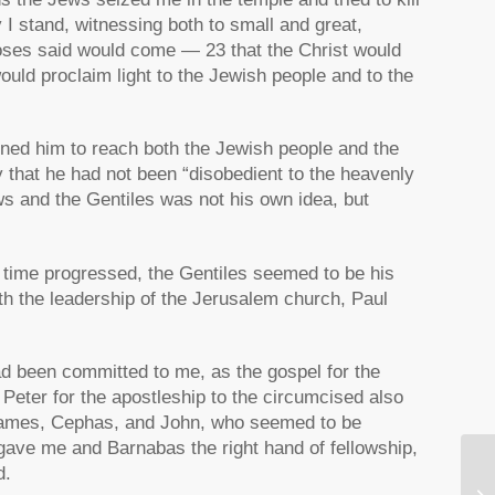
 I stand, witnessing both to small and great,
oses said would come — 23 that the Christ would
would proclaim light to the Jewish people and to the
oned him to reach both the Jewish people and the
 that he had not been “disobedient to the heavenly
ews and the Gentiles was not his own idea, but
As time progressed, the Gentiles seemed to be his
ith the leadership of the Jerusalem church, Paul
d been committed to me, as the gospel for the
Peter for the apostleship to the circumcised also
 James, Cephas, and John, who seemed to be
 gave me and Barnabas the right hand of fellowship,
d.
Q 