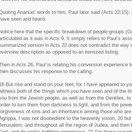
Quoting Ananias’ words to him, Paul later said (Acts 22:15): 
have seen and heard.
Notice here that the specific breakdown of people groups (Gent
articulated as it was in Acts 9. It simply refers to Paul’s as
summarized version in Acts 22 does not contradict the way it 
overview description as opposed to an itemized listing.
Then in Acts 26, Paul is relating his conversion experience 
then discusses his response to the calling:
16 But rise and stand on your feet; for I have appeared to yo
witness both of the things which you have seen and of the thin
you from the Jewish people, as well as from the Gentiles, to
order to turn them from darkness to light, and from the powe
forgiveness of sins and an inheritance among those who are s
Agrippa, I was not disobedient to the heavenly vision, 20 but
Jerusalem, and throughout all the region of Judea, and then t
God, and do works befitting repentance. 21 For these reasons