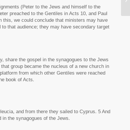
signments (Peter to the Jews and himself to the
ter preached to the Gentiles in Acts 10, and Paul
this, we could conclude that ministers may have
ed to that audience; they may have secondary target
city, share the gospel in the synagogues to the Jews
m that group became the nucleus of a new church in
e platform from which other Gentiles were reached
he book of Acts.
eleucia, and from there they sailed to Cyprus. 5 And
d in the synagogues of the Jews.