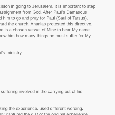
sion in going to Jerusalem, it is important to step
nd assignment from God. After Paul’s Damascus
 him to go and pray for Paul (Saul of Tarsus).
ard the church, Ananias protested this directive,
 he is a chosen vessel of Mine to bear My name
l show him how many things he must suffer for My
l’s ministry:
uffering involved in the carrying out of his
zing the experience, used different wording.
 captured the gist of the original experience.