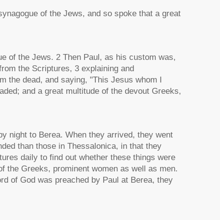
 synagogue of the Jews, and so spoke that a great
e of the Jews. 2 Then Paul, as his custom was,
from the Scriptures, 3 explaining and
rom the dead, and saying, "This Jesus whom I
aded; and a great multitude of the devout Greeks,
y night to Berea. When they arrived, they went
ded than those in Thessalonica, in that they
tures daily to find out whether these things were
 of the Greeks, prominent women as well as men.
ord of God was preached by Paul at Berea, they