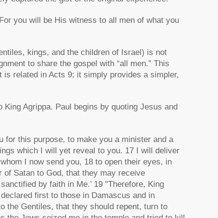
For you will be His witness to all men of what you
iles, kings, and the children of Israel) is not
signment to share the gospel with “all men.” This
is related in Acts 9; it simply provides a simpler,
to King Agrippa. Paul begins by quoting Jesus and
u for this purpose, to make you a minister and a
gs which I will yet reveal to you. 17 I will deliver
 whom I now send you, 18 to open their eyes, in
r of Satan to God, that they may receive
anctified by faith in Me.’ 19 "Therefore, King
 declared first to those in Damascus and in
o the Gentiles, that they should repent, turn to
 the Jews seized me in the temple and tried to kill