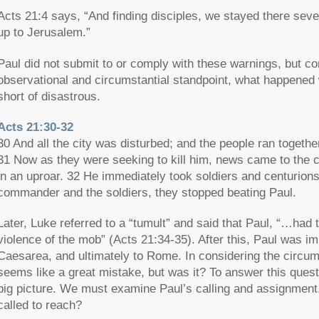
Acts 21:4 says, “And finding disciples, we stayed there seven
up to Jerusalem.”
Paul did not submit to or comply with these warnings, but c
observational and circumstantial standpoint, what happened
short of disastrous.
Acts 21:30-32
30 And all the city was disturbed; and the people ran togeth
31 Now as they were seeking to kill him, news came to the 
in an uproar. 32 He immediately took soldiers and centurio
commander and the soldiers, they stopped beating Paul.
Later, Luke referred to a “tumult” and said that Paul, “…had 
violence of the mob” (Acts 21:34-35). After this, Paul was im
Caesarea, and ultimately to Rome. In considering the circum
seems like a great mistake, but was it? To answer this questi
big picture. We must examine Paul’s calling and assignment
called to reach?