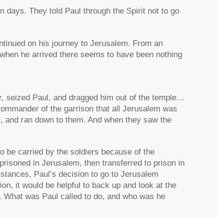
 days. They told Paul through the Spirit not to go
ontinued on his journey to Jerusalem. From an
 when he arrived there seems to have been nothing
er, seized Paul, and dragged him out of the temple…
commander of the garrison that all Jerusalem was
ns, and ran down to them. And when they saw the
to be carried by the soldiers because of the
prisoned in Jerusalem, then transferred to prison in
stances, Paul’s decision to go to Jerusalem
on, it would be helpful to back up and look at the
. What was Paul called to do, and who was he