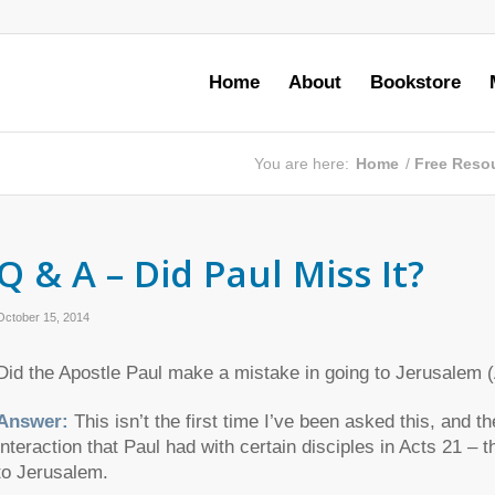
Home
About
Bookstore
You are here:
Home
/
Free Reso
Q & A – Did Paul Miss It?
October 15, 2014
Did the Apostle Paul make a mistake in going to Jerusalem 
Answer:
This isn’t the first time I’ve been asked this, and 
interaction that Paul had with certain disciples in Acts 21 –
to Jerusalem.