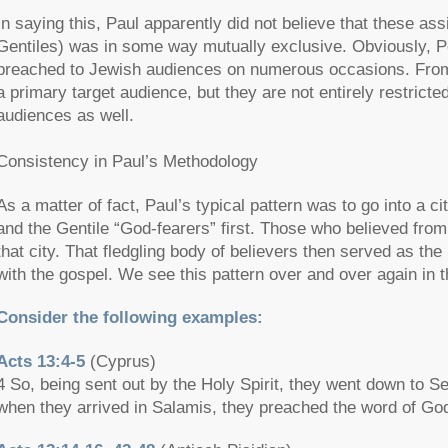
In saying this, Paul apparently did not believe that these as
Gentiles) was in some way mutually exclusive. Obviously, Pe
preached to Jewish audiences on numerous occasions. From 
a primary target audience, but they are not entirely restrict
audiences as well.
Consistency in Paul’s Methodology
As a matter of fact, Paul’s typical pattern was to go into a 
and the Gentile “God-fearers” first. Those who believed fro
that city. That fledgling body of believers then served as th
with the gospel. We see this pattern over and over again in t
Consider the following examples:
Acts 13:4-5
(Cyprus)
4 So, being sent out by the Holy Spirit, they went down to S
when they arrived in Salamis, they preached the word of Go