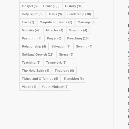
Gospel
(6)
Healing
(9)
History
(31)
Holy Spirit
(6)
Jesus
(9)
Leadership
(18)
Love
(7)
Magnificent Jesus
(6)
Marriage
(9)
Ministry
(47)
Miracles
(4)
Missions
(4)
Pastoring
(6)
Prayer
(6)
Preaching
(16)
Relationship
(4)
Salvation
(7)
Serving
(4)
Spiritual Growth
(19)
Stress
(6)
Teaching
(5)
Teamwork
(5)
The Holy Spirit
(9)
Theology
(6)
Tithes and Offerings
(5)
Transition
(6)
Vision
(4)
Youth Ministry
(7)