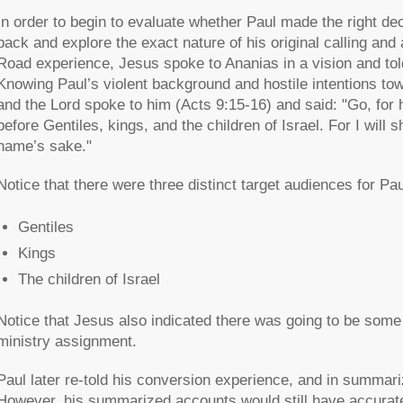
In order to begin to evaluate whether Paul made the right deci
back and explore the exact nature of his original calling a
Road experience, Jesus spoke to Ananias in a vision and told
Knowing Paul’s violent background and hostile intentions tow
and the Lord spoke to him (Acts 9:15-16) and said: "Go, for
before Gentiles, kings, and the children of Israel. For I wil
name’s sake."
Notice that there were three distinct target audiences for Pau
Gentiles
Kings
The children of Israel
Notice that Jesus also indicated there was going to be some s
ministry assignment.
Paul later re-told his conversion experience, and in summari
However, his summarized accounts would still have accurately