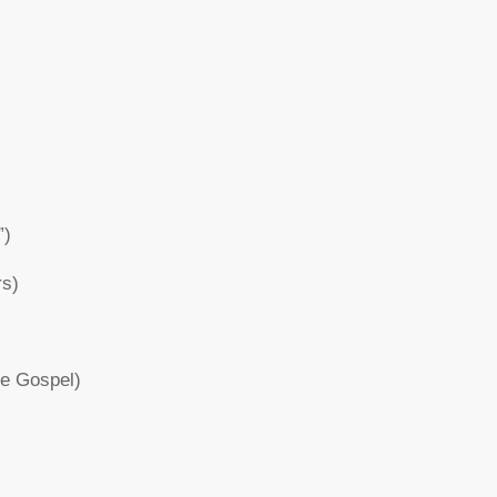
”)
rs)
re Gospel)