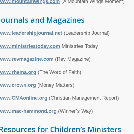
www.mountainwings.com
(A Mountain Wings Moment)
Journals and Magazines
www.leadershipjournal.net
(Leadership Journal)
www.ministriestoday.com
Ministries Today
www.revmagazine.com
(Rev Magazine)
www.rhema.org
(The Word of Faith)
www.crown.org
(Money Matters)
www.CMAonline.org
(Christian Management Report)
www.mac-hammond.org
(Winner’s Way)
Resources for Children’s Ministers