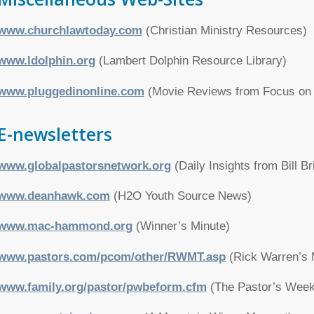
www.churchlawtoday.com
(Christian Ministry Resources)
www.ldolphin.org
(Lambert Dolphin Resource Library)
www.pluggedinonline.com
(Movie Reviews from Focus on 
E-newsletters
www.globalpastorsnetwork.org
(Daily Insights from Bill Br
www.deanhawk.com
(H2O Youth Source News)
www.mac-hammond.org
(Winner’s Minute)
www.pastors.com/pcom/other/RWMT.asp
(Rick Warren’s M
www.family.org/pastor/pwbeform.cfm
(The Pastor’s Weekl