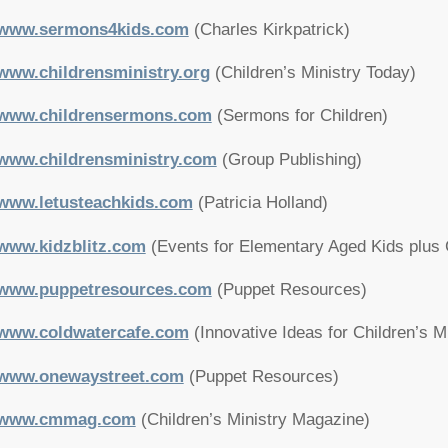
www.sermons4kids.com
(Charles Kirkpatrick)
www.childrensministry.org
(Children’s Ministry Today)
www.childrensermons.com
(Sermons for Children)
www.childrensministry.com
(Group Publishing)
www.letusteachkids.com
(Patricia Holland)
www.kidzblitz.com
(Events for Elementary Aged Kids plus 
www.puppetresources.com
(Puppet Resources)
www.coldwatercafe.com
(Innovative Ideas for Children’s M
www.onewaystreet.com
(Puppet Resources)
www.cmmag.com
(Children’s Ministry Magazine)