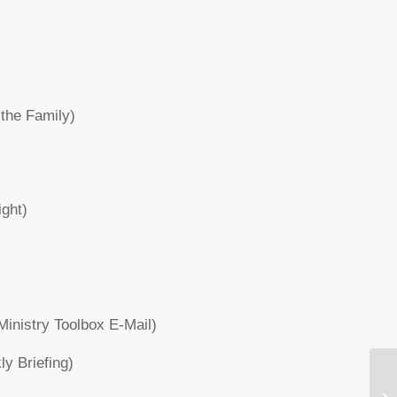
the Family)
ight)
inistry Toolbox E-Mail)
y Briefing)
Wh