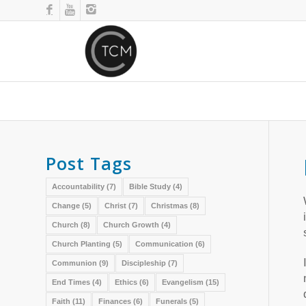
Post Tags
Accountability
(7)
Bible Study
(4)
Change
(5)
Christ
(7)
Christmas
(8)
Church
(8)
Church Growth
(4)
Church Planting
(5)
Communication
(6)
Communion
(9)
Discipleship
(7)
End Times
(4)
Ethics
(6)
Evangelism
(15)
Faith
(11)
Finances
(6)
Funerals
(5)