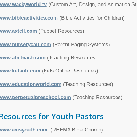
www.wackyworld.tv
(Custom Art, Design, and Animation St
www.bibleactivities.com
(Bible Activities for Children)
www.axtell.com
(Puppet Resources)
www.nurserycall.com
(Parent Paging Systems)
www.abcteach.com
(Teaching Resources
www.kidsolr.com
(Kids Online Resources)
www.educationworld.com
(Teaching Resources)
www.perpetualpreschool.com
(Teaching Resources)
Resources for Youth Pastors
www.axisyouth.com
(RHEMA Bible Church)