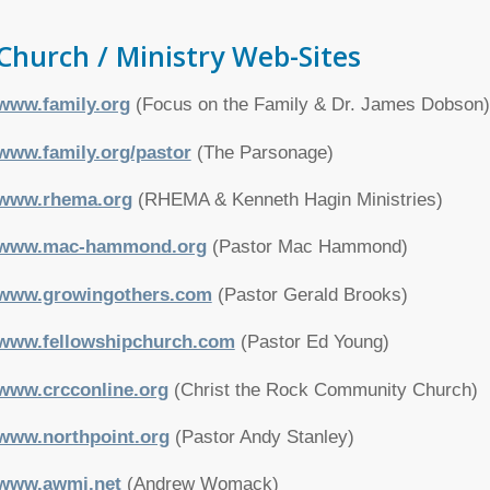
Church / Ministry Web-Sites
www.family.org
(Focus on the Family & Dr. James Dobson)
www.family.org/pastor
(The Parsonage)
www.rhema.org
(RHEMA & Kenneth Hagin Ministries)
www.mac-hammond.org
(Pastor Mac Hammond)
www.growingothers.com
(Pastor Gerald Brooks)
www.fellowshipchurch.com
(Pastor Ed Young)
www.crcconline.org
(Christ the Rock Community Church)
www.northpoint.org
(Pastor Andy Stanley)
www.awmi.net
(Andrew Womack)