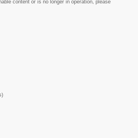
nable content or is no longer in operation, please
s)