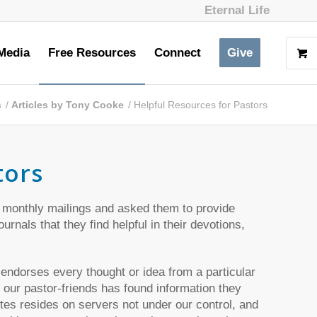
Eternal Life
Media
Free Resources
Connect
Give
s
/
Articles by Tony Cooke
/
Helpful Resources for Pastors
tors
 monthly mailings and asked them to provide
rnals that they find helpful in their devotions,
 endorses every thought or idea from a particular
 our pastor-friends has found information they
es resides on servers not under our control, and