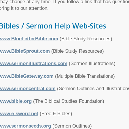
may change at any time. If you follow a link that has questio
bring it to our attention.
Bibles / Sermon Help Web-Sites
www.BlueLetterBible.com
(Bible Study Resources)
www.BibleSprout.com
(Bible Study Resources)
www.sermonillustrations.com
(Sermon Illustrations)
www.BibleGateway.com
(Multiple Bible Translations)
www.sermoncentral.com
(Sermon Outlines and Illustration
www.bible.org
(The Biblical Studies Foundation)
www.e-sword.net
(Free E Bibles)
www.sermonseeds.org
(Sermon Outlines)