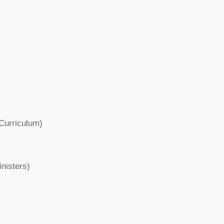
Curriculum)
inisters)