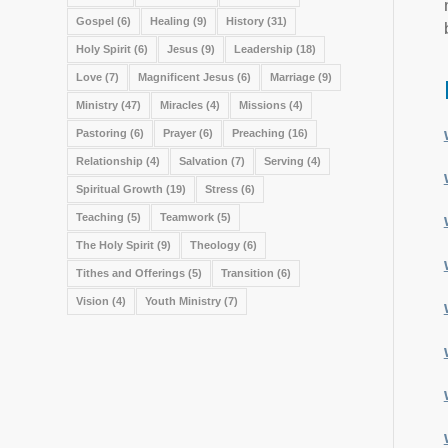
Gospel
(6)
Healing
(9)
History
(31)
Holy Spirit
(6)
Jesus
(9)
Leadership
(18)
Love
(7)
Magnificent Jesus
(6)
Marriage
(9)
Ministry
(47)
Miracles
(4)
Missions
(4)
Pastoring
(6)
Prayer
(6)
Preaching
(16)
Relationship
(4)
Salvation
(7)
Serving
(4)
Spiritual Growth
(19)
Stress
(6)
Teaching
(5)
Teamwork
(5)
The Holy Spirit
(9)
Theology
(6)
Tithes and Offerings
(5)
Transition
(6)
Vision
(4)
Youth Ministry
(7)