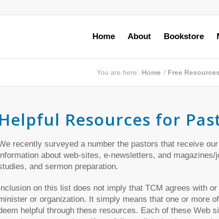
Home
About
Bookstore
You are here:
Home
/
Free Resource
Helpful Resources for Pas
We recently surveyed a number the pastors that receive our
information about web-sites, e-newsletters, and magazines/jou
studies, and sermon preparation.
Inclusion on this list does not imply that TCM agrees with or
minister or organization. It simply means that one or more of
deem helpful through these resources. Each of these Web sit