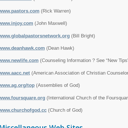
www.pastors.com
(Rick Warren)
www.injoy.com
(John Maxwell)
www.globalpastorsnetwork.org
(Bill Bright)
www.deanhawk.com
(Dean Hawk)
www.newlife.com
(Counseling Information ? See “New Tips
www.aacc.net
(American Association of Christian Counselo
www.ag.org/top
(Assemblies of God)
www.foursquare.org
(International Church of the Foursqua
www.churchofgod.cc
(Church of God)
Miscellaneous Web-Sites