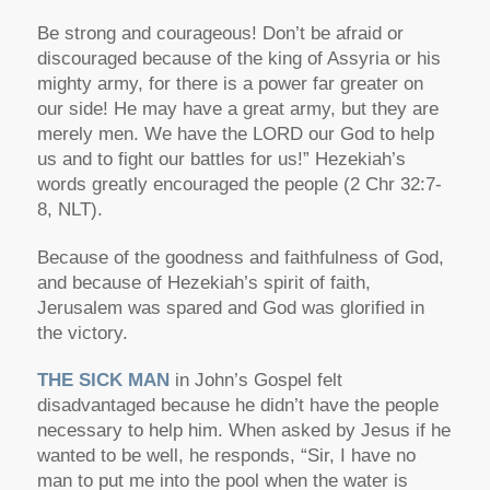
Be strong and courageous! Don’t be afraid or
discouraged because of the king of Assyria or his
mighty army, for there is a power far greater on
our side! He may have a great army, but they are
merely men. We have the LORD our God to help
us and to fight our battles for us!” Hezekiah’s
words greatly encouraged the people (2 Chr 32:7-
8, NLT).
Because of the goodness and faithfulness of God,
and because of Hezekiah’s spirit of faith,
Jerusalem was spared and God was glorified in
the victory.
THE SICK MAN
in John’s Gospel felt
disadvantaged because he didn’t have the people
necessary to help him. When asked by Jesus if he
wanted to be well, he responds, “Sir, I have no
man to put me into the pool when the water is