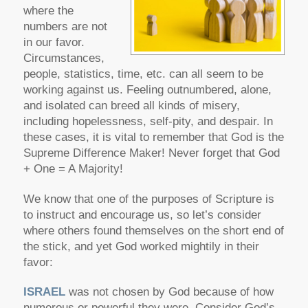
where the
numbers are not
in our favor.
Circumstances,
people, statistics, time, etc. can all seem to be
working against us. Feeling outnumbered, alone,
and isolated can breed all kinds of misery,
including hopelessness, self-pity, and despair. In
these cases, it is vital to remember that God is the
Supreme Difference Maker! Never forget that God
+ One = A Majority!
We know that one of the purposes of Scripture is
to instruct and encourage us, so let’s consider
where others found themselves on the short end of
the stick, and yet God worked mightily in their
favor:
ISRAEL
was not chosen by God because of how
numerous or powerful they were. Consider God’s