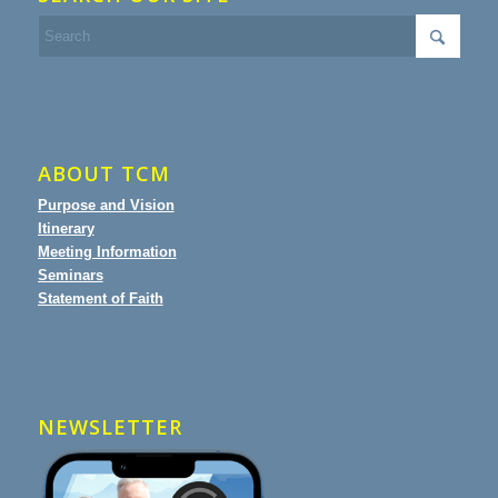
ABOUT TCM
Purpose and Vision
Itinerary
Meeting Information
Seminars
Statement of Faith
NEWSLETTER