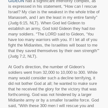
GIDEON
had a significant inferiority complex, as
is expressed in his statement, “How can I rescue
Israel? My clan is the weakest in the whole tribe of
Manasseh, and I am the least in my entire family”
(Judg 6:15, NLT). When God led Gideon to
establish an army, God told Gideon they had
too
many
soldiers. “The LORD said to Gideon, ‘You
have too many warriors with you. If I let all of you
fight the Midianites, the Israelites will boast to me
that they saved themselves by their own strength’”
(Judg 7:2, NLT).
At God’s direction, the number of Gideon’s
soldiers went from 32,000 to 10,000 to 300. While
many would consider such a decline terrifying, it
did not bother God at all; he wanted to make sure
that he received the glory for the victory that was
forthcoming. God was not hindered by a larger
Midianite army or by a smaller Israelite force. God
said, “With these 300 men I will rescue you and