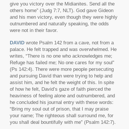
give you victory over the Midianites. Send all the
others home” (Judg 7:7, NLT). God gave Gideon
and his men victory, even though they were highly
outnumbered and naturally speaking, the odds
were not in their favor.
DAVID
wrote Psalm 142 from a cave, not from a
palace. He felt trapped and was overwhelmed. He
writes, “There is no one who acknowledges me;
Refuge has failed me; No one cares for my soul”
(Ps 142:4). There were more people persecuting
and pursuing David than were trying to help and
assist him, and he felt the weight of this. In spite
of how he felt, David’s gaze of faith pierced the
heaviness of feeling alone and outnumbered, and
he concluded his journal entry with these words:
“Bring my soul out of prison, that I may praise
your name; The righteous shall surround me, for
you shall deal bountifully with me” (Psalm 142:7).