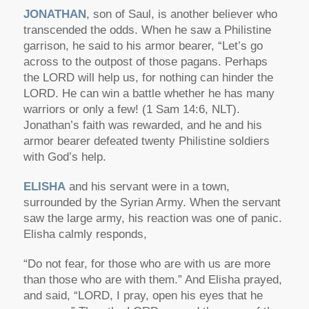
JONATHAN
, son of Saul, is another believer who
transcended the odds. When he saw a Philistine
garrison, he said to his armor bearer, “Let’s go
across to the outpost of those pagans. Perhaps
the LORD will help us, for nothing can hinder the
LORD. He can win a battle whether he has many
warriors or only a few! (1 Sam 14:6, NLT).
Jonathan’s faith was rewarded, and he and his
armor bearer defeated twenty Philistine soldiers
with God’s help.
ELISHA
and his servant were in a town,
surrounded by the Syrian Army. When the servant
saw the large army, his reaction was one of panic.
Elisha calmly responds,
“Do not fear, for those who are with us are more
than those who are with them.” And Elisha prayed,
and said, “LORD, I pray, open his eyes that he