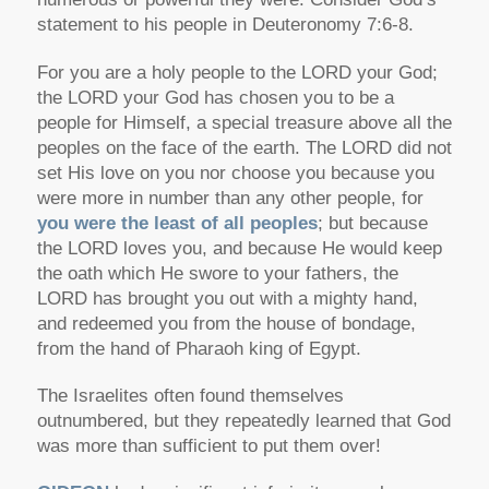
statement to his people in Deuteronomy 7:6-8.
For you are a holy people to the LORD your God;
the LORD your God has chosen you to be a
people for Himself, a special treasure above all the
peoples on the face of the earth. The LORD did not
set His love on you nor choose you because you
were more in number than any other people, for
you were the least of all peoples
; but because
the LORD loves you, and because He would keep
the oath which He swore to your fathers, the
LORD has brought you out with a mighty hand,
and redeemed you from the house of bondage,
from the hand of Pharaoh king of Egypt.
The Israelites often found themselves
outnumbered, but they repeatedly learned that God
was more than sufficient to put them over!