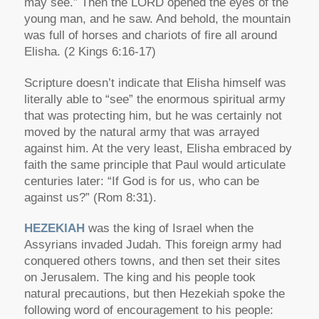
may see.” Then the LORD opened the eyes of the
young man, and he saw. And behold, the mountain
was full of horses and chariots of fire all around
Elisha. (2 Kings 6:16-17)
Scripture doesn’t indicate that Elisha himself was
literally able to “see” the enormous spiritual army
that was protecting him, but he was certainly not
moved by the natural army that was arrayed
against him. At the very least, Elisha embraced by
faith the same principle that Paul would articulate
centuries later: “If God is for us, who can be
against us?” (Rom 8:31).
HEZEKIAH
was the king of Israel when the
Assyrians invaded Judah. This foreign army had
conquered others towns, and then set their sites
on Jerusalem. The king and his people took
natural precautions, but then Hezekiah spoke the
following word of encouragement to his people: