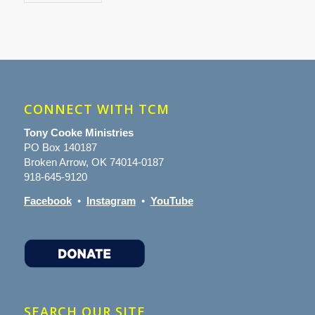
CONNECT WITH TCM
Tony Cooke Ministries
PO Box 140187
Broken Arrow, OK 74014-0187
918-645-9120
Facebook
•
Instagram
•
YouTube
SEARCH OUR SITE