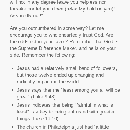
will not in any degree leave you helpless nor
forsake nor let you down (relax My hold on you)!
Assuredly not!”
Are you outnumbered in some way? Let me
encourage you to wholeheartedly trust God. Are
the odds not in your favor? Remember that God is
the Supreme Difference Maker, and he is on your
side. Remember the following:
Jesus had a relatively small band of followers,
but those twelve ended up changing and
radically impacting the world.
Jesus says that the “least among you all will be
great” (Luke 9:48).
Jesus indicates that being “faithful in what is
least” is a key to being entrusted with greater
things (Luke 16:10).
The church in Philadelphia just had “a little