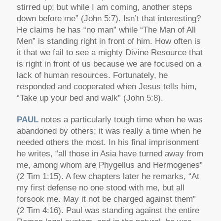
stirred up; but while I am coming, another steps
down before me” (John 5:7). Isn’t that interesting?
He claims he has “no man” while “The Man of All
Men” is standing right in front of him. How often is
it that we fail to see a mighty Divine Resource that
is right in front of us because we are focused on a
lack of human resources. Fortunately, he
responded and cooperated when Jesus tells him,
“Take up your bed and walk” (John 5:8).
PAUL
notes a particularly tough time when he was
abandoned by others; it was really a time when he
needed others the most. In his final imprisonment
he writes, “all those in Asia have turned away from
me, among whom are Phygellus and Hermogenes”
(2 Tim 1:15). A few chapters later he remarks, “At
my first defense no one stood with me, but all
forsook me. May it not be charged against them”
(2 Tim 4:16). Paul was standing against the entire