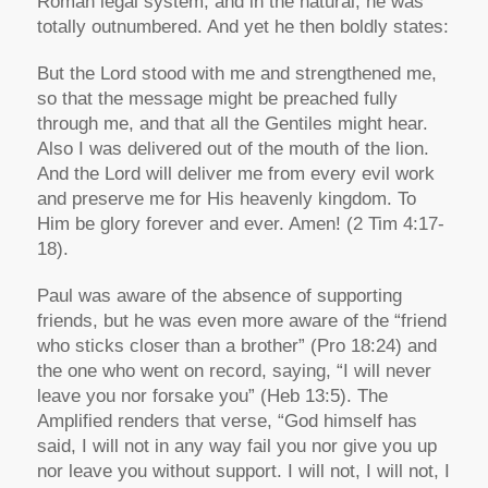
Roman legal system, and in the natural, he was
totally outnumbered. And yet he then boldly states:
But the Lord stood with me and strengthened me,
so that the message might be preached fully
through me, and that all the Gentiles might hear.
Also I was delivered out of the mouth of the lion.
And the Lord will deliver me from every evil work
and preserve me for His heavenly kingdom. To
Him be glory forever and ever. Amen! (2 Tim 4:17-
18).
Paul was aware of the absence of supporting
friends, but he was even more aware of the “friend
who sticks closer than a brother” (Pro 18:24) and
the one who went on record, saying, “I will never
leave you nor forsake you” (Heb 13:5). The
Amplified renders that verse, “God himself has
said, I will not in any way fail you nor give you up
nor leave you without support. I will not, I will not, I