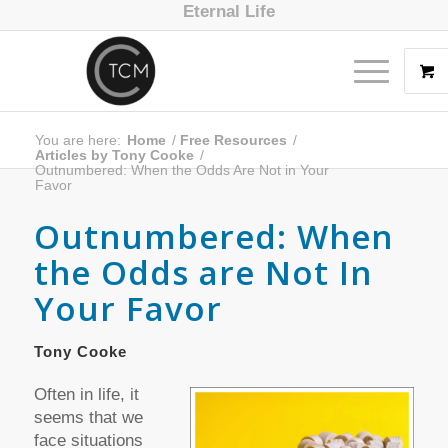
Eternal Life
You are here:
Home
/
Free Resources
/
Articles by Tony Cooke
/
Outnumbered: When the Odds Are Not in Your
Favor
Outnumbered: When
the Odds are Not In
Your Favor
Tony Cooke
Often in life, it
seems that we
face situations