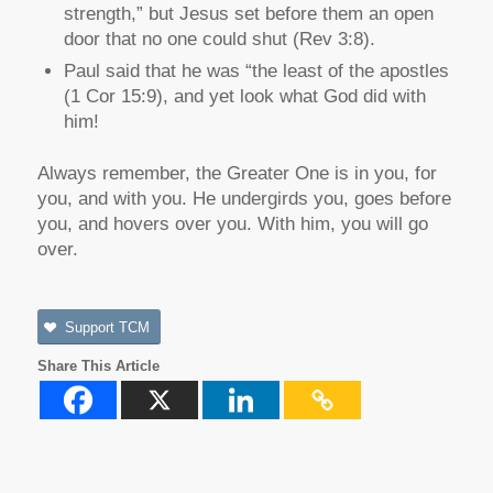
strength,” but Jesus set before them an open
door that no one could shut (Rev 3:8).
Paul said that he was “the least of the apostles
(1 Cor 15:9), and yet look what God did with
him!
Always remember, the Greater One is in you, for
you, and with you. He undergirds you, goes before
you, and hovers over you. With him, you will go
over.
Support TCM
Share This Article