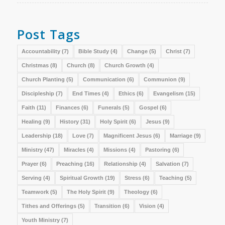
Post Tags
Accountability
(7)
Bible Study
(4)
Change
(5)
Christ
(7)
Christmas
(8)
Church
(8)
Church Growth
(4)
Church Planting
(5)
Communication
(6)
Communion
(9)
Discipleship
(7)
End Times
(4)
Ethics
(6)
Evangelism
(15)
Faith
(11)
Finances
(6)
Funerals
(5)
Gospel
(6)
Healing
(9)
History
(31)
Holy Spirit
(6)
Jesus
(9)
Leadership
(18)
Love
(7)
Magnificent Jesus
(6)
Marriage
(9)
Ministry
(47)
Miracles
(4)
Missions
(4)
Pastoring
(6)
Prayer
(6)
Preaching
(16)
Relationship
(4)
Salvation
(7)
Serving
(4)
Spiritual Growth
(19)
Stress
(6)
Teaching
(5)
Teamwork
(5)
The Holy Spirit
(9)
Theology
(6)
Tithes and Offerings
(5)
Transition
(6)
Vision
(4)
Youth Ministry
(7)