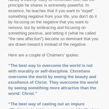
principle he shares is extremely powerful. In
essence, he teaches that if you want to “expel”
something negative from your life, you don’t do it
by focusing on the negative that you want to
remove, but by embracing and focusing on
something positive, and letting it (what he called
“the new affection”) become so dominant that you
are drawn toward it instead of the negative.
Here are a couple of Chalmers’ quotes:
“The best way to overcome the world is not
with morality or self-discipline. Christians
overcome the world by seeing the beauty and
excellence of Christ. They overcome the world
by seeing something more attractive than the
world: Christ.”
“The best way of casting out an impure