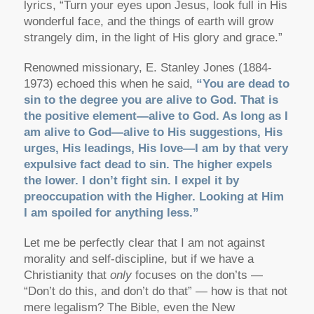
lyrics, “Turn your eyes upon Jesus, look full in His
wonderful face, and the things of earth will grow
strangely dim, in the light of His glory and grace.”
Renowned missionary, E. Stanley Jones (1884-
1973) echoed this when he said,
“You are dead to
sin to the degree you are alive to God. That is
the positive element—alive to God. As long as I
am alive to God—alive to His suggestions, His
urges, His leadings, His love—I am by that very
expulsive fact dead to sin. The higher expels
the lower. I don’t fight sin. I expel it by
preoccupation with the Higher. Looking at Him
I am spoiled for anything less.”
Let me be perfectly clear that I am not against
morality and self-discipline, but if we have a
Christianity that
only
focuses on the don’ts —
“Don’t do this, and don’t do that” — how is that not
mere legalism? The Bible, even the New