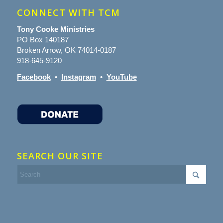
CONNECT WITH TCM
Tony Cooke Ministries
PO Box 140187
Broken Arrow, OK 74014-0187
918-645-9120
Facebook
•
Instagram
•
YouTube
SEARCH OUR SITE