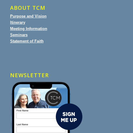
ABOUT TCM
Purpose and Vision
Itinerary
Meeting Information
Seminars
Statement of Faith
NEWSLETTER