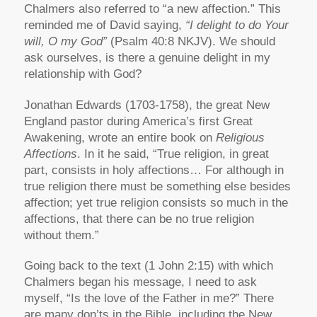
Chalmers also referred to “a new affection.” This
reminded me of David saying,
“I delight to do Your
will, O my God”
(Psalm 40:8 NKJV). We should
ask ourselves, is there a genuine delight in my
relationship with God?
Jonathan Edwards (1703-1758), the great New
England pastor during America’s first Great
Awakening, wrote an entire book on
Religious
Affections
. In it he said, “True religion, in great
part, consists in holy affections… For although in
true religion there must be something else besides
affection; yet true religion consists so much in the
affections, that there can be no true religion
without them.”
Going back to the text (1 John 2:15) with which
Chalmers began his message, I need to ask
myself, “Is the love of the Father in me?” There
are many don’ts in the Bible, including the New