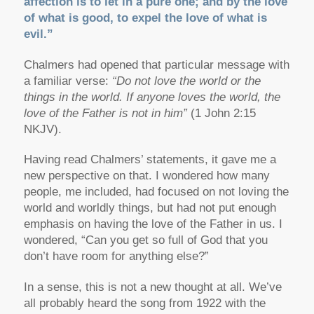
affection is to let in a pure one; and by the love
of what is good, to expel the love of what is
evil.”
Chalmers had opened that particular message with
a familiar verse:
“Do not love the world or the
things in the world. If anyone loves the world, the
love of the Father is not in him”
(1 John 2:15
NKJV).
Having read Chalmers’ statements, it gave me a
new perspective on that. I wondered how many
people, me included, had focused on not loving the
world and worldly things, but had not put enough
emphasis on having the love of the Father in us. I
wondered, “Can you get so full of God that you
don’t have room for anything else?”
In a sense, this is not a new thought at all. We’ve
all probably heard the song from 1922 with the