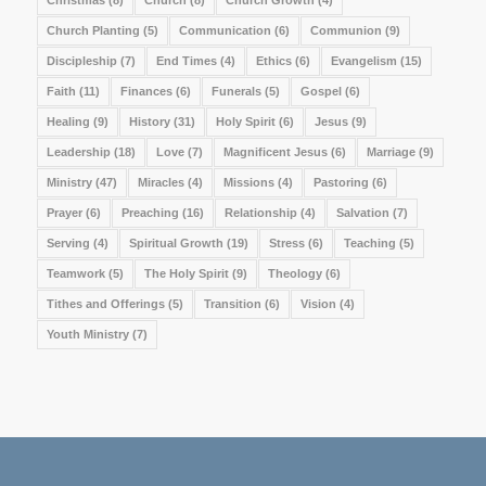
Church Planting
(5)
Communication
(6)
Communion
(9)
Discipleship
(7)
End Times
(4)
Ethics
(6)
Evangelism
(15)
Faith
(11)
Finances
(6)
Funerals
(5)
Gospel
(6)
Healing
(9)
History
(31)
Holy Spirit
(6)
Jesus
(9)
Leadership
(18)
Love
(7)
Magnificent Jesus
(6)
Marriage
(9)
Ministry
(47)
Miracles
(4)
Missions
(4)
Pastoring
(6)
Prayer
(6)
Preaching
(16)
Relationship
(4)
Salvation
(7)
Serving
(4)
Spiritual Growth
(19)
Stress
(6)
Teaching
(5)
Teamwork
(5)
The Holy Spirit
(9)
Theology
(6)
Tithes and Offerings
(5)
Transition
(6)
Vision
(4)
Youth Ministry
(7)