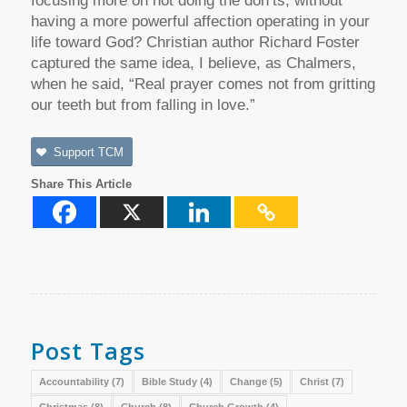
focusing more on not doing the don’ts, without
having a more powerful affection operating in your
life toward God? Christian author Richard Foster
captured the same idea, I believe, as Chalmers,
when he said, “Real prayer comes not from gritting
our teeth but from falling in love.”
Support TCM
Share This Article
Post Tags
Accountability
(7)
Bible Study
(4)
Change
(5)
Christ
(7)
Christmas
(8)
Church
(8)
Church Growth
(4)