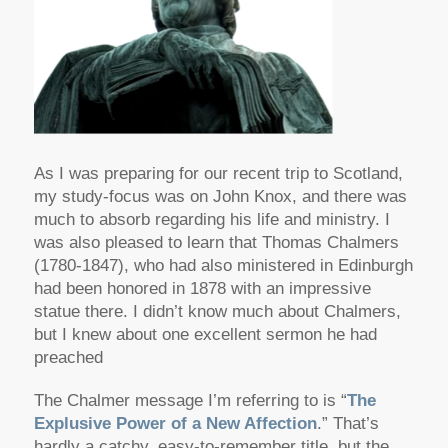
As I was preparing for our recent trip to Scotland,
my study-focus was on John Knox, and there was
much to absorb regarding his life and ministry. I
was also pleased to learn that Thomas Chalmers
(1780-1847), who had also ministered in Edinburgh
had been honored in 1878 with an impressive
statue there. I didn’t know much about Chalmers,
but I knew about one excellent sermon he had
preached
The Chalmer message I’m referring to is “
The
Explusive Power of a New Affection
.” That’s
hardly a catchy, easy-to-remember title, but the