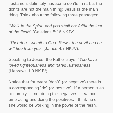
Testament definitely has some don’ts in it, but the
don’ts are not the main thing; Jesus is the main
thing. Think about the following three passages:
“Walk in the Spirit, and you shall not fulfill the lust
of the flesh”
(Galatians 5:16 NKJV).
“Therefore submit to God. Resist the devil and he
will flee from you”
(James 4:7 NKJV).
Speaking to Jesus, the Father says, “
You have
loved righteousness and hated lawlessness”
(Hebrews 1:9 NKJV).
Notice that for every “don’t” (or negative) there is
a corresponding “do” (or positive). If a person tries
to comply — not doing the negatives — without
embracing and doing the positives, I think he or
she would be working in the power of the flesh.