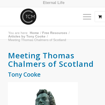
Eternal Life
You are here:
Home
/
Free Resources
/
Articles by Tony Cooke
/
Meeting Thomas Chalmers of Scotland
Meeting Thomas
Chalmers of Scotland
Tony Cooke