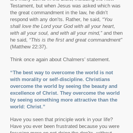
Testament, but when Jesus was asked which was
the great commandment in the law, he didn’t
respond with any don’ts. Rather, he said,
“You
shall love the Lord your God with all your heart,
with all your soul, and with all your mind,”
and then
he said,
“This is the first and great commandment”
(Matthew 22:37).
Think once again about Chalmers’ statement.
“The best way to overcome the world is not
with morality or self-discipline. Christians
overcome the world by seeing the beauty and
excellence of Christ. They overcome the world
by seeing something more attractive than the
world: Christ.”
Have you seen that principle work in your life?
Have you ever been frustrated because you were