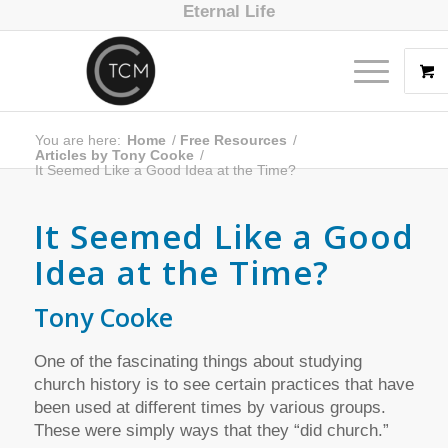
Eternal Life
You are here:
Home
/
Free Resources
/
Articles by Tony Cooke
/
It Seemed Like a Good Idea at the Time?
It Seemed Like a Good
Idea at the Time?
Tony Cooke
One of the fascinating things about studying
church history is to see certain practices that have
been used at different times by various groups.
These were simply ways that they “did church.”