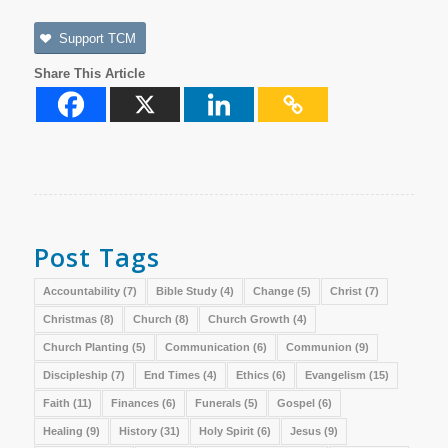
Support TCM
Share This Article
Post Tags
Accountability
(7)
Bible Study
(4)
Change
(5)
Christ
(7)
Christmas
(8)
Church
(8)
Church Growth
(4)
Church Planting
(5)
Communication
(6)
Communion
(9)
Discipleship
(7)
End Times
(4)
Ethics
(6)
Evangelism
(15)
Faith
(11)
Finances
(6)
Funerals
(5)
Gospel
(6)
Healing
(9)
History
(31)
Holy Spirit
(6)
Jesus
(9)