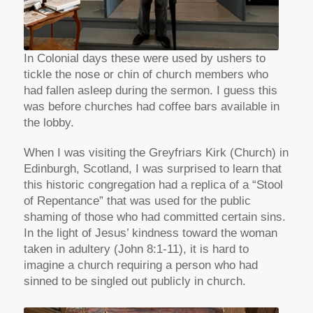
In Colonial days these were used by ushers to
tickle the nose or chin of church members who
had fallen asleep during the sermon. I guess this
was before churches had coffee bars available in
the lobby.
When I was visiting the Greyfriars Kirk (Church) in
Edinburgh, Scotland, I was surprised to learn that
this historic congregation had a replica of a “Stool
of Repentance” that was used for the public
shaming of those who had committed certain sins.
In the light of Jesus’ kindness toward the woman
taken in adultery (John 8:1-11), it is hard to
imagine a church requiring a person who had
sinned to be singled out publicly in church.