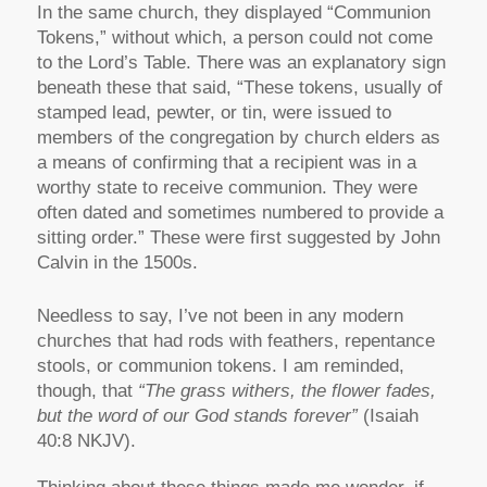
In the same church, they displayed “Communion
Tokens,” without which, a person could not come
to the Lord’s Table. There was an explanatory sign
beneath these that said, “These tokens, usually of
stamped lead, pewter, or tin, were issued to
members of the congregation by church elders as
a means of confirming that a recipient was in a
worthy state to receive communion. They were
often dated and sometimes numbered to provide a
sitting order.” These were first suggested by John
Calvin in the 1500s.
Needless to say, I’ve not been in any modern
churches that had rods with feathers, repentance
stools, or communion tokens. I am reminded,
though, that
“The grass withers, the flower fades,
but the word of our God stands forever”
(Isaiah
40:8 NKJV).