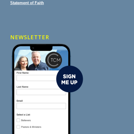
Statement of Faith
NEWSLETTER