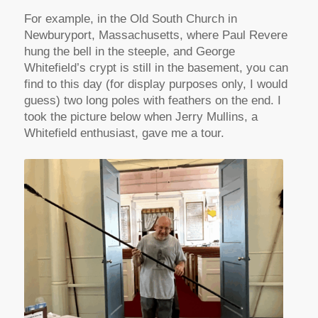
For example, in the Old South Church in
Newburyport, Massachusetts, where Paul Revere
hung the bell in the steeple, and George
Whitefield’s crypt is still in the basement, you can
find to this day (for display purposes only, I would
guess) two long poles with feathers on the end. I
took the picture below when Jerry Mullins, a
Whitefield enthusiast, gave me a tour.