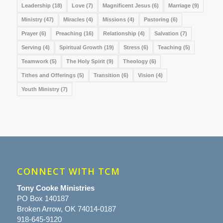
Leadership
(18)
Love
(7)
Magnificent Jesus
(6)
Marriage
(9)
Ministry
(47)
Miracles
(4)
Missions
(4)
Pastoring
(6)
Prayer
(6)
Preaching
(16)
Relationship
(4)
Salvation
(7)
Serving
(4)
Spiritual Growth
(19)
Stress
(6)
Teaching
(5)
Teamwork
(5)
The Holy Spirit
(9)
Theology
(6)
Tithes and Offerings
(5)
Transition
(6)
Vision
(4)
Youth Ministry
(7)
CONNECT WITH TCM
Tony Cooke Ministries
PO Box 140187
Broken Arrow, OK 74014-0187
918-645-9120