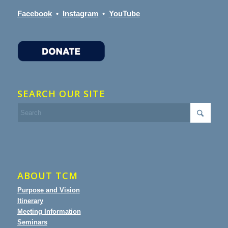
Facebook
•
Instagram
•
YouTube
SEARCH OUR SITE
ABOUT TCM
Purpose and Vision
Itinerary
Meeting Information
Seminars