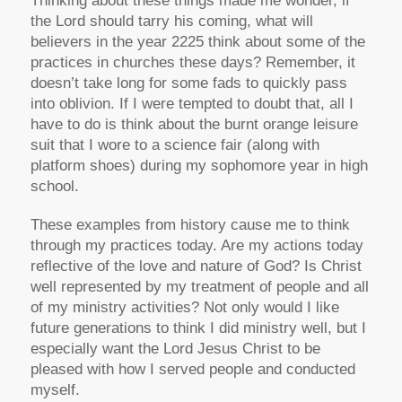
Thinking about these things made me wonder, if
the Lord should tarry his coming, what will
believers in the year 2225 think about some of the
practices in churches these days? Remember, it
doesn’t take long for some fads to quickly pass
into oblivion. If I were tempted to doubt that, all I
have to do is think about the burnt orange leisure
suit that I wore to a science fair (along with
platform shoes) during my sophomore year in high
school.
These examples from history cause me to think
through my practices today. Are my actions today
reflective of the love and nature of God? Is Christ
well represented by my treatment of people and all
of my ministry activities? Not only would I like
future generations to think I did ministry well, but I
especially want the Lord Jesus Christ to be
pleased with how I served people and conducted
myself.