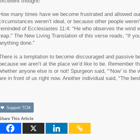
excellent thought!
How many times have we become frustrated and allowed ou
circumstances weren’t ideal, or because other people weren
reminded of Ecclesiastes 11:4: “He who observes the wind wi
reap.” The New Living Translation of this verse reads, “If you
anything done.”
There is a temptation to become discouraged and passive be
because we aren’t at the place we’d like to be. Remember tha
whether anyone else is or not! Spurgeon said, “‘Now’ is the 
are in front of us right now. Another individual said, “The best
Support TCM
Share This Article