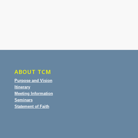
ABOUT TCM
Purpose and Vision
Itinerary
Meeting Information
Seminars
Statement of Faith