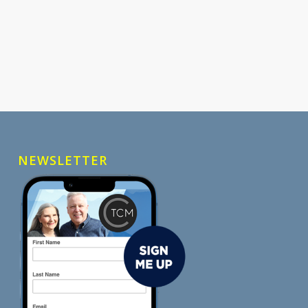
NEWSLETTER