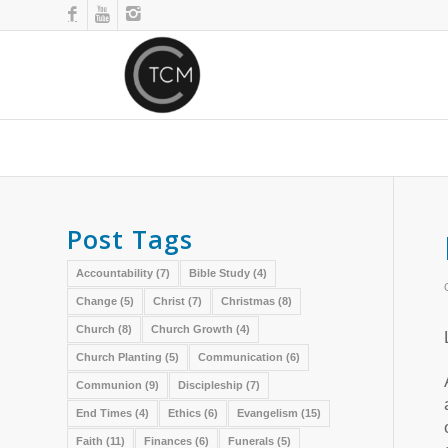
Post Tags
Accountability
(7)
Bible Study
(4)
Change
(5)
Christ
(7)
Christmas
(8)
Church
(8)
Church Growth
(4)
Church Planting
(5)
Communication
(6)
Communion
(9)
Discipleship
(7)
End Times
(4)
Ethics
(6)
Evangelism
(15)
Faith
(11)
Finances
(6)
Funerals
(5)