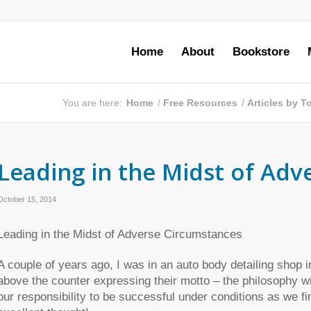
Home
About
Bookstore
You are here:
Home
/
Free Resources
/
Articles by 
Leading in the Midst of Ad
October 15, 2014
Leading in the Midst of Adverse Circumstances
A couple of years ago, I was in an auto body detailing shop 
above the counter expressing their motto – the philosophy wit
our responsibility to be successful under conditions as we f