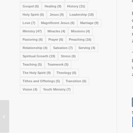
Gospel
(6)
Healing
(9)
History
(31)
Holy Spirit
(6)
Jesus
(9)
Leadership
(18)
Love
(7)
Magnificent Jesus
(6)
Marriage
(9)
Ministry
(47)
Miracles
(4)
Missions
(4)
Pastoring
(6)
Prayer
(6)
Preaching
(16)
Relationship
(4)
Salvation
(7)
Serving
(4)
Spiritual Growth
(19)
Stress
(6)
Teaching
(5)
Teamwork
(5)
The Holy Spirit
(9)
Theology
(6)
Tithes and Offerings
(5)
Transition
(6)
Vision
(4)
Youth Ministry
(7)
What About Bob?