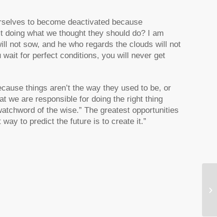
rselves to become deactivated because
’t doing what we thought they should do? I am
ll not sow, and he who regards the clouds will not
 wait for perfect conditions, you will never get
cause things aren’t the way they used to be, or
t we are responsible for doing the right thing
watchword of the wise.” The greatest opportunities
 way to predict the future is to create it.”
Ap
Af