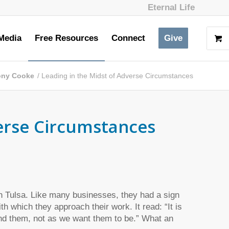
Eternal Life
Media
Free Resources
Connect
Give
Tony Cooke
/
Leading in the Midst of Adverse Circumstances
verse Circumstances
in Tulsa. Like many businesses, they had a sign
h which they approach their work. It read: “It is
ind them, not as we want them to be.” What an