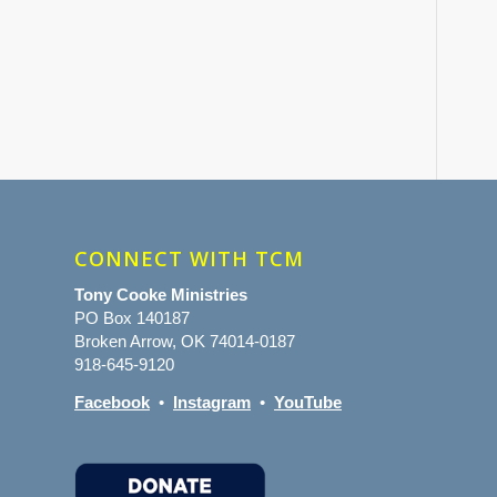
CONNECT WITH TCM
Tony Cooke Ministries
PO Box 140187
Broken Arrow, OK 74014-0187
918-645-9120
Facebook
•
Instagram
•
YouTube