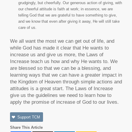
grudgingly, but cheerfully. Our generous action of giving, with
our cheerful attitude is faith at work; in essence, we are
telling God that we are grateful to have something to give,
and we know that even after giving it away, He will still take
care of us.
We all want the most we can get out of life, and
while God has made it clear that He wants to
increase us and give us more, the Laws of
Increase teach us how and why He wants to. We
are blessed so that we can be a blessing, and
learning ways that we can have a greater impact in
the Kingdom of Heaven through simple actions and
attitudes is a great start. The Laws of Increase
give us the guidelines we need to learn how to
apply the promise of increase of God to our lives.
Support TCM
Share This Article