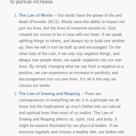
to pursue increase.
The Law of Words
– Our words have the power of life and
death (Proverbs 18:21). Words have the ability to impact not
just our lives, but the lives of everyone around us. God
created our voices to be in tune with our heart. If we speak
uplifting things to others, and always try to build one another
up, then we will in turn be built up and encouraged. On the
other side of the coin, if we only say negative things, and
always tear people down, we speak negativity into our own
lives. By simply changing what we say from a negative to a
positive, we can experience an increase in positivity and
encouragement into our own lives. It’s all in the way we
choose our words.
The Law of Sowing and Reaping
– There are
consequences to everything we do; it is a principle we all
know, but the implications go much farther into our natural
and spiritual lives than most of us realize. The Law of
Sowing and Reaping affects us, spirit, soul, and body. It
might be easiest illustrated by our physical bodies. If we
exercise regularly and choose a healthy diet, our bodies will