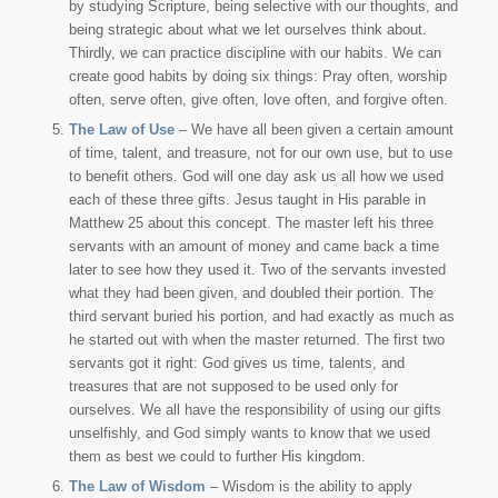
by studying Scripture, being selective with our thoughts, and
being strategic about what we let ourselves think about.
Thirdly, we can practice discipline with our habits. We can
create good habits by doing six things: Pray often, worship
often, serve often, give often, love often, and forgive often.
The Law of Use
– We have all been given a certain amount
of time, talent, and treasure, not for our own use, but to use
to benefit others. God will one day ask us all how we used
each of these three gifts. Jesus taught in His parable in
Matthew 25 about this concept. The master left his three
servants with an amount of money and came back a time
later to see how they used it. Two of the servants invested
what they had been given, and doubled their portion. The
third servant buried his portion, and had exactly as much as
he started out with when the master returned. The first two
servants got it right: God gives us time, talents, and
treasures that are not supposed to be used only for
ourselves. We all have the responsibility of using our gifts
unselfishly, and God simply wants to know that we used
them as best we could to further His kingdom.
The Law of Wisdom
– Wisdom is the ability to apply