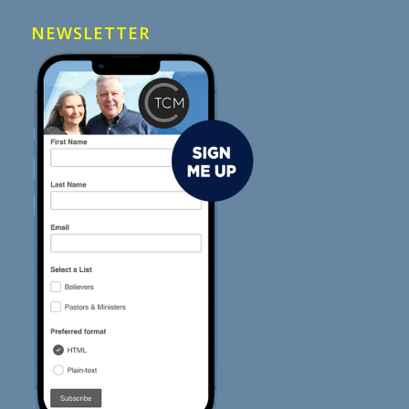
NEWSLETTER