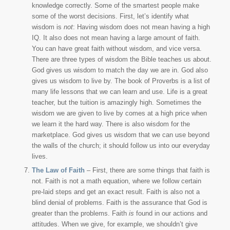
knowledge correctly. Some of the smartest people make
some of the worst decisions. First, let’s identify what
wisdom is
not
: Having wisdom does not mean having a high
IQ. It also does not mean having a large amount of faith.
You can have great faith without wisdom, and vice versa.
There are three types of wisdom the Bible teaches us about.
God gives us wisdom to match the day we are in. God also
gives us wisdom to live by. The book of Proverbs is a list of
many life lessons that we can learn and use. Life is a great
teacher, but the tuition is amazingly high. Sometimes the
wisdom we are given to live by comes at a high price when
we learn it the hard way. There is also wisdom for the
marketplace. God gives us wisdom that we can use beyond
the walls of the church; it should follow us into our everyday
lives.
The Law of Faith
– First, there are some things that faith is
not. Faith is not a math equation, where we follow certain
pre-laid steps and get an exact result. Faith is also not a
blind denial of problems. Faith is the assurance that God is
greater than the problems. Faith
is
found in our actions and
attitudes. When we give, for example, we shouldn’t give