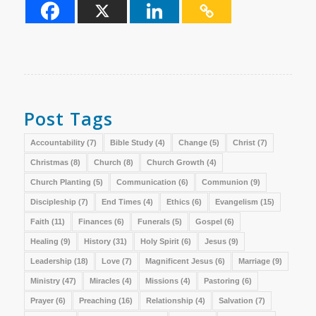
Post Tags
Accountability
(7)
Bible Study
(4)
Change
(5)
Christ
(7)
Christmas
(8)
Church
(8)
Church Growth
(4)
Church Planting
(5)
Communication
(6)
Communion
(9)
Discipleship
(7)
End Times
(4)
Ethics
(6)
Evangelism
(15)
Faith
(11)
Finances
(6)
Funerals
(5)
Gospel
(6)
Healing
(9)
History
(31)
Holy Spirit
(6)
Jesus
(9)
Leadership
(18)
Love
(7)
Magnificent Jesus
(6)
Marriage
(9)
Ministry
(47)
Miracles
(4)
Missions
(4)
Pastoring
(6)
Prayer
(6)
Preaching
(16)
Relationship
(4)
Salvation
(7)