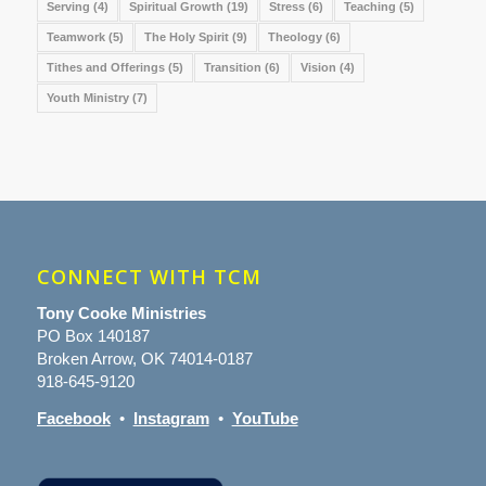
Serving
(4)
Spiritual Growth
(19)
Stress
(6)
Teaching
(5)
Teamwork
(5)
The Holy Spirit
(9)
Theology
(6)
Tithes and Offerings
(5)
Transition
(6)
Vision
(4)
Youth Ministry
(7)
CONNECT WITH TCM
Tony Cooke Ministries
PO Box 140187
Broken Arrow, OK 74014-0187
918-645-9120
Facebook
•
Instagram
•
YouTube