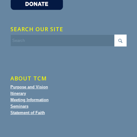
SEARCH OUR SITE
ABOUT TCM
Purpose and Vision
Itinerary
Meeting Information
Seminars
Statement of Faith