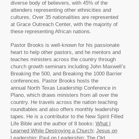
diverse body of believers, with 45% of the
attenders representing other ethnicities and
cultures. Over 35 nationalities are represented
at Grace Outreach Center, with the majority of
these representing African nations.
Pastor Brooks is well-known for his passionate
heart to help other pastors, and he mentors and
teaches ministers across the country through
church growth seminars including John Maxwell’s
Breaking the 500, and Breaking the 1000 Barrier
conferences. Pastor Brooks hosts the
annual North Texas Leadership Conference in
Plano, which draws ministers from all over the
country. He travels across the nation teaching
roundtables and also offers monthly leadership
tapes. He is a contributor to the New Spirit Filled
Life Bible and the author of 8 books:
What I
Learned While Destroying a Church
;
Jesus on
Leadership
;
Paul on Leadership
;
The Old