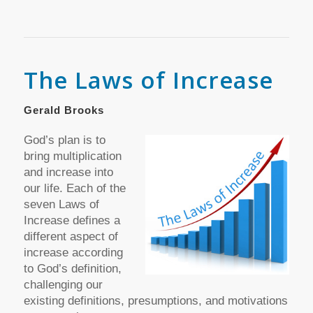
The Laws of Increase
Gerald Brooks
God’s plan is to
bring multiplication
and increase into
our life. Each of the
seven Laws of
Increase defines a
different aspect of
increase according
to God’s definition,
challenging our
existing definitions, presumptions, and motivations