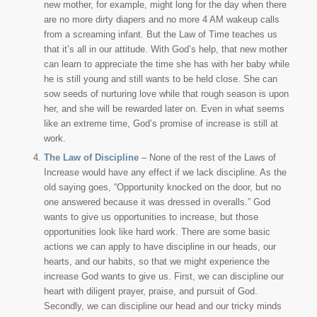
new mother, for example, might long for the day when there
are no more dirty diapers and no more 4 AM wakeup calls
from a screaming infant. But the Law of Time teaches us
that it’s all in our attitude. With God’s help, that new mother
can learn to appreciate the time she has with her baby while
he is still young and still wants to be held close. She can
sow seeds of nurturing love while that rough season is upon
her, and she will be rewarded later on. Even in what seems
like an extreme time, God’s promise of increase is still at
work.
The Law of Discipline
– None of the rest of the Laws of
Increase would have any effect if we lack discipline. As the
old saying goes, “Opportunity knocked on the door, but no
one answered because it was dressed in overalls.” God
wants to give us opportunities to increase, but those
opportunities look like hard work. There are some basic
actions we can apply to have discipline in our heads, our
hearts, and our habits, so that we might experience the
increase God wants to give us. First, we can discipline our
heart with diligent prayer, praise, and pursuit of God.
Secondly, we can discipline our head and our tricky minds