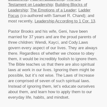
Testament on Leadership
;
Building Blocks of
Leadership
;
The Emotions of a Leader
;
Ladder
Focus
(co-authored with Samuel R. Chand); and
most recently,
Leadership According to 1 Cor. 13
.
Pastor Brooks and his wife, Geni, have been
married for 37 years and are the proud parents of
three children: Wendi, Kayci, and Cody.
Laws
govern every aspect of our lives. They are always
there. Regardless of whether we choose to obey
them, it would be incredibly foolish to ignore them.
The Bible teaches us that there are also spiritual
laws at work in our lives. Ignoring them might be
possible, but it’s not wise. The Laws of Increase
are comprised of seven of such spiritual laws.
Instead of ignoring them, let’s educate ourselves
about them, and learn how to apply them to our
everyday life, habits, and mindset.