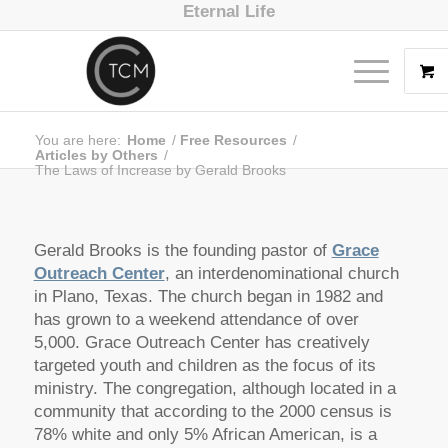
Eternal Life
You are here:
Home
/
Free Resources
/
Articles by Others
/
The Laws of Increase by Gerald Brooks
Gerald Brooks is the founding pastor of
Grace
Outreach Center
, an interdenominational church
in Plano, Texas. The church began in 1982 and
has grown to a weekend attendance of over
5,000. Grace Outreach Center has creatively
targeted youth and children as the focus of its
ministry. The congregation, although located in a
community that according to the 2000 census is
78% white and only 5% African American, is a