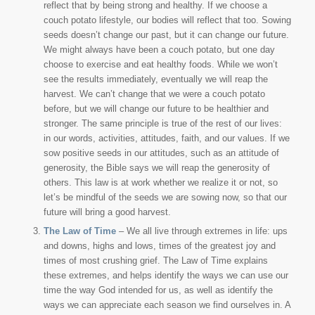
reflect that by being strong and healthy. If we choose a
couch potato lifestyle, our bodies will reflect that too. Sowing
seeds doesn’t change our past, but it can change our future.
We might always have been a couch potato, but one day
choose to exercise and eat healthy foods. While we won’t
see the results immediately, eventually we will reap the
harvest. We can’t change that we were a couch potato
before, but we will change our future to be healthier and
stronger. The same principle is true of the rest of our lives:
in our words, activities, attitudes, faith, and our values. If we
sow positive seeds in our attitudes, such as an attitude of
generosity, the Bible says we will reap the generosity of
others. This law is at work whether we realize it or not, so
let’s be mindful of the seeds we are sowing now, so that our
future will bring a good harvest.
The Law of Time
– We all live through extremes in life: ups
and downs, highs and lows, times of the greatest joy and
times of most crushing grief. The Law of Time explains
these extremes, and helps identify the ways we can use our
time the way God intended for us, as well as identify the
ways we can appreciate each season we find ourselves in. A