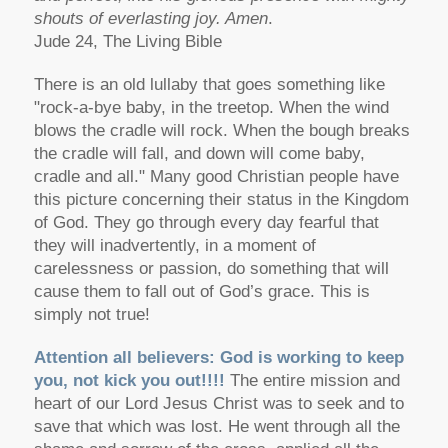
shouts of everlasting joy. Amen
.
Jude 24, The Living Bible
There is an old lullaby that goes something like
"rock-a-bye baby, in the treetop. When the wind
blows the cradle will rock. When the bough breaks
the cradle will fall, and down will come baby,
cradle and all." Many good Christian people have
this picture concerning their status in the Kingdom
of God. They go through every day fearful that
they will inadvertently, in a moment of
carelessness or passion, do something that will
cause them to fall out of God’s grace. This is
simply not true!
Attention all believers: God is working to keep
you, not kick you out!!!!
The entire mission and
heart of our Lord Jesus Christ was to seek and to
save that which was lost. He went through all the