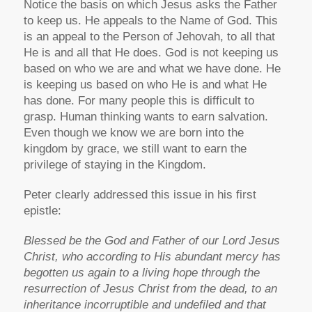
Notice the basis on which Jesus asks the Father
to keep us. He appeals to the Name of God. This
is an appeal to the Person of Jehovah, to all that
He is and all that He does. God is not keeping us
based on who we are and what we have done. He
is keeping us based on who He is and what He
has done. For many people this is difficult to
grasp. Human thinking wants to earn salvation.
Even though we know we are born into the
kingdom by grace, we still want to earn the
privilege of staying in the Kingdom.
Peter clearly addressed this issue in his first
epistle:
Blessed be the God and Father of our Lord Jesus
Christ, who according to His abundant mercy has
begotten us again to a living hope through the
resurrection of Jesus Christ from the dead, to an
inheritance incorruptible and undefiled and that