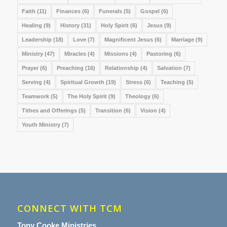
Faith
(11)
Finances
(6)
Funerals
(5)
Gospel
(6)
Healing
(9)
History
(31)
Holy Spirit
(6)
Jesus
(9)
Leadership
(18)
Love
(7)
Magnificent Jesus
(6)
Marriage
(9)
Ministry
(47)
Miracles
(4)
Missions
(4)
Pastoring
(6)
Prayer
(6)
Preaching
(16)
Relationship
(4)
Salvation
(7)
Serving
(4)
Spiritual Growth
(19)
Stress
(6)
Teaching
(5)
Teamwork
(5)
The Holy Spirit
(9)
Theology
(6)
Tithes and Offerings
(5)
Transition
(6)
Vision
(4)
Youth Ministry
(7)
CONNECT WITH TCM
Tony Cooke Ministries