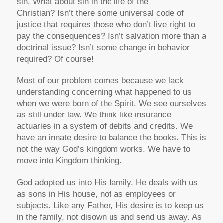
sin. What about sin in the life of the
Christian? Isn’t there some universal code of
justice that requires those who don’t live right to
pay the consequences? Isn’t salvation more than a
doctrinal issue? Isn’t some change in behavior
required? Of course!
Most of our problem comes because we lack
understanding concerning what happened to us
when we were born of the Spirit. We see ourselves
as still under law. We think like insurance
actuaries in a system of debits and credits. We
have an innate desire to balance the books. This is
not the way God’s kingdom works. We have to
move into Kingdom thinking.
God adopted us into His family. He deals with us
as sons in His house, not as employees or
subjects. Like any Father, His desire is to keep us
in the family, not disown us and send us away. As