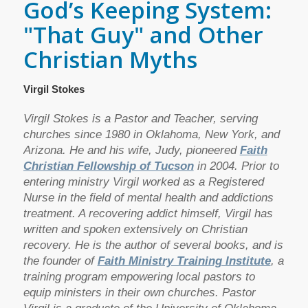
God’s Keeping System:
"That Guy" and Other
Christian Myths
Virgil Stokes
Virgil Stokes is a Pastor and Teacher, serving
churches since 1980 in Oklahoma, New York, and
Arizona. He and his wife, Judy, pioneered
Faith
Christian Fellowship of Tucson
in 2004. Prior to
entering ministry Virgil worked as a Registered
Nurse in the field of mental health and addictions
treatment. A recovering addict himself, Virgil has
written and spoken extensively on Christian
recovery. He is the author of several books, and is
the founder of
Faith Ministry Training Institute
, a
training program empowering local pastors to
equip ministers in their own churches. Pastor