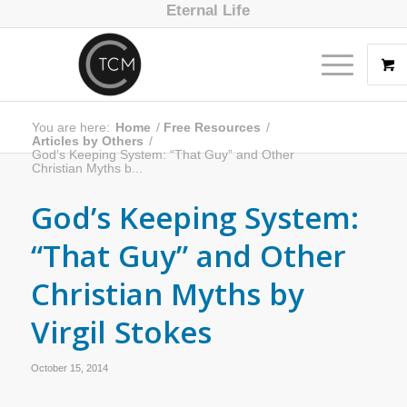
Eternal Life
You are here:
Home
/
Free Resources
/
Articles by Others
/
God’s Keeping System: “That Guy” and Other
Christian Myths b...
God’s Keeping System:
“That Guy” and Other
Christian Myths by
Virgil Stokes
October 15, 2014