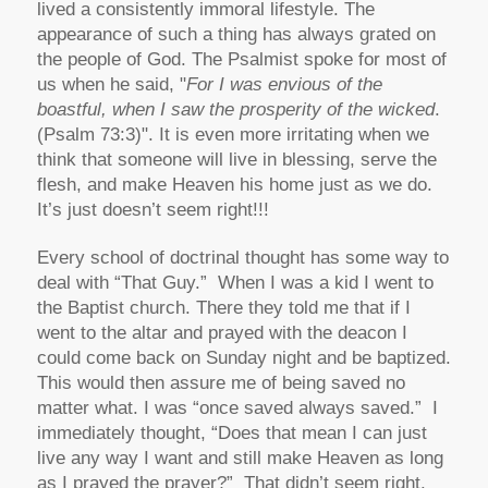
lived a consistently immoral lifestyle. The
appearance of such a thing has always grated on
the people of God. The Psalmist spoke for most of
us when he said, "
For I was envious of the
boastful, when I saw the prosperity of the wicked
.
(Psalm 73:3)". It is even more irritating when we
think that someone will live in blessing, serve the
flesh, and make Heaven his home just as we do.
It’s just doesn’t seem right!!!
Every school of doctrinal thought has some way to
deal with “That Guy.” When I was a kid I went to
the Baptist church. There they told me that if I
went to the altar and prayed with the deacon I
could come back on Sunday night and be baptized.
This would then assure me of being saved no
matter what. I was “once saved always saved.” I
immediately thought, “Does that mean I can just
live any way I want and still make Heaven as long
as I prayed the prayer?” That didn’t seem right.