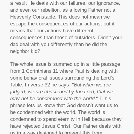
a result He deals with our failures, our ignorance,
and even our rebellion, as a loving Father not a
Heavenly Constable. This does not mean we
escape the consequences of our actions, but it
means that our actions have different
consequences than those of outsiders. Didn’t your
dad deal with you differently than he did the
neighbor kid?
The whole issue is summed up in a little passage
from 1 Corinthians 11 where Paul is dealing with
some behavioral issues surrounding the Lord’s
Table. In verse 32 he says, "
But when we are
judged, we are chastened by the Lord, that we
may not be condemned with the world
." T. his
phrase lets us know that God doesn’t want us to
be condemned with the world. The world is
condemned to spend eternity in Hell because they
have rejected Jesus Christ. Our Father deals with
us in a way designed to prevent this from