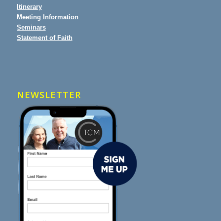
Itinerary
Meeting Information
Seminars
Statement of Faith
NEWSLETTER