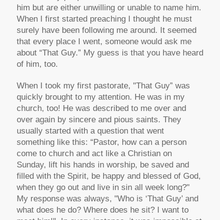
him but are either unwilling or unable to name him.
When I first started preaching I thought he must
surely have been following me around. It seemed
that every place I went, someone would ask me
about “That Guy.” My guess is that you have heard
of him, too.
When I took my first pastorate, "That Guy” was
quickly brought to my attention. He was in my
church, too! He was described to me over and
over again by sincere and pious saints. They
usually started with a question that went
something like this: “Pastor, how can a person
come to church and act like a Christian on
Sunday, lift his hands in worship, be saved and
filled with the Spirit, be happy and blessed of God,
when they go out and live in sin all week long?"
My response was always, "Who is ‘That Guy’ and
what does he do? Where does he sit? I want to