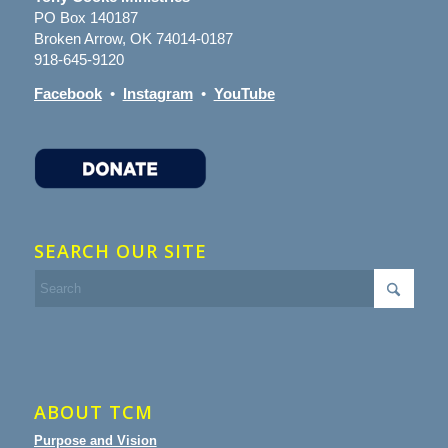
PO Box 140187
Broken Arrow, OK 74014-0187
918-645-9120
Facebook
•
Instagram
•
YouTube
SEARCH OUR SITE
ABOUT TCM
Purpose and Vision