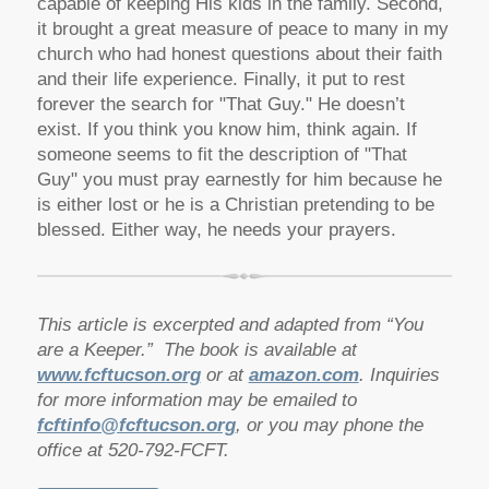
capable of keeping His kids in the family. Second,
it brought a great measure of peace to many in my
church who had honest questions about their faith
and their life experience. Finally, it put to rest
forever the search for "That Guy." He doesn’t
exist. If you think you know him, think again. If
someone seems to fit the description of "That
Guy" you must pray earnestly for him because he
is either lost or he is a Christian pretending to be
blessed. Either way, he needs your prayers.
This article is excerpted and adapted from “You
are a Keeper.” The book is available at
www.fcftucson.org
or at
amazon.com
. Inquiries
for more information may be emailed to
fcftinfo@fcftucson.org
, or you may phone the
office at 520-792-FCFT.