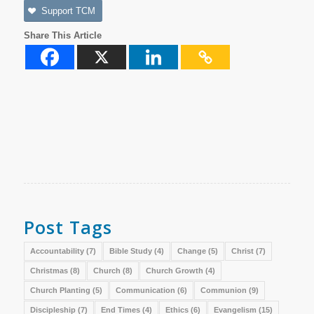
Support TCM
Share This Article
Post Tags
Accountability
(7)
Bible Study
(4)
Change
(5)
Christ
(7)
Christmas
(8)
Church
(8)
Church Growth
(4)
Church Planting
(5)
Communication
(6)
Communion
(9)
Discipleship
(7)
End Times
(4)
Ethics
(6)
Evangelism
(15)