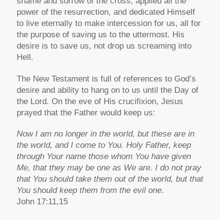
shame and sorrow of the cross, applied all the
power of the resurrection, and dedicated Himself
to live eternally to make intercession for us, all for
the purpose of saving us to the uttermost. His
desire is to save us, not drop us screaming into
Hell.
The New Testament is full of references to God’s
desire and ability to hang on to us until the Day of
the Lord. On the eve of His crucifixion, Jesus
prayed that the Father would keep us:
Now I am no longer in the world, but these are in
the world, and I come to You. Holy Father, keep
through Your name those whom You have given
Me, that they may be one as We are. I do not pray
that You should take them out of the world, but that
You should keep them from the evil one.
John 17:11,15