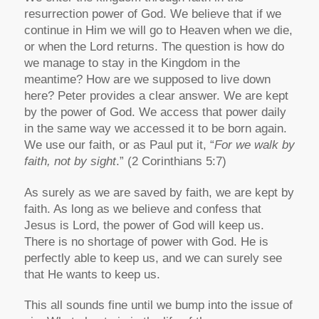
resurrection power of God. We believe that if we
continue in Him we will go to Heaven when we die,
or when the Lord returns. The question is how do
we manage to stay in the Kingdom in the
meantime? How are we supposed to live down
here? Peter provides a clear answer. We are kept
by the power of God. We access that power daily
in the same way we accessed it to be born again.
We use our faith, or as Paul put it, “
For we walk by
faith, not by sight
.” (2 Corinthians 5:7)
As surely as we are saved by faith, we are kept by
faith. As long as we believe and confess that
Jesus is Lord, the power of God will keep us.
There is no shortage of power with God. He is
perfectly able to keep us, and we can surely see
that He wants to keep us.
This all sounds fine until we bump into the issue of