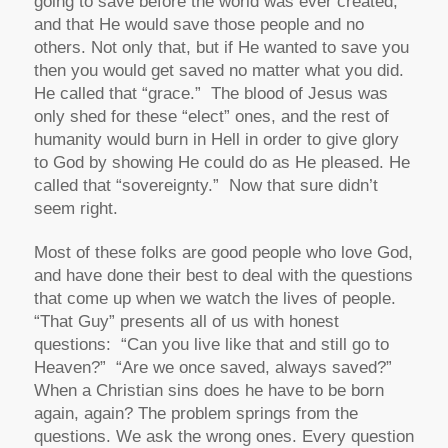
going to save before the world was ever created,
and that He would save those people and no
others. Not only that, but if He wanted to save you
then you would get saved no matter what you did.
He called that “grace.” The blood of Jesus was
only shed for these “elect” ones, and the rest of
humanity would burn in Hell in order to give glory
to God by showing He could do as He pleased. He
called that “sovereignty.” Now that sure didn’t
seem right.
Most of these folks are good people who love God,
and have done their best to deal with the questions
that come up when we watch the lives of people.
“That Guy” presents all of us with honest
questions: “Can you live like that and still go to
Heaven?” “Are we once saved, always saved?”
When a Christian sins does he have to be born
again, again? The problem springs from the
questions. We ask the wrong ones. Every question