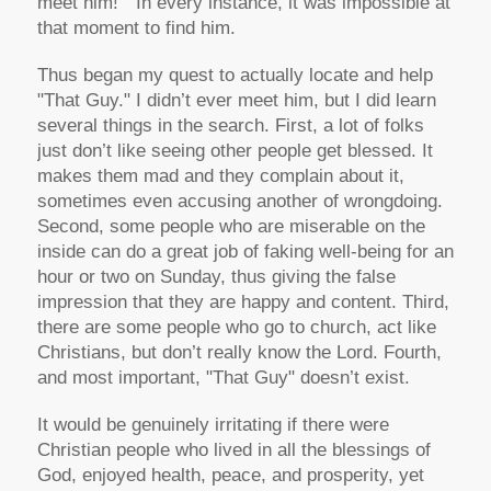
meet him!" In every instance, it was impossible at
that moment to find him.
Thus began my quest to actually locate and help
"That Guy." I didn’t ever meet him, but I did learn
several things in the search. First, a lot of folks
just don’t like seeing other people get blessed. It
makes them mad and they complain about it,
sometimes even accusing another of wrongdoing.
Second, some people who are miserable on the
inside can do a great job of faking well-being for an
hour or two on Sunday, thus giving the false
impression that they are happy and content. Third,
there are some people who go to church, act like
Christians, but don’t really know the Lord. Fourth,
and most important, "That Guy" doesn’t exist.
It would be genuinely irritating if there were
Christian people who lived in all the blessings of
God, enjoyed health, peace, and prosperity, yet