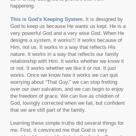
happening.
This is God’s Keeping System.
It is designed by
God to keep us because He wants us kept. He is a
very powerful God and a very wise God. When He
designs a system, it works!!! It works because of
Him, not us. It works in a way that reflects His
nature. It works in a way that reflects our family
relationship with Him. It works whether we know it
or not. It works whether we like it or not. It just
works. Once we know how it works we can quit
worrying about “That Guy,” we can stop fretting
over our own salvation, and we can begin to enjoy
the freedom of grace. We can live as children of
God, lovingly corrected when we fail, but confident
that we are still part of the family.
Learning these simple truths did several things for
me. First, it convinced me that God is very