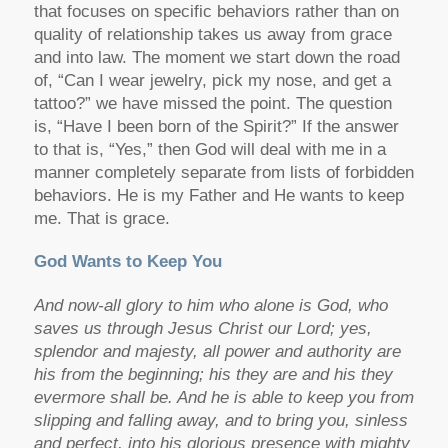
that focuses on specific behaviors rather than on
quality of relationship takes us away from grace
and into law. The moment we start down the road
of, “Can I wear jewelry, pick my nose, and get a
tattoo?” we have missed the point. The question
is, “Have I been born of the Spirit?” If the answer
to that is, “Yes,” then God will deal with me in a
manner completely separate from lists of forbidden
behaviors. He is my Father and He wants to keep
me. That is grace.
God Wants to Keep You
And now-all glory to him who alone is God, who
saves us through Jesus Christ our Lord; yes,
splendor and majesty, all power and authority are
his from the beginning; his they are and his they
evermore shall be. And he is able to keep you from
slipping and falling away, and to bring you, sinless
and perfect, into his glorious presence with mighty