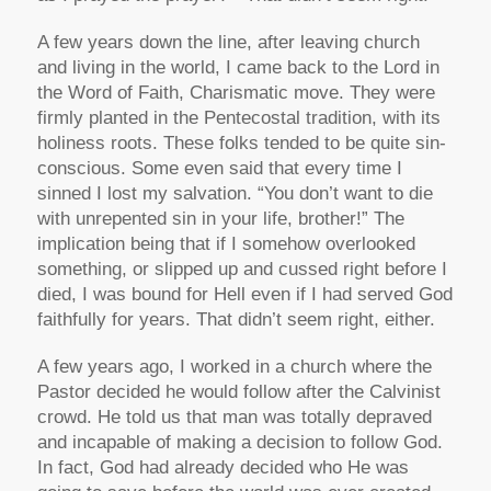
A few years down the line, after leaving church
and living in the world, I came back to the Lord in
the Word of Faith, Charismatic move. They were
firmly planted in the Pentecostal tradition, with its
holiness roots. These folks tended to be quite sin-
conscious. Some even said that every time I
sinned I lost my salvation. “You don’t want to die
with unrepented sin in your life, brother!” The
implication being that if I somehow overlooked
something, or slipped up and cussed right before I
died, I was bound for Hell even if I had served God
faithfully for years. That didn’t seem right, either.
A few years ago, I worked in a church where the
Pastor decided he would follow after the Calvinist
crowd. He told us that man was totally depraved
and incapable of making a decision to follow God.
In fact, God had already decided who He was