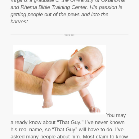
Virgil is a graduate of the University of Oklahoma
and Rhema Bible Training Center. His passion is
getting people out of the pews and into the
harvest.
You may
already know about "That Guy." I’ve never known
his real name, so “That Guy” will have to do. I’ve
asked many people about him. Most claim to know