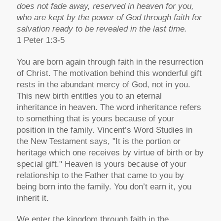
does not fade away, reserved in heaven for you,
who are kept by the power of God through faith for
salvation ready to be revealed in the last time.
1 Peter 1:3-5
You are born again through faith in the resurrection
of Christ. The motivation behind this wonderful gift
rests in the abundant mercy of God, not in you.
This new birth entitles you to an eternal
inheritance in heaven. The word inheritance refers
to something that is yours because of your
position in the family. Vincent’s Word Studies in
the New Testament says, "It is the portion or
heritage which one receives by virtue of birth or by
special gift." Heaven is yours because of your
relationship to the Father that came to you by
being born into the family. You don’t earn it, you
inherit it.
We enter the kingdom through faith in the