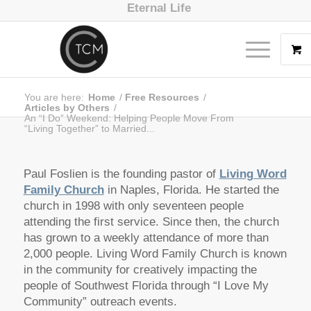
Eternal Life
You are here:
Home
/
Free Resources
/
Articles by Others
/
An “I Do” Weekend: Helping People Move From
“Living Together” to Married...
Paul Foslien is the founding pastor of
Living Word
Family Church
in Naples, Florida. He started the
church in 1998 with only seventeen people
attending the first service. Since then, the church
has grown to a weekly attendance of more than
2,000 people. Living Word Family Church is known
in the community for creatively impacting the
people of Southwest Florida through “I Love My
Community” outreach events.