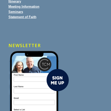
Itinerary
Meeting Information
Seminars
Statement of Faith
NEWSLETTER