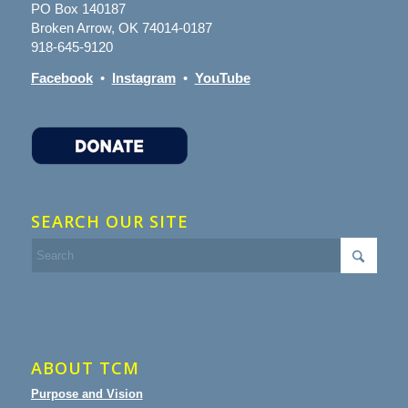
PO Box 140187
Broken Arrow, OK 74014-0187
918-645-9120
Facebook
•
Instagram
•
YouTube
SEARCH OUR SITE
ABOUT TCM
Purpose and Vision