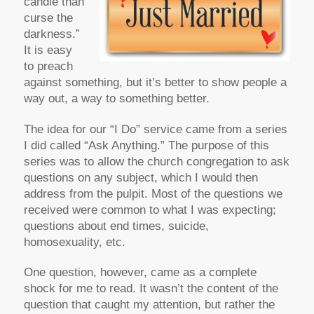
candle than
curse the
darkness.”
It is easy
to preach
against something, but it’s better to show people a
way out, a way to something better.
The idea for our “I Do” service came from a series
I did called “Ask Anything.” The purpose of this
series was to allow the church congregation to ask
questions on any subject, which I would then
address from the pulpit. Most of the questions we
received were common to what I was expecting;
questions about end times, suicide,
homosexuality, etc.
One question, however, came as a complete
shock for me to read. It wasn’t the content of the
question that caught my attention, but rather the