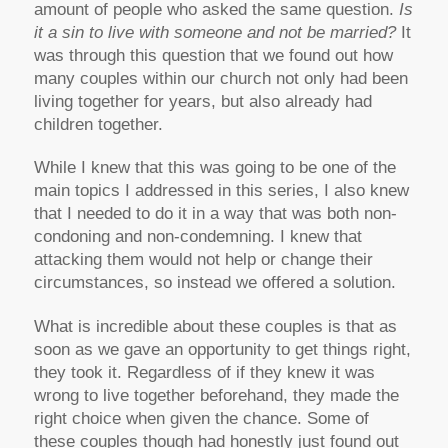
amount of people who asked the same question.
Is
it a sin to live with someone and not be married?
It
was through this question that we found out how
many couples within our church not only had been
living together for years, but also already had
children together.
While I knew that this was going to be one of the
main topics I addressed in this series, I also knew
that I needed to do it in a way that was both non-
condoning and non-condemning. I knew that
attacking them would not help or change their
circumstances, so instead we offered a solution.
What is incredible about these couples is that as
soon as we gave an opportunity to get things right,
they took it. Regardless of if they knew it was
wrong to live together beforehand, they made the
right choice when given the chance. Some of
these couples though had honestly just found out