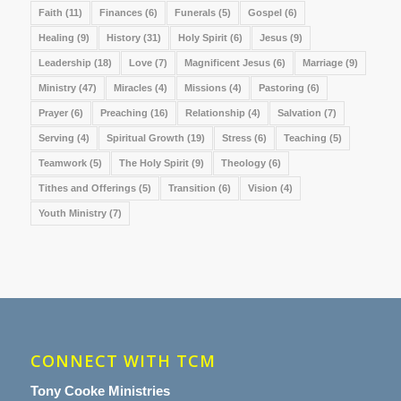
Faith
(11)
Finances
(6)
Funerals
(5)
Gospel
(6)
Healing
(9)
History
(31)
Holy Spirit
(6)
Jesus
(9)
Leadership
(18)
Love
(7)
Magnificent Jesus
(6)
Marriage
(9)
Ministry
(47)
Miracles
(4)
Missions
(4)
Pastoring
(6)
Prayer
(6)
Preaching
(16)
Relationship
(4)
Salvation
(7)
Serving
(4)
Spiritual Growth
(19)
Stress
(6)
Teaching
(5)
Teamwork
(5)
The Holy Spirit
(9)
Theology
(6)
Tithes and Offerings
(5)
Transition
(6)
Vision
(4)
Youth Ministry
(7)
CONNECT WITH TCM
Tony Cooke Ministries