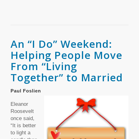
An “I Do” Weekend:
Helping People Move
From “Living
Together” to Married
Paul Foslien
Eleanor
Roosevelt
once said,
“It is better
to light a