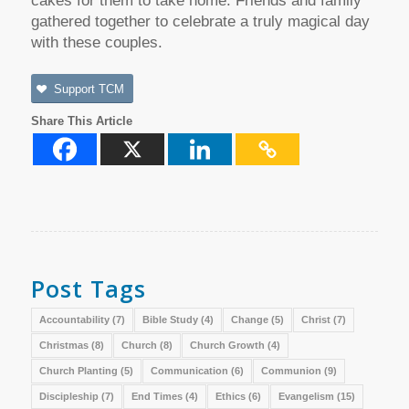
cakes for them to take home. Friends and family
gathered together to celebrate a truly magical day
with these couples.
Support TCM
Share This Article
Post Tags
Accountability
(7)
Bible Study
(4)
Change
(5)
Christ
(7)
Christmas
(8)
Church
(8)
Church Growth
(4)
Church Planting
(5)
Communication
(6)
Communion
(9)
Discipleship
(7)
End Times
(4)
Ethics
(6)
Evangelism
(15)