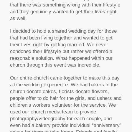
that there was something wrong with their lifestyle
and they genuinely wanted to get their lives right
as well.
I decided to hold a shared wedding day for those
that had been living together and wanted to get
their lives right by getting married. We never
condoned their lifestyle but rather we offered a
reasonable solution. What happened within our
church through this event was incredible.
Our entire church came together to make this day
a true wedding experience. We had bakers in the
church donate cakes, florists donate flowers,
people offer to do hair for the girls, and ushers and
children’s workers volunteer for the service. We
used our church media team to provide
photography/videography for each couple, and
even had a bakery provide individual “anniversary”