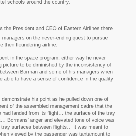
tel schools around the country.
 the President and CEO of Eastern Airlines there
or managers on the never-ending quest to pursue
e then floundering airline.
pent in the space program; either way he never
ig picture to be diminished by the inconsistency of
ge between Borman and some of his managers when
 able to have a sense of confidence in the quality
 demonstrate his point as he pulled down one of
shment of the assembled management cadre that the
 had landed from its flight… the surface of the tray
ast… Bormans’ anger and elevated tone of voice was
e tray surfaces between flights… it was meant to
il when viewed by the passenger was tantamount to