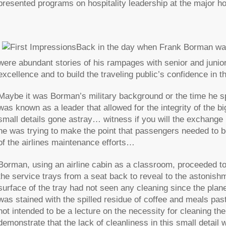
presented programs on hospitality leadership at the major ho
Back in the day when Frank Borman was
were abundant stories of his rampages with senior and juni
excellence and to build the traveling public’s confidence in th
Maybe it was Borman’s military background or the time he s
was known as a leader that allowed for the integrity of the b
small details gone astray… witness if you will the exchan
he was trying to make the point that passengers needed to be
of the airlines maintenance efforts…
Borman, using an airline cabin as a classroom, proceeded to
the service trays from a seat back to reveal to the astoni
surface of the tray had not seen any cleaning since the plane
was stained with the spilled residue of coffee and meals p
not intended to be a lecture on the necessity for cleaning th
demonstrate that the lack of cleanliness in this small deta