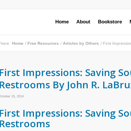
Home
About
Bookstore
 here:
Home
/
Free Resources
/
Articles by Others
/
First Impressi
First Impressions: Saving So
Restrooms By John R. LaBru
October 15, 2014
First Impressions: Saving So
Restrooms