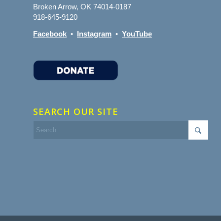
Broken Arrow, OK 74014-0187
918-645-9120
Facebook
•
Instagram
•
YouTube
SEARCH OUR SITE