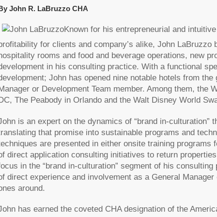
By John R. LaBruzzo CHA
Known for his entrepreneurial and intuiti
profitability for clients and company’s alike, John LaBruzzo 
hospitality rooms and food and beverage operations, new pro
development in his consulting practice. With a functional sp
development; John has opened nine notable hotels from the g
Manager or Development Team member. Among them, the Waver
DC, The Peabody in Orlando and the Walt Disney World Swan 
John is an expert on the dynamics of “brand in-culturation” 
translating that promise into sustainable programs and tech
techniques are presented in either onsite training programs 
of direct application consulting initiatives to return propert
focus in the “brand in-culturation” segment of his consulting 
of direct experience and involvement as a General Manager c
ones around.
John has earned the coveted CHA designation of the Americ