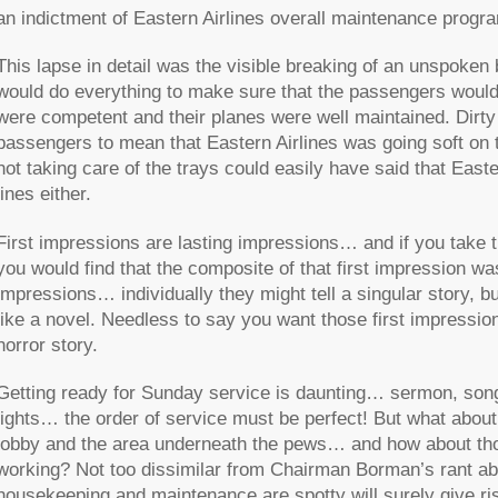
an indictment of Eastern Airlines overall maintenance progra
This lapse in detail was the visible breaking of an unspoken 
would do everything to make sure that the passengers would b
were competent and their planes were well maintained. Dirty
passengers to mean that Eastern Airlines was going soft on t
not taking care of the trays could easily have said that Easte
lines either.
First impressions are lasting impressions… and if you take t
you would find that the composite of that first impression 
impressions… individually they might tell a singular story, 
like a novel. Needless to say you want those first impression
horror story.
Getting ready for Sunday service is daunting… sermon, so
lights… the order of service must be perfect! But what about t
lobby and the area underneath the pews… and how about tho
working? Not too dissimilar from Chairman Borman’s rant ab
housekeeping and maintenance are spotty will surely give rise