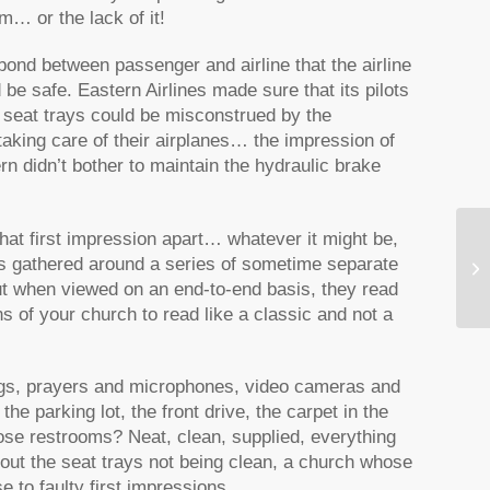
m… or the lack of it!
bond between passenger and airline that the airline
e safe. Eastern Airlines made sure that its pilots
 seat trays could be misconstrued by the
aking care of their airplanes… the impression of
rn didn’t bother to maintain the hydraulic brake
hat first impression apart… whatever it might be,
was gathered around a series of sometime separate
Th
but when viewed on an end-to-end basis, they read
s of your church to read like a classic and not a
ngs, prayers and microphones, video cameras and
he parking lot, the front drive, the carpet in the
se restrooms? Neat, clean, supplied, everything
out the seat trays not being clean, a church whose
 to faulty first impressions.