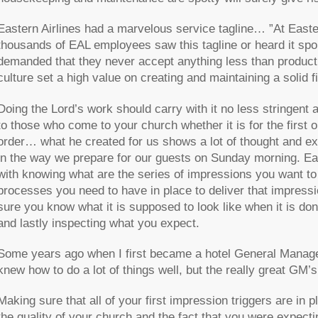
Eastern Airlines had a marvelous service tagline… ”At East
thousands of EAL employees saw this tagline or heard it spok
demanded that they never accept anything less than produc
culture set a high value on creating and maintaining a solid f
Doing the Lord’s work should carry with it no less stringent a
to those who come to your church whether it is for the first 
order… what he created for us shows a lot of thought and e
in the way we prepare for our guests on Sunday morning. Ea
with knowing what are the series of impressions you want to
processes you need to have in place to deliver that impressio
sure you know what it is supposed to look like when it is d
and lastly inspecting what you expect.
Some years ago when I first became a hotel General Manager
knew how to do a lot of things well, but the really great GM
Making sure that all of your first impression triggers are in
the quality of your church and the fact that you were expect