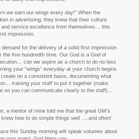
ern we earn our wings every day!” When the
en in advertising; they knew that their culture
t and service excellence from themselves… this
irst impression.
 demand for the delivery of a solid first impression
or the five hundredth time. Our God is a God of
xecution… can we aspire as a church to do no less
rning your “wings” everyday at your church begins
 create on a consistent basis, documenting what
n… training your staff to put it together (make
one so you can communicate clearly to the staff)…
, a mentor of mine told me that the great GM’s
’s knew how to do simple things well ….and often!
 place this Sunday morning will speak volumes about
ing your guest. God bless you.