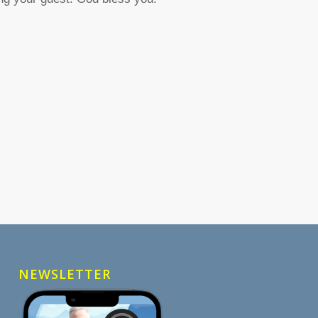
NEWSLETTER