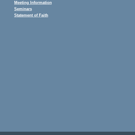
Meeting Information
Seminars
Statement of Faith