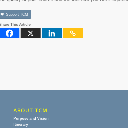
Support TCM
Share This Article
ABOUT TCM
Purpose and Vision
Itinerary