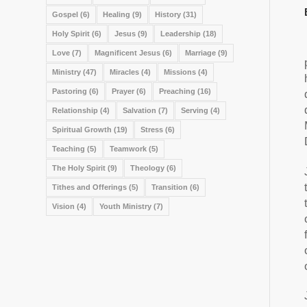
Gospel
(6)
Healing
(9)
History
(31)
Holy Spirit
(6)
Jesus
(9)
Leadership
(18)
Love
(7)
Magnificent Jesus
(6)
Marriage
(9)
Ministry
(47)
Miracles
(4)
Missions
(4)
Pastoring
(6)
Prayer
(6)
Preaching
(16)
Relationship
(4)
Salvation
(7)
Serving
(4)
Spiritual Growth
(19)
Stress
(6)
Teaching
(5)
Teamwork
(5)
The Holy Spirit
(9)
Theology
(6)
Tithes and Offerings
(5)
Transition
(6)
Vision
(4)
Youth Ministry
(7)