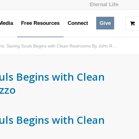
Eternal Life
Media
Free Resources
Connect
Give
ons: Saving Souls Begins with Clean Restrooms By John R....
uls Begins with Clean
zzo
uls Begins with Clean