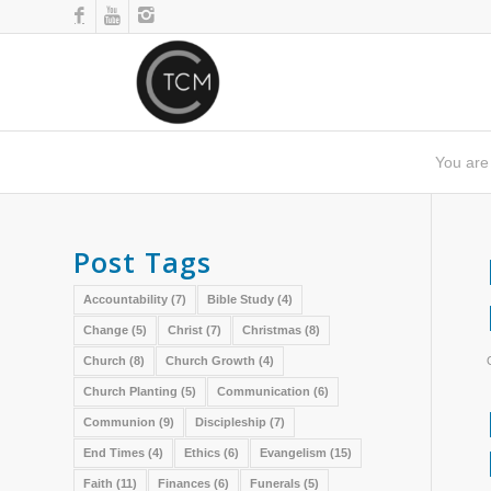
You are
Post Tags
Accountability
(7)
Bible Study
(4)
Change
(5)
Christ
(7)
Christmas
(8)
Church
(8)
Church Growth
(4)
Church Planting
(5)
Communication
(6)
Communion
(9)
Discipleship
(7)
End Times
(4)
Ethics
(6)
Evangelism
(15)
Faith
(11)
Finances
(6)
Funerals
(5)