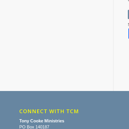
CONNECT WITH TCM
Tony Cooke Ministries
PO Box 140187