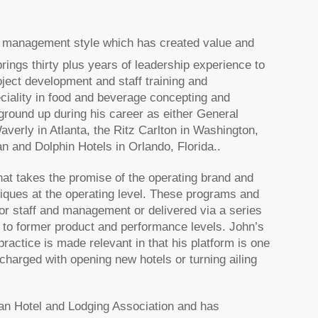
ve management style which has created value and
brings thirty plus years of leadership experience to
ject development and staff training and
eciality in food and beverage concepting and
round up during his career as either General
ly in Atlanta, the Ritz Carlton in Washington,
and Dolphin Hotels in Orlando, Florida..
that takes the promise of the operating brand and
niques at the operating level. These programs and
for staff and management or delivered via a series
ies to former product and performance levels. John’s
practice is made relevant in that his platform is one
harged with opening new hotels or turning ailing
an Hotel and Lodging Association and has