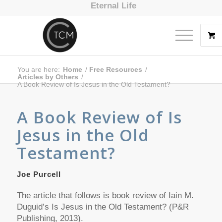
Eternal Life
You are here:
Home
/
Free Resources
/
Articles by Others
/
A Book Review of Is Jesus in the Old Testament?
A Book Review of
Is
Jesus in the Old
Testament?
Joe Purcell
The article that follows is book review of Iain M.
Duguid’s
Is Jesus in the Old Testament?
(P&R
Publishing, 2013).