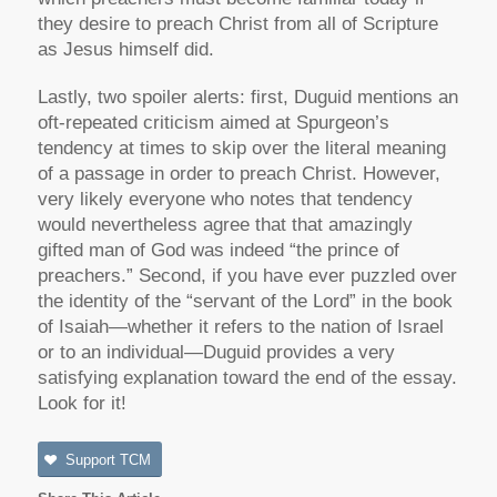
they desire to preach Christ from all of Scripture
as Jesus himself did.
Lastly, two spoiler alerts: first, Duguid mentions an
oft-repeated criticism aimed at Spurgeon’s
tendency at times to skip over the literal meaning
of a passage in order to preach Christ. However,
very likely everyone who notes that tendency
would nevertheless agree that that amazingly
gifted man of God was indeed “the prince of
preachers.” Second, if you have ever puzzled over
the identity of the “servant of the Lord” in the book
of Isaiah—whether it refers to the nation of Israel
or to an individual—Duguid provides a very
satisfying explanation toward the end of the essay.
Look for it!
Support TCM