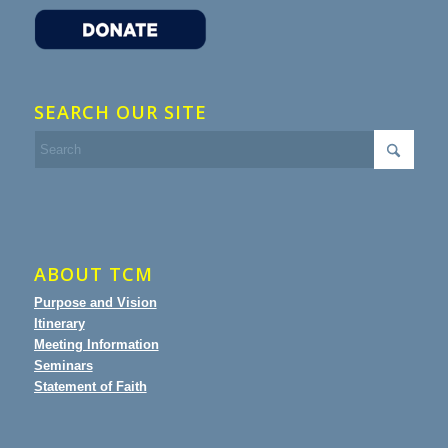
SEARCH OUR SITE
ABOUT TCM
Purpose and Vision
Itinerary
Meeting Information
Seminars
Statement of Faith