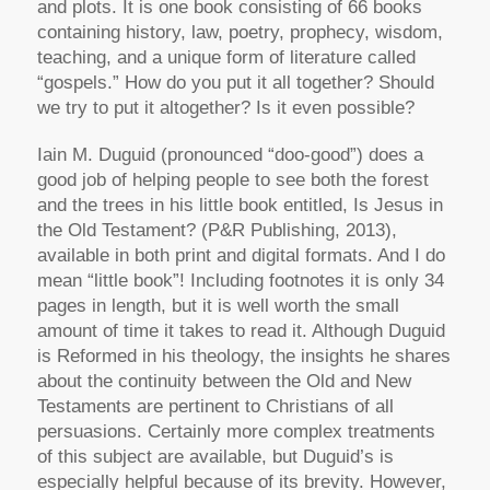
and plots. It is one book consisting of 66 books
containing history, law, poetry, prophecy, wisdom,
teaching, and a unique form of literature called
“gospels.” How do you put it all together? Should
we try to put it altogether? Is it even possible?
Iain M. Duguid (pronounced “doo-good”) does a
good job of helping people to see both the forest
and the trees in his little book entitled,
Is Jesus in
the Old Testament?
(P&R Publishing, 2013),
available in both print and digital formats. And I do
mean “little book”! Including footnotes it is only 34
pages in length, but it is well worth the small
amount of time it takes to read it. Although Duguid
is Reformed in his theology, the insights he shares
about the continuity between the Old and New
Testaments are pertinent to Christians of all
persuasions. Certainly more complex treatments
of this subject are available, but Duguid’s is
especially helpful because of its brevity. However,