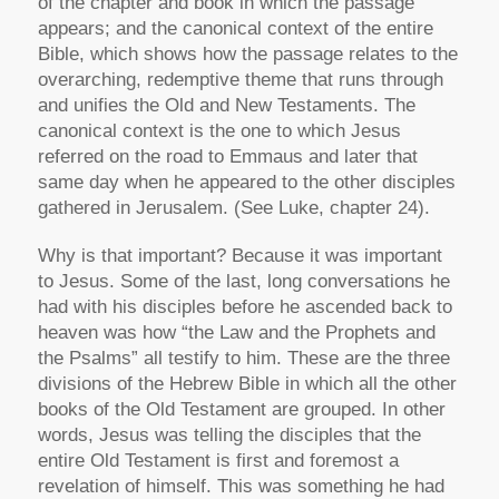
of the chapter and book in which the passage
appears; and the canonical context of the entire
Bible, which shows how the passage relates to the
overarching, redemptive theme that runs through
and unifies the Old and New Testaments. The
canonical context is the one to which Jesus
referred on the road to Emmaus and later that
same day when he appeared to the other disciples
gathered in Jerusalem. (See Luke, chapter 24).
Why is that important? Because it was important
to Jesus. Some of the last, long conversations he
had with his disciples before he ascended back to
heaven was how “the Law and the Prophets and
the Psalms” all testify to him. These are the three
divisions of the Hebrew Bible in which all the other
books of the Old Testament are grouped. In other
words, Jesus was telling the disciples that the
entire Old Testament is first and foremost a
revelation of himself. This was something he had