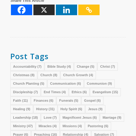
Share This Article
Post Tags
Accountability
(7)
Bible Study
(4)
Change
(5)
Christ
(7)
Christmas
(8)
Church
(8)
Church Growth
(4)
Church Planting
(5)
Communication
(6)
Communion
(9)
Discipleship
(7)
End Times
(4)
Ethics
(6)
Evangelism
(15)
Faith
(11)
Finances
(6)
Funerals
(5)
Gospel
(6)
Healing
(9)
History
(31)
Holy Spirit
(6)
Jesus
(9)
Leadership
(18)
Love
(7)
Magnificent Jesus
(6)
Marriage
(9)
Ministry
(47)
Miracles
(4)
Missions
(4)
Pastoring
(6)
Prayer
(6)
Preaching
(16)
Relationship
(4)
Salvation
(7)