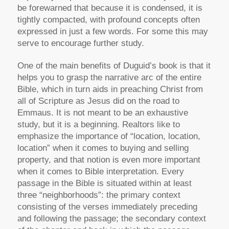
be forewarned that because it is condensed, it is
tightly compacted, with profound concepts often
expressed in just a few words. For some this may
serve to encourage further study.
One of the main benefits of Duguid’s book is that it
helps you to grasp the narrative arc of the entire
Bible, which in turn aids in preaching Christ from
all of Scripture as Jesus did on the road to
Emmaus. It is not meant to be an exhaustive
study, but it is a beginning. Realtors like to
emphasize the importance of “location, location,
location” when it comes to buying and selling
property, and that notion is even more important
when it comes to Bible interpretation. Every
passage in the Bible is situated within at least
three “neighborhoods”: the primary context
consisting of the verses immediately preceding
and following the passage; the secondary context