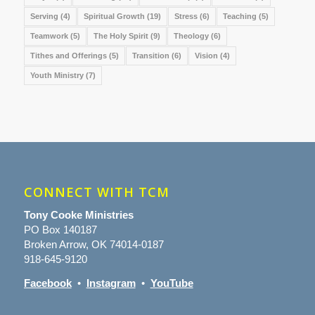
Serving
(4)
Spiritual Growth
(19)
Stress
(6)
Teaching
(5)
Teamwork
(5)
The Holy Spirit
(9)
Theology
(6)
Tithes and Offerings
(5)
Transition
(6)
Vision
(4)
Youth Ministry
(7)
CONNECT WITH TCM
Tony Cooke Ministries
PO Box 140187
Broken Arrow, OK 74014-0187
918-645-9120
Facebook
•
Instagram
•
YouTube