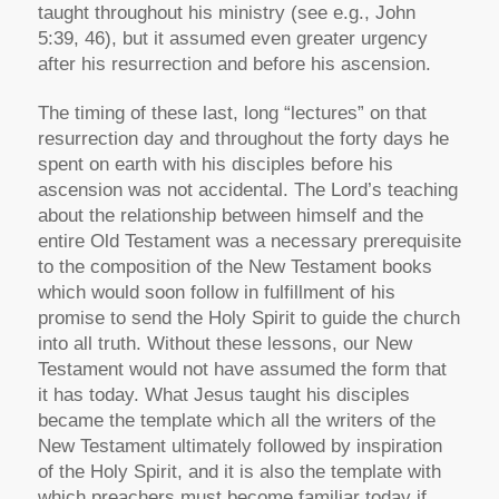
taught throughout his ministry (see e.g., John
5:39, 46), but it assumed even greater urgency
after his resurrection and before his ascension.
The timing of these last, long “lectures” on that
resurrection day and throughout the forty days he
spent on earth with his disciples before his
ascension was not accidental. The Lord’s teaching
about the relationship between himself and the
entire Old Testament was a necessary prerequisite
to the composition of the New Testament books
which would soon follow in fulfillment of his
promise to send the Holy Spirit to guide the church
into all truth. Without these lessons, our New
Testament would not have assumed the form that
it has today. What Jesus taught his disciples
became the template which all the writers of the
New Testament ultimately followed by inspiration
of the Holy Spirit, and it is also the template with
which preachers must become familiar today if