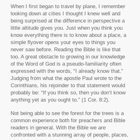
When I first began to travel by plane, I remember
looking down at cities I thought I knew well and
being surprised at the difference in perspective a
little altitude gives you. Just when you think you
know everything there is to know about a place, a
simple flyover opens your eyes to things you
never saw before. Reading the Bible is like that
too. A great obstacle to growing in our knowledge
of the Word of God is a pseudo-familiarity often
expressed with the words, “I already know that.”
Judging from what the apostle Paul wrote to the
Corinthians, his rejoinder to that statement would
probably be: “If you think so, then you don’t know
anything yet as you ought to.” (1 Cor. 8:2).
Not being able to see the forest for the trees is a
common experience both for preachers and Bible
readers in general. With the Bible we are
confronted with a stunning array of people, places,