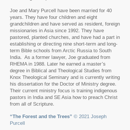
Joe and Mary Purcell have been married for 40
years. They have four children and eight
grandchildren and have served as resident, foreign
missionaries in Asia since 1992. They have
pastored, planted churches, and have had a part in
establishing or directing nine short-term and long-
term Bible schools from Arctic Russia to South
India. As a former lawyer, Joe graduated from
RHEMA in 1988. Later he earned a master’s
degree in Biblical and Theological Studies from
Knox Theological Seminary and is currently writing
his dissertation for the Doctor of Ministry degree.
Their current ministry focus is training indigenous
pastors in India and SE Asia how to preach Christ
from all of Scripture.
“The Forest and the Trees”
© 2021 Joseph
Purcell