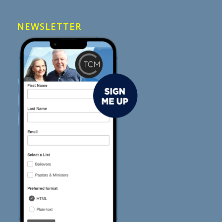
NEWSLETTER