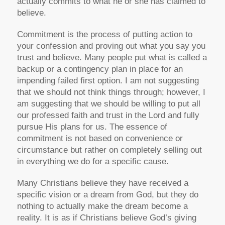
actually commits to what he or she has claimed to
believe.
Commitment is the process of putting action to
your confession and proving out what you say you
trust and believe. Many people put what is called a
backup or a contingency plan in place for an
impending failed first option. I am not suggesting
that we should not think things through; however, I
am suggesting that we should be willing to put all
our professed faith and trust in the Lord and fully
pursue His plans for us. The essence of
commitment is not based on convenience or
circumstance but rather on completely selling out
in everything we do for a specific cause.
Many Christians believe they have received a
specific vision or a dream from God, but they do
nothing to actually make the dream become a
reality. It is as if Christians believe God’s giving