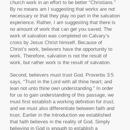
church work in an effort to be better “Christians.”
By no means am I suggesting that works are not
necessary or that they play no part in the salvation
experience. Rather, I am suggesting that there is
no amount of work that can get you saved. The
work of salvation was completed on Calvary’s
cross by Jesus Christ himself. Because of
Christ’s work, believers have the opportunity to
work. Therefore, salvation is not the result of
work, but rather work is the result of salvation.
Second, believers must trust God. Proverbs 3:5
says, “Trust in the Lord with all thine heart; and
lean not unto thine own understanding.” In order
for us to gain understanding of this passage, we
must first establish a working definition for
trust,
and we must also differentiate between faith and
trust. Earlier in the Introduction we established
that faith believes in the reality of God. Simply
believing in God is enough to establish a