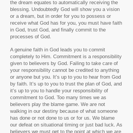
the dream equates to automatically receiving the
blessing. Undoubtedly God will show you a vision
or a dream, but in order for you to possess or
receive what God has for you, you must have faith
in God, trust God, and finally commit to the
processes of God.
A genuine faith in God leads you to commit
completely to Him. Commitment is a responsibility
given to believers by God. Failing to take care of
your responsibility cannot be credited to anything
or anyone but you. It’s up to you to hear from God
by faith. It’s up to you to trust the plan of God, and
it’s up to you to handle your responsibility of
commitment to God. Too many times we as
believers play the blame game. We are not
walking in our destiny because of what someone
has done or not done to us or for us. We blame
our defeat on situational timing or just bad luck. As
believers we must get to the point at which we are