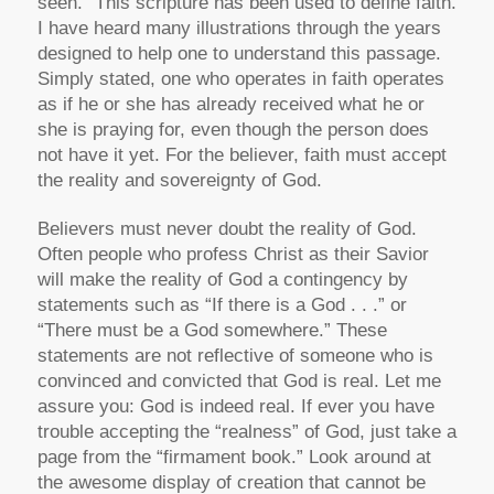
seen.” This scripture has been used to define faith.
I have heard many illustrations through the years
designed to help one to understand this passage.
Simply stated, one who operates in faith operates
as if he or she has already received what he or
she is praying for, even though the person does
not have it yet. For the believer, faith must accept
the reality and sovereignty of God.
Believers must never doubt the reality of God.
Often people who profess Christ as their Savior
will make the reality of God a contingency by
statements such as “If there is a God . . .” or
“There must be a God somewhere.” These
statements are not reflective of someone who is
convinced and convicted that God is real. Let me
assure you: God is indeed real. If ever you have
trouble accepting the “realness” of God, just take a
page from the “firmament book.” Look around at
the awesome display of creation that cannot be