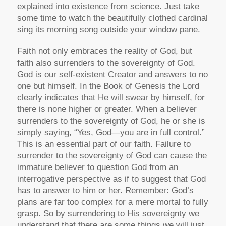
explained into existence from science. Just take
some time to watch the beautifully clothed cardinal
sing its morning song outside your window pane.
Faith not only embraces the reality of God, but
faith also surrenders to the sovereignty of God.
God is our self-existent Creator and answers to no
one but himself. In the Book of Genesis the Lord
clearly indicates that He will swear by himself, for
there is none higher or greater. When a believer
surrenders to the sovereignty of God, he or she is
simply saying, “Yes, God—you are in full control.”
This is an essential part of our faith. Failure to
surrender to the sovereignty of God can cause the
immature believer to question God from an
interrogative perspective as if to suggest that God
has to answer to him or her. Remember: God’s
plans are far too complex for a mere mortal to fully
grasp. So by surrendering to His sovereignty we
understand that there are some things we will just