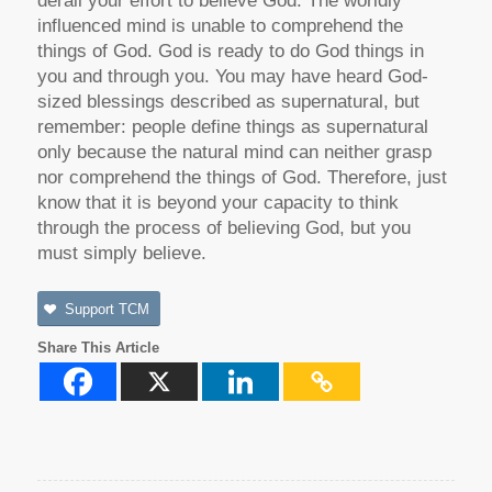
derail your effort to believe God. The worldly
influenced mind is unable to comprehend the
things of God. God is ready to do God things in
you and through you. You may have heard God-
sized blessings described as supernatural, but
remember: people define things as supernatural
only because the natural mind can neither grasp
nor comprehend the things of God. Therefore, just
know that it is beyond your capacity to think
through the process of believing God, but you
must simply believe.
Support TCM
Share This Article