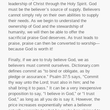
leadership of Christ through the Holy Spirit. God
must be the believer’s source of supply. Believers
cannot simply rely on their own abilities to supply
their needs. As we begin to understand the
ownership of God and the stewardship of
humanity, we will then be able to offer the
sacrificial praise God deserves. As trust leads to
praise, praise can then be converted to worship—
because God is worth it!
Finally, if we are to truly believe God, we as
believers must commit ourselves. Dictionary.com
defines
commit
as “to bind or obligate, as by
pledge or assurance.” Psalm 37:5 says, “Commit
thy way unto the Lord; trust also in him; and he
shall bring it to pass.” It can be a very inexpensive
proposition to say, “I believe in God,” or “I trust
God,” as long as all you do is say it. However, the
price increases exponentially when a believer