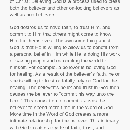
of Christ! Believing God is a process used to bless
both the believer and other on-looking believers as
well as non-believers.
God desires us to have faith, to trust Him, and
commit to Him that others might come to know
Him for themselves. The awesome thing about
God is that He is willing to allow us to benefit from
a personal belief in Him while He is doing His work
of saving people and reconciling the world to
himself. For example, a believer is believing God
for healing. As a result of the believer’s faith, he or
she is willing to trust or totally rely on God for the
healing. The believer’s belief and trust in God then
causes the believer to “commit his way unto the
Lord.” This conviction to commit causes the
believer to spend more time in the Word of God.
More time in the Word of God creates a more
intimate relationship for the believer. This intimacy
with God creates a cycle of faith, trust, and