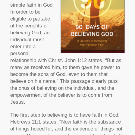
simple faith in God.
In order to be
eligible to partake
of the benefits of
believing God, an
individual must
enter into a
personal
relationship with Christ. John 1:12 states, “But as
many as received him, to them gave he power to
become the sons of God, even to them that
believe on his name.” This passage clearly puts
the onus of believing on the individual, and the
empowerment of the believer is to come from
Jesus.
The first step to believing is to have faith in God.
Hebrews 11:1 states, “Now faith is the substance
of things hoped for, and the evidence of things not