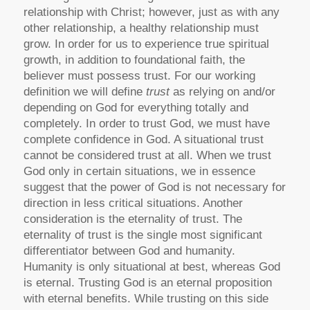
relationship with Christ; however, just as with any
other relationship, a healthy relationship must
grow. In order for us to experience true spiritual
growth, in addition to foundational faith, the
believer must possess trust. For our working
definition we will define
trust
as relying on and/or
depending on God for everything totally and
completely. In order to trust God, we must have
complete confidence in God. A situational trust
cannot be considered trust at all. When we trust
God only in certain situations, we in essence
suggest that the power of God is not necessary for
direction in less critical situations. Another
consideration is the eternality of trust. The
eternality of trust is the single most significant
differentiator between God and humanity.
Humanity is only situational at best, whereas God
is eternal. Trusting God is an eternal proposition
with eternal benefits. While trusting on this side