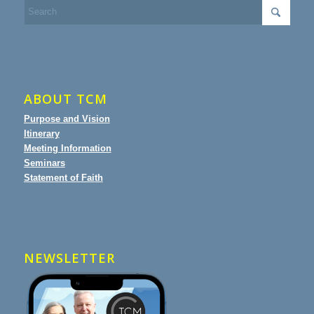
ABOUT TCM
Purpose and Vision
Itinerary
Meeting Information
Seminars
Statement of Faith
NEWSLETTER