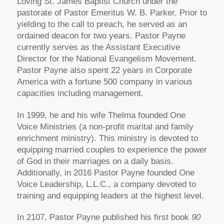
Loving St. James Baptist Church under the
pastorate of Pastor Emeritus W. B. Parker. Prior to
yielding to the call to preach, he served as an
ordained deacon for two years. Pastor Payne
currently serves as the Assistant Executive
Director for the National Evangelism Movement.
Pastor Payne also spent 22 years in Corporate
America with a fortune 500 company in various
capacities including management.
In 1999, he and his wife Thelma founded One
Voice Ministries (a non-profit marital and family
enrichment ministry). This ministry is devoted to
equipping married couples to experience the power
of God in their marriages on a daily basis.
Additionally, in 2016 Pastor Payne founded One
Voice Leadership, L.L.C., a company devoted to
training and equipping leaders at the highest level.
In 2107, Pastor Payne published his first book
90