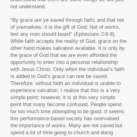
not understand.
“By grace are ye saved through faith; and that not
of yourselves: it is the gift of God: Not of works,
lest any man should boast” (Ephesians 2:8-9).
While faith accepts the reality of God, grace on the
other hand makes salvation available. It is only by
the grace of God that we are even afforded the
opportunity to enter into a personal relationship
with Jesus Christ. Only when the individual’s faith
is added to God’s grace can one be saved.
Therefore, without faith an individual is unable to
experience salvation. I realize that this is a very
simple point; however, it is at this very simple
point that many become confused. People spend
far too much time attempting to be good. It seems
this performance-based society has overvalued
the importance of works. Many are not saved but
spend a lot of time going to church and doing