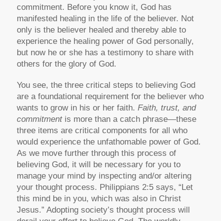
commitment. Before you know it, God has
manifested healing in the life of the believer. Not
only is the believer healed and thereby able to
experience the healing power of God personally,
but now he or she has a testimony to share with
others for the glory of God.
You see, the three critical steps to believing God
are a foundational requirement for the believer who
wants to grow in his or her faith.
Faith, trust, and
commitment
is more than a catch phrase—these
three items are critical components for all who
would experience the unfathomable power of God.
As we move further through this process of
believing God, it will be necessary for you to
manage your mind by inspecting and/or altering
your thought process. Philippians 2:5 says, “Let
this mind be in you, which was also in Christ
Jesus.” Adopting society’s thought process will