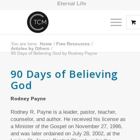
Eternal Life
You are here:
Home
/
Free Resources
/
Articles by Others
/
90 Days of Believing God by Rodney Payne
90 Days of Believing
God
Rodney Payne
Rodney R. Payne is a leader, pastor, teacher,
counselor, and author. He received his license as
a Minister of the Gospel on November 27, 1996,
and was later ordained on July 28, 2002, at the