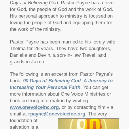
Days of Believing God
. Pastor Payne has a love
for God, the people of God and the work of God.
His personal approach to ministry is focused on
loving the people of God and equipping them for
the work of the ministry.
Pastor Payne has been married to his lovely wife
Thelma for 28 years. They have two daughters,
Danielle and Devin, a son-in- law Trevel, and
grandson Jaxen.
The following is an excerpt from Pastor Payne’s
book,
90 Days of Believing God: A Journey to
Increasing Your Personal Faith
. You can get
more information about One Voice Ministries or
book ordering information by visiting
www.onevoiceinc.org
, or by contacting him via
email at
rpayne@onevoiceinc.org
.
The very
foundation of
salvation is a