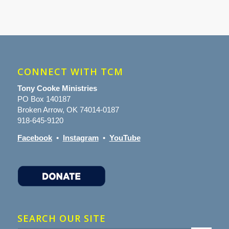
CONNECT WITH TCM
Tony Cooke Ministries
PO Box 140187
Broken Arrow, OK 74014-0187
918-645-9120
Facebook
•
Instagram
•
YouTube
SEARCH OUR SITE