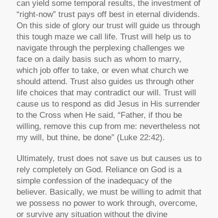
can yield some temporal results, the investment of
“right-now” trust pays off best in eternal dividends.
On this side of glory our trust will guide us through
this tough maze we call life. Trust will help us to
navigate through the perplexing challenges we
face on a daily basis such as whom to marry,
which job offer to take, or even what church we
should attend. Trust also guides us through other
life choices that may contradict our will. Trust will
cause us to respond as did Jesus in His surrender
to the Cross when He said, “Father, if thou be
willing, remove this cup from me: nevertheless not
my will, but thine, be done” (Luke 22:42).
Ultimately, trust does not save us but causes us to
rely completely on God. Reliance on God is a
simple confession of the inadequacy of the
believer. Basically, we must be willing to admit that
we possess no power to work through, overcome,
or survive any situation without the divine