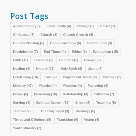
Post Tags
Accountability
(7)
Bible Study
(4)
Change
(5)
Christ
(7)
Christmas
(8)
Church
(8)
Church Growth
(4)
Church Planting
(5)
Communication
(6)
Communion
(9)
Discipleship
(7)
End Times
(4)
Ethics
(6)
Evangelism
(15)
Faith
(11)
Finances
(6)
Funerals
(5)
Gospel
(6)
Healing
(9)
History
(31)
Holy Spirit
(6)
Jesus
(9)
Leadership
(18)
Love
(7)
Magnificent Jesus
(6)
Marriage
(9)
Ministry
(47)
Miracles
(4)
Missions
(4)
Pastoring
(6)
Prayer
(6)
Preaching
(16)
Relationship
(4)
Salvation
(7)
Serving
(4)
Spiritual Growth
(19)
Stress
(6)
Teaching
(5)
Teamwork
(5)
The Holy Spirit
(9)
Theology
(6)
Tithes and Offerings
(5)
Transition
(6)
Vision
(4)
Youth Ministry
(7)