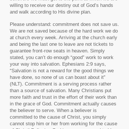
willing to receive our destiny out of God’s hands
and walk according to His divine plan.
Please understand: commitment does not save us.
We are not saved because of the hard work we do
at church every week. Arriving at the church early
and being the last one to leave are not tickets to
guarantee front-row seats in heaven. Simply
stated, you can’t do enough “good” work to work
your way into salvation. Ephesians 2:9 says,
“Salvation is not a reward for the good things we
have done, so none of us can boast about it”
(NLT). Commitment is a serving process rather
than a source of salvation. Many Christians put
more faith and trust in the effort of their work than
in the grace of God. Commitment actually causes
the believer to serve. When a believer is
committed to the cause of Christ, you simply
cannot stop him or her from working for the cause