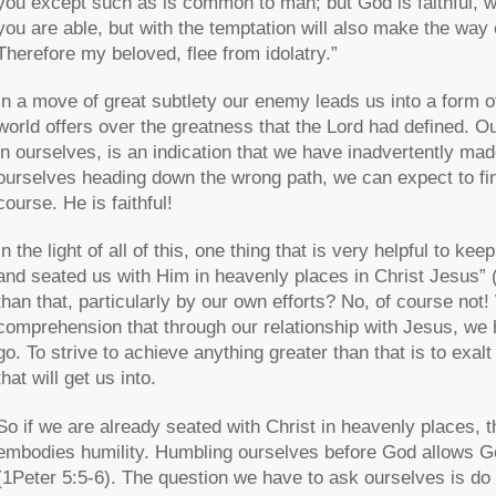
you except such as is common to man; but God is faithful, w
you are able, but with the temptation will also make the way 
Therefore my beloved, flee from idolatry.”
In a move of great subtlety our enemy leads us into a form o
world offers over the greatness that the Lord had defined. O
in ourselves, is an indication that we have inadvertently m
ourselves heading down the wrong path, we can expect to fin
course. He is faithful!
In the light of all of this, one thing that is very helpful to k
and seated us with Him in heavenly places in Christ Jesus” 
than that, particularly by our own efforts? No, of course not!
comprehension that through our relationship with Jesus, we
go. To strive to achieve anything greater than that is to ex
that will get us into.
So if we are already seated with Christ in heavenly places, t
embodies humility. Humbling ourselves before God allows God
(1Peter 5:5-6). The question we have to ask ourselves is do 