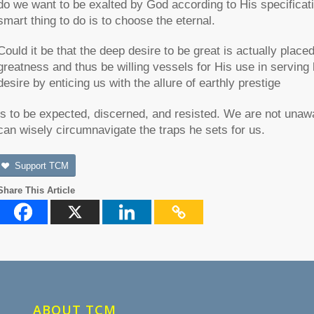
do we want to be exalted by God according to His specificati
smart thing to do is to choose the eternal.
Could it be that the deep desire to be great is actually plac
greatness and thus be willing vessels for His use in serving
desire by enticing us with the allure of earthly prestige
is to be expected, discerned, and resisted. We are not unaw
can wisely circumnavigate the traps he sets for us.
Support TCM
Share This Article
ABOUT TCM