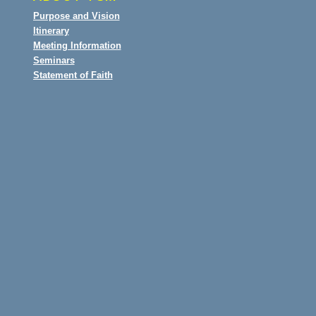
Purpose and Vision
Itinerary
Meeting Information
Seminars
Statement of Faith