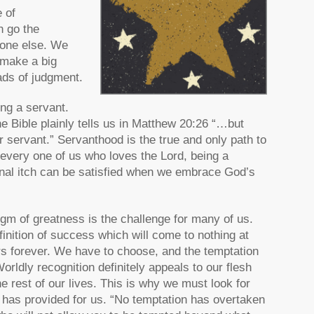
 of
n go the
yone else. We
 make a big
ads of judgment.
ng a servant.
e Bible plainly tells us in Matthew 20:26 “…but
servant.” Servanthood is the true and only path to
 every one of us who loves the Lord, being a
rnal itch can be satisfied when we embrace God’s
digm of greatness is the challenge for many of us.
finition of success which will come to nothing at
rs forever. We have to choose, and the temptation
rldly recognition definitely appeals to our flesh
e rest of our lives. This is why we must look for
d has provided for us. “No temptation has overtaken