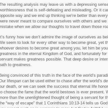
The resulting analysis may leave us with a depressing sense
worthlessness that is self-defeating and misleading. Or it ca
opposite way and we end up thinking we’re better than ever
were never meant to compare ourselves with others and we
mistake when we allow our thoughts to travel down those ro
It’s funny how we don’t admire the image of ourselves as bei
We seem to look for every other way to become great, yet th
whoever desires to become great among you, let him be your 
greatness in the eternal Kingdom of God, and fortunately for
servant makes greatness possible. That deep desire or inte
path to greatness.
Being convinced of this truth in the face of the world’s para
Our lifespan can be used either to chase after the world’s de
our death, or we can seek the success that eternal life hono
to choose the fame that the world bestows is ever present. Wo
more than the unenlightened thought of being a servant for th
the “way of escape” that 1 Corinthians 10:13-14 tells us Go