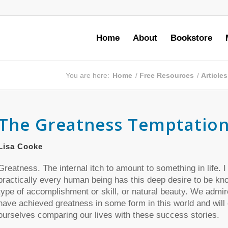
Home
About
Bookstore
You are here:
Home
/
Free Resources
/
Article
The Greatness Temptatio
Lisa Cooke
Greatness. The internal itch to amount to something in life. 
practically every human being has this deep desire to be k
type of accomplishment or skill, or natural beauty. We admi
have achieved greatness in some form in this world and will 
ourselves comparing our lives with these success stories.