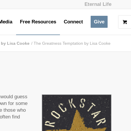
Eternal Life
Media
Free Resources
Connect
Give
s by Lisa Cooke
/
The Greatness Temptation by Lisa Cooke
n
I would guess
nown for some
re those who
often find