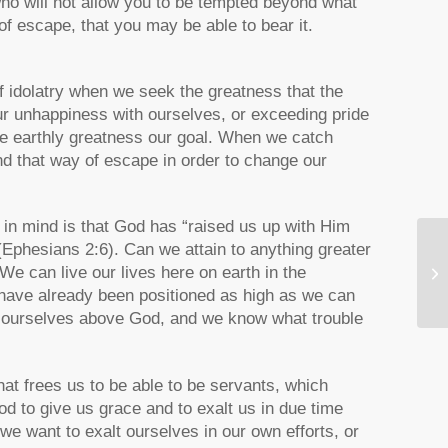
ho will not allow you to be tempted beyond what
of escape, that you may be able to bear it.
f idolatry when we seek the greatness that the
ur unhappiness with ourselves, or exceeding pride
ade earthly greatness our goal. When we catch
d that way of escape in order to change our
eep in mind is that God has “raised us up with Him
(Ephesians 2:6). Can we attain to anything greater
St
 We can live our lives here on earth in the
S
 have already been positioned as high as we can
alt ourselves above God, and we know what trouble
hat frees us to be able to be servants, which
 to give us grace and to exalt us in due time
we want to exalt ourselves in our own efforts, or