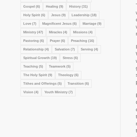
Gospel
(6)
Healing
(9)
History
(31)
Holy Spirit
(6)
Jesus
(9)
Leadership
(18)
Love
(7)
Magnificent Jesus
(6)
Marriage
(9)
Ministry
(47)
Miracles
(4)
Missions
(4)
Pastoring
(6)
Prayer
(6)
Preaching
(16)
Relationship
(4)
Salvation
(7)
Serving
(4)
Spiritual Growth
(19)
Stress
(6)
Teaching
(5)
Teamwork
(5)
The Holy Spirit
(9)
Theology
(6)
Tithes and Offerings
(5)
Transition
(6)
Vision
(4)
Youth Ministry
(7)