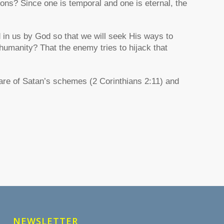
ons? Since one is temporal and one is eternal, the
ed in us by God so that we will seek His ways to
 humanity? That the enemy tries to hijack that
are of Satan’s schemes (2 Corinthians 2:11) and
NEWSLETTER