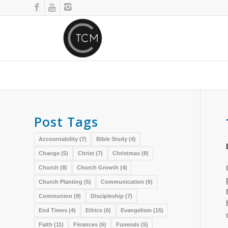
Post Tags
Accountability
(7)
Bible Study
(4)
Change
(5)
Christ
(7)
Christmas
(8)
Church
(8)
Church Growth
(4)
Church Planting
(5)
Communication
(6)
Communion
(9)
Discipleship
(7)
End Times
(4)
Ethics
(6)
Evangelism
(15)
Faith
(11)
Finances
(6)
Funerals
(5)