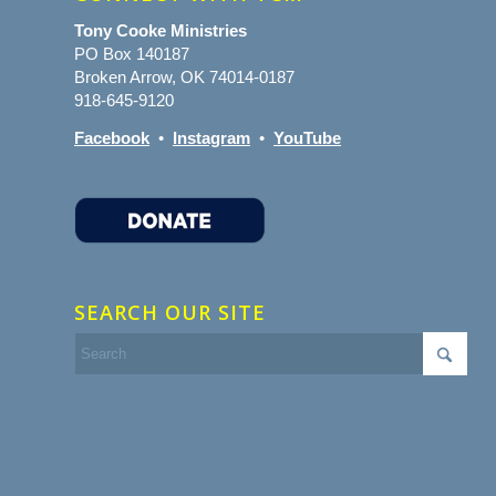
Tony Cooke Ministries
PO Box 140187
Broken Arrow, OK 74014-0187
918-645-9120
Facebook
•
Instagram
•
YouTube
SEARCH OUR SITE