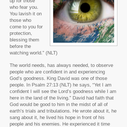
up for those
who fear you.
You lavish it on
those who
come to you for
protection,
blessing them
before the
watching world.” (NLT)
The world needs, has always needed, to observe
people who are confident in and experiencing
God’s goodness. King David was one of those
people. In Psalm 27:13 (NLT) he says, “Yet I am
confident I will see the Lord’s goodness while I am
here in the land of the living.” David had faith that
God would be good to him in the midst of all of
earth’s trials and tribulations. He wrote about it, he
sang about it, he lived his hope in front of his
people and his enemies. He experienced it time