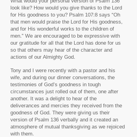
What would your personal version of Psalm 136
look like? How would you give thanks to the Lord
for His goodness to you? Psalm 107:8 says “Oh
that men would praise the Lord for His goodness,
and for His wonderful works to the children of
men.” We are encouraged to be expressive with
our gratitude for all that the Lord has done for us
so that others may hear of the character and
actions of our Almighty God.
Tony and I were recently with a pastor and his
wife, and during our dinner conversations, the
testimonies of God’s goodness in tough
circumstances just rolled out of them, one after
another. It was a delight to hear of the
deliverances and mercies they received from the
goodness of God. They were giving us their
version of Psalm 136 verbally and it created an
atmosphere of mutual thanksgiving as we rejoiced
with them.