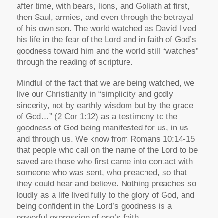
after time, with bears, lions, and Goliath at first,
then Saul, armies, and even through the betrayal
of his own son. The world watched as David lived
his life in the fear of the Lord and in faith of God’s
goodness toward him and the world still “watches”
through the reading of scripture.
Mindful of the fact that we are being watched, we
live our Christianity in “simplicity and godly
sincerity, not by earthly wisdom but by the grace
of God…” (2 Cor 1:12) as a testimony to the
goodness of God being manifested for us, in us
and through us. We know from Romans 10:14-15
that people who call on the name of the Lord to be
saved are those who first came into contact with
someone who was sent, who preached, so that
they could hear and believe. Nothing preaches so
loudly as a life lived fully to the glory of God, and
being confident in the Lord’s goodness is a
powerful expression of one’s faith.