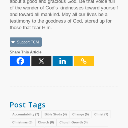
about a good and gracious God. Be that voice full
of the wonder of God’s kindnesses toward yourself
and toward all mankind. May all our lives be a
testimony to the goodness of God, stored up for
those that fear Him.
Support TCM
Share This Article
Post Tags
Accountability
(7)
Bible Study
(4)
Change
(5)
Christ
(7)
Christmas
(8)
Church
(8)
Church Growth
(4)