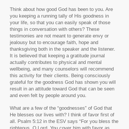
Think about how good God has been to you. Are
you keeping a running tally of His goodness in
your life, so that you can easily speak of those
things in conversation with others? These
testimonies are not meant to generate envy or
jealousy but to encourage faith, hope and
thanksgiving both in the speaker and the listener.
It is believed that keeping a gratitude journal
actually contributes to physical and mental
wellbeing, and many counselors will recommend
this activity for their clients. Being consciously
grateful for the goodness God has shown you will
result in an attitude toward God that can be seen
and even felt by people around you.
What are a few of the “goodnesses” of God that
He blesses our lives with? I think of favor first of
all. Psalm 5:12 in the ESV says “For you bless the
righteous, O Lord, You cover him with favor as