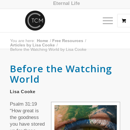
Eternal Life
You are here:
Home
/
Free Resources
/
Articles by Lisa Cooke
/
Before the Watching World by Lisa Cooke
Before the Watching
World
Lisa Cooke
Psalm 31:19
“How great is
the goodness
you have stored