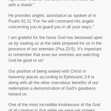
with a shield.”
He provides angelic assistance as spoken of in
Psalm 91:11 “For He will command His angels
concerning you to guard you in all your ways.”
I am grateful for the honor God has bestowed upon
us by seating us at the table prepared for us in the
presence of our enemies (Psa 23:5). It’s important
to remember that even our enemies are watching
God be good to us!
Our position of being seated with Christ in
heavenly places according to Ephesians 2:6 is
along with all the other marvelous benefits of our
redemption a demonstration of God’s goodness
toward us.
One of the most incredible kindnesses of the God
of all creation is that while we were yet sinners,