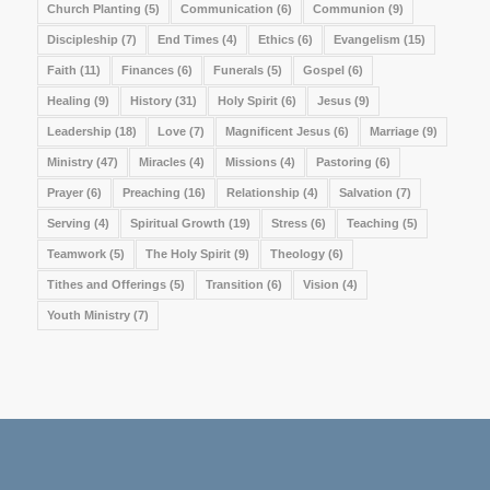
Church Planting
(5)
Communication
(6)
Communion
(9)
Discipleship
(7)
End Times
(4)
Ethics
(6)
Evangelism
(15)
Faith
(11)
Finances
(6)
Funerals
(5)
Gospel
(6)
Healing
(9)
History
(31)
Holy Spirit
(6)
Jesus
(9)
Leadership
(18)
Love
(7)
Magnificent Jesus
(6)
Marriage
(9)
Ministry
(47)
Miracles
(4)
Missions
(4)
Pastoring
(6)
Prayer
(6)
Preaching
(16)
Relationship
(4)
Salvation
(7)
Serving
(4)
Spiritual Growth
(19)
Stress
(6)
Teaching
(5)
Teamwork
(5)
The Holy Spirit
(9)
Theology
(6)
Tithes and Offerings
(5)
Transition
(6)
Vision
(4)
Youth Ministry
(7)