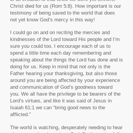
Christ died for us (Rom 5:8). How important is our
testimony of being saved to the world that does
not yet know God’s mercy in this way!
I could go on and on reciting the mercies and
kindnesses of the Lord toward His people and I’m
sure you could too. I encourage each of us to
spend a little time each day remembering and
speaking about the things the Lord has done and is
doing for us. Keep in mind that not only is the
Father hearing your thanksgiving, but also those
around you are being affected by your experience
and communication of God’s goodness toward
you. We all have the privilege to be bearers of the
Lord’s virtues, and like it was said of Jesus in
Isaiah 61:1 we can “bring good news to the
afflicted.”
The world is watching, desperately needing to hear