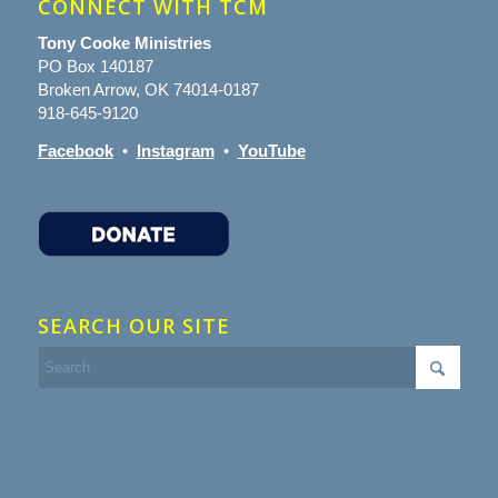
CONNECT WITH TCM
Tony Cooke Ministries
PO Box 140187
Broken Arrow, OK 74014-0187
918-645-9120
Facebook
•
Instagram
•
YouTube
SEARCH OUR SITE