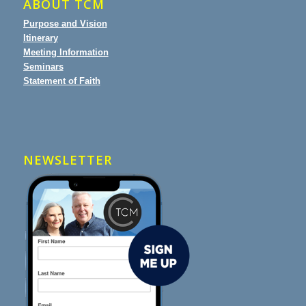
ABOUT TCM
Purpose and Vision
Itinerary
Meeting Information
Seminars
Statement of Faith
NEWSLETTER