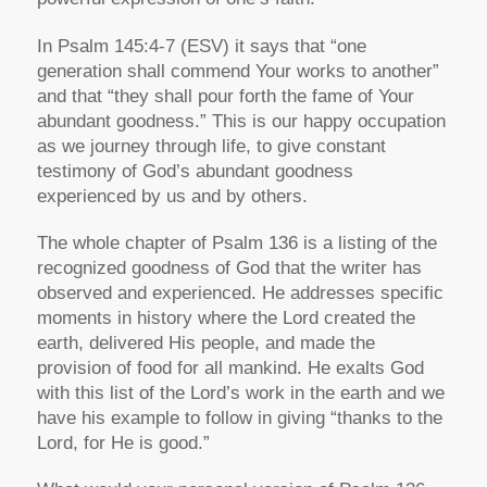
In Psalm 145:4-7 (ESV) it says that “one
generation shall commend Your works to another”
and that “they shall pour forth the fame of Your
abundant goodness.” This is our happy occupation
as we journey through life, to give constant
testimony of God’s abundant goodness
experienced by us and by others.
The whole chapter of Psalm 136 is a listing of the
recognized goodness of God that the writer has
observed and experienced. He addresses specific
moments in history where the Lord created the
earth, delivered His people, and made the
provision of food for all mankind. He exalts God
with this list of the Lord’s work in the earth and we
have his example to follow in giving “thanks to the
Lord, for He is good.”