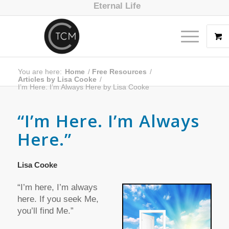
Eternal Life
You are here:
Home
/
Free Resources
/
Articles by Lisa Cooke
/
I’m Here. I’m Always Here by Lisa Cooke
“I’m Here. I’m Always
Here.”
Lisa Cooke
“I’m here, I’m always
here. If you seek Me,
you’ll find Me.”