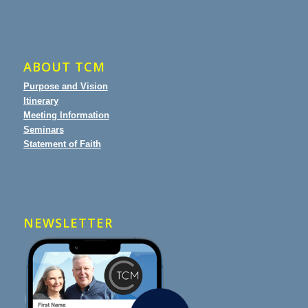
ABOUT TCM
Purpose and Vision
Itinerary
Meeting Information
Seminars
Statement of Faith
NEWSLETTER