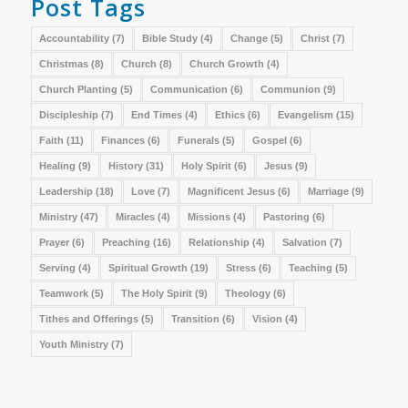
Post Tags
Accountability
(7)
Bible Study
(4)
Change
(5)
Christ
(7)
Christmas
(8)
Church
(8)
Church Growth
(4)
Church Planting
(5)
Communication
(6)
Communion
(9)
Discipleship
(7)
End Times
(4)
Ethics
(6)
Evangelism
(15)
Faith
(11)
Finances
(6)
Funerals
(5)
Gospel
(6)
Healing
(9)
History
(31)
Holy Spirit
(6)
Jesus
(9)
Leadership
(18)
Love
(7)
Magnificent Jesus
(6)
Marriage
(9)
Ministry
(47)
Miracles
(4)
Missions
(4)
Pastoring
(6)
Prayer
(6)
Preaching
(16)
Relationship
(4)
Salvation
(7)
Serving
(4)
Spiritual Growth
(19)
Stress
(6)
Teaching
(5)
Teamwork
(5)
The Holy Spirit
(9)
Theology
(6)
Tithes and Offerings
(5)
Transition
(6)
Vision
(4)
Youth Ministry
(7)