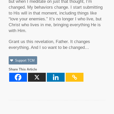
but when I meditate on just that thought, I’m
changed. My behaviors change. I start submitting
to His will in that moment, including things like
“love your enemies.” It’s no longer I who live, but
Christ who lives in me, bringing everything He is
with Him.
Grant us this revelation, Father. It changes
everything. And I so want to be changed…
Support TCM
Share This Article