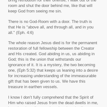
bring retribution for their offense, I walk out of the
room and shut the door behind me, like that will
keep God from seeing me sin.
There is no God-Room with a door. The truth is
that He is “above all, and through all, and in you
all.” (Eph. 4:6)
The whole reason Jesus died is for the permanent
restoration of full fellowship between the Creator
and His created. God abiding in us, us abiding in
God; this is the union that withstands our
ignorance of it. It is a mystery, the two becoming
one, (Eph 5:32) that keeps us leaning into a desire
for increasing understanding of the immeasurable
gift that has been given to us. We have this
treasure in earthen vessels.
I know I don’t fully comprehend that the Spirit of
Him who raised Jesus from the dead dwells in me,