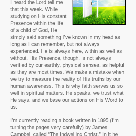
I heard the Lord tell me
that this week. While
studying on His constant
Presence within the life
of a child of God, He
simply said something I’ve known in my head as
long as I can remember, but not always
experienced. He is always here, within as well as
without. His Presence, though, is not always
verified by our earthly, physical senses, as helpful
as they are most times. We make a mistake when
we try to measure the reality of His truths by our
human awareness. This is why faith serves us so
well in spiritual matters. He speaks, we trust what
He says, and we base our actions on His Word to
us.
I’m currently reading a book written in 1895 (I’m
turning the pages very carefully) by James
Campbell called “The Indwelling Christ.” In it he