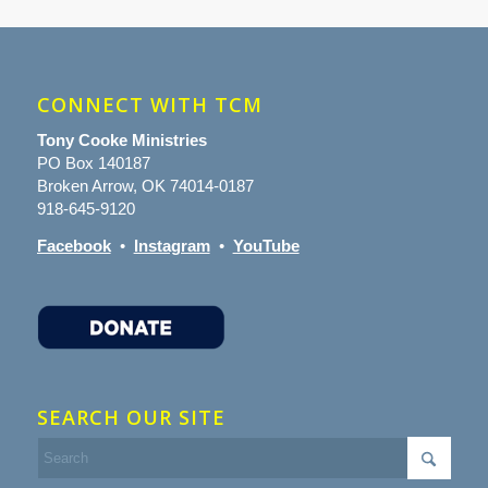
CONNECT WITH TCM
Tony Cooke Ministries
PO Box 140187
Broken Arrow, OK 74014-0187
918-645-9120
Facebook
•
Instagram
•
YouTube
SEARCH OUR SITE