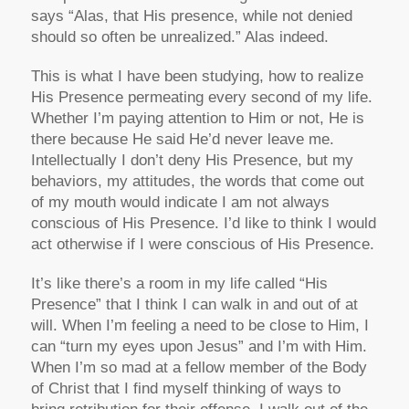
says “Alas, that His presence, while not denied
should so often be unrealized.” Alas indeed.
This is what I have been studying, how to realize
His Presence permeating every second of my life.
Whether I’m paying attention to Him or not, He is
there because He said He’d never leave me.
Intellectually I don’t deny His Presence, but my
behaviors, my attitudes, the words that come out
of my mouth would indicate I am not always
conscious of His Presence. I’d like to think I would
act otherwise if I were conscious of His Presence.
It’s like there’s a room in my life called “His
Presence” that I think I can walk in and out of at
will. When I’m feeling a need to be close to Him, I
can “turn my eyes upon Jesus” and I’m with Him.
When I’m so mad at a fellow member of the Body
of Christ that I find myself thinking of ways to