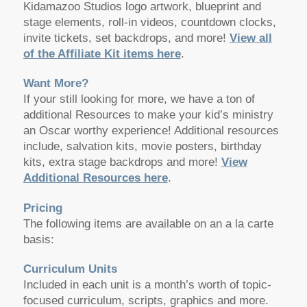
Kidamazoo Studios logo artwork, blueprint and
stage elements, roll-in videos, countdown clocks,
invite tickets, set backdrops, and more!
View all
of the Affiliate Kit items here
.
Want More?
If your still looking for more, we have a ton of
additional Resources to make your kid’s ministry
an Oscar worthy experience! Additional resources
include, salvation kits, movie posters, birthday
kits, extra stage backdrops and more!
View
Additional Resources here
.
Pricing
The following items are available on an a la carte
basis:
Curriculum Units
Included in each unit is a month’s worth of topic-
focused curriculum, scripts, graphics and more.