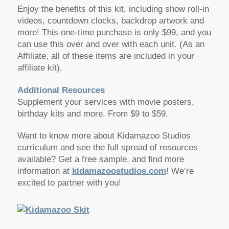
Enjoy the benefits of this kit, including show roll-in
videos, countdown clocks, backdrop artwork and
more! This one-time purchase is only $99, and you
can use this over and over with each unit. (As an
Affiliate, all of these items are included in your
affiliate kit).
Additional Resources
Supplement your services with movie posters,
birthday kits and more. From $9 to $59.
Want to know more about Kidamazoo Studios
curriculum and see the full spread of resources
available? Get a free sample, and find more
information at
kidamazoostudios.com
! We’re
excited to partner with you!