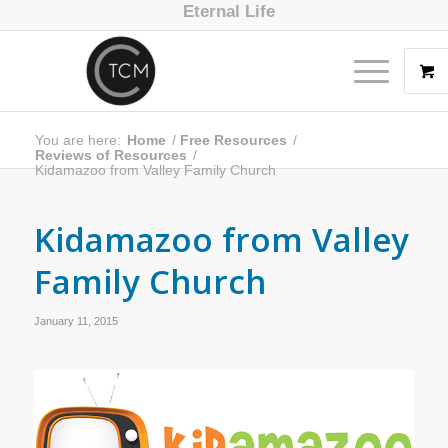
Eternal Life
You are here:
Home
/
Free Resources
/
Reviews of Resources
/
Kidamazoo from Valley Family Church
Kidamazoo from Valley
Family Church
January 11, 2015