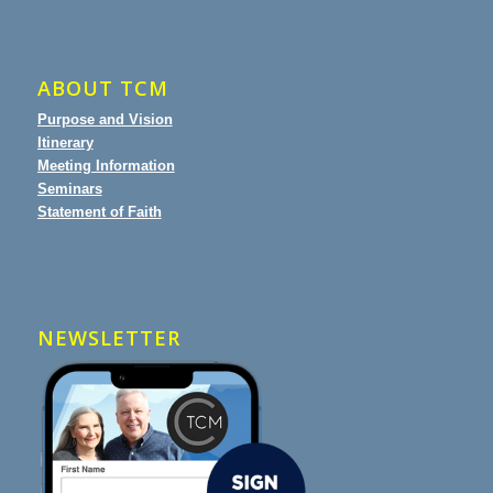
ABOUT TCM
Purpose and Vision
Itinerary
Meeting Information
Seminars
Statement of Faith
NEWSLETTER