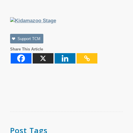
Support TCM
Share This Article
Post Tags