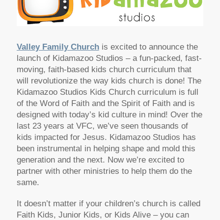
Valley Family Church
is excited to announce the
launch of Kidamazoo Studios – a fun-packed, fast-
moving, faith-based kids church curriculum that
will revolutionize the way kids church is done! The
Kidamazoo Studios Kids Church curriculum is full
of the Word of Faith and the Spirit of Faith and is
designed with today’s kid culture in mind! Over the
last 23 years at VFC, we’ve seen thousands of
kids impacted for Jesus. Kidamazoo Studios has
been instrumental in helping shape and mold this
generation and the next. Now we’re excited to
partner with other ministries to help them do the
same.
It doesn’t matter if your children’s church is called
Faith Kids, Junior Kids, or Kids Alive – you can