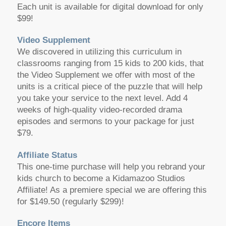
Each unit is available for digital download for only
$99!
Video Supplement
We discovered in utilizing this curriculum in
classrooms ranging from 15 kids to 200 kids, that
the Video Supplement we offer with most of the
units is a critical piece of the puzzle that will help
you take your service to the next level. Add 4
weeks of high-quality video-recorded drama
episodes and sermons to your package for just
$79.
Affiliate Status
This one-time purchase will help you rebrand your
kids church to become a Kidamazoo Studios
Affiliate! As a premiere special we are offering this
for $149.50 (regularly $299)!
Encore Items