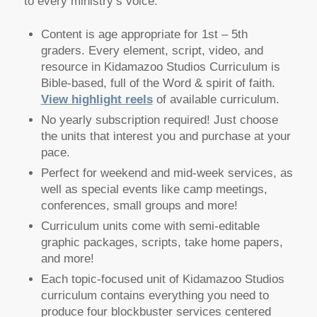
to every ministry’s voice.
Content is age appropriate for 1st – 5th
graders. Every element, script, video, and
resource in Kidamazoo Studios Curriculum is
Bible-based, full of the Word & spirit of faith.
View highlight reels
of available curriculum.
No yearly subscription required! Just choose
the units that interest you and purchase at your
pace.
Perfect for weekend and mid-week services, as
well as special events like camp meetings,
conferences, small groups and more!
Curriculum units come with semi-editable
graphic packages, scripts, take home papers,
and more!
Each topic-focused unit of Kidamazoo Studios
curriculum contains everything you need to
produce four blockbuster services centered