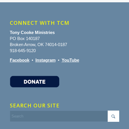
CONNECT WITH TCM
Tony Cooke Ministries
PO Box 140187
Broken Arrow, OK 74014-0187
918-645-9120
Facebook
•
Instagram
•
YouTube
SEARCH OUR SITE