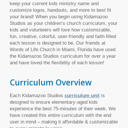
keep your current kids ministry name and
customize logos, handouts, and more to best fit
your brand! When you begin using Kidamazoo
Studios as your children’s church curriculum, your
kids and volunteers will love how customizable,
fun, creative, colorful, user-friendly and faith-filled
each lesson is designed to be. Our friends at
Words of Life Church in Miami, Florida have used
the Kidamazoo Studios curriculum for over a year
and have loved the flexibility of each lesson!
Curriculum Overview
Each Kidamazoo Studios
curriculum unit
is
designed to ensure elementary-aged kids
experience the best 75-minutes of their week. We
have created this entire curriculum with the end
user in mind – making it affordable & customizable