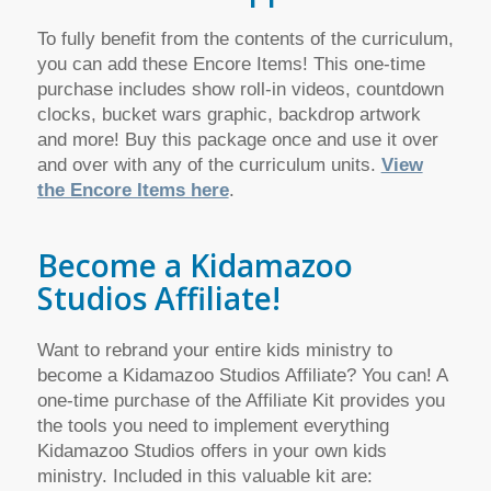
To fully benefit from the contents of the curriculum,
you can add these Encore Items! This one-time
purchase includes show roll-in videos, countdown
clocks, bucket wars graphic, backdrop artwork
and more! Buy this package once and use it over
and over with any of the curriculum units.
View
the Encore Items here
.
Become a Kidamazoo
Studios Affiliate!
Want to rebrand your entire kids ministry to
become a Kidamazoo Studios Affiliate? You can! A
one-time purchase of the Affiliate Kit provides you
the tools you need to implement everything
Kidamazoo Studios offers in your own kids
ministry. Included in this valuable kit are: