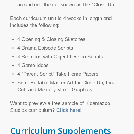
around one theme, known as the “Close Up.”
Each curriculum unit is 4 weeks in length and
includes the following:
4 Opening & Closing Sketches
4 Drama Episode Scripts
4 Sermons with Object Lesson Scripts
4 Game Ideas
4 “Parent Script” Take Home Papers
Semi-Editable Master Art for Close Up, Final
Cut, and Memory Verse Graphics
Want to preview a free sample of Kidamazoo
Studios curriculum?
Click here!
Curriculum Supplements