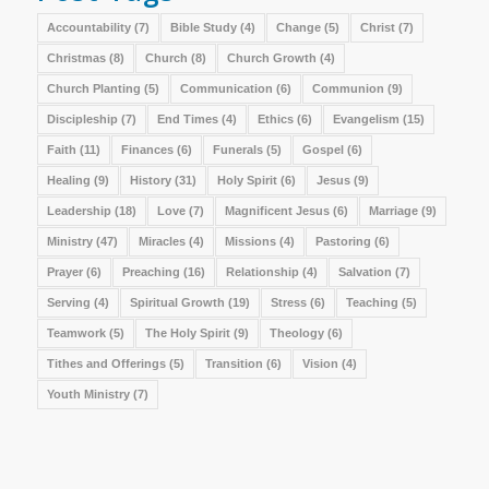
Accountability
(7)
Bible Study
(4)
Change
(5)
Christ
(7)
Christmas
(8)
Church
(8)
Church Growth
(4)
Church Planting
(5)
Communication
(6)
Communion
(9)
Discipleship
(7)
End Times
(4)
Ethics
(6)
Evangelism
(15)
Faith
(11)
Finances
(6)
Funerals
(5)
Gospel
(6)
Healing
(9)
History
(31)
Holy Spirit
(6)
Jesus
(9)
Leadership
(18)
Love
(7)
Magnificent Jesus
(6)
Marriage
(9)
Ministry
(47)
Miracles
(4)
Missions
(4)
Pastoring
(6)
Prayer
(6)
Preaching
(16)
Relationship
(4)
Salvation
(7)
Serving
(4)
Spiritual Growth
(19)
Stress
(6)
Teaching
(5)
Teamwork
(5)
The Holy Spirit
(9)
Theology
(6)
Tithes and Offerings
(5)
Transition
(6)
Vision
(4)
Youth Ministry
(7)