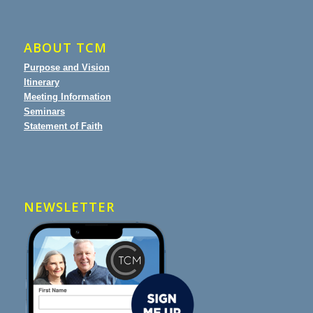
ABOUT TCM
Purpose and Vision
Itinerary
Meeting Information
Seminars
Statement of Faith
NEWSLETTER