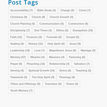
Post Tags
Accountability
(7)
Bible Study
(4)
Change
(5)
Christ
(7)
Christmas
(8)
Church
(8)
Church Growth
(4)
Church Planting
(5)
Communication
(6)
Communion
(9)
Discipleship
(7)
End Times
(4)
Ethics
(6)
Evangelism
(15)
Faith
(11)
Finances
(6)
Funerals
(5)
Gospel
(6)
Healing
(9)
History
(31)
Holy Spirit
(6)
Jesus
(9)
Leadership
(18)
Love
(7)
Magnificent Jesus
(6)
Marriage
(9)
Ministry
(47)
Miracles
(4)
Missions
(4)
Pastoring
(6)
Prayer
(6)
Preaching
(16)
Relationship
(4)
Salvation
(7)
Serving
(4)
Spiritual Growth
(19)
Stress
(6)
Teaching
(5)
Teamwork
(5)
The Holy Spirit
(9)
Theology
(6)
Tithes and Offerings
(5)
Transition
(6)
Vision
(4)
Youth Ministry
(7)