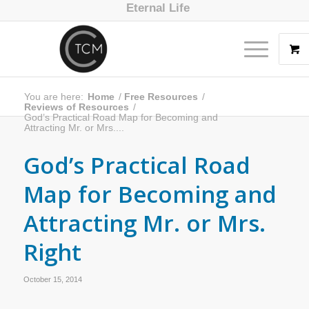
Eternal Life
You are here:
Home
/
Free Resources
/
Reviews of Resources
/
God’s Practical Road Map for Becoming and
Attracting Mr. or Mrs....
God’s Practical Road
Map for Becoming and
Attracting Mr. or Mrs.
Right
October 15, 2014