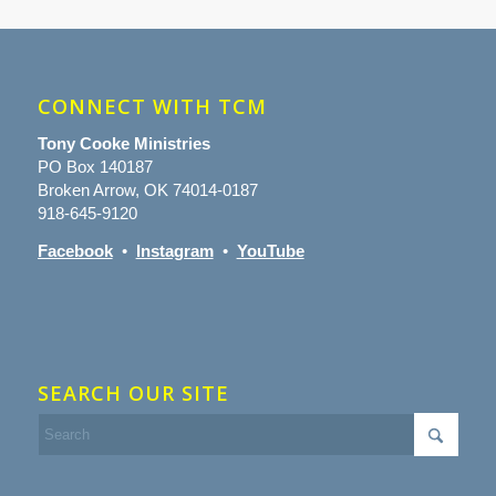
CONNECT WITH TCM
Tony Cooke Ministries
PO Box 140187
Broken Arrow, OK 74014-0187
918-645-9120
Facebook
•
Instagram
•
YouTube
SEARCH OUR SITE