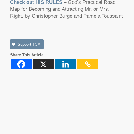
Check out HIS RULES
– God’s Practical Road
Map for Becoming and Attracting Mr. or Mrs.
Right, by Christopher Burge and Pamela Toussaint
Support TCM
Share This Article