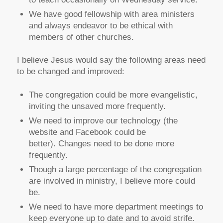
We have good fellowship with area ministers
and always endeavor to be ethical with
members of other churches.
I believe Jesus would say the following areas need
to be changed and improved:
The congregation could be more evangelistic,
inviting the unsaved more frequently.
We need to improve our technology (the
website and Facebook could be
better). Changes need to be done more
frequently.
Though a large percentage of the congregation
are involved in ministry, I believe more could
be.
We need to have more department meetings to
keep everyone up to date and to avoid strife.