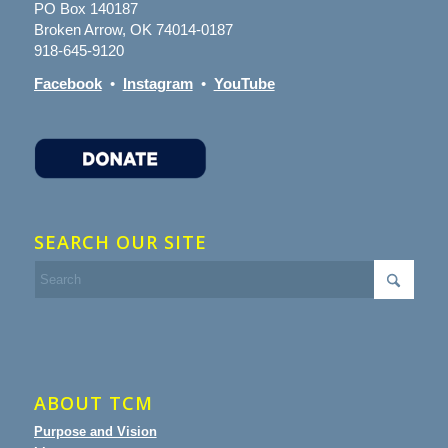
PO Box 140187
Broken Arrow, OK 74014-0187
918-645-9120
Facebook
•
Instagram
•
YouTube
SEARCH OUR SITE
ABOUT TCM
Purpose and Vision