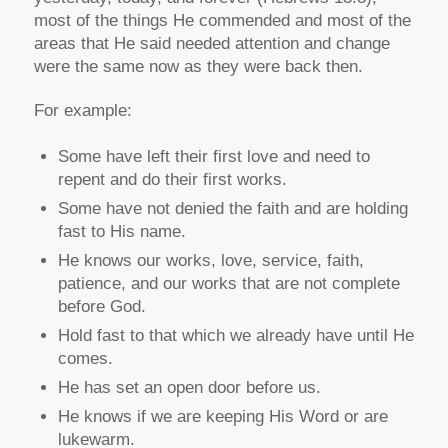
most of the things He commended and most of the
areas that He said needed attention and change
were the same now as they were back then.
For example:
Some have left their first love and need to
repent and do their first works.
Some have not denied the faith and are holding
fast to His name.
He knows our works, love, service, faith,
patience, and our works that are not complete
before God.
Hold fast to that which we already have until He
comes.
He has set an open door before us.
He knows if we are keeping His Word or are
lukewarm.