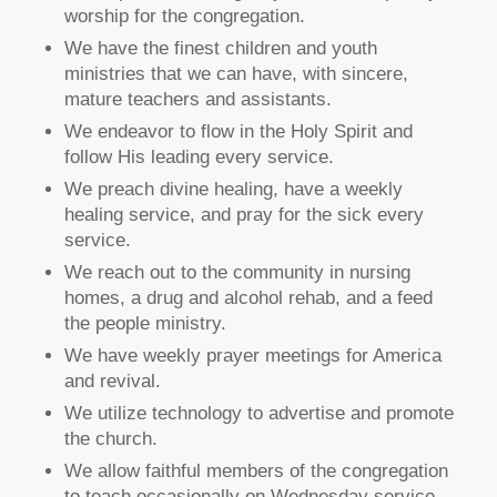
worship for the congregation.
We have the finest children and youth
ministries that we can have, with sincere,
mature teachers and assistants.
We endeavor to flow in the Holy Spirit and
follow His leading every service.
We preach divine healing, have a weekly
healing service, and pray for the sick every
service.
We reach out to the community in nursing
homes, a drug and alcohol rehab, and a feed
the people ministry.
We have weekly prayer meetings for America
and revival.
We utilize technology to advertise and promote
the church.
We allow faithful members of the congregation
to teach occasionally on Wednesday service.