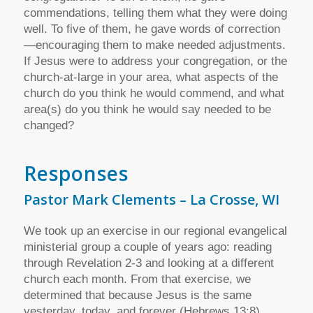
commendations, telling them what they were doing
well. To five of them, he gave words of correction
—encouraging them to make needed adjustments.
If Jesus were to address your congregation, or the
church-at-large in your area, what aspects of the
church do you think he would commend, and what
area(s) do you think he would say needed to be
changed?
Responses
Pastor Mark Clements – La Crosse, WI
We took up an exercise in our regional evangelical
ministerial group a couple of years ago: reading
through Revelation 2-3 and looking at a different
church each month. From that exercise, we
determined that because Jesus is the same
yesterday, today, and forever (Hebrews 13:8),