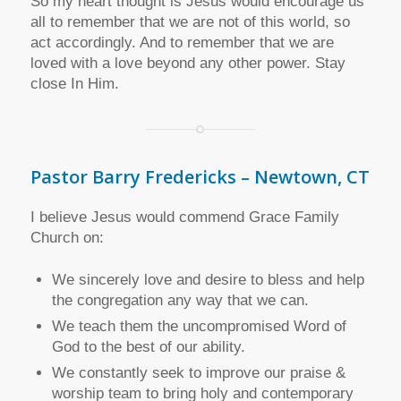
So my heart thought is Jesus would encourage us
all to remember that we are not of this world, so
act accordingly. And to remember that we are
loved with a love beyond any other power. Stay
close In Him.
Pastor Barry Fredericks – Newtown, CT
I believe Jesus would commend Grace Family
Church on:
We sincerely love and desire to bless and help
the congregation any way that we can.
We teach them the uncompromised Word of
God to the best of our ability.
We constantly seek to improve our praise &
worship team to bring holy and contemporary