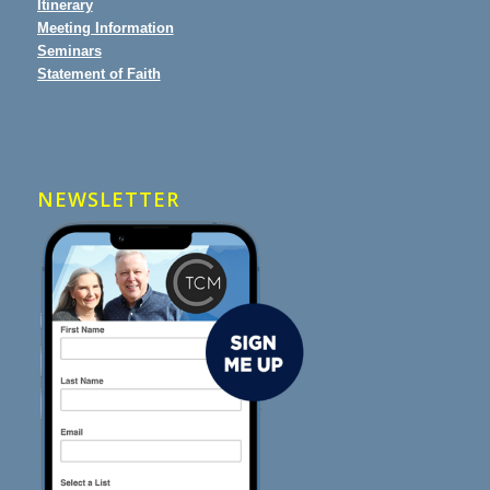
Itinerary
Meeting Information
Seminars
Statement of Faith
NEWSLETTER