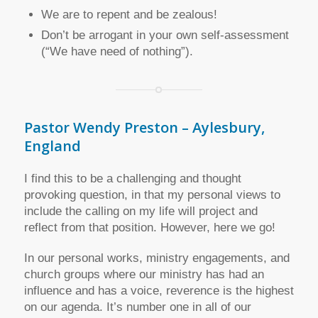
We are to repent and be zealous!
Don’t be arrogant in your own self-assessment
(“We have need of nothing”).
Pastor Wendy Preston – Aylesbury,
England
I find this to be a challenging and thought
provoking question, in that my personal views to
include the calling on my life will project and
reflect from that position. However, here we go!
In our personal works, ministry engagements, and
church groups where our ministry has had an
influence and has a voice, reverence is the highest
on our agenda. It’s number one in all of our