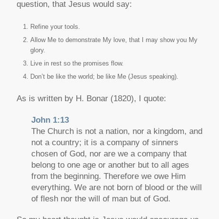
question, that Jesus would say:
Refine your tools.
Allow Me to demonstrate My love, that I may show you My
glory.
Live in rest so the promises flow.
Don’t be like the world; be like Me (Jesus speaking).
As is written by H. Bonar (1820), I quote:
John 1:13
The Church is not a nation, nor a kingdom, and
not a country; it is a company of sinners
chosen of God, nor are we a company that
belong to one age or another but to all ages
from the beginning. Therefore we owe Him
everything. We are not born of blood or the will
of flesh nor the will of man but of God.