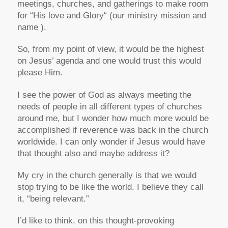
meetings, churches, and gatherings to make room
for “His love and Glory“ (our ministry mission and
name ).
So, from my point of view, it would be the highest
on Jesus’ agenda and one would trust this would
please Him.
I see the power of God as always meeting the
needs of people in all different types of churches
around me, but I wonder how much more would be
accomplished if reverence was back in the church
worldwide. I can only wonder if Jesus would have
that thought also and maybe address it?
My cry in the church generally is that we would
stop trying to be like the world. I believe they call
it, “being relevant.”
I’d like to think, on this thought-provoking