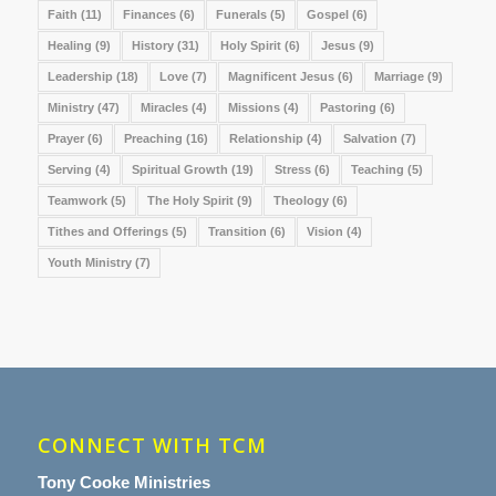
Faith
(11)
Finances
(6)
Funerals
(5)
Gospel
(6)
Healing
(9)
History
(31)
Holy Spirit
(6)
Jesus
(9)
Leadership
(18)
Love
(7)
Magnificent Jesus
(6)
Marriage
(9)
Ministry
(47)
Miracles
(4)
Missions
(4)
Pastoring
(6)
Prayer
(6)
Preaching
(16)
Relationship
(4)
Salvation
(7)
Serving
(4)
Spiritual Growth
(19)
Stress
(6)
Teaching
(5)
Teamwork
(5)
The Holy Spirit
(9)
Theology
(6)
Tithes and Offerings
(5)
Transition
(6)
Vision
(4)
Youth Ministry
(7)
CONNECT WITH TCM
Tony Cooke Ministries