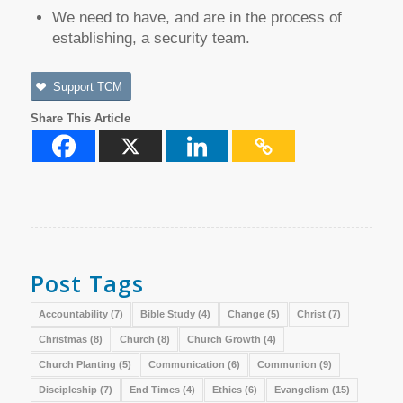
We need to have, and are in the process of
establishing, a security team.
Support TCM
Share This Article
Post Tags
Accountability
(7)
Bible Study
(4)
Change
(5)
Christ
(7)
Christmas
(8)
Church
(8)
Church Growth
(4)
Church Planting
(5)
Communication
(6)
Communion
(9)
Discipleship
(7)
End Times
(4)
Ethics
(6)
Evangelism
(15)