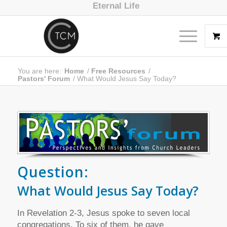
Eternal Life
You are here:
Home
/
Free Resources
/
Pastors' Forum
/
What Would Jesus Say Today?
Question:
What Would Jesus Say Today?
In Revelation 2-3, Jesus spoke to seven local
congregations. To six of them, he gave