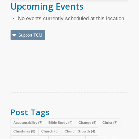
Upcoming Events
No events currently scheduled at this location.
Support TCM
Post Tags
Accountability
(7)
Bible Study
(4)
Change
(5)
Christ
(7)
Christmas
(8)
Church
(8)
Church Growth
(4)