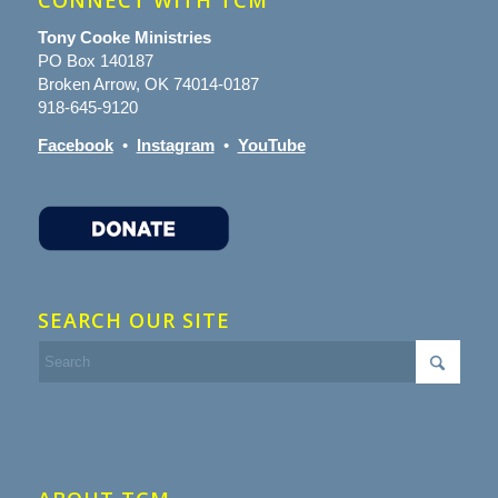
CONNECT WITH TCM
Tony Cooke Ministries
PO Box 140187
Broken Arrow, OK 74014-0187
918-645-9120
Facebook
•
Instagram
•
YouTube
SEARCH OUR SITE