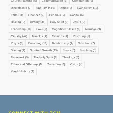
Church Planting
(5)
Communication
(6)
Communion
(9)
Discipleship
(7)
End Times
(4)
Ethics
(6)
Evangelism
(15)
Faith
(11)
Finances
(6)
Funerals
(5)
Gospel
(6)
Healing
(9)
History
(31)
Holy Spirit
(6)
Jesus
(9)
Leadership
(18)
Love
(7)
Magnificent Jesus
(6)
Marriage
(9)
Ministry
(47)
Miracles
(4)
Missions
(4)
Pastoring
(6)
Prayer
(6)
Preaching
(16)
Relationship
(4)
Salvation
(7)
Serving
(4)
Spiritual Growth
(19)
Stress
(6)
Teaching
(5)
Teamwork
(5)
The Holy Spirit
(9)
Theology
(6)
Tithes and Offerings
(5)
Transition
(6)
Vision
(4)
Youth Ministry
(7)