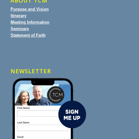
ABOUT TCM
Purpose and Vision
Itinerary
Meeting Information
Seminars
Statement of Faith
NEWSLETTER