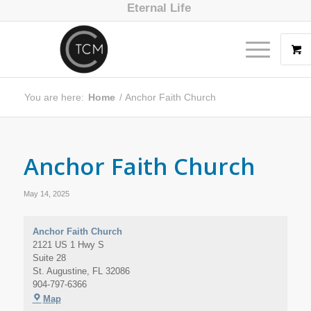
Eternal Life
You are here:
Home
/
Anchor Faith Church
Anchor Faith Church
May 14, 2025
Anchor Faith Church
2121 US 1 Hwy S
Suite 28
St. Augustine
,
FL
32086
904-797-6366
Map