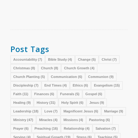
Post Tags
Accountability
(7)
Bible Study
(4)
Change
(5)
Christ
(7)
Christmas
(8)
Church
(8)
Church Growth
(4)
Church Planting
(5)
Communication
(6)
Communion
(9)
Discipleship
(7)
End Times
(4)
Ethics
(6)
Evangelism
(15)
Faith
(11)
Finances
(6)
Funerals
(5)
Gospel
(6)
Healing
(9)
History
(31)
Holy Spirit
(6)
Jesus
(9)
Leadership
(18)
Love
(7)
Magnificent Jesus
(6)
Marriage
(9)
Ministry
(47)
Miracles
(4)
Missions
(4)
Pastoring
(6)
Prayer
(6)
Preaching
(16)
Relationship
(4)
Salvation
(7)
Serving
(4)
Spiritual Growth
(19)
Stress
(6)
Teaching
(5)