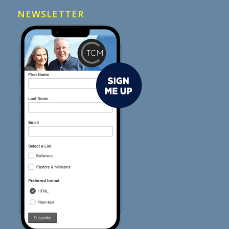
NEWSLETTER