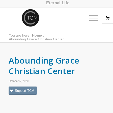
Eternal Life
You are here:
Home
/
Abounding Grace Christian Center
Abounding Grace
Christian Center
October 5, 2020
Support TCM