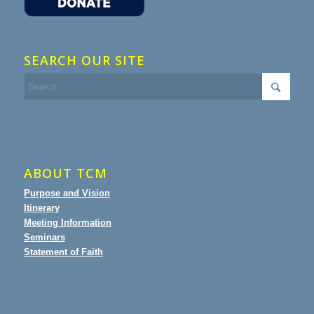
SEARCH OUR SITE
ABOUT TCM
Purpose and Vision
Itinerary
Meeting Information
Seminars
Statement of Faith