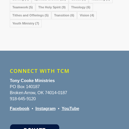
Teamwork
(5)
The Holy Spirit
(9)
Theology
(6)
Tithes and Offerings
(5)
Transition
(6)
Vision
(4)
Youth Ministry
(7)
CONNECT WITH TCM
Tony Cooke Ministries
PO Box 140187
Broken Arrow, OK 74014-0187
918-645-9120
Facebook
•
Instagram
•
YouTube