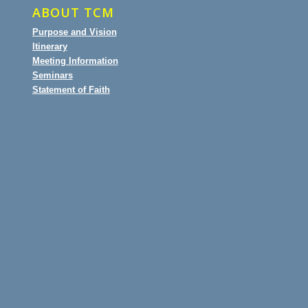
ABOUT TCM
Purpose and Vision
Itinerary
Meeting Information
Seminars
Statement of Faith