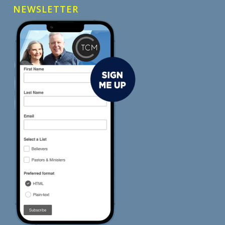
NEWSLETTER