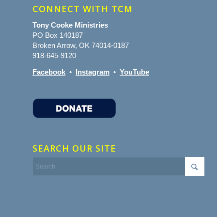
CONNECT WITH TCM
Tony Cooke Ministries
PO Box 140187
Broken Arrow, OK 74014-0187
918-645-9120
Facebook
•
Instagram
•
YouTube
SEARCH OUR SITE