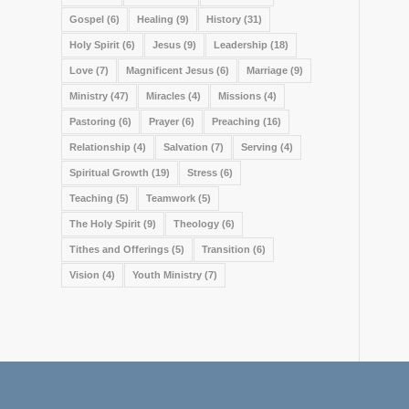
Gospel
(6)
Healing
(9)
History
(31)
Holy Spirit
(6)
Jesus
(9)
Leadership
(18)
Love
(7)
Magnificent Jesus
(6)
Marriage
(9)
Ministry
(47)
Miracles
(4)
Missions
(4)
Pastoring
(6)
Prayer
(6)
Preaching
(16)
Relationship
(4)
Salvation
(7)
Serving
(4)
Spiritual Growth
(19)
Stress
(6)
Teaching
(5)
Teamwork
(5)
The Holy Spirit
(9)
Theology
(6)
Tithes and Offerings
(5)
Transition
(6)
Vision
(4)
Youth Ministry
(7)