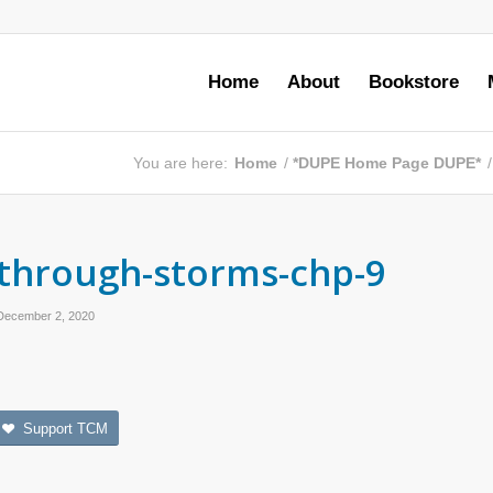
Home
About
Bookstore
You are here:
Home
/
*DUPE Home Page DUPE*
/
through-storms-chp-9
December 2, 2020
Support TCM