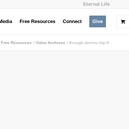
Eternal Life
Media
Free Resources
Connect
Give
Free Resources
/
Video Archives
/
through-storms-chp-9