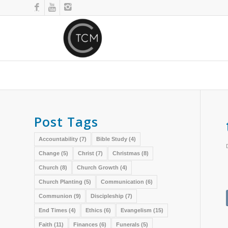
Post Tags
Accountability
(7)
Bible Study
(4)
Change
(5)
Christ
(7)
Christmas
(8)
Church
(8)
Church Growth
(4)
Church Planting
(5)
Communication
(6)
Communion
(9)
Discipleship
(7)
End Times
(4)
Ethics
(6)
Evangelism
(15)
Faith
(11)
Finances
(6)
Funerals
(5)