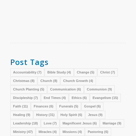
Post Tags
Accountability
(7)
Bible Study
(4)
Change
(5)
Christ
(7)
Christmas
(8)
Church
(8)
Church Growth
(4)
Church Planting
(5)
Communication
(6)
Communion
(9)
Discipleship
(7)
End Times
(4)
Ethics
(6)
Evangelism
(15)
Faith
(11)
Finances
(6)
Funerals
(5)
Gospel
(6)
Healing
(9)
History
(31)
Holy Spirit
(6)
Jesus
(9)
Leadership
(18)
Love
(7)
Magnificent Jesus
(6)
Marriage
(9)
Ministry
(47)
Miracles
(4)
Missions
(4)
Pastoring
(6)