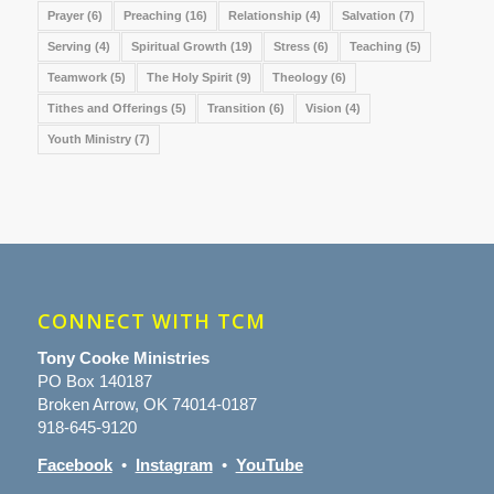
Prayer
(6)
Preaching
(16)
Relationship
(4)
Salvation
(7)
Serving
(4)
Spiritual Growth
(19)
Stress
(6)
Teaching
(5)
Teamwork
(5)
The Holy Spirit
(9)
Theology
(6)
Tithes and Offerings
(5)
Transition
(6)
Vision
(4)
Youth Ministry
(7)
CONNECT WITH TCM
Tony Cooke Ministries
PO Box 140187
Broken Arrow, OK 74014-0187
918-645-9120
Facebook
•
Instagram
•
YouTube