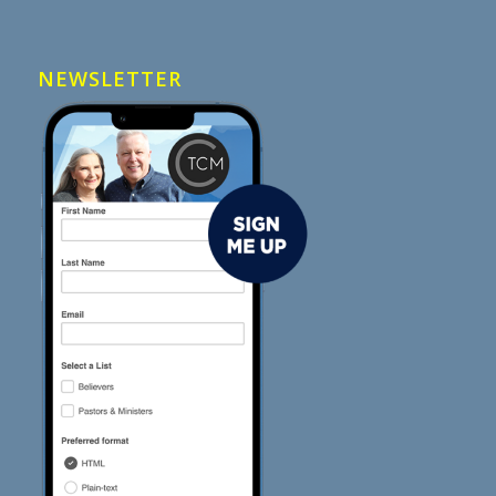
NEWSLETTER