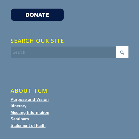
SEARCH OUR SITE
ABOUT TCM
Purpose and Vision
Itinerary
Meeting Information
Seminars
Statement of Faith