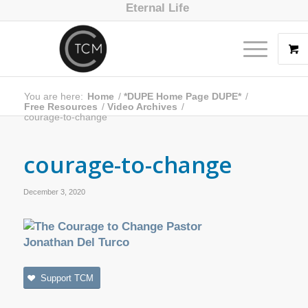
Eternal Life
You are here:
Home
/
*DUPE Home Page DUPE*
/
Free Resources
/
Video Archives
/
courage-to-change
courage-to-change
December 3, 2020
Support TCM