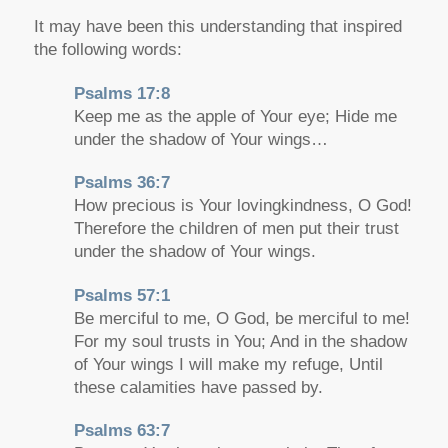
It may have been this understanding that inspired
the following words:
Psalms 17:8
Keep me as the apple of Your eye; Hide me
under the shadow of Your wings…
Psalms 36:7
How precious is Your lovingkindness, O God!
Therefore the children of men put their trust
under the shadow of Your wings.
Psalms 57:1
Be merciful to me, O God, be merciful to me!
For my soul trusts in You; And in the shadow
of Your wings I will make my refuge, Until
these calamities have passed by.
Psalms 63:7