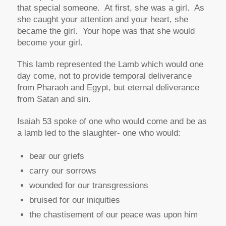
that special someone. At first, she was
a
girl. As
she caught your attention and your heart, she
became
the
girl. Your hope was that she would
become
your
girl.
This lamb represented the Lamb which would one
day come, not to provide temporal deliverance
from Pharaoh and Egypt, but eternal deliverance
from Satan and sin.
Isaiah 53 spoke of one who would come and be as
a lamb led to the slaughter- one who would:
bear our griefs
carry our sorrows
wounded for our transgressions
bruised for our iniquities
the chastisement of our peace was upon him