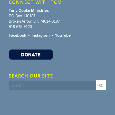
CONNECT WITH TCM
Tony Cooke Ministries
PO Box 140187
Broken Arrow, OK 74014-0187
918-645-9120
Facebook
•
Instagram
•
YouTube
SEARCH OUR SITE