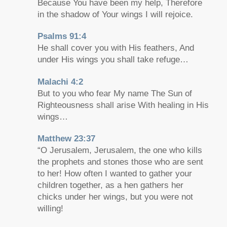
Because You have been my help, Therefore
in the shadow of Your wings I will rejoice.
Psalms 91:4
He shall cover you with His feathers, And
under His wings you shall take refuge…
Malachi 4:2
But to you who fear My name The Sun of
Righteousness shall arise With healing in His
wings…
Matthew 23:37
“O Jerusalem, Jerusalem, the one who kills
the prophets and stones those who are sent
to her! How often I wanted to gather your
children together, as a hen gathers her
chicks under her wings, but you were not
willing!