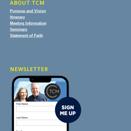
ABOUT TCM
Purpose and Vision
Itinerary
Meeting Information
Seminars
Statement of Faith
NEWSLETTER