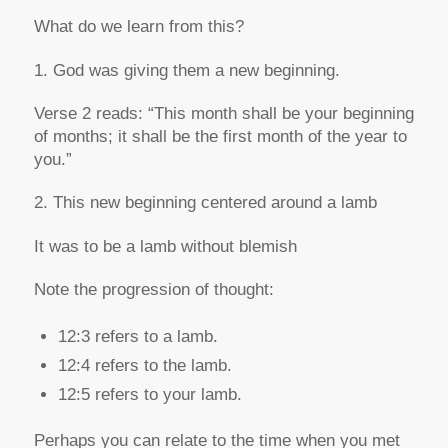
What do we learn from this?
1. God was giving them a new beginning.
Verse 2 reads:
“This month shall be your beginning
of months; it shall be the first month of the year to
you.”
2. This new beginning centered around a lamb
It was to be a lamb without blemish
Note the progression of thought:
12:3 refers to
a
lamb.
12:4 refers to
the
lamb.
12:5 refers to
your
lamb.
Perhaps you can relate to the time when you met