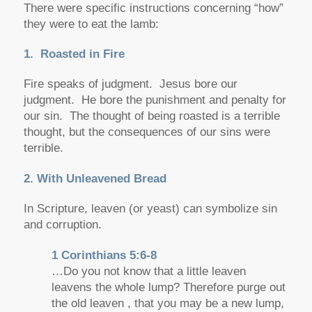
There were specific instructions concerning “how”
they were to eat the lamb:
1. Roasted in Fire
Fire speaks of judgment. Jesus bore our
judgment. He bore the punishment and penalty for
our sin. The thought of being roasted is a terrible
thought, but the consequences of our sins were
terrible.
2. With Unleavened Bread
In Scripture, leaven (or yeast) can symbolize sin
and corruption.
1 Corinthians 5:6-8
…Do you not know that a little leaven
leavens the whole lump? Therefore purge out
the old leaven , that you may be a new lump,