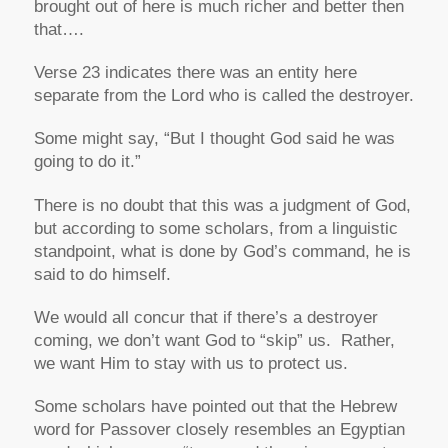
brought out of here is much richer and better then
that….
Verse 23 indicates there was an entity here
separate from the Lord who is called the destroyer.
Some might say,
“But I thought God said he was
going to do it.”
There is no doubt that this was a judgment of God,
but according to some scholars, from a linguistic
standpoint, what is done by God’s command, he is
said to do himself.
We would all concur that if there’s a destroyer
coming, we don’t want God to “skip” us. Rather,
we want Him to stay with us to protect us.
Some scholars have pointed out that the Hebrew
word for Passover closely resembles an Egyptian