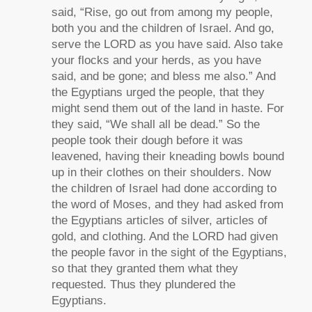
said, “Rise, go out from among my people,
both you and the children of Israel. And go,
serve the LORD as you have said. Also take
your flocks and your herds, as you have
said, and be gone; and bless me also.” And
the Egyptians urged the people, that they
might send them out of the land in haste. For
they said, “We shall all be dead.” So the
people took their dough before it was
leavened, having their kneading bowls bound
up in their clothes on their shoulders. Now
the children of Israel had done according to
the word of Moses, and they had asked from
the Egyptians articles of silver, articles of
gold, and clothing. And the LORD had given
the people favor in the sight of the Egyptians,
so that they granted them what they
requested. Thus they plundered the
Egyptians.