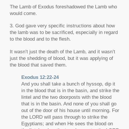
The Lamb of Exodus foreshadowed the Lamb who
would come.
3. God gave very specific instructions about how
the lamb was to be sacrificed, especially in regard
to the blood and to the flesh.
It wasn’t just the death of the Lamb, and it wasn’t
just the shedding of blood, but it was applying of
the blood that saved them.
Exodus 12:22-24
And you shall take a bunch of hyssop, dip it
in the blood that is in the basin, and strike the
lintel and the two doorposts with the blood
that is in the basin. And none of you shall go
out of the door of his house until morning. For
the LORD will pass through to strike the
Egyptians; and when He sees the blood on