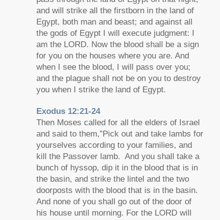
and will strike all the firstborn in the land of
Egypt, both man and beast; and against all
the gods of Egypt I will execute judgment: I
am the LORD. Now the blood shall be a sign
for you on the houses where you are. And
when I see the blood, I will pass over you;
and the plague shall not be on you to destroy
you when I strike the land of Egypt.
Exodus 12:21-24
Then Moses called for all the elders of Israel
and said to them,”Pick out and take lambs for
yourselves according to your families, and
kill the Passover lamb. And you shall take a
bunch of hyssop, dip it in the blood that is in
the basin, and strike the lintel and the two
doorposts with the blood that is in the basin.
And none of you shall go out of the door of
his house until morning. For the LORD will