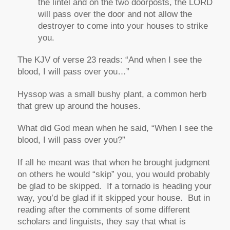
the lintel and on the two doorposts, the LORD
will pass over the door and not allow the
destroyer to come into your houses to strike
you.
The KJV of verse 23 reads:
“And when I see the
blood, I will pass over you…”
Hyssop was a small bushy plant, a common herb
that grew up around the houses.
What did God mean when he said,
“When I see the
blood, I will pass over you?”
If all he meant was that when he brought judgment
on others he would “skip” you, you would probably
be glad to be skipped. If a tornado is heading your
way, you’d be glad if it skipped your house. But in
reading after the comments of some different
scholars and linguists, they say that what is