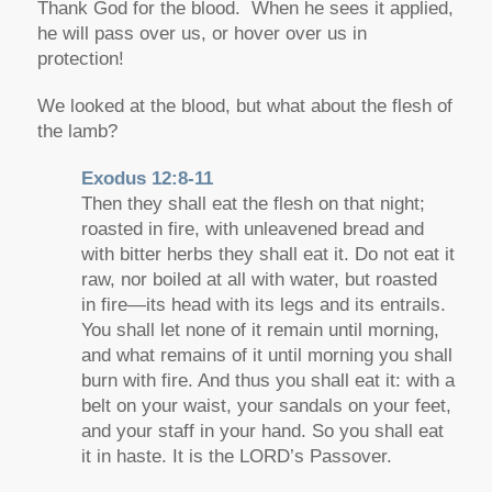
Thank God for the blood. When he sees it applied,
he will pass over us, or hover over us in
protection!
We looked at the blood, but what about the flesh of
the lamb?
Exodus 12:8-11
Then they shall eat the flesh on that night;
roasted in fire, with unleavened bread and
with bitter herbs they shall eat it. Do not eat it
raw, nor boiled at all with water, but roasted
in fire—its head with its legs and its entrails.
You shall let none of it remain until morning,
and what remains of it until morning you shall
burn with fire. And thus you shall eat it: with a
belt on your waist, your sandals on your feet,
and your staff in your hand. So you shall eat
it in haste. It is the LORD’s Passover.