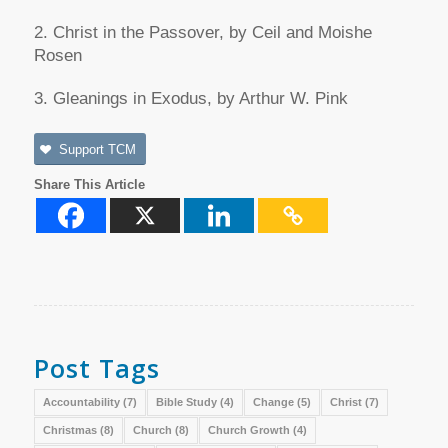
2. Christ in the Passover, by Ceil and Moishe
Rosen
3. Gleanings in Exodus, by Arthur W. Pink
Support TCM
Share This Article
Post Tags
Accountability
(7)
Bible Study
(4)
Change
(5)
Christ
(7)
Christmas
(8)
Church
(8)
Church Growth
(4)