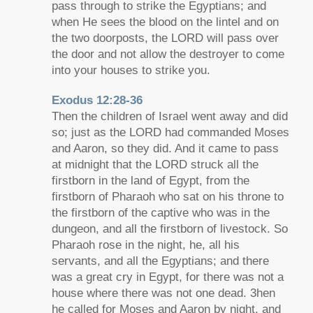
pass through to strike the Egyptians; and
when He sees the blood on the lintel and on
the two doorposts, the LORD will pass over
the door and not allow the destroyer to come
into your houses to strike you.
Exodus 12:28-36
Then the children of Israel went away and did
so; just as the LORD had commanded Moses
and Aaron, so they did. And it came to pass
at midnight that the LORD struck all the
firstborn in the land of Egypt, from the
firstborn of Pharaoh who sat on his throne to
the firstborn of the captive who was in the
dungeon, and all the firstborn of livestock. So
Pharaoh rose in the night, he, all his
servants, and all the Egyptians; and there
was a great cry in Egypt, for there was not a
house where there was not one dead. 3hen
he called for Moses and Aaron by night, and