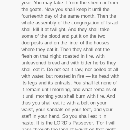
year. You may take it from the sheep or from
the goats. Now you shall keep it until the
fourteenth day of the same month. Then the
whole assembly of the congregation of Israel
shall kill it at twilight. And they shall take
some of the blood and put it on the two
doorposts and on the lintel of the houses
where they eat it. Then they shall eat the
flesh on that night; roasted in fire, with
unleavened bread and with bitter herbs they
shall eat it. Do not eat it raw, nor boiled at all
with water, but roasted in fire — its head with
its legs and its entrails. You shall let none of
it remain until morning, and what remains of
it until morning you shall burn with fire. And
thus you shall eat it: with a belt on your
waist, your sandals on your feet, and your
staff in your hand. So you shall eat it in
haste. It is the LORD’s Passover. ‘For I will
pass through the land of Egypt on that night,