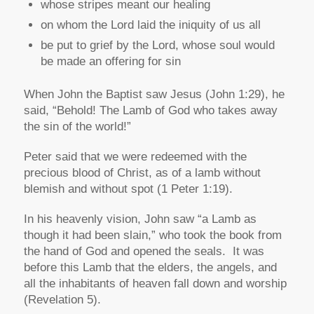
whose stripes meant our healing
on whom the Lord laid the iniquity of us all
be put to grief by the Lord, whose soul would
be made an offering for sin
When John the Baptist saw Jesus (John 1:29), he
said,
“Behold! The Lamb of God who takes away
the sin of the world!”
Peter said that we were redeemed with the
precious blood of Christ, as of a lamb without
blemish and without spot (1 Peter 1:19).
In his heavenly vision, John saw
“a Lamb as
though it had been slain,”
who took the book from
the hand of God and opened the seals. It was
before this Lamb that the elders, the angels, and
all the inhabitants of heaven fall down and worship
(Revelation 5).