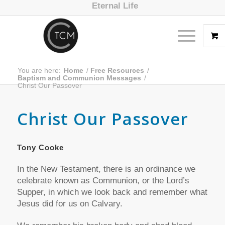
Eternal Life
You are here:
Home
/
Free Resources
/
Baptism and Communion Messages
/
Christ Our Passover
Christ Our Passover
Tony Cooke
In the New Testament, there is an ordinance we
celebrate known as Communion, or the Lord’s
Supper, in which we look back and remember what
Jesus did for us on Calvary.