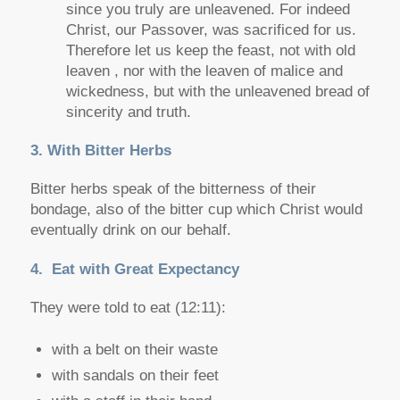
since you truly are unleavened. For indeed
Christ, our Passover, was sacrificed for us.
Therefore let us keep the feast, not with old
leaven , nor with the leaven of malice and
wickedness, but with the unleavened bread of
sincerity and truth.
3. With Bitter Herbs
Bitter herbs speak of the bitterness of their
bondage, also of the bitter cup which Christ would
eventually drink on our behalf.
4. Eat with Great Expectancy
They were told to eat (12:11):
with a belt on their waste
with sandals on their feet