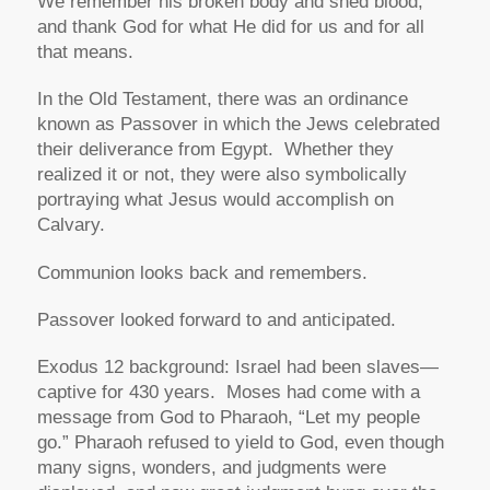
We remember his broken body and shed blood,
and thank God for what He did for us and for all
that means.
In the Old Testament, there was an ordinance
known as Passover in which the Jews celebrated
their deliverance from Egypt. Whether they
realized it or not, they were also symbolically
portraying what Jesus would accomplish on
Calvary.
Communion looks back and remembers.
Passover looked forward to and anticipated.
Exodus 12 background: Israel had been slaves—
captive for 430 years. Moses had come with a
message from God to Pharaoh,
“Let my people
go.”
Pharaoh refused to yield to God, even though
many signs, wonders, and judgments were