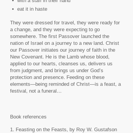
with a staff in their hand
eat it in haste
They were dressed for travel, they were ready for
a change, and they were expecting to go
somewhere. The first Passover launched the
nation of Israel on a journey to a new land. Christ
our Passover initiates our journey of faith in the
New Covenant. He is the Lamb whose blood,
applied to our hearts, cleanses us, delivers us
from judgment, and brings us under God’s
protection and presence. Feeding on these
elements—being reminded of Christ—is a feast, a
festival, not a funeral…
Book references
1. Feasting on the Feasts, by Roy W. Gustafson