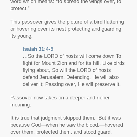
word which means:
“to spread the wings over, to
protect.”
This passover gives the picture of a bird fluttering
or hovering over its nest protecting and guarding
its young.
Isaiah 31:4-5
…So the LORD of hosts will come down To
fight for Mount Zion and for its hill. Like birds
flying about, So will the LORD of hosts
defend Jerusalem. Defending, He will also
deliver it; Passing over, He will preserve it.
Passover now takes on a deeper and richer
meaning.
It is true that judgment skipped them. But it was
because God—when he saw the blood,—hovered
over them, protected them, and stood guard.