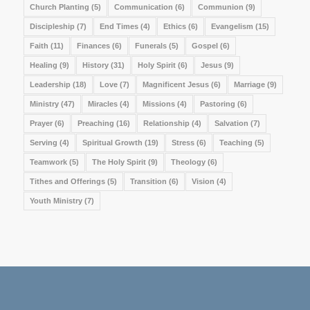
Church Planting
(5)
Communication
(6)
Communion
(9)
Discipleship
(7)
End Times
(4)
Ethics
(6)
Evangelism
(15)
Faith
(11)
Finances
(6)
Funerals
(5)
Gospel
(6)
Healing
(9)
History
(31)
Holy Spirit
(6)
Jesus
(9)
Leadership
(18)
Love
(7)
Magnificent Jesus
(6)
Marriage
(9)
Ministry
(47)
Miracles
(4)
Missions
(4)
Pastoring
(6)
Prayer
(6)
Preaching
(16)
Relationship
(4)
Salvation
(7)
Serving
(4)
Spiritual Growth
(19)
Stress
(6)
Teaching
(5)
Teamwork
(5)
The Holy Spirit
(9)
Theology
(6)
Tithes and Offerings
(5)
Transition
(6)
Vision
(4)
Youth Ministry
(7)