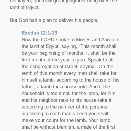
displayed, and now great judgment hung over the
land of Egypt.
But God had a plan to deliver his people.
Exodus 12:1-13
Now the LORD spoke to Moses and Aaron in
the land of Egypt, saying, “This month shall
be your beginning of months; it shall be the
first month of the year to you. Speak to all
the congregation of Israel, saying: ‘On the
tenth of this month every man shall take for
himself a lamb, according to the house of his
father, a lamb for a household. And if the
household is too small for the lamb, let him
and his neighbor next to his house take it
according to the number of the persons;
according to each man’s need you shall
make your count for the lamb. Your lamb
shall be without blemish, a male of the first