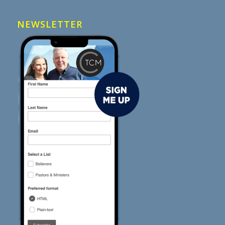
NEWSLETTER