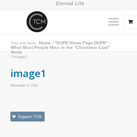
Eternal Life
You are here:
Home
/
*DUPE Home Page DUPE*
/
What Most People Miss in the “Christmas Card”
Verse
/
image1
image1
December 2, 2022
Support TCM