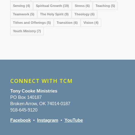
Serving
(4)
Spiritual Growth
(19)
Stress
(6)
Teaching
(5)
Teamwork
(5)
The Holy Spirit
(9)
Theology
(6)
Tithes and Offerings
(5)
Transition
(6)
Vision
(4)
Youth Ministry
(7)
CONNECT WITH TCM
Tony Cooke Ministries
PO Box 140187
Broken Arrow, OK 74014-0187
918-645-9120
Facebook
•
Instagram
•
YouTube