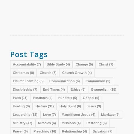
Post Tags
Accountability
(7)
Bible Study
(4)
Change
(5)
Christ
(7)
Christmas
(8)
Church
(8)
Church Growth
(4)
Church Planting
(5)
Communication
(6)
Communion
(9)
Discipleship
(7)
End Times
(4)
Ethics
(6)
Evangelism
(15)
Faith
(11)
Finances
(6)
Funerals
(5)
Gospel
(6)
Healing
(9)
History
(31)
Holy Spirit
(6)
Jesus
(9)
Leadership
(18)
Love
(7)
Magnificent Jesus
(6)
Marriage
(9)
Ministry
(47)
Miracles
(4)
Missions
(4)
Pastoring
(6)
Prayer
(6)
Preaching
(16)
Relationship
(4)
Salvation
(7)