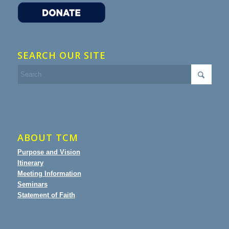
SEARCH OUR SITE
ABOUT TCM
Purpose and Vision
Itinerary
Meeting Information
Seminars
Statement of Faith