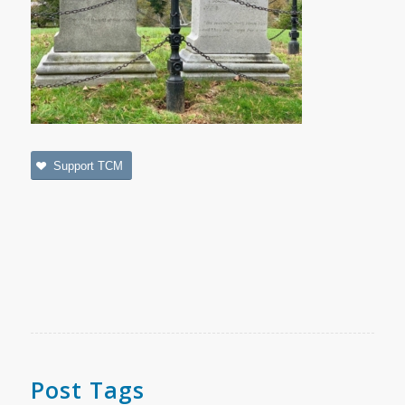
Support TCM
Post Tags