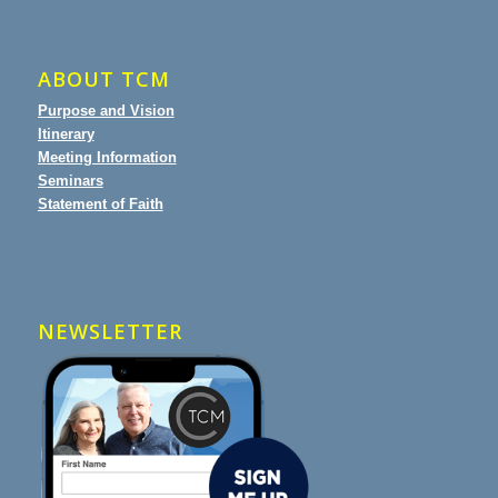
ABOUT TCM
Purpose and Vision
Itinerary
Meeting Information
Seminars
Statement of Faith
NEWSLETTER