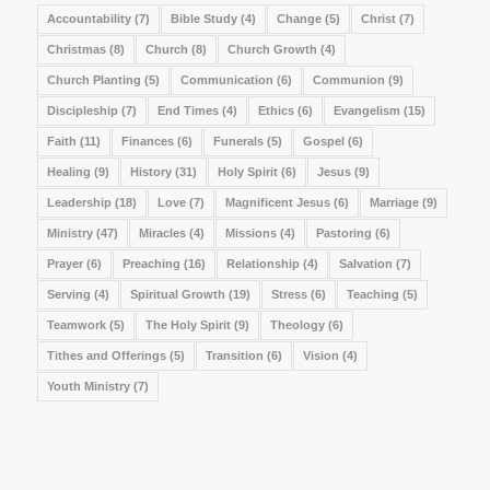
Accountability
(7)
Bible Study
(4)
Change
(5)
Christ
(7)
Christmas
(8)
Church
(8)
Church Growth
(4)
Church Planting
(5)
Communication
(6)
Communion
(9)
Discipleship
(7)
End Times
(4)
Ethics
(6)
Evangelism
(15)
Faith
(11)
Finances
(6)
Funerals
(5)
Gospel
(6)
Healing
(9)
History
(31)
Holy Spirit
(6)
Jesus
(9)
Leadership
(18)
Love
(7)
Magnificent Jesus
(6)
Marriage
(9)
Ministry
(47)
Miracles
(4)
Missions
(4)
Pastoring
(6)
Prayer
(6)
Preaching
(16)
Relationship
(4)
Salvation
(7)
Serving
(4)
Spiritual Growth
(19)
Stress
(6)
Teaching
(5)
Teamwork
(5)
The Holy Spirit
(9)
Theology
(6)
Tithes and Offerings
(5)
Transition
(6)
Vision
(4)
Youth Ministry
(7)