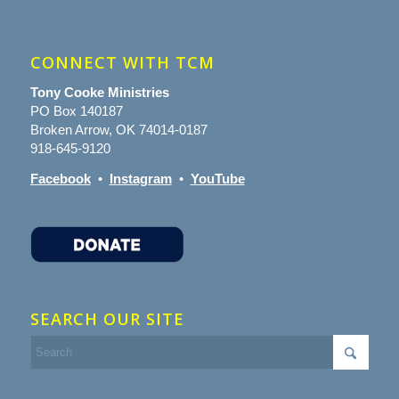
CONNECT WITH TCM
Tony Cooke Ministries
PO Box 140187
Broken Arrow, OK 74014-0187
918-645-9120
Facebook
•
Instagram
•
YouTube
SEARCH OUR SITE