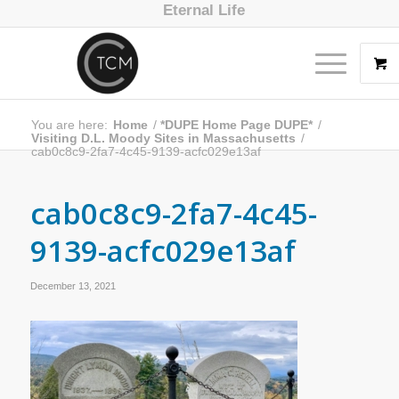
Eternal Life
You are here:
Home
/
*DUPE Home Page DUPE*
/
Visiting D.L. Moody Sites in Massachusetts
/
cab0c8c9-2fa7-4c45-9139-acfc029e13af
cab0c8c9-2fa7-4c45-
9139-acfc029e13af
December 13, 2021