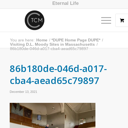
Eternal Life
You are here:
Home
/
*DUPE Home Page DUPE*
/
Visiting D.L. Moody Sites in Massachusetts
/
86b180de-046d-a017-cba4-aead65c79897
86b180de-046d-a017-
cba4-aead65c79897
December 13, 2021