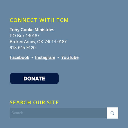
CONNECT WITH TCM
Tony Cooke Ministries
PO Box 140187
Broken Arrow, OK 74014-0187
918-645-9120
Facebook
•
Instagram
•
YouTube
SEARCH OUR SITE