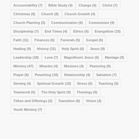
Accountability
(7)
Bible Study
(4)
Change
(5)
Christ
(7)
Christmas
(8)
Church
(8)
Church Growth
(4)
Church Planting
(5)
Communication
(6)
Communion
(9)
Discipleship
(7)
End Times
(4)
Ethics
(6)
Evangelism
(15)
Faith
(11)
Finances
(6)
Funerals
(5)
Gospel
(6)
Healing
(9)
History
(31)
Holy Spirit
(6)
Jesus
(9)
Leadership
(18)
Love
(7)
Magnificent Jesus
(6)
Marriage
(9)
Ministry
(47)
Miracles
(4)
Missions
(4)
Pastoring
(6)
Prayer
(6)
Preaching
(16)
Relationship
(4)
Salvation
(7)
Serving
(4)
Spiritual Growth
(19)
Stress
(6)
Teaching
(5)
Teamwork
(5)
The Holy Spirit
(9)
Theology
(6)
Tithes and Offerings
(5)
Transition
(6)
Vision
(4)
Youth Ministry
(7)