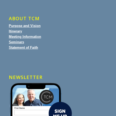
ABOUT TCM
Purpose and Vision
Itinerary
Meeting Information
Seminars
Statement of Faith
NEWSLETTER