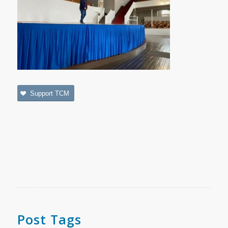
Support TCM
Post Tags