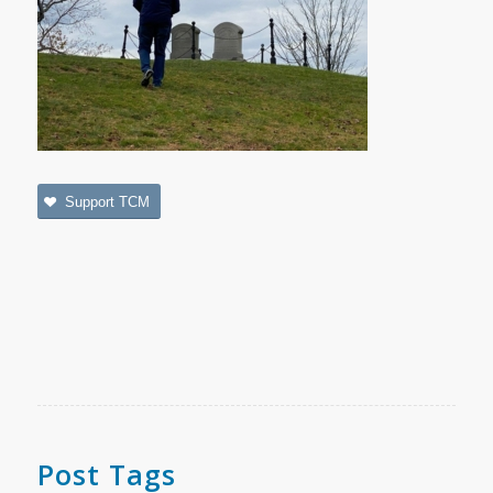
Support TCM
Post Tags