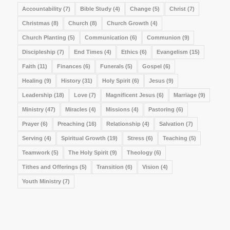
Accountability
(7)
Bible Study
(4)
Change
(5)
Christ
(7)
Christmas
(8)
Church
(8)
Church Growth
(4)
Church Planting
(5)
Communication
(6)
Communion
(9)
Discipleship
(7)
End Times
(4)
Ethics
(6)
Evangelism
(15)
Faith
(11)
Finances
(6)
Funerals
(5)
Gospel
(6)
Healing
(9)
History
(31)
Holy Spirit
(6)
Jesus
(9)
Leadership
(18)
Love
(7)
Magnificent Jesus
(6)
Marriage
(9)
Ministry
(47)
Miracles
(4)
Missions
(4)
Pastoring
(6)
Prayer
(6)
Preaching
(16)
Relationship
(4)
Salvation
(7)
Serving
(4)
Spiritual Growth
(19)
Stress
(6)
Teaching
(5)
Teamwork
(5)
The Holy Spirit
(9)
Theology
(6)
Tithes and Offerings
(5)
Transition
(6)
Vision
(4)
Youth Ministry
(7)