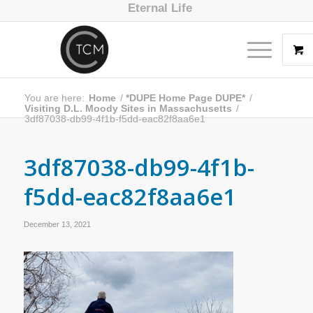
Eternal Life
You are here:
Home
/
*DUPE Home Page DUPE*
/
Visiting D.L. Moody Sites in Massachusetts
/
3df87038-db99-4f1b-f5dd-eac82f8aa6e1
3df87038-db99-4f1b-
f5dd-eac82f8aa6e1
December 13, 2021