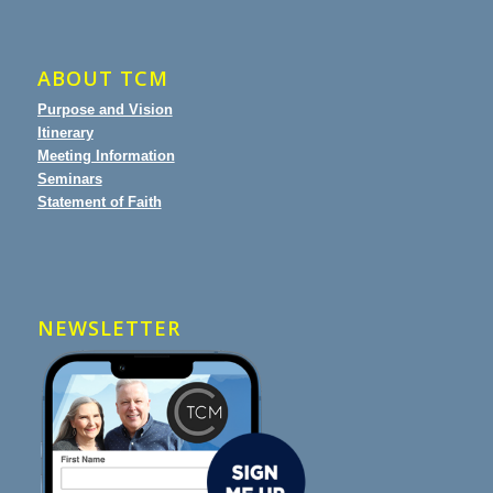
ABOUT TCM
Purpose and Vision
Itinerary
Meeting Information
Seminars
Statement of Faith
NEWSLETTER