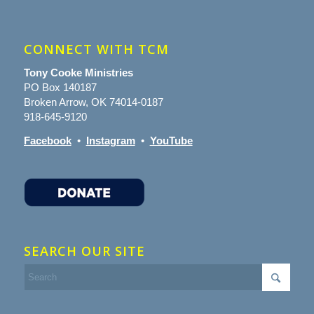
CONNECT WITH TCM
Tony Cooke Ministries
PO Box 140187
Broken Arrow, OK 74014-0187
918-645-9120
Facebook
•
Instagram
•
YouTube
SEARCH OUR SITE