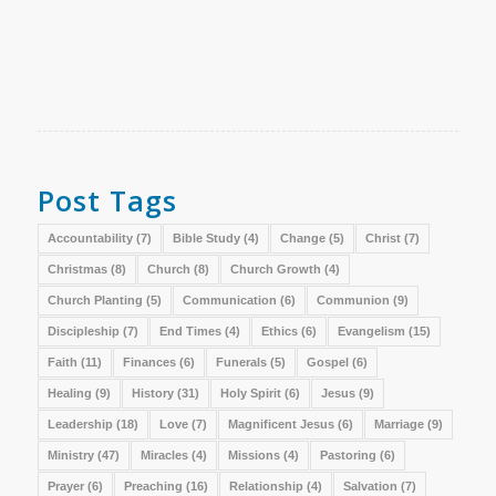
Post Tags
Accountability
(7)
Bible Study
(4)
Change
(5)
Christ
(7)
Christmas
(8)
Church
(8)
Church Growth
(4)
Church Planting
(5)
Communication
(6)
Communion
(9)
Discipleship
(7)
End Times
(4)
Ethics
(6)
Evangelism
(15)
Faith
(11)
Finances
(6)
Funerals
(5)
Gospel
(6)
Healing
(9)
History
(31)
Holy Spirit
(6)
Jesus
(9)
Leadership
(18)
Love
(7)
Magnificent Jesus
(6)
Marriage
(9)
Ministry
(47)
Miracles
(4)
Missions
(4)
Pastoring
(6)
Prayer
(6)
Preaching
(16)
Relationship
(4)
Salvation
(7)