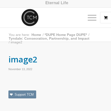
Eternal Life
You are here:
Home
/
*DUPE Home Page DUPE*
/
Tyndale: Consecration, Partnership, and Impact
/
image2
image2
November 13, 2022
Support TCM