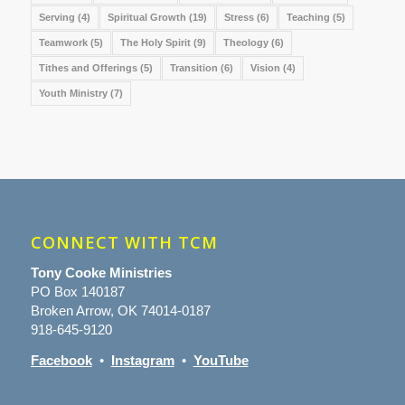
Serving
(4)
Spiritual Growth
(19)
Stress
(6)
Teaching
(5)
Teamwork
(5)
The Holy Spirit
(9)
Theology
(6)
Tithes and Offerings
(5)
Transition
(6)
Vision
(4)
Youth Ministry
(7)
CONNECT WITH TCM
Tony Cooke Ministries
PO Box 140187
Broken Arrow, OK 74014-0187
918-645-9120
Facebook
•
Instagram
•
YouTube