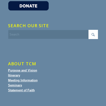
SEARCH OUR SITE
ABOUT TCM
Purpose and Vision
Itinerary
Meeting Information
Seminars
Statement of Faith