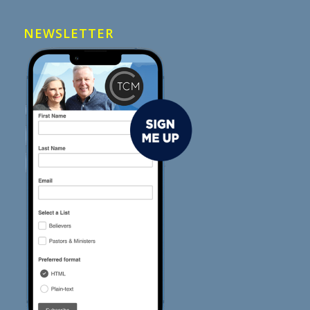
NEWSLETTER