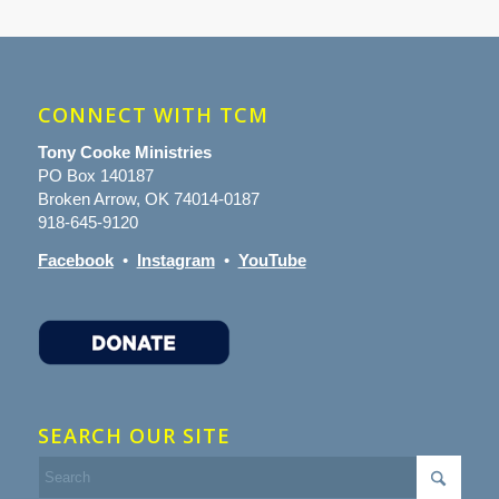
CONNECT WITH TCM
Tony Cooke Ministries
PO Box 140187
Broken Arrow, OK 74014-0187
918-645-9120
Facebook
•
Instagram
•
YouTube
SEARCH OUR SITE