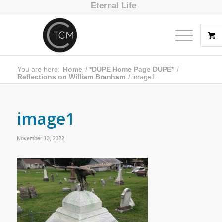
Eternal Life
You are here:
Home
/
*DUPE Home Page DUPE*
/
Reflections on William Branham
/
image1
image1
November 13, 2022