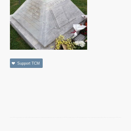
Support TCM