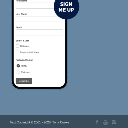
Text Copyright © 2001 - 2026, Tony Cooke