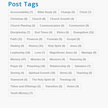
Post Tags
Accountability
(7)
Bible Study
(4)
Change
(5)
Christ
(7)
Christmas
(8)
Church
(8)
Church Growth
(4)
Church Planting
(5)
Communication
(6)
Communion
(9)
Discipleship
(7)
End Times
(4)
Ethics
(6)
Evangelism
(15)
Faith
(11)
Finances
(6)
Funerals
(5)
Gospel
(6)
Healing
(9)
History
(31)
Holy Spirit
(6)
Jesus
(9)
Leadership
(18)
Love
(7)
Magnificent Jesus
(6)
Marriage
(9)
Ministry
(47)
Miracles
(4)
Missions
(4)
Pastoring
(6)
Prayer
(6)
Preaching
(16)
Relationship
(4)
Salvation
(7)
Serving
(4)
Spiritual Growth
(19)
Stress
(6)
Teaching
(5)
Teamwork
(5)
The Holy Spirit
(9)
Theology
(6)
Tithes and Offerings
(5)
Transition
(6)
Vision
(4)
Youth Ministry
(7)