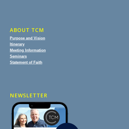
ABOUT TCM
Purpose and Vision
Itinerary
Meeting Information
Seminars
Statement of Faith
NEWSLETTER