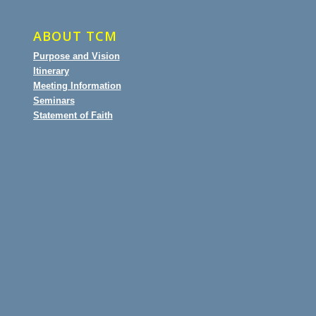
ABOUT TCM
Purpose and Vision
Itinerary
Meeting Information
Seminars
Statement of Faith