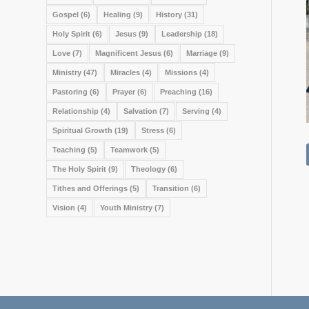
Gospel
(6)
Healing
(9)
History
(31)
Holy Spirit
(6)
Jesus
(9)
Leadership
(18)
Love
(7)
Magnificent Jesus
(6)
Marriage
(9)
Ministry
(47)
Miracles
(4)
Missions
(4)
Pastoring
(6)
Prayer
(6)
Preaching
(16)
Relationship
(4)
Salvation
(7)
Serving
(4)
Spiritual Growth
(19)
Stress
(6)
Teaching
(5)
Teamwork
(5)
The Holy Spirit
(9)
Theology
(6)
Tithes and Offerings
(5)
Transition
(6)
Vision
(4)
Youth Ministry
(7)