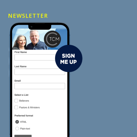
NEWSLETTER