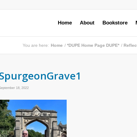
Home
About
Bookstore
You are here:
Home
/
*DUPE Home Page DUPE*
/
Reflec
SpurgeonGrave1
September 18, 2022