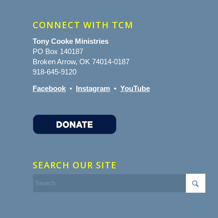
CONNECT WITH TCM
Tony Cooke Ministries
PO Box 140187
Broken Arrow, OK 74014-0187
918-645-9120
Facebook
•
Instagram
•
YouTube
SEARCH OUR SITE