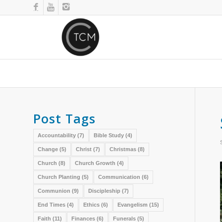
Post Tags
Accountability
(7)
Bible Study
(4)
Change
(5)
Christ
(7)
Christmas
(8)
Church
(8)
Church Growth
(4)
Church Planting
(5)
Communication
(6)
Communion
(9)
Discipleship
(7)
End Times
(4)
Ethics
(6)
Evangelism
(15)
Faith
(11)
Finances
(6)
Funerals
(5)