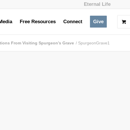
Eternal Life
Media
Free Resources
Connect
Give
tions From Visiting Spurgeon’s Grave
/
SpurgeonGrave1