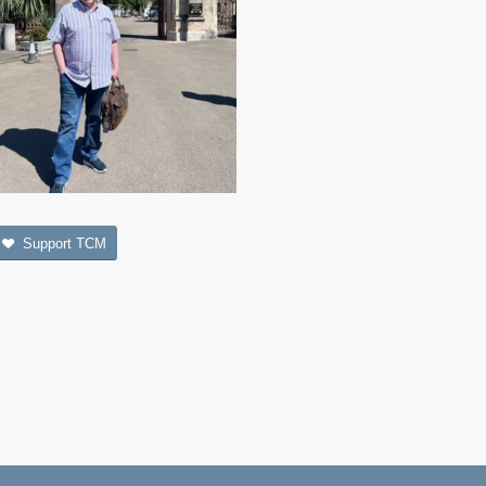
Support TCM