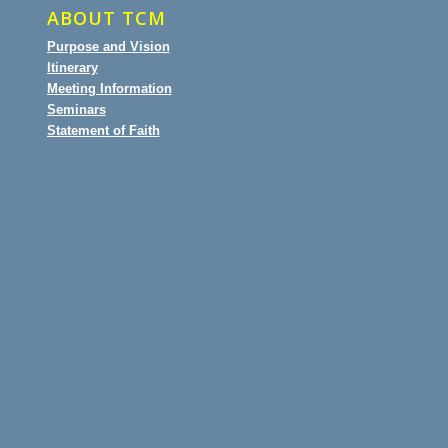
ABOUT TCM
Purpose and Vision
Itinerary
Meeting Information
Seminars
Statement of Faith