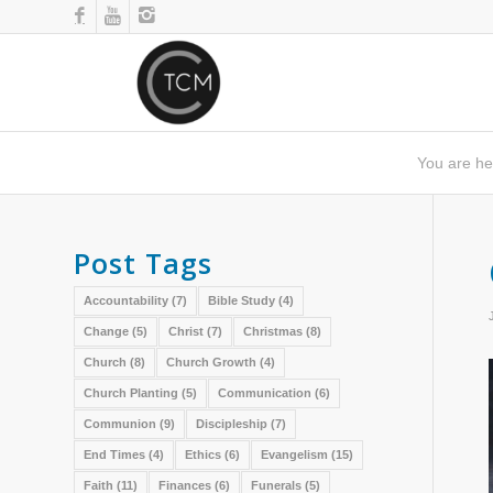
You are he
Post Tags
Accountability
(7)
Bible Study
(4)
Change
(5)
Christ
(7)
Christmas
(8)
Church
(8)
Church Growth
(4)
Church Planting
(5)
Communication
(6)
Communion
(9)
Discipleship
(7)
End Times
(4)
Ethics
(6)
Evangelism
(15)
Faith
(11)
Finances
(6)
Funerals
(5)