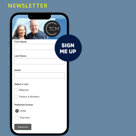
NEWSLETTER