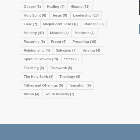
Gospel
(6)
Healing
(9)
History
(31)
Holy Spirit
(6)
Jesus
(9)
Leadership
(18)
Love
(7)
Magnificent Jesus
(6)
Marriage
(9)
Ministry
(47)
Miracles
(4)
Missions
(4)
Pastoring
(6)
Prayer
(6)
Preaching
(16)
Relationship
(4)
Salvation
(7)
Serving
(4)
Spiritual Growth
(19)
Stress
(6)
Teaching
(5)
Teamwork
(5)
The Holy Spirit
(9)
Theology
(6)
Tithes and Offerings
(5)
Transition
(6)
Vision
(4)
Youth Ministry
(7)