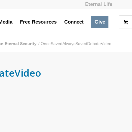
Eternal Life
Media
Free Resources
Connect
Give
n Eternal Security
/
OnceSavedAlwaysSavedDebateVideo
ateVideo