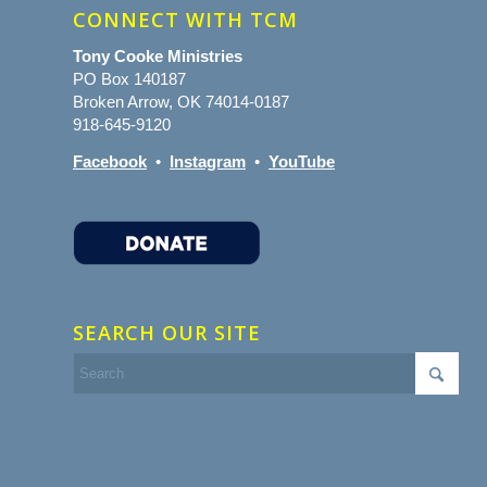
CONNECT WITH TCM
Tony Cooke Ministries
PO Box 140187
Broken Arrow, OK 74014-0187
918-645-9120
Facebook
•
Instagram
•
YouTube
SEARCH OUR SITE