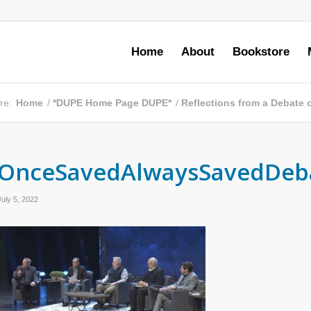
Home
About
Bookstore
re:
Home
/
*DUPE Home Page DUPE*
/
Reflections from a Debate o
OnceSavedAlwaysSavedDeb
July 5, 2022