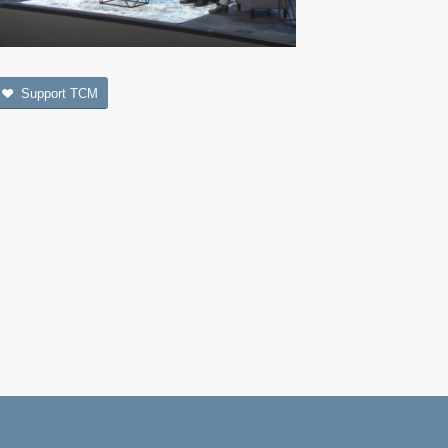
Support TCM