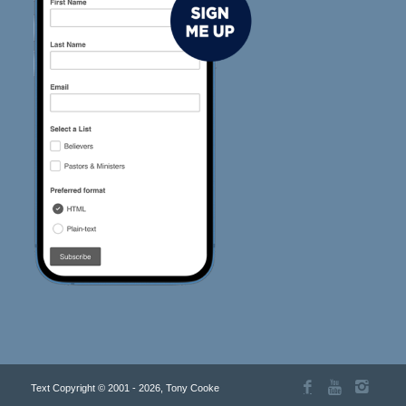
Text Copyright © 2001 - 2026, Tony Cooke