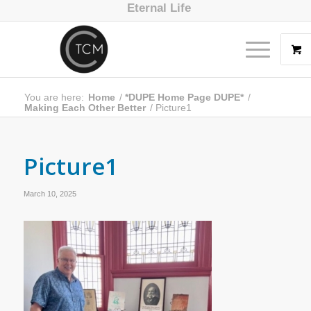
Eternal Life
You are here:
Home
/
*DUPE Home Page DUPE*
/
Making Each Other Better
/
Picture1
Picture1
March 10, 2025