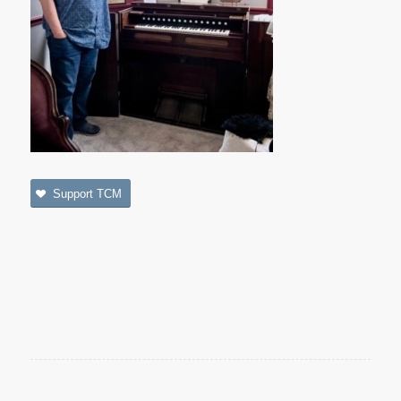
Support TCM