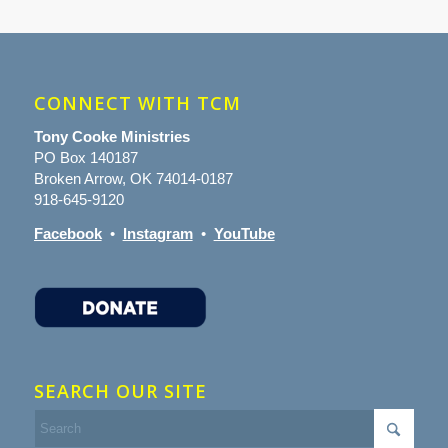
CONNECT WITH TCM
Tony Cooke Ministries
PO Box 140187
Broken Arrow, OK 74014-0187
918-645-9120
Facebook
•
Instagram
•
YouTube
SEARCH OUR SITE