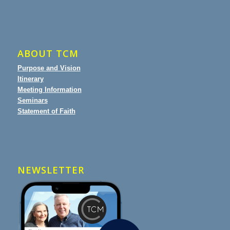
ABOUT TCM
Purpose and Vision
Itinerary
Meeting Information
Seminars
Statement of Faith
NEWSLETTER