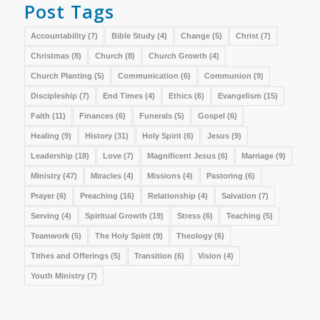
Post Tags
Accountability
(7)
Bible Study
(4)
Change
(5)
Christ
(7)
Christmas
(8)
Church
(8)
Church Growth
(4)
Church Planting
(5)
Communication
(6)
Communion
(9)
Discipleship
(7)
End Times
(4)
Ethics
(6)
Evangelism
(15)
Faith
(11)
Finances
(6)
Funerals
(5)
Gospel
(6)
Healing
(9)
History
(31)
Holy Spirit
(6)
Jesus
(9)
Leadership
(18)
Love
(7)
Magnificent Jesus
(6)
Marriage
(9)
Ministry
(47)
Miracles
(4)
Missions
(4)
Pastoring
(6)
Prayer
(6)
Preaching
(16)
Relationship
(4)
Salvation
(7)
Serving
(4)
Spiritual Growth
(19)
Stress
(6)
Teaching
(5)
Teamwork
(5)
The Holy Spirit
(9)
Theology
(6)
Tithes and Offerings
(5)
Transition
(6)
Vision
(4)
Youth Ministry
(7)