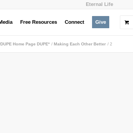
Eternal Life
Media
Free Resources
Connect
Give
*DUPE Home Page DUPE*
/
Making Each Other Better
/
2