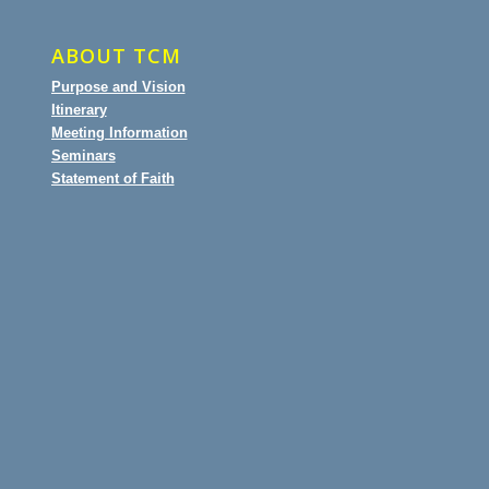
ABOUT TCM
Purpose and Vision
Itinerary
Meeting Information
Seminars
Statement of Faith