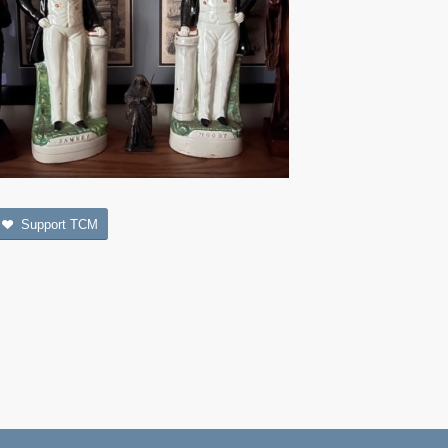
Support TCM