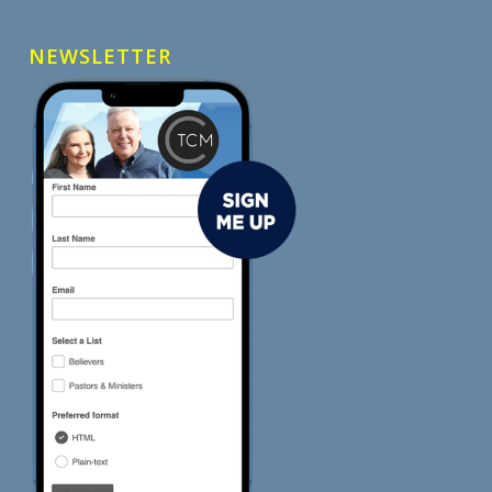
NEWSLETTER