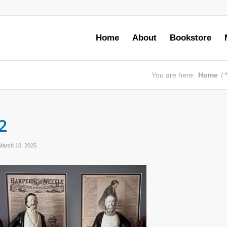
Home
About
Bookstore
You are here:
Home
/
2
March 10, 2025