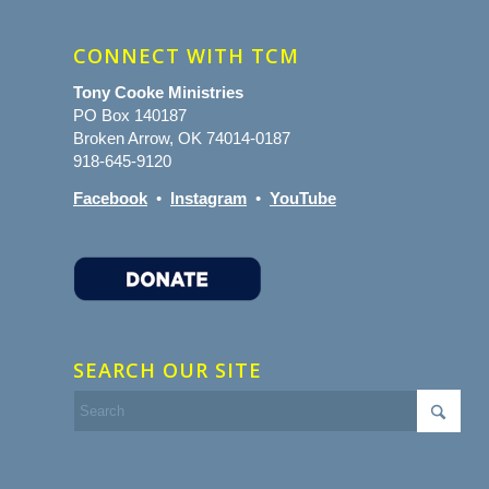
CONNECT WITH TCM
Tony Cooke Ministries
PO Box 140187
Broken Arrow, OK 74014-0187
918-645-9120
Facebook
•
Instagram
•
YouTube
SEARCH OUR SITE