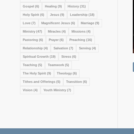
Gospel
(6)
Healing
(9)
History
(31)
Holy Spirit
(6)
Jesus
(9)
Leadership
(18)
Love
(7)
Magnificent Jesus
(6)
Marriage
(9)
Ministry
(47)
Miracles
(4)
Missions
(4)
Pastoring
(6)
Prayer
(6)
Preaching
(16)
Relationship
(4)
Salvation
(7)
Serving
(4)
Spiritual Growth
(19)
Stress
(6)
Teaching
(5)
Teamwork
(5)
The Holy Spirit
(9)
Theology
(6)
Tithes and Offerings
(5)
Transition
(6)
Vision
(4)
Youth Ministry
(7)