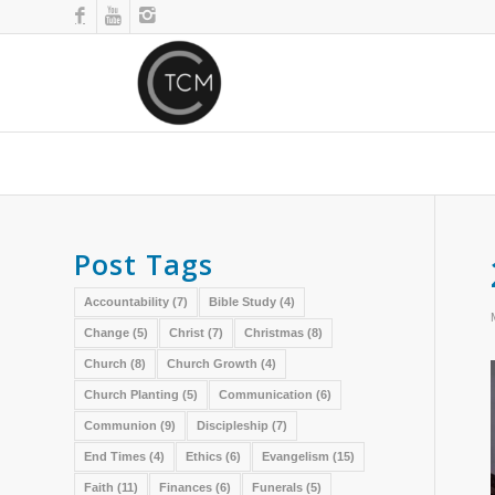
Post Tags
Accountability
(7)
Bible Study
(4)
Change
(5)
Christ
(7)
Christmas
(8)
Church
(8)
Church Growth
(4)
Church Planting
(5)
Communication
(6)
Communion
(9)
Discipleship
(7)
End Times
(4)
Ethics
(6)
Evangelism
(15)
Faith
(11)
Finances
(6)
Funerals
(5)