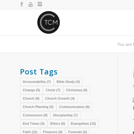
You are 
Post Tags
Accountability
(7)
Bible Study
(4)
Change
(5)
Christ
(7)
Christmas
(8)
Church
(8)
Church Growth
(4)
Church Planting
(5)
Communication
(6)
Communion
(9)
Discipleship
(7)
End Times
(4)
Ethics
(6)
Evangelism
(15)
Faith
(11)
Finances
(6)
Funerals
(5)