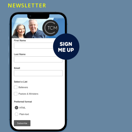
NEWSLETTER