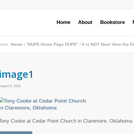
Home
About
Bookstore
here:
Home
/
*DUPE Home Page DUPE*
/
It is NOT New! How the Ea
image1
August 8, 2022
Tony Cooke at Cedar Point Church in Claremore, Oklahoma