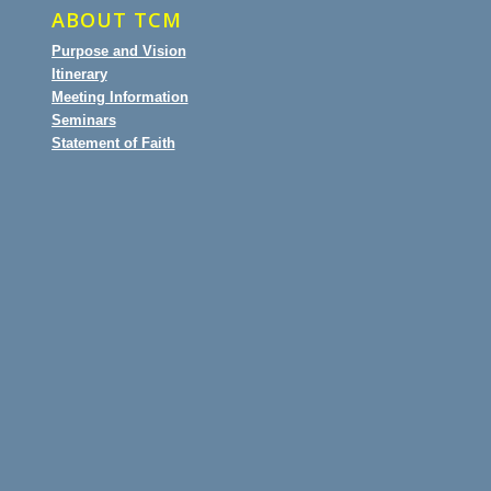
ABOUT TCM
Purpose and Vision
Itinerary
Meeting Information
Seminars
Statement of Faith