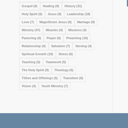
Gospel
(6)
Healing
(9)
History
(31)
Holy Spirit
(6)
Jesus
(9)
Leadership
(18)
Love
(7)
Magnificent Jesus
(6)
Marriage
(9)
Ministry
(47)
Miracles
(4)
Missions
(4)
Pastoring
(6)
Prayer
(6)
Preaching
(16)
Relationship
(4)
Salvation
(7)
Serving
(4)
Spiritual Growth
(19)
Stress
(6)
Teaching
(5)
Teamwork
(5)
The Holy Spirit
(9)
Theology
(6)
Tithes and Offerings
(5)
Transition
(6)
Vision
(4)
Youth Ministry
(7)