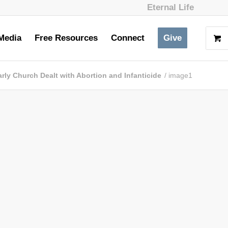
Eternal Life
Media
Free Resources
Connect
Give
rly Church Dealt with Abortion and Infanticide
/
image1