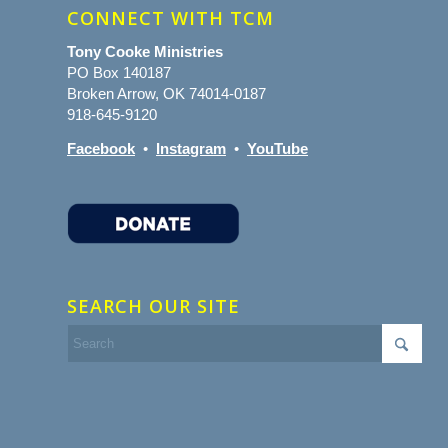
CONNECT WITH TCM
Tony Cooke Ministries
PO Box 140187
Broken Arrow, OK 74014-0187
918-645-9120
Facebook
•
Instagram
•
YouTube
SEARCH OUR SITE