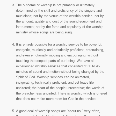
The outcome of worship is not primarily or ultimately
determined by the skill and proficiency of the singers and
musicians; nor by the venue of the worship service; nor by
the amount, quality and cost of the sound equipment and
instruments; nor by the fame and popularity of the worship
ministry whose songs are being sung.
It is entirely possible for a worship service to be powerful,
energetic, musically and artistically proficient, entertaining,
and even emotionally moving and encouraging, without
touching the deepest parts of our being. We have all
experienced worship services that consisted of 30 to 45
minutes of sound and motion without being changed by the
Spirit of God. Worship services can be animated,
invigorating, technically proficient, and yet leave life
unaltered; the heart of the people unreceptive; the words of
the preacher less anointed. There is worship which is offered
that does not make more room for God in the service.
A good deal of worship songs are “about us.” Very often,