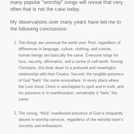
many popular “worship” songs will reveal that very
often that is not the case today.
My observations over many years have led me to
the following conclusions:
Two things are universal the world over. First, regardless of
differences in language, culture, clothing, and cuisine,
human beings are basically the same. Everyone longs for
love, security, affirmation, and a sense of self-worth. Among
Christians, this boils down to a profound and meaningful
relationship with their Creator. Second, the tangible presence
of God “feels” the same everywhere. In every place where
the Lord Jesus Christ is worshipped in spirit and in truth, and
his presence is in manifestation, remarkably it “feels” the
same.
The strong, “thick” manifested presence of God is frequently
absent in worship services, regardless of the worship team’s
sincerity and enthusiasm.