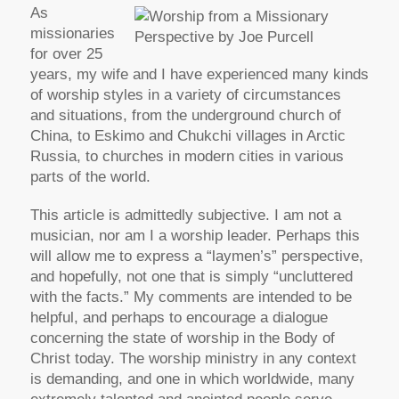
As
missionaries
for over 25
years, my wife and I have experienced many kinds
of worship styles in a variety of circumstances
and situations, from the underground church of
China, to Eskimo and Chukchi villages in Arctic
Russia, to churches in modern cities in various
parts of the world.
This article is admittedly subjective. I am not a
musician, nor am I a worship leader. Perhaps this
will allow me to express a “laymen’s” perspective,
and hopefully, not one that is simply “uncluttered
with the facts.” My comments are intended to be
helpful, and perhaps to encourage a dialogue
concerning the state of worship in the Body of
Christ today. The worship ministry in any context
is demanding, and one in which worldwide, many