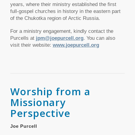
years, where their ministry established the first
full-gospel churches in history in the eastern part
of the Chukotka region of Arctic Russia.
For a ministry engagement, kindly contact the
Purcells at
jpm@joepurcell.org
. You can also
visit their website:
www.joepurcell.org
Worship from a
Missionary
Perspective
Joe Purcell