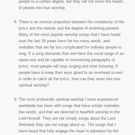
people to a certain degree, but they will not move the hearts
of people into true worship.
There is an inverse proportion between the complexity of the
lyrics and the melody and the degree of anointing present.
Many of the most popular worship songs that I have heard
over the last 30 years have far too many words, and
melodies that are far too complicated for ordinary people to
sing. If a song demands that one have the vocal range of an
opera star and be capable of memorizing paragraphs of
lyrics, most people will stop singing and start listening. If
people have to keep their eyes glued to an overhead screen
in order to catch all the lyrics, how can they enter into true
spiritual worship?
The most profoundly spiritual worship I have experienced
worldwide has been with songs that have simple melodies,
few words, and that are directed in heartfelt worship to the
Lord himself. They are not simply songs about the Lord.
Definitely they are not songs about us. The songs that I
have heard that fully engage the heart in adoration for the