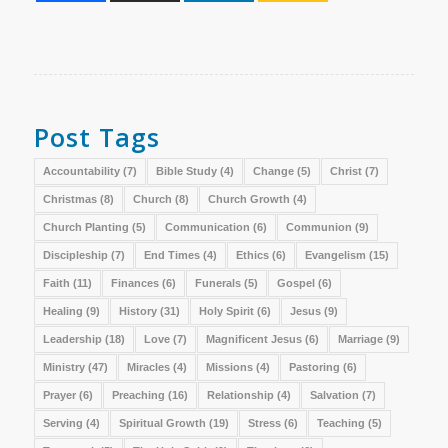
Post Tags
Accountability
(7)
Bible Study
(4)
Change
(5)
Christ
(7)
Christmas
(8)
Church
(8)
Church Growth
(4)
Church Planting
(5)
Communication
(6)
Communion
(9)
Discipleship
(7)
End Times
(4)
Ethics
(6)
Evangelism
(15)
Faith
(11)
Finances
(6)
Funerals
(5)
Gospel
(6)
Healing
(9)
History
(31)
Holy Spirit
(6)
Jesus
(9)
Leadership
(18)
Love
(7)
Magnificent Jesus
(6)
Marriage
(9)
Ministry
(47)
Miracles
(4)
Missions
(4)
Pastoring
(6)
Prayer
(6)
Preaching
(16)
Relationship
(4)
Salvation
(7)
Serving
(4)
Spiritual Growth
(19)
Stress
(6)
Teaching
(5)