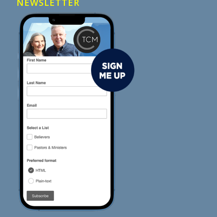
NEWSLETTER