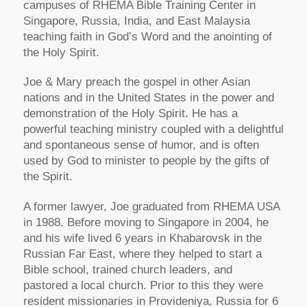
campuses of RHEMA Bible Training Center in
Singapore, Russia, India, and East Malaysia
teaching faith in God’s Word and the anointing of
the Holy Spirit.
Joe & Mary preach the gospel in other Asian
nations and in the United States in the power and
demonstration of the Holy Spirit. He has a
powerful teaching ministry coupled with a delightful
and spontaneous sense of humor, and is often
used by God to minister to people by the gifts of
the Spirit.
A former lawyer, Joe graduated from RHEMA USA
in 1988. Before moving to Singapore in 2004, he
and his wife lived 6 years in Khabarovsk in the
Russian Far East, where they helped to start a
Bible school, trained church leaders, and
pastored a local church. Prior to this they were
resident missionaries in Provideniya, Russia for 6