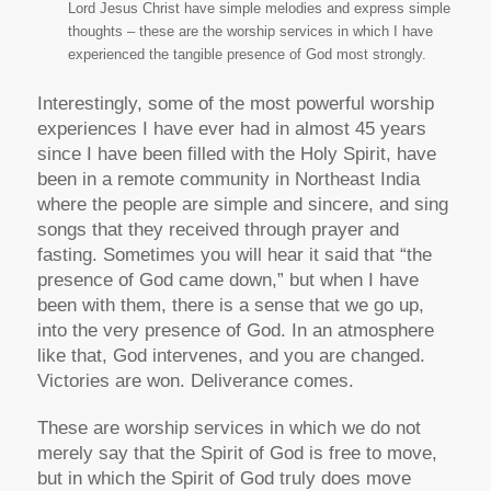
Lord Jesus Christ have simple melodies and express simple
thoughts – these are the worship services in which I have
experienced the tangible presence of God most strongly.
Interestingly, some of the most powerful worship
experiences I have ever had in almost 45 years
since I have been filled with the Holy Spirit, have
been in a remote community in Northeast India
where the people are simple and sincere, and sing
songs that they received through prayer and
fasting. Sometimes you will hear it said that “the
presence of God came down,” but when I have
been with them, there is a sense that we go up,
into the very presence of God. In an atmosphere
like that, God intervenes, and you are changed.
Victories are won. Deliverance comes.
These are worship services in which we do not
merely say that the Spirit of God is free to move,
but in which the Spirit of God truly does move