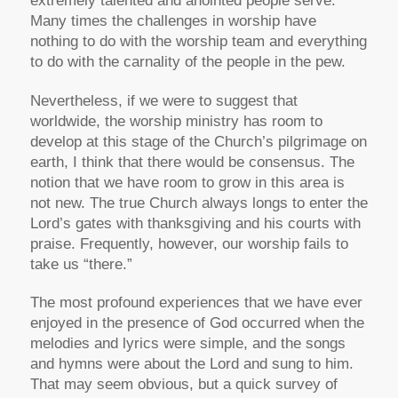
extremely talented and anointed people serve.
Many times the challenges in worship have
nothing to do with the worship team and everything
to do with the carnality of the people in the pew.
Nevertheless, if we were to suggest that
worldwide, the worship ministry has room to
develop at this stage of the Church’s pilgrimage on
earth, I think that there would be consensus. The
notion that we have room to grow in this area is
not new. The true Church always longs to enter the
Lord’s gates with thanksgiving and his courts with
praise. Frequently, however, our worship fails to
take us “there.”
The most profound experiences that we have ever
enjoyed in the presence of God occurred when the
melodies and lyrics were simple, and the songs
and hymns were about the Lord and sung to him.
That may seem obvious, but a quick survey of