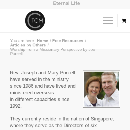
Eternal Life
You are here:
Home
/
Free Resources
/
Articles by Others
/
Worship from a Missionary Perspective by Joe
Purcell
Rev. Joseph and Mary Purcell
have served in the ministry
since 1986 and have lived and
ministered overseas
in different capacities since
1992.
They currently reside in the nation of Singapore,
where they serve as the Directors of six