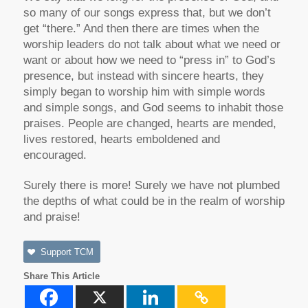
so many of our songs express that, but we don’t
get “there.” And then there are times when the
worship leaders do not talk about what we need or
want or about how we need to “press in” to God’s
presence, but instead with sincere hearts, they
simply began to worship him with simple words
and simple songs, and God seems to inhabit those
praises. People are changed, hearts are mended,
lives restored, hearts emboldened and
encouraged.
Surely there is more! Surely we have not plumbed
the depths of what could be in the realm of worship
and praise!
Support TCM
Share This Article