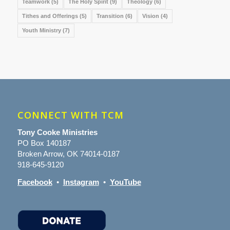
Teamwork
(5)
The Holy Spirit
(9)
Theology
(6)
Tithes and Offerings
(5)
Transition
(6)
Vision
(4)
Youth Ministry
(7)
CONNECT WITH TCM
Tony Cooke Ministries
PO Box 140187
Broken Arrow, OK 74014-0187
918-645-9120
Facebook
•
Instagram
•
YouTube