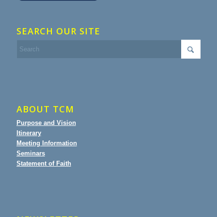
SEARCH OUR SITE
ABOUT TCM
Purpose and Vision
Itinerary
Meeting Information
Seminars
Statement of Faith