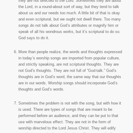
they are not directed to the Lord. Sometimes they are about
the Lord, in a round-about sort of way, but they tend to talk
about us and our needs too much. A little bit of that is okay
and even scriptural, but we ought not dwell there. Too many
songs do not talk about God’s attributes or magnify him or
speak of all his wondrous works, but it’s scriptural to do so.
God says to do it.
More than people realize, the words and thoughts expressed
in today’s worship songs are imported from popular culture,
and strictly speaking, are not scriptural thoughts. They are
not God’s thoughts. They are not full of “God-talk.” God’s
thoughts are in God’s word, the same way that our thoughts
are in our words. Worship songs should incorporate God’s
thoughts and God’s words.
Sometimes the problem is not with the song, but with how it
is used. There are types of songs that are meant to be
performed before an audience, and they can be put to that
use with marvelous effect. They are not in the form of
worship directed to the Lord Jesus Christ. They will edify