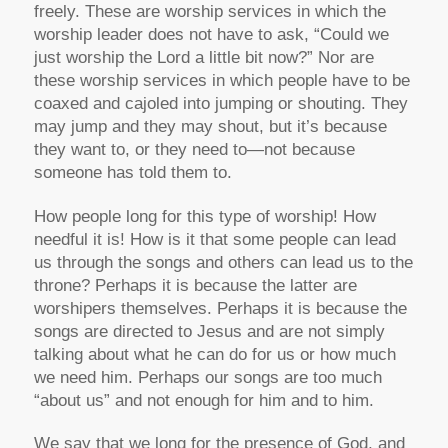
freely. These are worship services in which the
worship leader does not have to ask, “Could we
just worship the Lord a little bit now?” Nor are
these worship services in which people have to be
coaxed and cajoled into jumping or shouting. They
may jump and they may shout, but it’s because
they want to, or they need to—not because
someone has told them to.
How people long for this type of worship! How
needful it is! How is it that some people can lead
us through the songs and others can lead us to the
throne? Perhaps it is because the latter are
worshipers themselves. Perhaps it is because the
songs are directed to Jesus and are not simply
talking about what he can do for us or how much
we need him. Perhaps our songs are too much
“about us” and not enough for him and to him.
We say that we long for the presence of God, and