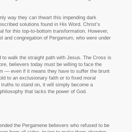
 only way they can thwart this impending dark
escribed solutions found in His Word. Christ’s
al for this top-to-bottom transformation. However,
angel and congregation of Pergamum, who were under
 to walk the straight path with Jesus. The Cross is
ore, believers today must be willing to face the
m — even if it means they have to suffer the brunt
ld to an exclusionary faith or to fixed moral
 truths to stand on, it will simply become a
 philosophy that lacks the power of God.
nded the Pergamene believers who refused to be