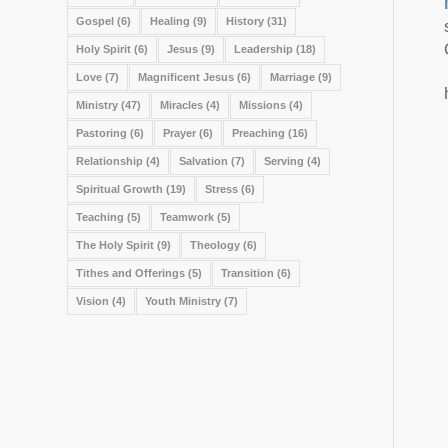
Gospel
(6)
Healing
(9)
History
(31)
Holy Spirit
(6)
Jesus
(9)
Leadership
(18)
Love
(7)
Magnificent Jesus
(6)
Marriage
(9)
Ministry
(47)
Miracles
(4)
Missions
(4)
Pastoring
(6)
Prayer
(6)
Preaching
(16)
Relationship
(4)
Salvation
(7)
Serving
(4)
Spiritual Growth
(19)
Stress
(6)
Teaching
(5)
Teamwork
(5)
The Holy Spirit
(9)
Theology
(6)
Tithes and Offerings
(5)
Transition
(6)
Vision
(4)
Youth Ministry
(7)