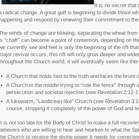
It is no secret that
a radical change. A great gulf is beginning to divide those w
happening and respond by renewing their commitment to the 
The winds of change are blowing, separating the wheat from 
is “chaff” can become a point of contention, depending on th
we currently see and feel is only the beginning of the rift th
major revival occurs, this rift will only grow deeper and wide
throughout the Church world, it will eventually seem like the
A Church that holds fast to the truth and faces the brunt 
A Church in the middle trying to “ride the fence” throug
persecution and societal rejection (see Revelation 2:12-1
A lukewarm, “Laodicean-like” Church (see Revelation 3:14
course, stripping it completely of the power of God and l
It is not too late for the Body of Christ to make a full recovery
believers who are willing to hear and hearken to what the Spi
the Church to receive the divine power it needs for correctio