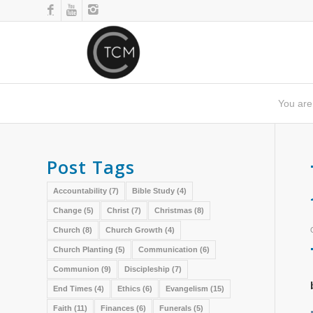
You are
Post Tags
Accountability
(7)
Bible Study
(4)
Change
(5)
Christ
(7)
Christmas
(8)
Church
(8)
Church Growth
(4)
Church Planting
(5)
Communication
(6)
Communion
(9)
Discipleship
(7)
End Times
(4)
Ethics
(6)
Evangelism
(15)
Faith
(11)
Finances
(6)
Funerals
(5)