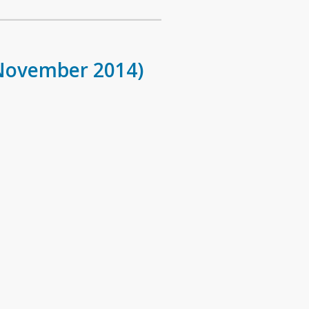
 November 2014)