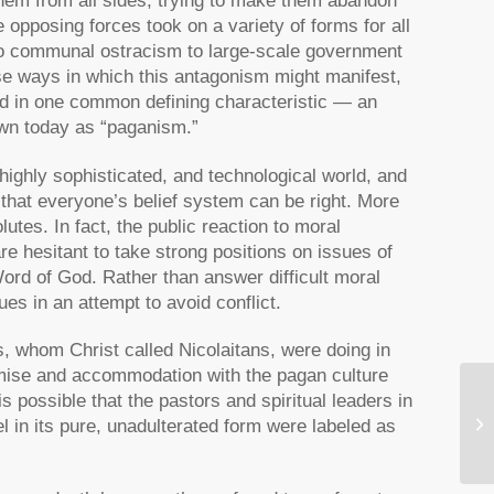
them from all sides, trying to make them abandon
opposing forces took on a variety of forms for all
to communal ostracism to large-scale government
e ways in which this antagonism might manifest,
ed in one common defining characteristic — an
own today as “paganism.”
ighly sophisticated, and technological world, and
 that everyone’s belief system can be right. More
utes. In fact, the public reaction to moral
e hesitant to take strong positions on issues of
Word of God. Rather than answer difficult moral
es in an attempt to avoid conflict.
rs, whom Christ called Nicolaitans, were doing in
mise and accommodation with the pagan culture
s possible that the pastors and spiritual leaders in
A 
l in its pure, unadulterated form were labeled as
Bi