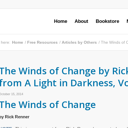
Home
About
Bookstore
 here:
Home
/
Free Resources
/
Articles by Others
/
The Winds of C
The Winds of Change by Ric
from A Light in Darkness, 
October 15, 2014
The Winds of Change
by Rick Renner