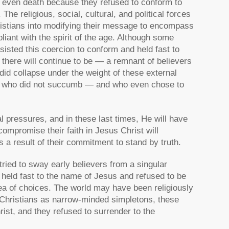
nd even death because they refused to conform to
The religious, social, cultural, and political forces
ristians into modifying their message to encompass
ant with the spirit of the age. Although some
sisted this coercion to conform and held fast to
d there will continue to be — a remnant of believers
did collapse under the weight of these external
any who did not succumb — and who even chose to
 pressures, and in these last times, He will have
ompromise their faith in Jesus Christ will
a result of their commitment to stand by truth.
ried to sway early believers from a singular
held fast to the name of Jesus and refused to be
sea of choices. The world may have been religiously
d Christians as narrow-minded simpletons, these
rist, and they refused to surrender to the