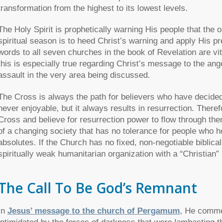
transformation from the highest to its lowest levels.
The Holy Spirit is prophetically warning His people that the
spiritual season is to heed Christ’s warning and apply His pr
words to all seven churches in the book of Revelation are vit
this is especially true regarding Christ’s message to the 
assault in the very area being discussed.
The Cross is always the path for believers who have decided
never enjoyable, but it always results in resurrection. Theref
Cross and believe for resurrection power to flow through the
of a changing society that has no tolerance for people who ho
absolutes. If the Church has no fixed, non-negotiable biblical
spiritually weak humanitarian organization with a “Christian”
The Call To Be God’s Remnant
In
Jesus’ message to the church of Pergamum
, He comme