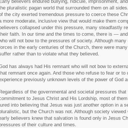
Early believers endured bullying, ridicule, imprisonment, a
the pluralistic pagan world that surrounded them on all sides. 
of the city exerted tremendous pressure to coerce these Ch
a more moderate, inclusive view that would make them compli
believers collapsed under this pressure, many steadfastly re
their faith. In our time and the times to come, there is — an
who will not bow to the pressures of society. Although many 
forces in the early centuries of the Church, there were m
suffer rather than to violate what they believed.
God has always had His remnant who will not bow to external
that remnant once again. And those who refuse to fear or to c
experience previously unknown levels of the power of God as 
Regardless of the governmental and societal pressures that t
commitment to Jesus Christ and His Lordship, most of them 
lured into believing that Jesus was just another option in a 
pluralistic, but the Church was not. Although society viewe
early believers knew that salvation is found only in Jesus Ch
pressures of their culture and times.