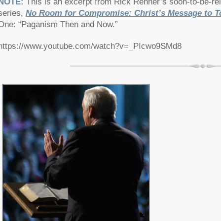
NOTE:
This is an excerpt from Rick Renner’s soon-to-be-r
series,
No Room for Compromise: Christ’s Message to T
One: “Paganism Then and Now.”
https://www.youtube.com/watch?v=_PIcwo9SMd8