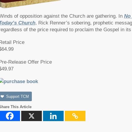
Winds of opposition against the Church are gathering. In
No 
Today’s Church
, Rick Renner’s sobering, prophetic message 
regardless of the price required to proclaim the Gospel in its
Retail Price
$64.99
Pre-Release Offer Price
$49.97
Support TCM
Share This Article