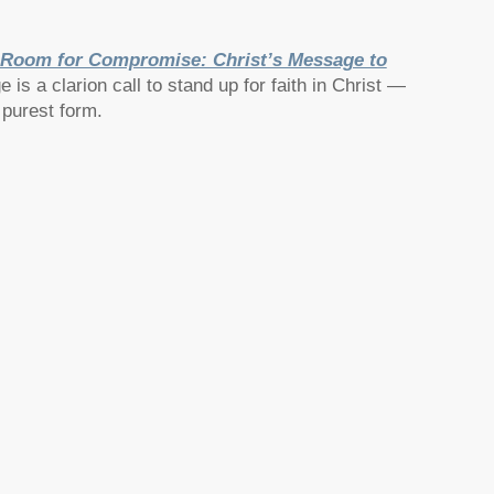
Room for Compromise: Christ’s Message to
is a clarion call to stand up for faith in Christ —
 purest form.