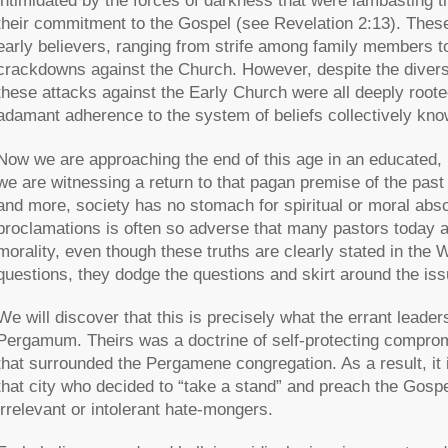
intimidated by the forces of darkness that were lambasting 
their commitment to the Gospel (see Revelation 2:13). These 
early believers, ranging from strife among family members 
crackdowns against the Church. However, despite the divers
these attacks against the Early Church were all deeply root
adamant adherence to the system of beliefs collectively kn
Now we are approaching the end of this age in an educated, h
we are witnessing a return to that pagan premise of the past
and more, society has no stomach for spiritual or moral absol
proclamations is often so adverse that many pastors today ar
morality, even though these truths are clearly stated in the 
questions, they dodge the questions and skirt around the issu
We will discover that this is precisely what the errant leade
Pergamum. Theirs was a doctrine of self-protecting compro
that surrounded the Pergamene congregation. As a result, it i
that city who decided to “take a stand” and preach the Gospe
irrelevant or intolerant hate-mongers.