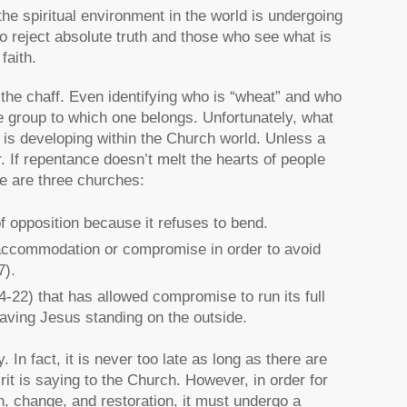
 the spiritual environment in the world is undergoing
ho reject absolute truth and those who see what is
faith.
the chaff. Even identifying who is “wheat” and who
e group to which one belongs. Unfortunately, what
at is developing within the Church world. Unless a
r. If repentance doesn’t melt the hearts of people
re are three churches:
of opposition because it refuses to bend.
h accommodation or compromise in order to avoid
7).
-22) that has allowed compromise to run its full
eaving Jesus standing on the outside.
. In fact, it is never too late as long as there are
rit is saying to the Church. However, in order for
n, change, and restoration, it must undergo a