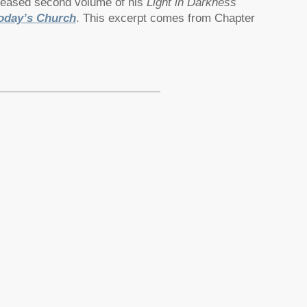
eleased second volume of his
Light in Darkness
oday’s Church
. This excerpt comes from Chapter