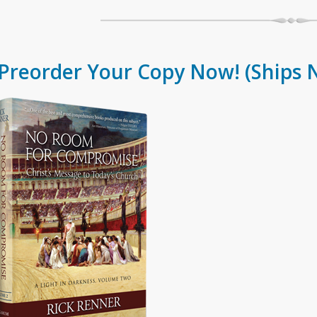
Preorder Your Copy Now!
(Ships