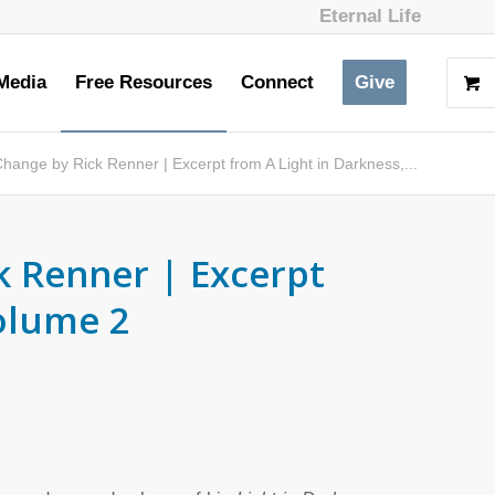
Eternal Life
Media
Free Resources
Connect
Give
hange by Rick Renner | Excerpt from A Light in Darkness,...
k Renner | Excerpt
Volume 2