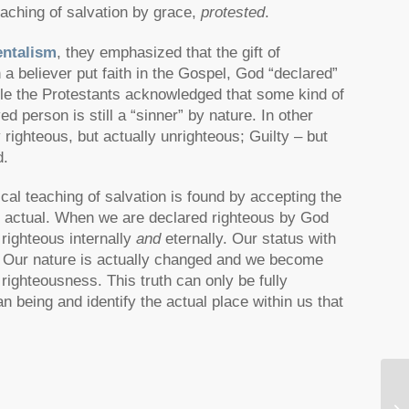
eaching of salvation by grace,
protested
.
ntalism
, they emphasized that the gift of
a believer put faith in the Gospel, God “declared”
ile the Protestants acknowledged that some kind of
 person is still a “sinner” by nature. In other
y righteous, but actually unrighteous; Guilty – but
d.
ical teaching of salvation is found by accepting the
nd actual. When we are declared righteous by God
 righteous internally
and
eternally. Our status with
t. Our nature is actually changed and we become
righteousness. This truth can only be fully
being and identify the actual place within us that
Mu