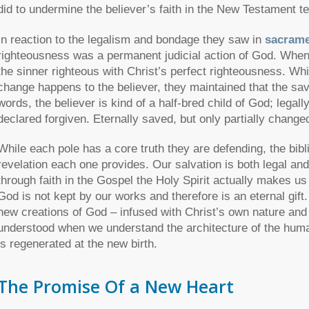
did to undermine the believer’s faith in the New Testament t
In reaction to the legalism and bondage they saw in
sacrame
righteousness was a permanent judicial action of God. When 
the sinner righteous with Christ’s perfect righteousness. Wh
change happens to the believer, they maintained that the saved
words, the believer is kind of a half-bred child of God; legall
declared forgiven. Eternally saved, but only partially change
While each pole has a core truth they are defending, the bibl
revelation each one provides. Our salvation is both legal a
through faith in the Gospel the Holy Spirit actually makes us
God is not kept by our works and therefore is an eternal gif
new creations of God – infused with Christ’s own nature and 
understood when we understand the architecture of the human 
is regenerated at the new birth.
The Promise Of a New Heart