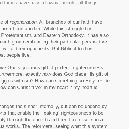
ld things have passed away; behold, all things
ne of
regeneration
. All branches of our faith have
o correct one another. While this struggle has
 Protestantism, and Eastern Orthodoxy, it has also
 each group embracing their particular perspective
tive of their opponents. But Biblical truth is
st people live.
ive God’s gracious gift of perfect righteousness –
Furthermore, exactly
how
does God place His gift of
truggles with sin? How can something so Holy reside
w can Christ “live” in my heart if my heart is
anges the sinner internally, but can be undone by
orts that enable the “leaking” righteousness to be
ly through the church and therefore results in a
h plus works. The reformers, seeing what this system