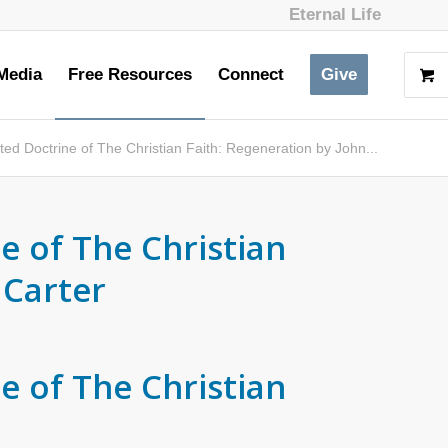
Eternal Life
Media
Free Resources
Connect
Give
ed Doctrine of The Christian Faith: Regeneration by John...
e of The Christian
 Carter
e of The Christian