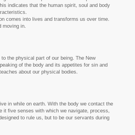
his indicates that the human spirit, soul and body
acteristics.
ion comes into lives and transforms us over time.
d moving in.
 to the physical part of our being. The New
eaking of the body and its appetites for sin and
 teaches about our physical bodies.
live in while on earth. With the body we contact the
 it five senses with which we navigate, process,
esigned to rule us, but to be our servants during