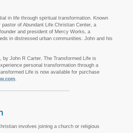
al in life through spiritual transformation. Known
r pastor of Abundant Life Christian Center, a
e founder and president of Mercy Works, a
needs in distressed urban communities. John and his
, by John R Carter. The Transformed Life is
 experience personal transformation through a
ransformed Life is now available for purchase
ow.com
.
h
ristian involves joining a church or religious