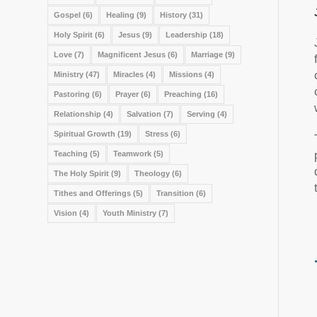
Gospel
(6)
Healing
(9)
History
(31)
Holy Spirit
(6)
Jesus
(9)
Leadership
(18)
Love
(7)
Magnificent Jesus
(6)
Marriage
(9)
Ministry
(47)
Miracles
(4)
Missions
(4)
Pastoring
(6)
Prayer
(6)
Preaching
(16)
Relationship
(4)
Salvation
(7)
Serving
(4)
Spiritual Growth
(19)
Stress
(6)
Teaching
(5)
Teamwork
(5)
The Holy Spirit
(9)
Theology
(6)
Tithes and Offerings
(5)
Transition
(6)
Vision
(4)
Youth Ministry
(7)