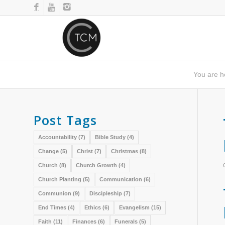
You are h
Post Tags
Accountability
(7)
Bible Study
(4)
Change
(5)
Christ
(7)
Christmas
(8)
Church
(8)
Church Growth
(4)
Church Planting
(5)
Communication
(6)
Communion
(9)
Discipleship
(7)
End Times
(4)
Ethics
(6)
Evangelism
(15)
Faith
(11)
Finances
(6)
Funerals
(5)