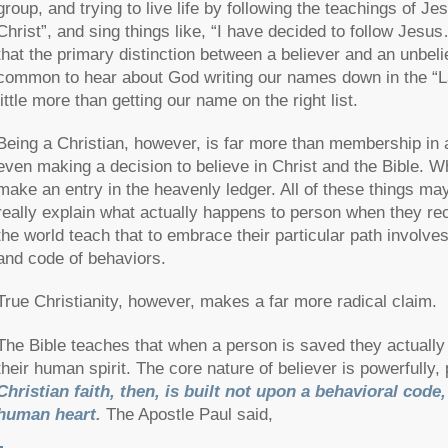
group, and trying to live life by following the teachings of J
Christ”, and sing things like, “I have decided to follow Jesu
that the primary distinction between a believer and an unbelie
common to hear about God writing our names down in the “Lam
little more than getting our name on the right list.
Being a Christian, however, is far more than membership in a 
even making a decision to believe in Christ and the Bible.
make an entry in the heavenly ledger. All of these things ma
really explain what actually happens to person when they rece
the world teach that to embrace their particular path involves
and code of behaviors.
True Christianity, however, makes a far more radical claim.
The Bible teaches that when a person is saved they actually 
their human spirit. The core nature of believer is powerfull
Christian faith, then, is built not upon a behavioral code
human heart.
The Apostle Paul said,