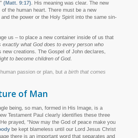
…”
(Matt. 9:17)
. His meaning was clear. The new
ns of the human heart. There must be a new
 and the power or the Holy Spirit into the same sin-
ge us – to place a new container inside of us that
s exactly what God does to every person who
 new creations. The Gospel of John declares,
right to become children of God
.
m human passion or plan, but
a birth that comes
ture of Man
ngle being, so man, formed in His Image, is a
New Testament Paul clearly identifies these three
s. He prayed, “Now may the God of peace make you
body
be kept blameless until our Lord Jesus Christ
guage there is an important word that separates and