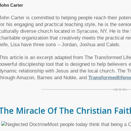
John Carter
John Carter is committed to helping people reach their potenti
for his engaging and practical teaching style, he is the senio
culturally diverse church located in Syracuse, NY. He is th
charitable organization that creatively meets the practical 
wife, Lisa have three sons – Jordan, Joshua and Caleb.
This article is an excerpt adapted from The Transformed Life
powerful discipleship tool that is designed to help believers
dynamic relationship with Jesus and the local church. The T
through Amazon, Barnes and Noble, and
Transformedlifen
The Miracle Of The Christian Fait
Most people today think that being a Ch