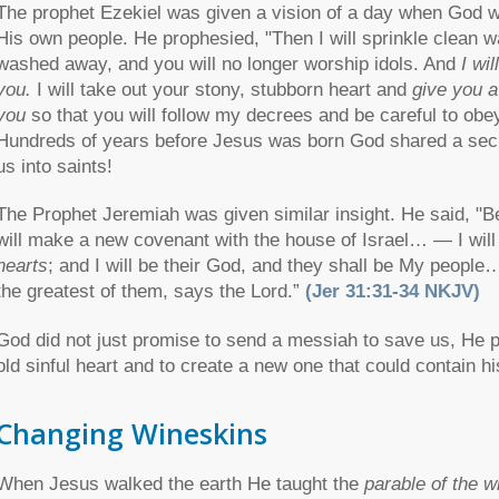
The prophet Ezekiel was given a vision of a day when God wo
His own people. He prophesied, "Then I will sprinkle clean wat
washed away, and you will no longer worship idols. And
I wi
you.
I will take out your stony, stubborn heart and
give you a
you
so that you will follow my decrees and be careful to ob
Hundreds of years before Jesus was born God shared a secre
us into saints!
The Prophet Jeremiah was given similar insight. He said, "B
will make a new covenant with the house of Israel… — I wil
hearts
; and I will be their God, and they shall be My people
the greatest of them, says the Lord.”
(Jer 31:31-34 NKJV)
God did not just promise to send a messiah to save us, He
old sinful heart and to create a new one that could contain h
Changing Wineskins
When Jesus walked the earth He taught the
parable of the w