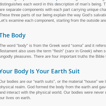
distinguishes each word in this description of man’s being. T
are separate components with each part carrying unique char
These three parts of our being explain the way God’s salvat
Let’s examine each component, starting from the outside an
The Body
The word “body” is from the Greek word “soma” and it refers
Testament also uses the term “flesh” (
sarx
in Greek) when sp
ungodly pleasures. There are four important truths the Bible
Your Body Is Your Earth Suit
Our bodies are our “earth suits”, or the material “house” we 
physical realm. God formed the body from the earth and gave
and interact with the physical world. Our bodies were never d
our lives on earth.