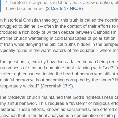
“Therefore, if anyone is in Christ,
he is a new creation
; o
have become new.”
(2 Cor 5:17 NKJV)
In historical Christian theology, this truth is called the doctri
struggled to define it – often in the context of their efforts t
produced a rich body of written debate between Catholicism,
left the church wandering in cold landscapes of polarization:
of truth while denying the biblical truths hidden in the perspec
typically found in the warm waters of the equator – where mo
The question is, exactly how does a fallen human being rece
forgiveness of sins and complete right standing with God? 
perfect righteousness inside the heart of person who still s
in sinful person without becoming corrupted by the sinner? Ho
desperately wicked?
(Jeremiah 17:9)
.
The Medieval church maintained that God’s righteousness ch
any sinful behavior. This requires a “system” of religious eff
restored. These efforts, known as sacraments, are offered on
salvation that in the final analysis is a combination of fait