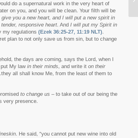
uld do a supernatural work in the very heart of
D.
er on you, and you will be clean. Your filth will be
ll give you a new heart, and I will put a new spirit in
 tender, responsive heart
. And
I will put my Spirit in
ey my regulations
(Ezek 36:25-27, 11:19 NLT)
.
t plan to not only save us from sin, but to change
ehold, the days are coming, says the Lord, when I
l put My law
in their minds
, and write it
on their
…they all shall know Me, from the least of them to
 promised
to change us
– to take out of our being the
is very presence.
ineskin
. He said, “you cannot put new wine into old