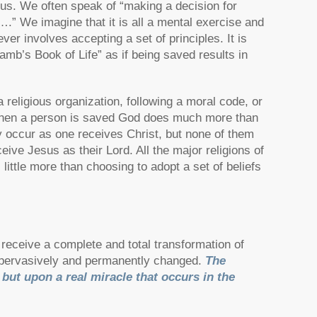
esus. We often speak of “making a decision for
s….” We imagine that it is all a mental exercise and
ver involves accepting a set of principles. It is
b’s Book of Life” as if being saved results in
religious organization, following a moral code, or
 When a person is saved God does much more than
y occur as one receives Christ, but none of them
ive Jesus as their Lord. All the major religions of
 little more than choosing to adopt a set of beliefs
receive a complete and total transformation of
y, pervasively and permanently changed.
The
, but upon a real miracle that occurs in the