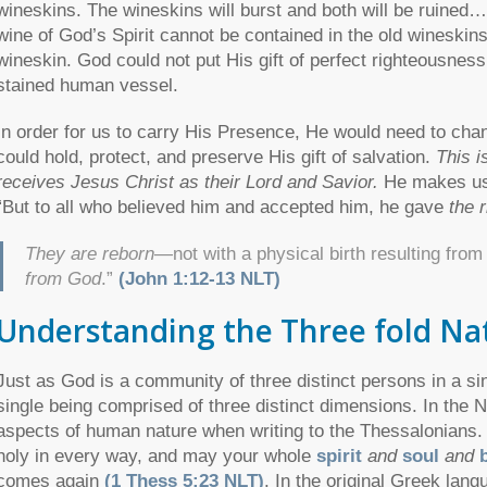
wineskins. The wineskins will burst and both will be ruined
wine of God’s Spirit cannot be contained in the old wineski
wineskin. God could not put His gift of perfect righteousness
stained human vessel.
In order for us to carry His Presence, He would need to chan
could hold, protect, and preserve His gift of salvation.
This i
receives Jesus Christ as their Lord and Savior.
He makes us
“But to all who believed him and accepted him, he gave
the 
They are reborn
—not with a physical birth resulting fro
from God
.”
(John 1:12-13 NLT)
Understanding the Three fold Na
Just as God is a community of three distinct persons in a si
single being comprised of three distinct dimensions. In the 
aspects of human nature when writing to the Thessalonian
holy in every way, and may your whole
spirit
and
soul
and
comes again
(1 Thess 5:23 NLT)
. In the original Greek lan