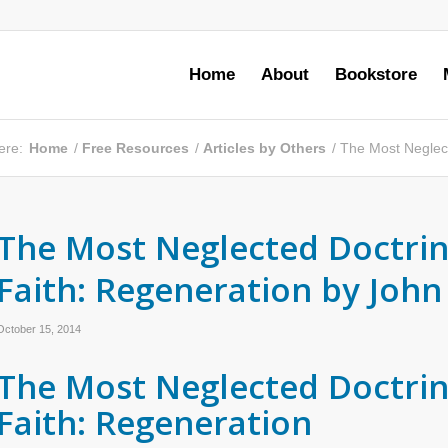
Home
About
Bookstore
ere:
Home
/
Free Resources
/
Articles by Others
/
The Most Neglect
The Most Neglected Doctrin
Faith: Regeneration by John
October 15, 2014
The Most Neglected Doctrin
Faith: Regeneration