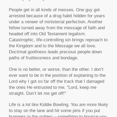
People get in all kinds of messes. One guy got
arrested because of a drug habit hidden for years
under a veneer of ministerial perfection. Another
fellow turned away from the message of faith and
headed off into Old Testament legalism.
Catastrophic, life-controlling sin brings reproach to
the Kingdom and to the Message we all love.
Doctrinal goofiness leads precious people down
paths of fruitlessness and bondage.
One is no better, or worse, than the other. I don’t
ever want to be in the position of explaining to the
Lord why I got so far off the track that I damaged
the ones He entrusted to me. "Lord, keep me
straight. Don’t let me get off!"
Life is a lot like Kiddie Bowling. You are more likely
to stay on the lane and hit some pins if you put
bumpers in the gutters – something to bounce you