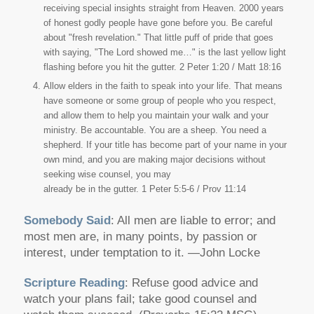
receiving special insights straight from Heaven. 2000 years
of honest godly people have gone before you. Be careful
about "fresh revelation." That little puff of pride that goes
with saying, "The Lord showed me…" is the last yellow light
flashing before you hit the gutter. 2 Peter 1:20 / Matt 18:16
Allow elders in the faith to speak into your life. That means
have someone or some group of people who you respect,
and allow them to help you maintain your walk and your
ministry. Be accountable. You are a sheep. You need a
shepherd. If your title has become part of your name in your
own mind, and you are making major decisions without
seeking wise counsel, you may
already be in the gutter. 1 Peter 5:5-6 / Prov 11:14
Somebody Said
: All men are liable to error; and
most men are, in many points, by passion or
interest, under temptation to it. —John Locke
Scripture Reading
: Refuse good advice and
watch your plans fail; take good counsel and