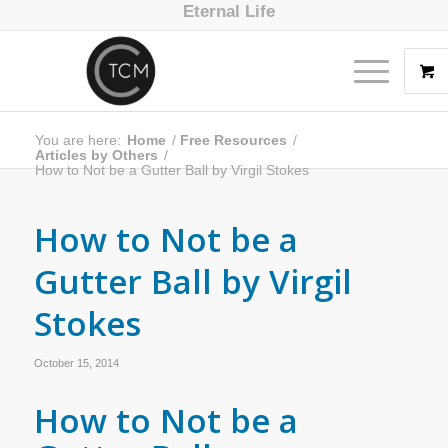
Eternal Life
You are here:
Home
/
Free Resources
/
Articles by Others
/
How to Not be a Gutter Ball by Virgil Stokes
How to Not be a
Gutter Ball by Virgil
Stokes
October 15, 2014
How to Not be a