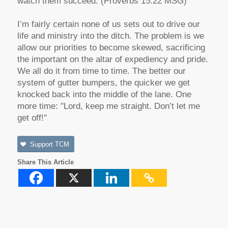
watch them succeed. (Proverbs 15:22 MSG)
I’m fairly certain none of us sets out to drive our
life and ministry into the ditch. The problem is we
allow our priorities to become skewed, sacrificing
the important on the altar of expediency and pride.
We all do it from time to time. The better our
system of gutter bumpers, the quicker we get
knocked back into the middle of the lane. One
more time: "Lord, keep me straight. Don’t let me
get off!"
Support TCM
Share This Article