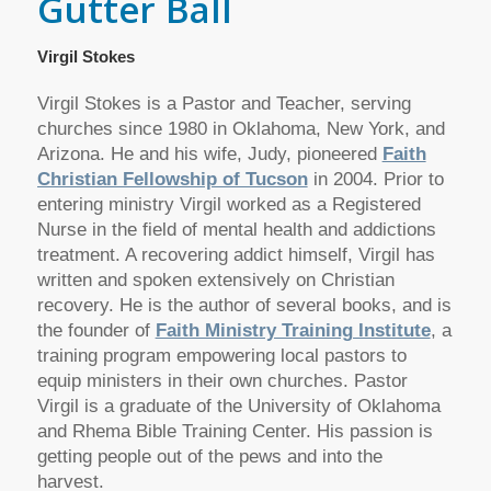
Gutter Ball
Virgil Stokes
Virgil Stokes is a Pastor and Teacher, serving
churches since 1980 in Oklahoma, New York, and
Arizona. He and his wife, Judy, pioneered
Faith
Christian Fellowship of Tucson
in 2004. Prior to
entering ministry Virgil worked as a Registered
Nurse in the field of mental health and addictions
treatment. A recovering addict himself, Virgil has
written and spoken extensively on Christian
recovery. He is the author of several books, and is
the founder of
Faith Ministry Training Institute
, a
training program empowering local pastors to
equip ministers in their own churches. Pastor
Virgil is a graduate of the University of Oklahoma
and Rhema Bible Training Center. His passion is
getting people out of the pews and into the
harvest.