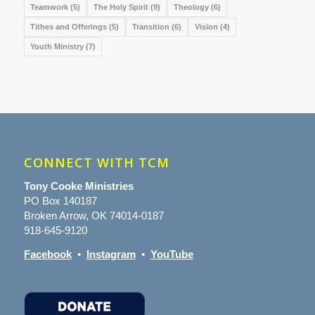
Teamwork
(5)
The Holy Spirit
(9)
Theology
(6)
Tithes and Offerings
(5)
Transition
(6)
Vision
(4)
Youth Ministry
(7)
CONNECT WITH TCM
Tony Cooke Ministries
PO Box 140187
Broken Arrow, OK 74014-0187
918-645-9120
Facebook
•
Instagram
•
YouTube