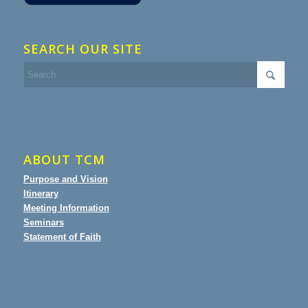
SEARCH OUR SITE
ABOUT TCM
Purpose and Vision
Itinerary
Meeting Information
Seminars
Statement of Faith