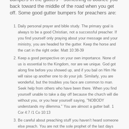
back toward the middle of the road when you get
off. Some good gutter bumpers for preachers are:
Daily personal prayer and bible study. The primary goal is
always to be a good Christian, not a successful preacher. If
you find yourself only praying about your message and your
ministry, you are headed for the gutter. Keep the horse and
the cart in the right order. Matt 10:38-39
Keep a good perspective on your own importance. None of
us is essential to the Kingdom, nor are we unique. God got
along fine before you showed up, and if you bail on Him He
will raise up another one to do your job. Similarly, you are
wonderful, but the troubles you face are common to man.
Seek help from others who have been there. When you find
yourself unable to take a day off because the church will die
without you, or you hear yourself saying, "NOBODY
understands my dilemma." You are almost a gutter ball. 1
Cor 4:7 /1 Co 10:13
Be careful about preaching stuff you haven’t heard someone
else preach. You are not the sole prophet of the last days