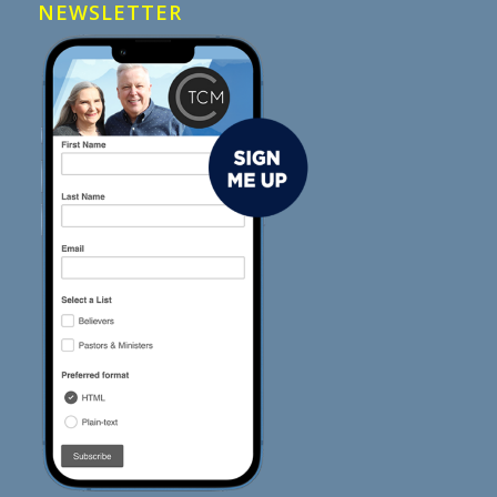
NEWSLETTER