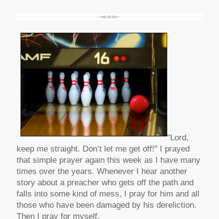
"Lord,
keep me straight. Don’t let me get off!" I prayed
that simple prayer again this week as I have many
times over the years. Whenever I hear another
story about a preacher who gets off the path and
falls into some kind of mess, I pray for him and all
those who have been damaged by his dereliction.
Then I pray for myself.