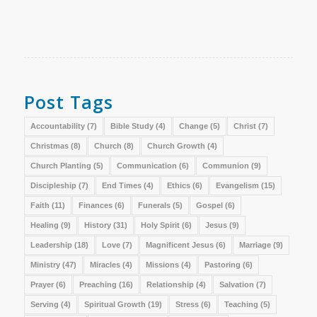
Post Tags
Accountability
(7)
Bible Study
(4)
Change
(5)
Christ
(7)
Christmas
(8)
Church
(8)
Church Growth
(4)
Church Planting
(5)
Communication
(6)
Communion
(9)
Discipleship
(7)
End Times
(4)
Ethics
(6)
Evangelism
(15)
Faith
(11)
Finances
(6)
Funerals
(5)
Gospel
(6)
Healing
(9)
History
(31)
Holy Spirit
(6)
Jesus
(9)
Leadership
(18)
Love
(7)
Magnificent Jesus
(6)
Marriage
(9)
Ministry
(47)
Miracles
(4)
Missions
(4)
Pastoring
(6)
Prayer
(6)
Preaching
(16)
Relationship
(4)
Salvation
(7)
Serving
(4)
Spiritual Growth
(19)
Stress
(6)
Teaching
(5)