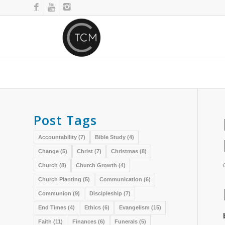
Post Tags
Accountability
(7)
Bible Study
(4)
Change
(5)
Christ
(7)
Christmas
(8)
Church
(8)
Church Growth
(4)
Church Planting
(5)
Communication
(6)
Communion
(9)
Discipleship
(7)
End Times
(4)
Ethics
(6)
Evangelism
(15)
Faith
(11)
Finances
(6)
Funerals
(5)