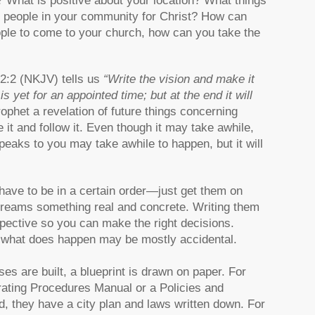
e? What is positive about your location? What things
 people in your community for Christ? How can
ople to come to your church, how can you take the
 2:2 (NKJV) tells us
“Write the vision and make it
s yet for an appointed time; but at the end it will
ophet a revelation of future things concerning
e it and follow it. Even though it may take awhile,
peaks to you may take awhile to happen, but it will
have to be in a certain order—just get them on
dreams something real and concrete. Writing them
spective so you can make the right decisions.
d what does happen may be mostly accidental.
ses are built, a blueprint is drawn on paper. For
rating Procedures Manual or a Policies and
, they have a city plan and laws written down. For