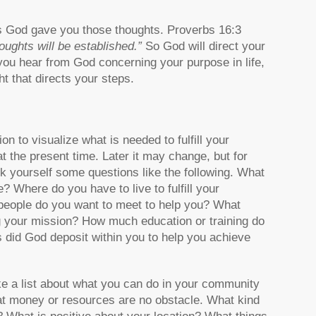
haps God gave you those thoughts. Proverbs 16:3
ughts will be established.”
So God will direct your
ou hear from God concerning your purpose in life,
ght that directs your steps.
on to visualize what is needed to fulfill your
at the present time. Later it may change, but for
Ask yourself some questions like the following. What
? Where do you have to live to fulfill your
eople do you want to meet to help you? What
ling your mission? How much education or training do
 did God deposit within you to help you achieve
ake a list about what you can do in your community
that money or resources are no obstacle. What kind