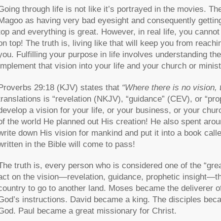
Going through life is not like it’s portrayed in the movies.
Magoo as having very bad eyesight and consequently getting i
top and everything is great. However, in real life, you canno
on top! The truth is, living like that will keep you from reachi
you. Fulfilling your purpose in life involves understanding th
implement that vision into your life and your church or minist
Proverbs 29:18 (KJV) states that
“Where there is no vision,
translations is “revelation (NKJV), “guidance” (CEV), or “pr
develop a vision for your life, or your business, or your ch
of the world He planned out His creation! He also spent aroun
write down His vision for mankind and put it into a book cal
written in the Bible will come to pass!
The truth is, every person who is considered one of the “gre
act on the vision—revelation, guidance, prophetic insight—t
country to go to another land. Moses became the deliverer of
God’s instructions. David became a king. The disciples beca
God. Paul became a great missionary for Christ.