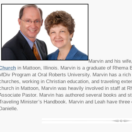
Marvin and his wife
Church
in Mattoon, Illinois. Marvin is a graduate of Rhema B
MDiv Program at Oral Roberts University. Marvin has a rich 
churches, working in Christian education, and traveling extens
church in Mattoon, Marvin was heavily involved in staff at R
Associate Pastor. Marvin has authored several books and st
Traveling Minister’s Handbook. Marvin and Leah have three c
Danielle.