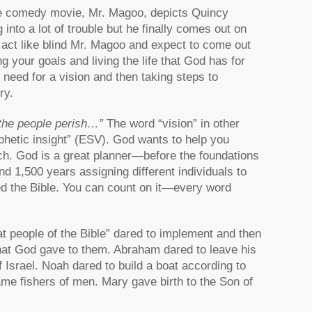
 The comedy movie, Mr. Magoo, depicts Quincy
nto a lot of trouble but he finally comes out on
t act like blind Mr. Magoo and expect to come out
ng your goals and living the life that God has for
e need for a vision and then taking steps to
ry.
 the people perish…”
The word “vision” in other
ophetic insight” (ESV). God wants to help you
urch. God is a great planner—before the foundations
d 1,500 years assigning different individuals to
led the Bible. You can count on it—every word
at people of the Bible” dared to implement and then
hat God gave to them. Abraham dared to leave his
 Israel. Noah dared to build a boat according to
me fishers of men. Mary gave birth to the Son of