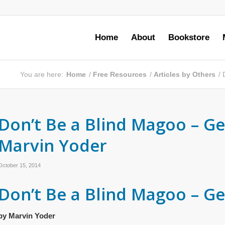
Home
About
Bookstore
You are here:
Home
/
Free Resources
/
Articles by Others
/
Don’t Be a Blind Magoo – Get
Marvin Yoder
October 15, 2014
Don’t Be a Blind Magoo – Get
by Marvin Yoder