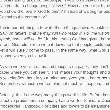
of skills and giftings do the people in your organization hav
can you do to change peoples’ lives? How can you reach the
you show the love of God to them? Instead of waiting for pe
Gospel to the community?
The important thing is to write these things down. Habakkuk
plain on tablets, that he may run who reads it. For the vision i
speak, and it will not lie.”
In this setting God had given the pr
Israel. God told him to write it down, so that people could se
yet it will surely come to pass. In the same way, what God s
happen when you follow it.
As you write your dreams and thoughts on paper, they don’t 
paper where you can see it. This makes your thoughts and 
down clarifies them in your mind and gives you a better per
Remember, without a written plan not much will happen, an
Actually, this is the way many things work in life. Before hou
effective production, a company has a written Standard Ope
Procedures Handbook. For cities and towns to be established