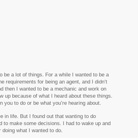
o be a lot of things. For a while I wanted to be a
he requirements for being an agent, and I didn’t
and then I wanted to be a mechanic and work on
ew up because of what I heard about these things.
in you to do or be what you’re hearing about.
life. But I found out that wanting to do
 had to make some decisions. I had to wake up and
r doing what I wanted to do.