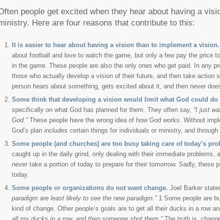
Often people get excited when they hear about having a vision
ministry. Here are four reasons that contribute to this:
It is easier to hear about having a vision than to implement a vision.
about football and love to watch the game, but only a few pay the price t
in the game. These people are also the only ones who get paid. In any pro
those who actually develop a vision of their future, and then take action
person hears about something, gets excited about it, and then never does 
Some think that developing a vision would limit what God could do 
specifically on what God has planned for them. They often say,
“I just w
God.”
These people have the wrong idea of how God works. Without impleme
God’s plan includes certain things for individuals or ministry, and throug
Some people (and churches) are too busy taking care of today’s prob
caught up in the daily grind, only dealing with their immediate problems, 
never take a portion of today to prepare for their tomorrow. Sadly, these 
today.
Some people or organizations do not want change.
Joel Barker state
paradigm are least likely to see the new paradigm.”
1 Some people are busy
kind of change. Other people’s goals are to get all their ducks in a row a
all my ducks in a row, and then someone shot them.”
The truth is, change