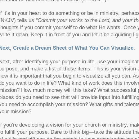
If it’s in your heart to do something or be in ministry, per
(NKJV) tells us
“Commit your works to the Lord, and your tho
thoughts if you commit yourself to do what He wants. Once y
write it down. Keep it in front of you and let it be a guiding li
Next, Create a Dream Sheet of What You Can Visualize.
Next, after identifying your purpose in life, use your imaginati
purpose, and make a list of those items. This is your vision 
now it is important that you begin to visualize all you can. 
do you want to do in life? What kind of work does this involve
mission? How much money will this take? What successful p
places do you need to see that will provide input into fulfil
you need to accomplish your mission? What gifts and talents
your mission?
If you’re developing a vision for your church or ministry, m
to fulfill your purpose. Dare to think big—take the attitude 