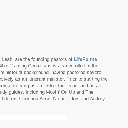
, Leah, are the founding pastors of
LifePointe
ible Training Center and is also enrolled in the
ministerial background, having pastored several
ively as an itinerant minister. Prior to starting the
hema, serving as an instructor, Dean, and as an
udy guides, including Movin’ On Up and The
hildren, Christina Anne, Nichole Joy, and Audrey