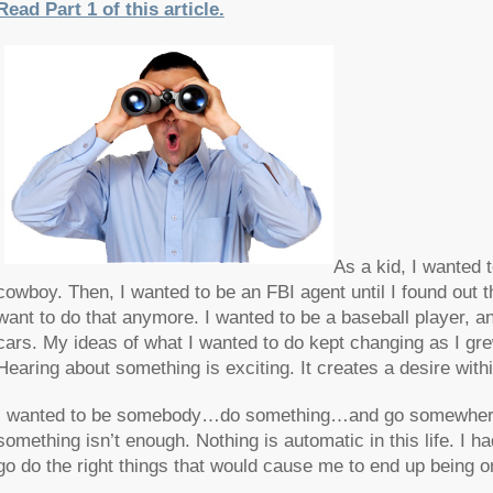
Read Part 1 of this article.
As a kid, I wanted t
cowboy. Then, I wanted to be an FBI agent until I found out t
want to do that anymore. I wanted to be a baseball player, 
cars. My ideas of what I wanted to do kept changing as I gr
Hearing about something is exciting. It creates a desire with
I wanted to be somebody…do something…and go somewhere in 
something isn’t enough. Nothing is automatic in this life. I
go do the right things that would cause me to end up being o