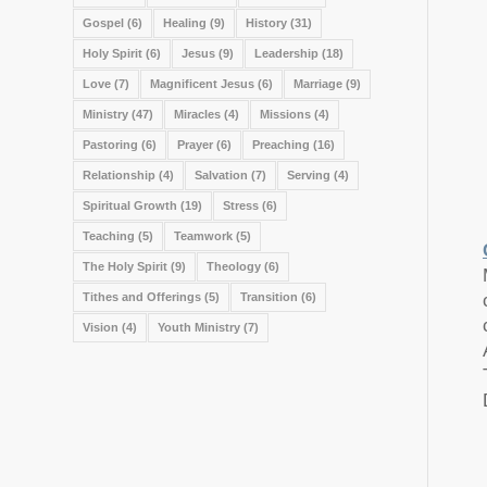
Gospel
(6)
Healing
(9)
History
(31)
Holy Spirit
(6)
Jesus
(9)
Leadership
(18)
Love
(7)
Magnificent Jesus
(6)
Marriage
(9)
Ministry
(47)
Miracles
(4)
Missions
(4)
Pastoring
(6)
Prayer
(6)
Preaching
(16)
Relationship
(4)
Salvation
(7)
Serving
(4)
Spiritual Growth
(19)
Stress
(6)
Teaching
(5)
Teamwork
(5)
The Holy Spirit
(9)
Theology
(6)
Tithes and Offerings
(5)
Transition
(6)
Vision
(4)
Youth Ministry
(7)