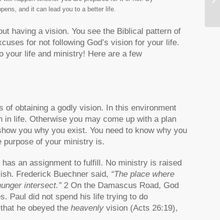
Vi
pens, and it can lead you to a better life.
 having a vision. You see the Biblical pattern of
uses for not following God’s vision for your life.
o your life and ministry! Here are a few
of obtaining a godly vision. In this environment
 in life. Otherwise you may come up with a plan
 show you why you exist. You need to know why you
e purpose of your ministry is.
as an assignment to fulfill. No ministry is raised
lish. Frederick Buechner said,
“The place where
unger intersect.”
2 On the Damascus Road, God
. Paul did not spend his life trying to do
e that he obeyed the
heavenly
vision (Acts 26:19),