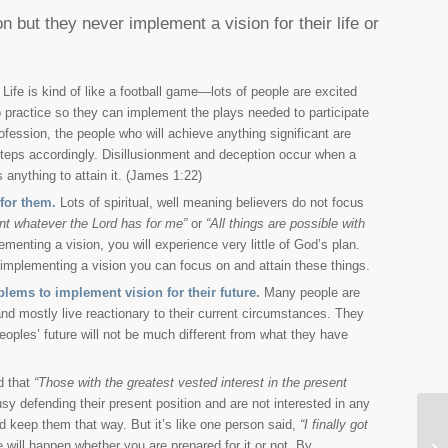
 but they never implement a vision for their life or
Life is kind of like a football game—lots of people are excited
o practice so they can implement the plays needed to participate
fession, the people who will achieve anything significant are
 steps accordingly. Disillusionment and deception occur when a
anything to attain it. (James 1:22)
for them.
Lots of spiritual, well meaning believers do not focus
ant whatever the Lord has for me”
or
“All things are possible with
nting a vision, you will experience very little of God’s plan.
h implementing a vision you can focus on and attain these things.
lems to implement vision for their future.
Many people are
and mostly live reactionary to their current circumstances. They
peoples’ future will not be much different from what they have
d that
“Those with the greatest vested interest in the present
 defending their present position and are not interested in any
nd keep them that way. But it’s like one person said,
“I finally got
Do
 will happen whether you are prepared for it or not. By