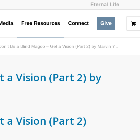
Eternal Life
Media
Free Resources
Connect
Give
Don’t Be a Blind Magoo – Get a Vision (Part 2) by Marvin Y...
 a Vision (Part 2) by
 a Vision (Part 2)