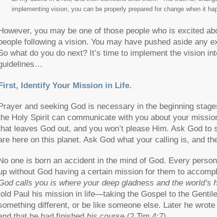
implementing vision, you can be properly prepared for change when it hap
However, you may be one of those people who is excited about
people following a vision. You may have pushed aside any exc
So what do you do next? It’s time to implement the vision int
guidelines…
First, Identify Your Mission in Life.
Prayer and seeking God is necessary in the beginning stages 
the Holy Spirit can communicate with you about your mission
that leaves God out, and you won’t please Him. Ask God to
are here on this planet. Ask God what your calling is, and th
No one is born an accident in the mind of God. Every person h
up without God having a certain mission for them to accomp
God calls you is where your deep gladness and the world’s h
told Paul his mission in life—taking the Gospel to the Gentiles
something different, or be like someone else. Later he wrot
and that he had finished
his
course (2 Tim 4:7).